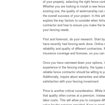
of your property, selecting the right fence cont
Whether you are looking to install a new fence
existing one, the quality of workmanship can s
the overall success of your project. In this arti
explore the key factors to consider when hiri
contractor and how to ensure you make the be
your fencing needs.
First and foremost, do your research. Start b
have recently had fencing work done. Online r
reliability and quality of different contractors
insurance coverage and licenses, so you can fe
Once you have narrowed down your options, it’
experience in the fencing industry, the types 
reliable fence contractor should be willing t
Additionally, inquire about warranties and afte
satisfaction with your fencing investment.
Price is another critical consideration. While
that quality often comes at a premium. Instea
labor costs. This will allow you to compare di
value for the services provided. Keep in mind