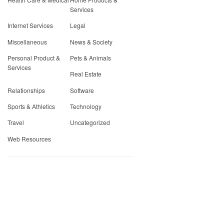
Services
Internet Services
Legal
Miscellaneous
News & Society
Personal Product &
Pets & Animals
Services
Real Estate
Relationships
Software
Sports & Athletics
Technology
Travel
Uncategorized
Web Resources