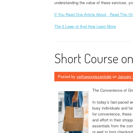
understanding the value of these services, yo
If You Read One Article About , Read This O
The 5 Laws of And How Learn More
Short Course on 
Posted by
verfuegungszentrale
on
January 
The Convenience of Gro
In today’s fast-paced w
busy individuals and fa
for convenience, these 
and effort in their shop
essentials from the com
or wait in long checkout 