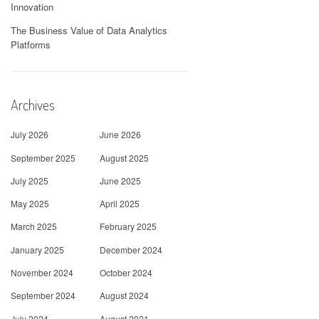
Innovation
The Business Value of Data Analytics
Platforms
Archives
July 2026
June 2026
September 2025
August 2025
July 2025
June 2025
May 2025
April 2025
March 2025
February 2025
January 2025
December 2024
November 2024
October 2024
September 2024
August 2024
July 2024
August 2021