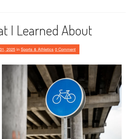
t I Learned About
31, 2025
in
Sports & Athletics
0 Comment