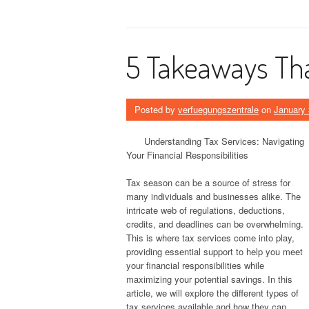
5 Takeaways Tha
Posted by
verfuegungszentrale
on
January 
Understanding Tax Services: Navigating
Your Financial Responsibilities
Tax season can be a source of stress for
many individuals and businesses alike. The
intricate web of regulations, deductions,
credits, and deadlines can be overwhelming.
This is where tax services come into play,
providing essential support to help you meet
your financial responsibilities while
maximizing your potential savings. In this
article, we will explore the different types of
tax services available and how they can