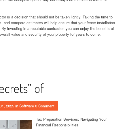
ctor is a decision that should not be taken lightly. Taking the time to
, and compare estimates will help ensure that your fence installation
. By investing in a reputable contractor, you can enjoy the benefits of
overall value and security of your property for years to come.
ecrets” of
31, 2025
in
Software
0 Comment
Tax Preparation Services: Navigating Your
Financial Responsibilities