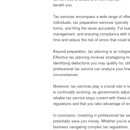
benefit you.
Tax services encompass a wide range of offer
individuals, tax preparation services typicall
forms, and filing the taxes accurately. For b
management, and ensuring compliance with tax
time and reduce the risk of errors that could l
Beyond preparation, tax planning is an integra
Effective tax planning involves strategizing t
identifying deductions you may qualify for, uti
professional tax service can analyze your fin
circumstances.
Moreover, tax services play a crucial role in 
is continually evolving, as governments adjus
reliable tax service stays current with these c
regulations and that you take advantage of a
In conclusion, investing in professional tax s
potentially save you money. Whether you’re an
business navigating complex tax regulations, 