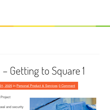
– Getting to Square 1
31, 2025
in
Personal Product & Services
0 Comment
 Project
eal and security