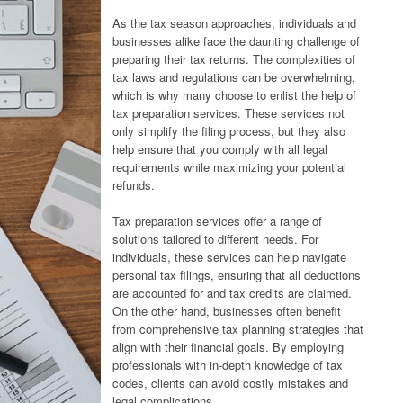
As the tax season approaches, individuals and
businesses alike face the daunting challenge of
preparing their tax returns. The complexities of
tax laws and regulations can be overwhelming,
which is why many choose to enlist the help of
tax preparation services. These services not
only simplify the filing process, but they also
help ensure that you comply with all legal
requirements while maximizing your potential
refunds.
Tax preparation services offer a range of
solutions tailored to different needs. For
individuals, these services can help navigate
personal tax filings, ensuring that all deductions
are accounted for and tax credits are claimed.
On the other hand, businesses often benefit
from comprehensive tax planning strategies that
align with their financial goals. By employing
professionals with in-depth knowledge of tax
codes, clients can avoid costly mistakes and
legal complications.