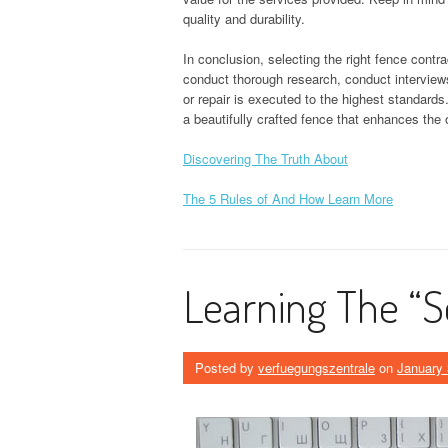
quality and durability.
In conclusion, selecting the right fence contra
conduct thorough research, conduct interviews
or repair is executed to the highest standards
a beautifully crafted fence that enhances the 
Discovering The Truth About
The 5 Rules of And How Learn More
Learning The “S
Posted by
verfuegungszentrale
on
January 