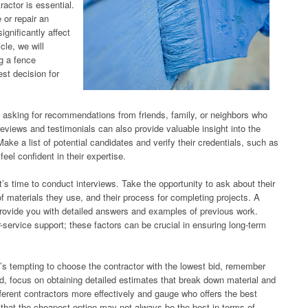
ractor is essential.
 or repair an
ignificantly affect
cle, we will
ng a fence
st decision for
y asking for recommendations from friends, family, or neighbors who
eviews and testimonials can also provide valuable insight into the
. Make a list of potential candidates and verify their credentials, such as
el confident in their expertise.
s time to conduct interviews. Take the opportunity to ask about their
of materials they use, and their process for completing projects. A
o provide you with detailed answers and examples of previous work.
r-service support; these factors can be crucial in ensuring long-term
 it’s tempting to choose the contractor with the lowest bid, remember
d, focus on obtaining detailed estimates that break down material and
fferent contractors more effectively and gauge who offers the best
 that the cheapest option may not always be the best in terms of