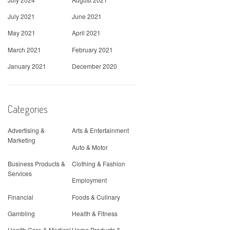
July 2021
June 2021
May 2021
April 2021
March 2021
February 2021
January 2021
December 2020
Categories
Advertising &
Arts & Entertainment
Marketing
Auto & Motor
Business Products &
Clothing & Fashion
Services
Employment
Financial
Foods & Culinary
Gambling
Health & Fitness
Health Care & Medical
Home Products &