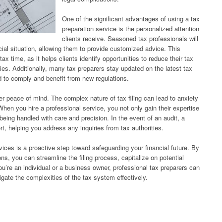
One of the significant advantages of using a tax
preparation service is the personalized attention
clients receive. Seasoned tax professionals will
cial situation, allowing them to provide customized advice. This
ax time, as it helps clients identify opportunities to reduce their tax
egies. Additionally, many tax preparers stay updated on the latest tax
d to comply and benefit from new regulations.
er peace of mind. The complex nature of tax filing can lead to anxiety
hen you hire a professional service, you not only gain their expertise
 being handled with care and precision. In the event of an audit, a
rt, helping you address any inquiries from tax authorities.
rvices is a proactive step toward safeguarding your financial future. By
s, you can streamline the filing process, capitalize on potential
’re an individual or a business owner, professional tax preparers can
gate the complexities of the tax system effectively.