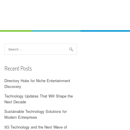
Search
for:
Recent Posts
Directory Hubs for Niche Entertainment
Discovery
Technology Updates That Will Shape the
Next Decade
Sustainable Technology Solutions for
Modern Enterprises
5G Technology and the Next Wave of