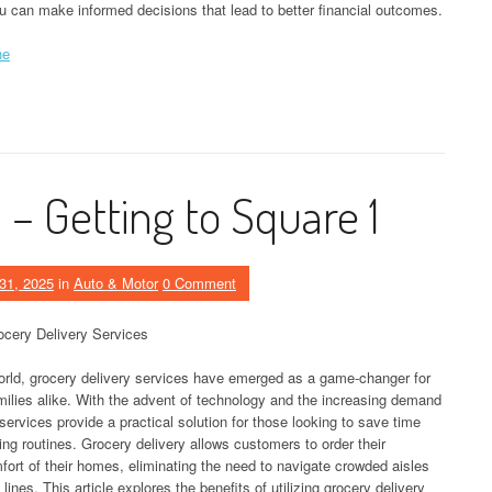
u can make informed decisions that lead to better financial outcomes.
ne
– Getting to Square 1
31, 2025
in
Auto & Motor
0 Comment
cery Delivery Services
orld, grocery delivery services have emerged as a game-changer for
milies alike. With the advent of technology and the increasing demand
services provide a practical solution for those looking to save time
ping routines. Grocery delivery allows customers to order their
fort of their homes, eliminating the need to navigate crowded aisles
lines. This article explores the benefits of utilizing grocery delivery