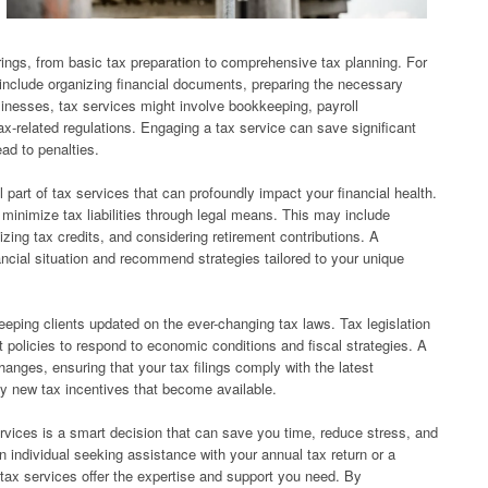
ings, from basic tax preparation to comprehensive tax planning. For
y include organizing financial documents, preparing the necessary
usinesses, tax services might involve bookkeeping, payroll
-related regulations. Engaging a tax service can save significant
ead to penalties.
l part of tax services that can profoundly impact your financial health.
o minimize tax liabilities through legal means. This may include
lizing tax credits, and considering retirement contributions. A
ancial situation and recommend strategies tailored to your unique
keeping clients updated on the ever-changing tax laws. Tax legislation
t policies to respond to economic conditions and fiscal strategies. A
hanges, ensuring that your tax filings comply with the latest
ny new tax incentives that become available.
ervices is a smart decision that can save you time, reduce stress, and
 individual seeking assistance with your annual tax return or a
tax services offer the expertise and support you need. By