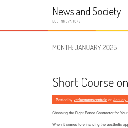
Skip
News and Society
to
content
ECO INNOVATIONS
MONTH:
JANUARY 2025
Short Course on 
Posted by
verfuegungszentrale
on
January 
Choosing the Right Fence Contractor for Your
When it comes to enhancing the aesthetic app