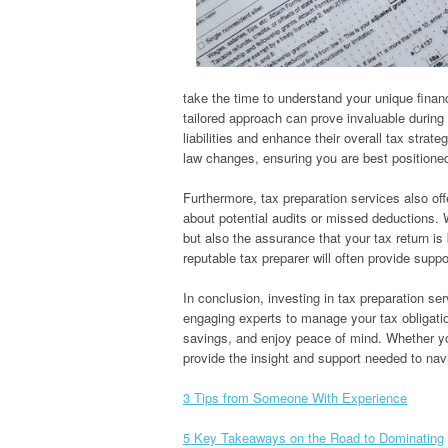
take the time to understand your unique finan
tailored approach can prove invaluable during t
liabilities and enhance their overall tax strat
law changes, ensuring you are best positione
Furthermore, tax preparation services also off
about potential audits or missed deductions. W
but also the assurance that your tax return is
reputable tax preparer will often provide suppo
In conclusion, investing in tax preparation se
engaging experts to manage your tax obligation
savings, and enjoy peace of mind. Whether you
provide the insight and support needed to navi
3 Tips from Someone With Experience
5 Key Takeaways on the Road to Dominating