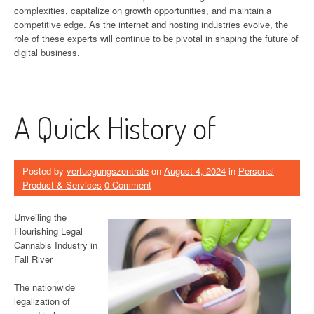
complexities, capitalize on growth opportunities, and maintain a
competitive edge. As the internet and hosting industries evolve, the
role of these experts will continue to be pivotal in shaping the future of
digital business.
A Quick History of
Posted by
verfuegungszentrale
on
August 4, 2024
in
Personal
Product & Services
0 Comment
Unveiling the
Flourishing Legal
Cannabis Industry in
Fall River
The nationwide
legalization of