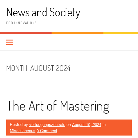
Skip
News and Society
to
content
ECO INNOVATIONS
MONTH:
AUGUST 2024
The Art of Mastering
Posted by
verfuegungszentrale
on
August 10, 2024
in
Miscellaneous
0 Comment