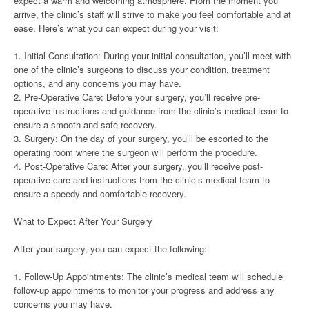
expect a warm and welcoming atmosphere. From the moment you
arrive, the clinic’s staff will strive to make you feel comfortable and at
ease. Here’s what you can expect during your visit:
1. Initial Consultation: During your initial consultation, you’ll meet with
one of the clinic’s surgeons to discuss your condition, treatment
options, and any concerns you may have.
2. Pre-Operative Care: Before your surgery, you’ll receive pre-
operative instructions and guidance from the clinic’s medical team to
ensure a smooth and safe recovery.
3. Surgery: On the day of your surgery, you’ll be escorted to the
operating room where the surgeon will perform the procedure.
4. Post-Operative Care: After your surgery, you’ll receive post-
operative care and instructions from the clinic’s medical team to
ensure a speedy and comfortable recovery.
What to Expect After Your Surgery
After your surgery, you can expect the following:
1. Follow-Up Appointments: The clinic’s medical team will schedule
follow-up appointments to monitor your progress and address any
concerns you may have.