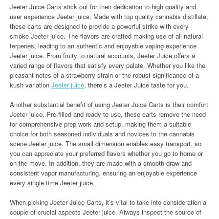
Jeeter Juice Carts stick out for their dedication to high quality and
user experience Jeeter juice. Made with top quality cannabis distillate,
these carts are designed to provide a powerful strike with every
smoke Jeeter juice. The flavors are crafted making use of all-natural
terpenes, leading to an authentic and enjoyable vaping experience
Jeeter juice. From fruity to natural accounts, Jeeter Juice offers a
varied range of flavors that satisfy every palate. Whether you like the
pleasant notes of a strawberry strain or the robust significance of a
kush variation
Jeeter juice
, there’s a Jeeter Juice taste for you.
Another substantial benefit of using Jeeter Juice Carts is their comfort
Jeeter juice. Pre-filled and ready to use, these carts remove the need
for comprehensive prep work and setup, making them a suitable
choice for both seasoned individuals and novices to the cannabis
scene Jeeter juice. The small dimension enables easy transport, so
you can appreciate your preferred flavors whether you go to home or
on the move. In addition, they are made with a smooth draw and
consistent vapor manufacturing, ensuring an enjoyable experience
every single time Jeeter juice.
When picking Jeeter Juice Carts, it’s vital to take into consideration a
couple of crucial aspects Jeeter juice. Always inspect the source of