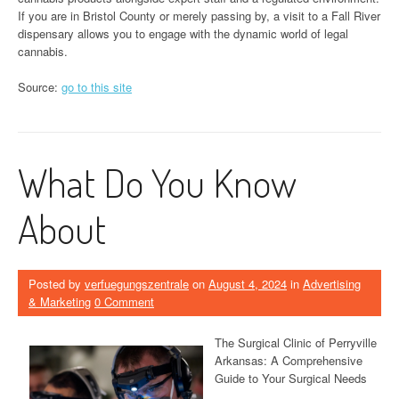
If you are in Bristol County or merely passing by, a visit to a Fall River
dispensary allows you to engage with the dynamic world of legal
cannabis.
Source:
go to this site
What Do You Know
About
Posted by
verfuegungszentrale
on
August 4, 2024
in
Advertising
& Marketing
0 Comment
The Surgical Clinic of Perryville
Arkansas: A Comprehensive
Guide to Your Surgical Needs