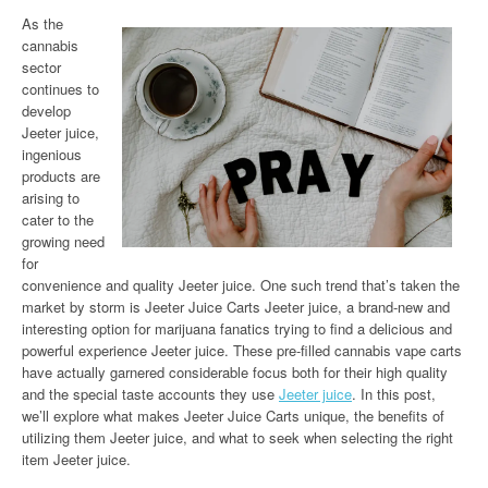
As the
cannabis
sector
continues to
develop
Jeeter juice,
ingenious
products are
arising to
cater to the
growing need
for
convenience and quality Jeeter juice. One such trend that’s taken the
market by storm is Jeeter Juice Carts Jeeter juice, a brand-new and
interesting option for marijuana fanatics trying to find a delicious and
powerful experience Jeeter juice. These pre-filled cannabis vape carts
have actually garnered considerable focus both for their high quality
and the special taste accounts they use
Jeeter juice
. In this post,
we’ll explore what makes Jeeter Juice Carts unique, the benefits of
utilizing them Jeeter juice, and what to seek when selecting the right
item Jeeter juice.