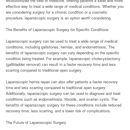
revolutionized the field of medicine, offering patients a safer and more
effective way to treat a wide range of medical conditions. Whether you
are considering surgery for a chronic condition or a cosmetic
procedure, laparoscopic surgery is an option worth considering.
The Benefits of Laparoscopic Surgery for Specific Conditions
Laparoscopic surgery can be used to treat a wide range of medical
conditions, including gallstones, hernias, and endometriosis. The
benefits of laparoscopic surgery can vary depending on the specific
condition being treated. For example, laparoscopic cholecystectomy
(gallbladder removal) can result in a faster recovery time and less
scarring compared to traditional open surgery.
Laparoscopic hernia repair can also offer patients a faster recovery
time and less scarring compared to traditional open surgery.
Additionally, laparoscopic surgery can be used to diagnose and treat
conditions such as endometriosis, fibroids, and ovarian cysts. The
benefits of laparoscopic surgery for these conditions include reduced
recovery time, less scarring, and a lower risk of complications.
The Future of Laparoscopic Surgery