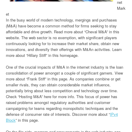
net
Mark
et
In the busy world of modern technology, mergings and purchases
(M&A) have become a common method for firms seeking to stay
affordable and drive growth. Read more about “Cheval M&A” in this
website. The web sector is no exemption, with significant players
continuously looking for to increase their market share, obtain new
innovations, and diversify their offerings with M&An activities. Learn
more about “Hillary Stiff” in this homepage.
One of the crucial impacts of M&A in the internet industry is the loan
consolidation of power amongst a couple of significant gamers. View
more about “Frank Stiff” in this page. As companies combine or get
smaller rivals, they can obtain considerable market influence,
potentially bring about less competition and technology over time.
Check “Hosting M&A” here for more info. This focus of power has
raised problems amongst regulatory authorities and customer
campaigning for teams regarding monopolistic techniques and the
defense of consumer rate of interests. Discover more about “
IPv4
Block
” in this page.
On the flip side, mergers and procurements in the web industry can