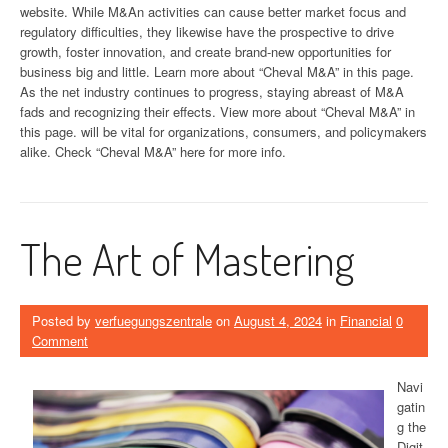
website. While M&An activities can cause better market focus and
regulatory difficulties, they likewise have the prospective to drive
growth, foster innovation, and create brand-new opportunities for
business big and little. Learn more about “Cheval M&A” in this page.
As the net industry continues to progress, staying abreast of M&A
fads and recognizing their effects. View more about “Cheval M&A” in
this page. will be vital for organizations, consumers, and policymakers
alike. Check “Cheval M&A” here for more info.
The Art of Mastering
Posted by
verfuegungszentrale
on
August 4, 2024
in
Financial
0
Comment
Navi
gatin
g the
Digit