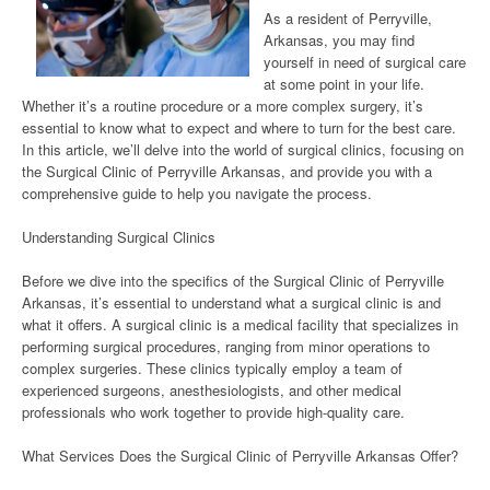
As a resident of Perryville,
Arkansas, you may find
yourself in need of surgical care
at some point in your life.
Whether it’s a routine procedure or a more complex surgery, it’s
essential to know what to expect and where to turn for the best care.
In this article, we’ll delve into the world of surgical clinics, focusing on
the Surgical Clinic of Perryville Arkansas, and provide you with a
comprehensive guide to help you navigate the process.
Understanding Surgical Clinics
Before we dive into the specifics of the Surgical Clinic of Perryville
Arkansas, it’s essential to understand what a surgical clinic is and
what it offers. A surgical clinic is a medical facility that specializes in
performing surgical procedures, ranging from minor operations to
complex surgeries. These clinics typically employ a team of
experienced surgeons, anesthesiologists, and other medical
professionals who work together to provide high-quality care.
What Services Does the Surgical Clinic of Perryville Arkansas Offer?