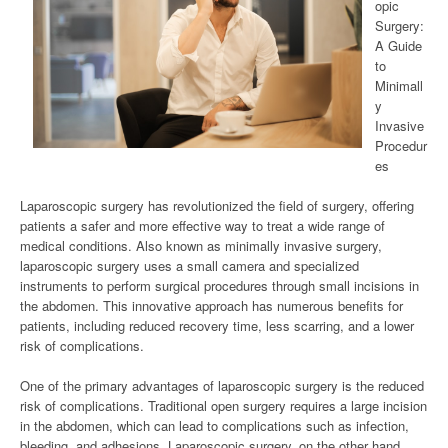
opic
Surgery:
A Guide
to
Minimall
y
Invasive
Procedur
es
Laparoscopic surgery has revolutionized the field of surgery, offering
patients a safer and more effective way to treat a wide range of
medical conditions. Also known as minimally invasive surgery,
laparoscopic surgery uses a small camera and specialized
instruments to perform surgical procedures through small incisions in
the abdomen. This innovative approach has numerous benefits for
patients, including reduced recovery time, less scarring, and a lower
risk of complications.
One of the primary advantages of laparoscopic surgery is the reduced
risk of complications. Traditional open surgery requires a large incision
in the abdomen, which can lead to complications such as infection,
bleeding, and adhesions. Laparoscopic surgery, on the other hand,