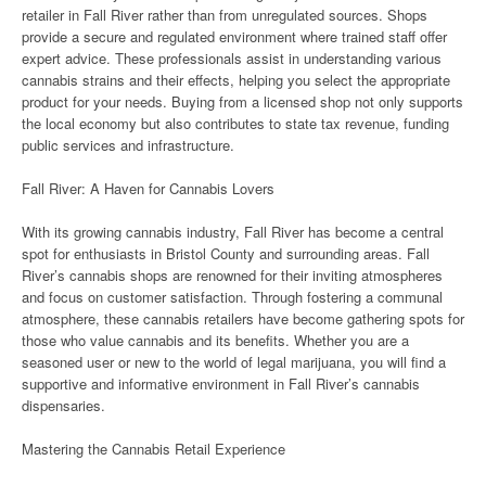
retailer in Fall River rather than from unregulated sources. Shops
provide a secure and regulated environment where trained staff offer
expert advice. These professionals assist in understanding various
cannabis strains and their effects, helping you select the appropriate
product for your needs. Buying from a licensed shop not only supports
the local economy but also contributes to state tax revenue, funding
public services and infrastructure.
Fall River: A Haven for Cannabis Lovers
With its growing cannabis industry, Fall River has become a central
spot for enthusiasts in Bristol County and surrounding areas. Fall
River’s cannabis shops are renowned for their inviting atmospheres
and focus on customer satisfaction. Through fostering a communal
atmosphere, these cannabis retailers have become gathering spots for
those who value cannabis and its benefits. Whether you are a
seasoned user or new to the world of legal marijuana, you will find a
supportive and informative environment in Fall River’s cannabis
dispensaries.
Mastering the Cannabis Retail Experience