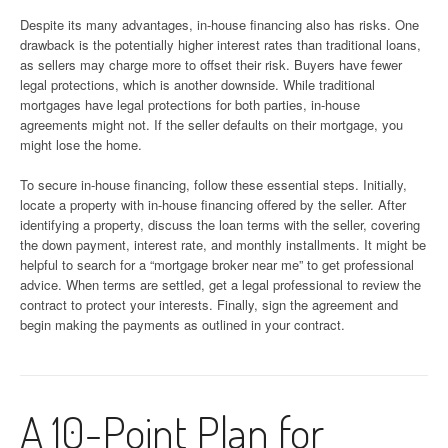
Despite its many advantages, in-house financing also has risks. One
drawback is the potentially higher interest rates than traditional loans,
as sellers may charge more to offset their risk. Buyers have fewer
legal protections, which is another downside. While traditional
mortgages have legal protections for both parties, in-house
agreements might not. If the seller defaults on their mortgage, you
might lose the home.
To secure in-house financing, follow these essential steps. Initially,
locate a property with in-house financing offered by the seller. After
identifying a property, discuss the loan terms with the seller, covering
the down payment, interest rate, and monthly installments. It might be
helpful to search for a “mortgage broker near me” to get professional
advice. When terms are settled, get a legal professional to review the
contract to protect your interests. Finally, sign the agreement and
begin making the payments as outlined in your contract.
A 10-Point Plan for