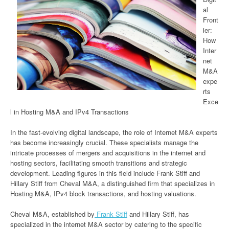
al
Front
ier:
How
Inter
net
M&A
expe
rts
Exce
l in Hosting M&A and IPv4 Transactions
In the fast-evolving digital landscape, the role of Internet M&A experts
has become increasingly crucial. These specialists manage the
intricate processes of mergers and acquisitions in the internet and
hosting sectors, facilitating smooth transitions and strategic
development. Leading figures in this field include Frank Stiff and
Hillary Stiff from Cheval M&A, a distinguished firm that specializes in
Hosting M&A, IPv4 block transactions, and hosting valuations.
Cheval M&A, established by
Frank Stiff
and Hillary Stiff, has
specialized in the internet M&A sector by catering to the specific