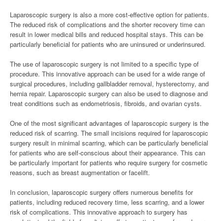
Laparoscopic surgery is also a more cost-effective option for patients.
The reduced risk of complications and the shorter recovery time can
result in lower medical bills and reduced hospital stays. This can be
particularly beneficial for patients who are uninsured or underinsured.
The use of laparoscopic surgery is not limited to a specific type of
procedure. This innovative approach can be used for a wide range of
surgical procedures, including gallbladder removal, hysterectomy, and
hernia repair. Laparoscopic surgery can also be used to diagnose and
treat conditions such as endometriosis, fibroids, and ovarian cysts.
One of the most significant advantages of laparoscopic surgery is the
reduced risk of scarring. The small incisions required for laparoscopic
surgery result in minimal scarring, which can be particularly beneficial
for patients who are self-conscious about their appearance. This can
be particularly important for patients who require surgery for cosmetic
reasons, such as breast augmentation or facelift.
In conclusion, laparoscopic surgery offers numerous benefits for
patients, including reduced recovery time, less scarring, and a lower
risk of complications. This innovative approach to surgery has