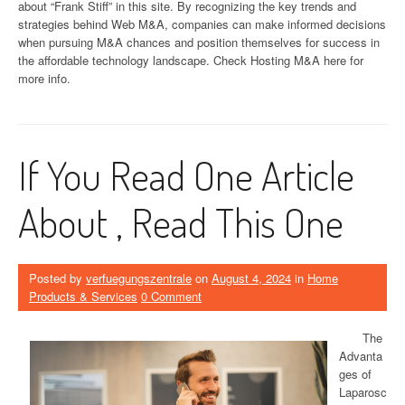
about “Frank Stiff” in this site. By recognizing the key trends and
strategies behind Web M&A, companies can make informed decisions
when pursuing M&A chances and position themselves for success in
the affordable technology landscape. Check Hosting M&A here for
more info.
If You Read One Article
About , Read This One
Posted by
verfuegungszentrale
on
August 4, 2024
in
Home
Products & Services
0 Comment
The
Advanta
ges of
Laparosc