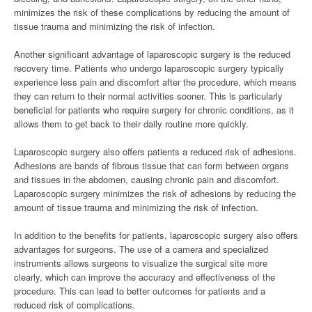
minimizes the risk of these complications by reducing the amount of
tissue trauma and minimizing the risk of infection.
Another significant advantage of laparoscopic surgery is the reduced
recovery time. Patients who undergo laparoscopic surgery typically
experience less pain and discomfort after the procedure, which means
they can return to their normal activities sooner. This is particularly
beneficial for patients who require surgery for chronic conditions, as it
allows them to get back to their daily routine more quickly.
Laparoscopic surgery also offers patients a reduced risk of adhesions.
Adhesions are bands of fibrous tissue that can form between organs
and tissues in the abdomen, causing chronic pain and discomfort.
Laparoscopic surgery minimizes the risk of adhesions by reducing the
amount of tissue trauma and minimizing the risk of infection.
In addition to the benefits for patients, laparoscopic surgery also offers
advantages for surgeons. The use of a camera and specialized
instruments allows surgeons to visualize the surgical site more
clearly, which can improve the accuracy and effectiveness of the
procedure. This can lead to better outcomes for patients and a
reduced risk of complications.