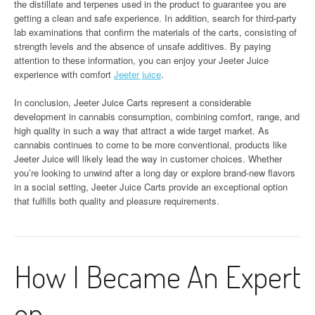
the distillate and terpenes used in the product to guarantee you are
getting a clean and safe experience. In addition, search for third-party
lab examinations that confirm the materials of the carts, consisting of
strength levels and the absence of unsafe additives. By paying
attention to these information, you can enjoy your Jeeter Juice
experience with comfort
Jeeter juice
.
In conclusion, Jeeter Juice Carts represent a considerable
development in cannabis consumption, combining comfort, range, and
high quality in such a way that attract a wide target market. As
cannabis continues to come to be more conventional, products like
Jeeter Juice will likely lead the way in customer choices. Whether
you’re looking to unwind after a long day or explore brand-new flavors
in a social setting, Jeeter Juice Carts provide an exceptional option
that fulfills both quality and pleasure requirements.
How I Became An Expert
on