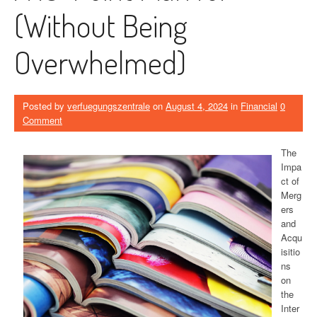
(Without Being
Overwhelmed)
Posted by
verfuegungszentrale
on
August 4, 2024
in
Financial
0
Comment
The
Impa
ct of
Merg
ers
and
Acqu
isitio
ns
on
the
Inter