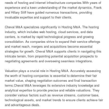
needs of hosting and internet infrastructure companies.With years of
experience and a keen understanding of the market dynamics, Frank
and Hillary Stiff have guided numerous transactions, providing
invaluable expertise and support to their clients.
Cheval M&A specializes significantly in Hosting M&A. The hosting
industry, which includes web hosting, cloud services, and data
centers, is marked by rapid technological progress and growing
consolidation. As companies strive to expand their service offerings
and market reach, mergers and acquisitions become essential
strategies for growth. Cheval M&A supports clients in navigating this
intricate terrain, from pinpointing potential acquisition prospects to
negotiating agreements and overseeing seamless integrations.
Valuation plays a crucial role in Hosting M&A. Accurately assessing
the worth of hosting companies is essential to determine their fair
market value, shaping negotiation outcomes and final transaction
terms.Cheval M&A leverages its extensive industry knowledge and
analytical expertise to provide precise and reliable valuations. They
consider various factors such as revenue streams, customer base,
technological assets, and market trends to ensure clients achieve fair
and advantageous deals.