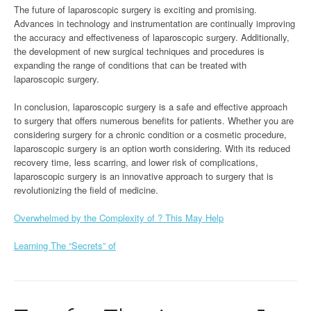
The future of laparoscopic surgery is exciting and promising.
Advances in technology and instrumentation are continually improving
the accuracy and effectiveness of laparoscopic surgery. Additionally,
the development of new surgical techniques and procedures is
expanding the range of conditions that can be treated with
laparoscopic surgery.
In conclusion, laparoscopic surgery is a safe and effective approach
to surgery that offers numerous benefits for patients. Whether you are
considering surgery for a chronic condition or a cosmetic procedure,
laparoscopic surgery is an option worth considering. With its reduced
recovery time, less scarring, and lower risk of complications,
laparoscopic surgery is an innovative approach to surgery that is
revolutionizing the field of medicine.
Overwhelmed by the Complexity of ? This May Help
Learning The “Secrets” of