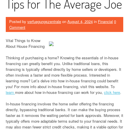
Tips for The Average Joe
Posted by
verfuegungszentrale
on
August 4, 2024
in
Financial
0
Comment
Vital Things to Know
About House Financing
Thinking of purchasing a home? Knowing the essentials of in-house
financing can greatly benefit you. Unlike traditional loans, this
financing is typically offered directly by home sellers or developers. It
often involves a faster and more flexible process. Interested in
learning more? Let’s delve into how in-house financing could benefit
you! For more info about in-house financing, visit this website. To
learn
more about how in-house financing can work for you,
click here
.
In-house financing involves the home seller offering the financing
directly, bypassing traditional banks. It can make the buying process
faster as it removes the waiting period for bank approvals. Moreover, it
typically offers more adaptable terms suited to your financial needs. It
may also mean fewer strict credit checks, making it a viable option for