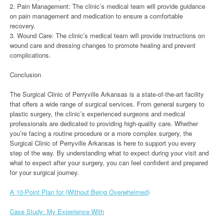
2. Pain Management: The clinic’s medical team will provide guidance
on pain management and medication to ensure a comfortable
recovery.
3. Wound Care: The clinic’s medical team will provide instructions on
wound care and dressing changes to promote healing and prevent
complications.
Conclusion
The Surgical Clinic of Perryville Arkansas is a state-of-the-art facility
that offers a wide range of surgical services. From general surgery to
plastic surgery, the clinic’s experienced surgeons and medical
professionals are dedicated to providing high-quality care. Whether
you’re facing a routine procedure or a more complex surgery, the
Surgical Clinic of Perryville Arkansas is here to support you every
step of the way. By understanding what to expect during your visit and
what to expect after your surgery, you can feel confident and prepared
for your surgical journey.
A 10-Point Plan for (Without Being Overwhelmed)
Case Study: My Experience With