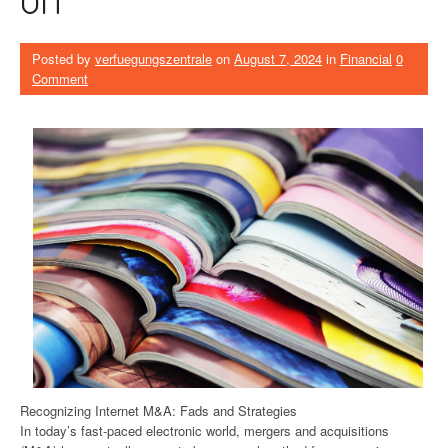
Posted by
verfuegungszentrale
on
August 7, 2024
in
Financial
0
Comment
Recognizing Internet M&A: Fads and Strategies
In today’s fast-paced electronic world, mergers and acquisitions