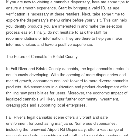
If you are new to visiting a cannabis dispensary, here are some tips to
ensure a smooth experience. Start by bringing a valid ID, as age
verification is necessary at these retailers. Next, take some time to
explore the dispensary’s menu online before your visit. This can help
you identify products you are interested in and make the selection
process easier. Finally, do not hesitate to ask the staff for
recommendations or information. They are there to help you make
informed choices and have a positive experience.
The Future of Cannabis in Bristol County
In Fall River and Bristol County cannabis, the legal cannabis sector is
continuously developing. With the opening of more dispensaries and
market growth, consumers can look forward to more diverse cannabis
products. Advancements in cultivation and product development offer
thrilling new possibilities for users. Moreover, the economic impact of
legalized cannabis will likely spur further community investment,
creating jobs and supporting local enterprises.
Fall River’s legal cannabis scene offers a vibrant and safe
environment for purchasing marijuana. Numerous dispensaries,
including the renowned Airport Rd Dispensary, offer a vast range of
cannabis products alongside expert staff and a regulated environment.