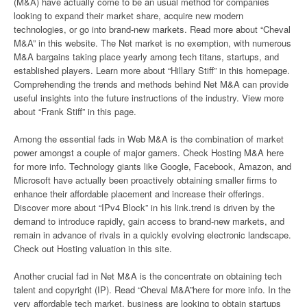
(M&A) have actually come to be an usual method for companies
looking to expand their market share, acquire new modern
technologies, or go into brand-new markets. Read more about “Cheval
M&A” in this website. The Net market is no exemption, with numerous
M&A bargains taking place yearly among tech titans, startups, and
established players. Learn more about “Hillary Stiff” in this homepage.
Comprehending the trends and methods behind Net M&A can provide
useful insights into the future instructions of the industry. View more
about “Frank Stiff” in this page.
Among the essential fads in Web M&A is the combination of market
power amongst a couple of major gamers. Check Hosting M&A here
for more info. Technology giants like Google, Facebook, Amazon, and
Microsoft have actually been proactively obtaining smaller firms to
enhance their affordable placement and increase their offerings.
Discover more about “IPv4 Block” in his link.trend is driven by the
demand to introduce rapidly, gain access to brand-new markets, and
remain in advance of rivals in a quickly evolving electronic landscape.
Check out Hosting valuation in this site.
Another crucial fad in Net M&A is the concentrate on obtaining tech
talent and copyright (IP). Read “Cheval M&A”here for more info. In the
very affordable tech market, business are looking to obtain startups