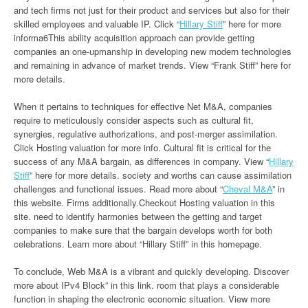
and tech firms not just for their product and services but also for their
skilled employees and valuable IP. Click “
Hillary Stiff
” here for more
informa6This ability acquisition approach can provide getting
companies an one-upmanship in developing new modern technologies
and remaining in advance of market trends. View “Frank Stiff” here for
more details.
When it pertains to techniques for effective Net M&A, companies
require to meticulously consider aspects such as cultural fit,
synergies, regulative authorizations, and post-merger assimilation.
Click Hosting valuation for more info. Cultural fit is critical for the
success of any M&A bargain, as differences in company. View “
Hillary
Stiff
” here for more details. society and worths can cause assimilation
challenges and functional issues. Read more about “
Cheval M&A
” in
this website. Firms additionally.Checkout Hosting valuation in this
site. need to identify harmonies between the getting and target
companies to make sure that the bargain develops worth for both
celebrations. Learn more about “Hillary Stiff” in this homepage.
To conclude, Web M&A is a vibrant and quickly developing. Discover
more about IPv4 Block” in this link. room that plays a considerable
function in shaping the electronic economic situation. View more