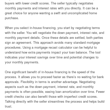
buyers with lower credit scores. The seller typically negotiates
monthly payments and interest rates with you directly. It can be a
great choice for anyone wanting a swift and uncomplicated home
purchase.
When you select in-house financing, you start by negotiating terms
with the seller. You will negotiate the down payment, interest rate, and
monthly payment details. Once these details are settled, both parties
sign an agreement. This approach avoids many standard mortgage
procedures. Using a mortgage recast calculator can be helpful to
understand how extra payments impact your loan balance. The tool
indicates your interest savings over time and potential changes to
your monthly payments.
One significant benefit of in-house financing is the speed of the
process. It allows you to proceed faster as there’s no waiting for bank
approvals. Flexibility in terms is another advantage. Negotiating
aspects such as the down payment, interest rate, and monthly
payments is often possible, easing loan amortization over time. Fewer
credit checks can also benefit those with imperfect credit scores.
Talking directly with the seller streamlines the process and helps build
trust.