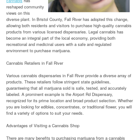
cannabis
has
reshaped community
views on this
diverse plant. In Bristol County, Fall River has adopted this change,
allowing both residents and visitors to purchase high-quality cannabis
products from various licensed dispensaries. Legal cannabis has
become an integral part of the local economy, providing both
recreational and medicinal users with a safe and regulated
environment to purchase marijuana.
Cannabis Retailers in Fall River
Various cannabis dispensaries in Fall River provide a diverse array of
products. These retailers follow stringent state guidelines,
guaranteeing that all marijuana sold is safe, tested, and accurately
labeled. A prominent example is the Airport Rd Dispensary,
recognized for its prime location and broad product selection. Whether
you are looking for edibles, concentrates, or traditional flower, you will
find a variety of options to suit your needs.
Advantages of Visiting a Cannabis Shop
There are many benefits to purchasing marijuana from a cannabis