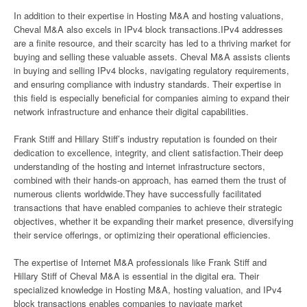
In addition to their expertise in Hosting M&A and hosting valuations,
Cheval M&A also excels in IPv4 block transactions.IPv4 addresses
are a finite resource, and their scarcity has led to a thriving market for
buying and selling these valuable assets. Cheval M&A assists clients
in buying and selling IPv4 blocks, navigating regulatory requirements,
and ensuring compliance with industry standards. Their expertise in
this field is especially beneficial for companies aiming to expand their
network infrastructure and enhance their digital capabilities.
Frank Stiff and Hillary Stiff’s industry reputation is founded on their
dedication to excellence, integrity, and client satisfaction.Their deep
understanding of the hosting and internet infrastructure sectors,
combined with their hands-on approach, has earned them the trust of
numerous clients worldwide.They have successfully facilitated
transactions that have enabled companies to achieve their strategic
objectives, whether it be expanding their market presence, diversifying
their service offerings, or optimizing their operational efficiencies.
The expertise of Internet M&A professionals like Frank Stiff and
Hillary Stiff of Cheval M&A is essential in the digital era. Their
specialized knowledge in Hosting M&A, hosting valuation, and IPv4
block transactions enables companies to navigate market