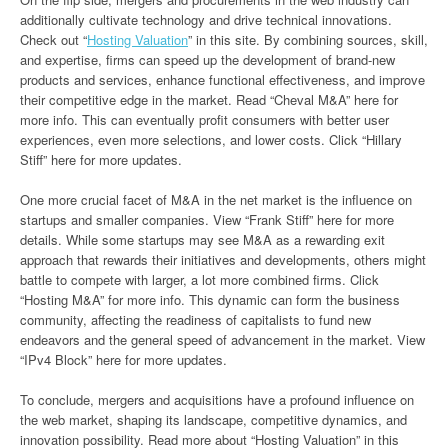
additionally cultivate technology and drive technical innovations.
Check out “
Hosting Valuation
” in this site. By combining sources, skill,
and expertise, firms can speed up the development of brand-new
products and services, enhance functional effectiveness, and improve
their competitive edge in the market. Read “Cheval M&A” here for
more info. This can eventually profit consumers with better user
experiences, even more selections, and lower costs. Click “Hillary
Stiff” here for more updates.
One more crucial facet of M&A in the net market is the influence on
startups and smaller companies. View “Frank Stiff” here for more
details. While some startups may see M&A as a rewarding exit
approach that rewards their initiatives and developments, others might
battle to compete with larger, a lot more combined firms. Click
“Hosting M&A” for more info. This dynamic can form the business
community, affecting the readiness of capitalists to fund new
endeavors and the general speed of advancement in the market. View
“IPv4 Block” here for more updates.
To conclude, mergers and acquisitions have a profound influence on
the web market, shaping its landscape, competitive dynamics, and
innovation possibility. Read more about “Hosting Valuation” in this