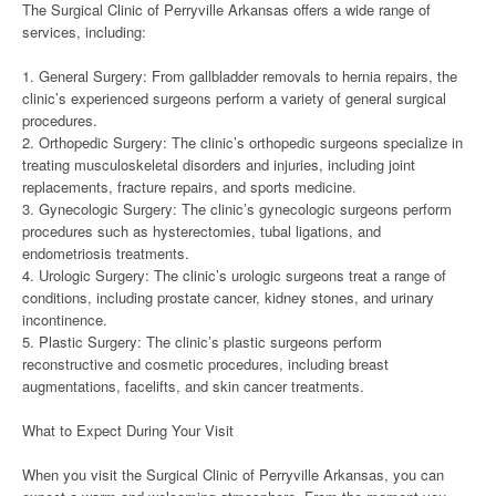
The Surgical Clinic of Perryville Arkansas offers a wide range of
services, including:
1. General Surgery: From gallbladder removals to hernia repairs, the
clinic’s experienced surgeons perform a variety of general surgical
procedures.
2. Orthopedic Surgery: The clinic’s orthopedic surgeons specialize in
treating musculoskeletal disorders and injuries, including joint
replacements, fracture repairs, and sports medicine.
3. Gynecologic Surgery: The clinic’s gynecologic surgeons perform
procedures such as hysterectomies, tubal ligations, and
endometriosis treatments.
4. Urologic Surgery: The clinic’s urologic surgeons treat a range of
conditions, including prostate cancer, kidney stones, and urinary
incontinence.
5. Plastic Surgery: The clinic’s plastic surgeons perform
reconstructive and cosmetic procedures, including breast
augmentations, facelifts, and skin cancer treatments.
What to Expect During Your Visit
When you visit the Surgical Clinic of Perryville Arkansas, you can