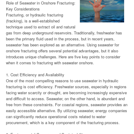
Role of Seawater in Onshore Fracturing:
Key Considerations
Fracturing, or hydraulic fracturing
(fracking), is a well-established
technique used to extract oil and natural
gas from deep underground reservoirs. Traditionally, freshwater has
been the primary fluid used in the process, but in recent years,
seawater has been explored as an alternative. Using seawater for
onshore fracturing offers several potential advantages, but it also
introduces unique challenges. Here are five key points to consider
when it comes to fracturing with seawater onshore.
1. Cost Efficiency and Availability
One of the most compelling reasons to use seawater in hydraulic
fracturing is cost efficiency. Freshwater sources, especially in regions
facing water scarcity or drought, are becoming increasingly expensive
and difficult to access. Seawater, on the other hand, is abundant and
free from these constraints. For coastal regions, seawater provides an
easily accessible alternative. By utilizing seawater, energy companies
can significantly reduce operational costs related to water
procurement, which is a key component of the fracturing process.