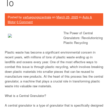
To
Posted by
verfuegungszentrale
on
March 25, 2025
in
Auto &
Motor
0 Comment
The Power of Central
Granulators: Revolutionizing
Plastic Recycling
Plastic waste has become a significant environmental concern in
recent years, with millions of tons of plastic waste ending up in
landfills and oceans every year. One of the most effective ways to
combat this issue is through plastic recycling, which involves breaking
down plastic materials into smaller pieces that can be reused to
manufacture new products. At the heart of this process lies the central
granulator, a machine that plays a crucial role in transforming plastic
waste into valuable raw materials.
What is a Central Granulator?
A central granulator is a type of granulator that is specifically designed