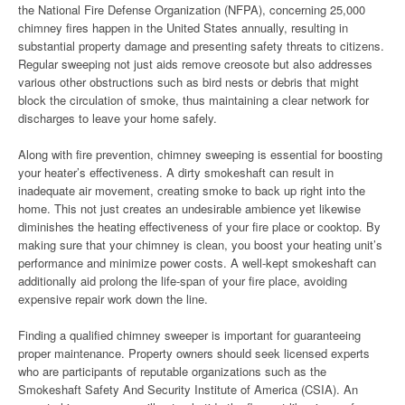
the National Fire Defense Organization (NFPA), concerning 25,000
chimney fires happen in the United States annually, resulting in
substantial property damage and presenting safety threats to citizens.
Regular sweeping not just aids remove creosote but also addresses
various other obstructions such as bird nests or debris that might
block the circulation of smoke, thus maintaining a clear network for
discharges to leave your home safely.
Along with fire prevention, chimney sweeping is essential for boosting
your heater’s effectiveness. A dirty smokeshaft can result in
inadequate air movement, creating smoke to back up right into the
home. This not just creates an undesirable ambience yet likewise
diminishes the heating effectiveness of your fire place or cooktop. By
making sure that your chimney is clean, you boost your heating unit’s
performance and minimize power costs. A well-kept smokeshaft can
additionally aid prolong the life-span of your fire place, avoiding
expensive repair work down the line.
Finding a qualified chimney sweeper is important for guaranteeing
proper maintenance. Property owners should seek licensed experts
who are participants of reputable organizations such as the
Smokeshaft Safety And Security Institute of America (CSIA). An