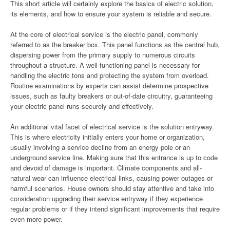
This short article will certainly explore the basics of electric solution,
its elements, and how to ensure your system is reliable and secure.
At the core of electrical service is the electric panel, commonly
referred to as the breaker box. This panel functions as the central hub,
dispersing power from the primary supply to numerous circuits
throughout a structure. A well-functioning panel is necessary for
handling the electric tons and protecting the system from overload.
Routine examinations by experts can assist determine prospective
issues, such as faulty breakers or out-of-date circuitry, guaranteeing
your electric panel runs securely and effectively.
An additional vital facet of electrical service is the solution entryway.
This is where electricity initially enters your home or organization,
usually involving a service decline from an energy pole or an
underground service line. Making sure that this entrance is up to code
and devoid of damage is important. Climate components and all-
natural wear can influence electrical links, causing power outages or
harmful scenarios. House owners should stay attentive and take into
consideration upgrading their service entryway if they experience
regular problems or if they intend significant improvements that require
even more power.