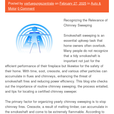
Posted by
verfuegungszentrale
on
February 27, 2025
in
Auto &
Motor
0 Comment
Recognizing the Relevance of
Chimney Sweeping
Smokeshaft sweeping is an
essential upkeep task that
home owners often overlook.
Many people do not recognize
that a tidy smokeshaft is
important not just for the
efficient performance of their fireplace but likewise for the safety of
their home. With time, soot, creosote, and various other particles can
accumulate in flues and chimneys, enhancing the threat of
smokeshaft fires and reducing power efficiency. This blog site checks
out the importance of routine chimney sweeping, the process entailed,
and tips for locating a certified chimney sweeper.
The primary factor for organizing yearly chimney sweeping is to stop
chimney fires. Creosote, a result of melting timber, can accumulate in
the smokeshaft and come to be extremely flammable. According to