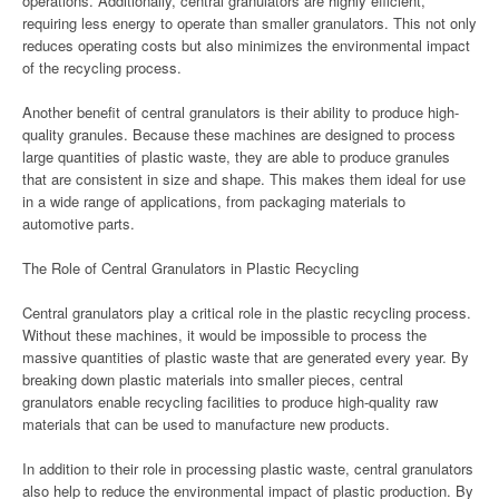
operations. Additionally, central granulators are highly efficient,
requiring less energy to operate than smaller granulators. This not only
reduces operating costs but also minimizes the environmental impact
of the recycling process.
Another benefit of central granulators is their ability to produce high-
quality granules. Because these machines are designed to process
large quantities of plastic waste, they are able to produce granules
that are consistent in size and shape. This makes them ideal for use
in a wide range of applications, from packaging materials to
automotive parts.
The Role of Central Granulators in Plastic Recycling
Central granulators play a critical role in the plastic recycling process.
Without these machines, it would be impossible to process the
massive quantities of plastic waste that are generated every year. By
breaking down plastic materials into smaller pieces, central
granulators enable recycling facilities to produce high-quality raw
materials that can be used to manufacture new products.
In addition to their role in processing plastic waste, central granulators
also help to reduce the environmental impact of plastic production. By