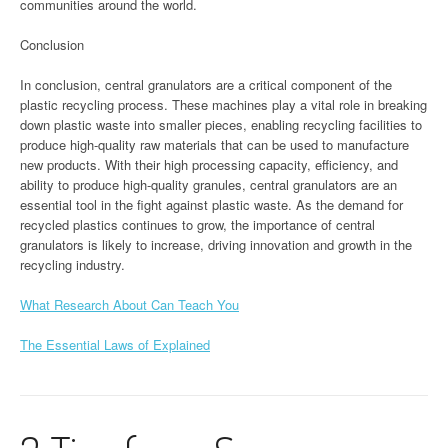
communities around the world.
Conclusion
In conclusion, central granulators are a critical component of the
plastic recycling process. These machines play a vital role in breaking
down plastic waste into smaller pieces, enabling recycling facilities to
produce high-quality raw materials that can be used to manufacture
new products. With their high processing capacity, efficiency, and
ability to produce high-quality granules, central granulators are an
essential tool in the fight against plastic waste. As the demand for
recycled plastics continues to grow, the importance of central
granulators is likely to increase, driving innovation and growth in the
recycling industry.
What Research About Can Teach You
The Essential Laws of Explained