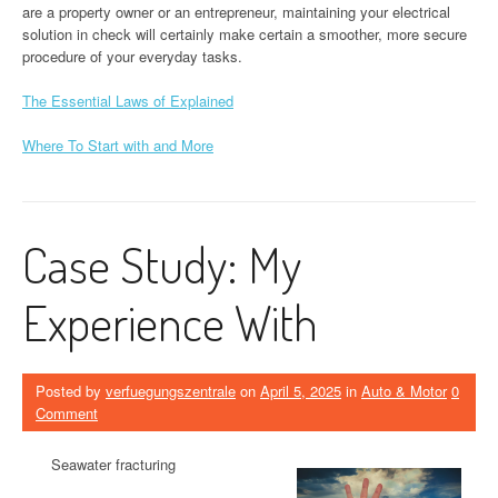
are a property owner or an entrepreneur, maintaining your electrical
solution in check will certainly make certain a smoother, more secure
procedure of your everyday tasks.
The Essential Laws of Explained
Where To Start with and More
Case Study: My
Experience With
Posted by
verfuegungszentrale
on
April 5, 2025
in
Auto & Motor
0
Comment
Seawater fracturing