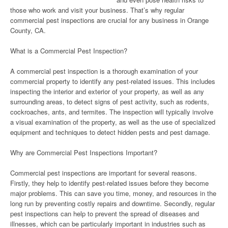
those who work and visit your business. That’s why regular
commercial pest inspections are crucial for any business in Orange
County, CA.
What is a Commercial Pest Inspection?
A commercial pest inspection is a thorough examination of your
commercial property to identify any pest-related issues. This includes
inspecting the interior and exterior of your property, as well as any
surrounding areas, to detect signs of pest activity, such as rodents,
cockroaches, ants, and termites. The inspection will typically involve
a visual examination of the property, as well as the use of specialized
equipment and techniques to detect hidden pests and pest damage.
Why are Commercial Pest Inspections Important?
Commercial pest inspections are important for several reasons.
Firstly, they help to identify pest-related issues before they become
major problems. This can save you time, money, and resources in the
long run by preventing costly repairs and downtime. Secondly, regular
pest inspections can help to prevent the spread of diseases and
illnesses, which can be particularly important in industries such as