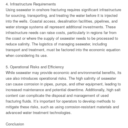
4. Infrastructure Requirements
Using seawater in onshore fracturing requires significant infrastructure
for sourcing, transporting, and treating the water before it is injected
into the wells. Coastal access, desalination facilities, pipelines, and
water storage systems all represent additional investments. These
infrastructure needs can raise costs, particularly in regions far from
the coast or where the supply of seawater needs to be processed to
reduce salinity. The logistics of managing seawater, including
transport and treatment, must be factored into the economic equation
when considering its use.
5. Operational Risks and Efficiency
While seawater may provide economic and environmental benefits, its
use also introduces operational risks. The high salinity of seawater
can cause corrosion in pipes, pumps, and other equipment, leading to
increased maintenance and potential downtime. Additionally, high salt
content can complicate the disposal and management of used
fracturing fluids. It’s important for operators to develop methods to
mitigate these risks, such as using corrosion-resistant materials and
advanced water treatment technologies.
Conclusion