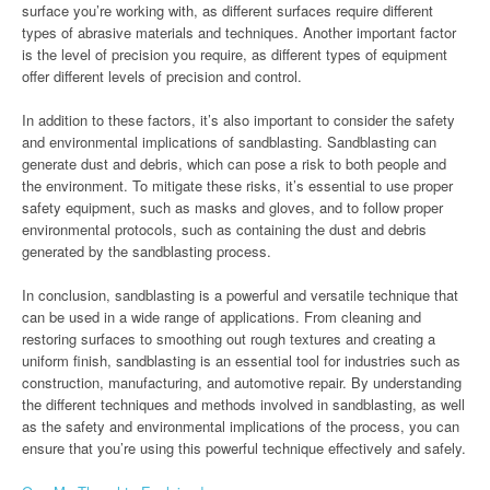
surface you’re working with, as different surfaces require different
types of abrasive materials and techniques. Another important factor
is the level of precision you require, as different types of equipment
offer different levels of precision and control.
In addition to these factors, it’s also important to consider the safety
and environmental implications of sandblasting. Sandblasting can
generate dust and debris, which can pose a risk to both people and
the environment. To mitigate these risks, it’s essential to use proper
safety equipment, such as masks and gloves, and to follow proper
environmental protocols, such as containing the dust and debris
generated by the sandblasting process.
In conclusion, sandblasting is a powerful and versatile technique that
can be used in a wide range of applications. From cleaning and
restoring surfaces to smoothing out rough textures and creating a
uniform finish, sandblasting is an essential tool for industries such as
construction, manufacturing, and automotive repair. By understanding
the different techniques and methods involved in sandblasting, as well
as the safety and environmental implications of the process, you can
ensure that you’re using this powerful technique effectively and safely.