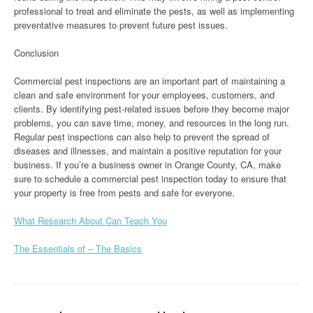
professional to treat and eliminate the pests, as well as implementing
preventative measures to prevent future pest issues.
Conclusion
Commercial pest inspections are an important part of maintaining a
clean and safe environment for your employees, customers, and
clients. By identifying pest-related issues before they become major
problems, you can save time, money, and resources in the long run.
Regular pest inspections can also help to prevent the spread of
diseases and illnesses, and maintain a positive reputation for your
business. If you’re a business owner in Orange County, CA, make
sure to schedule a commercial pest inspection today to ensure that
your property is free from pests and safe for everyone.
What Research About Can Teach You
The Essentials of – The Basics