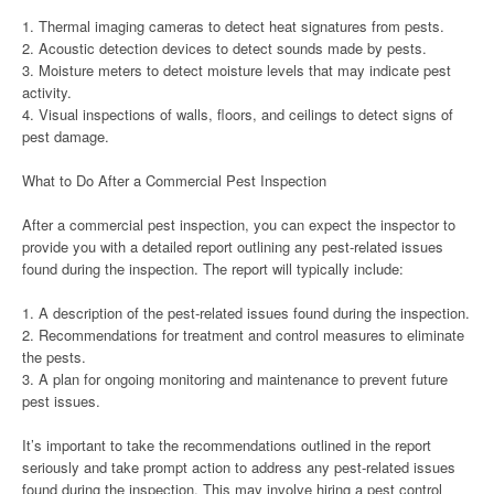
1. Thermal imaging cameras to detect heat signatures from pests.
2. Acoustic detection devices to detect sounds made by pests.
3. Moisture meters to detect moisture levels that may indicate pest
activity.
4. Visual inspections of walls, floors, and ceilings to detect signs of
pest damage.
What to Do After a Commercial Pest Inspection
After a commercial pest inspection, you can expect the inspector to
provide you with a detailed report outlining any pest-related issues
found during the inspection. The report will typically include:
1. A description of the pest-related issues found during the inspection.
2. Recommendations for treatment and control measures to eliminate
the pests.
3. A plan for ongoing monitoring and maintenance to prevent future
pest issues.
It’s important to take the recommendations outlined in the report
seriously and take prompt action to address any pest-related issues
found during the inspection. This may involve hiring a pest control