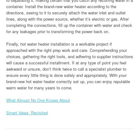
to separating it, making certain that you catch any recurring water in a
container. Install the brand-new water heater according to the
directions, seeing to it to securely attach the water inlet and outlet
lines, along with the power source, whether it’s electric or gas. After
completing the connections, fill up the container with water and check
for any leakages prior to transforming the power back on.
Finally, hot water heater installation is a workable project if
approached with the right prep work and care. Comprehending your
choices, gathering the right tools, and adhering to supplier instructions
will cause a successful installment. If at any type of point you feel
awkward or unsure, don’t think twice to call a specialist plumber to
ensure every little thing is done safely and appropriately. With your
brand-new hot water heater correctly set up, you can enjoy reputable
warm water for many years to come.
What Almost No One Knows About
Smart Ideas: Revisited