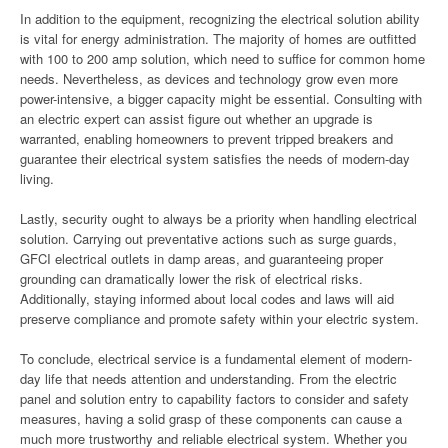
In addition to the equipment, recognizing the electrical solution ability
is vital for energy administration. The majority of homes are outfitted
with 100 to 200 amp solution, which need to suffice for common home
needs. Nevertheless, as devices and technology grow even more
power-intensive, a bigger capacity might be essential. Consulting with
an electric expert can assist figure out whether an upgrade is
warranted, enabling homeowners to prevent tripped breakers and
guarantee their electrical system satisfies the needs of modern-day
living.
Lastly, security ought to always be a priority when handling electrical
solution. Carrying out preventative actions such as surge guards,
GFCI electrical outlets in damp areas, and guaranteeing proper
grounding can dramatically lower the risk of electrical risks.
Additionally, staying informed about local codes and laws will aid
preserve compliance and promote safety within your electric system.
To conclude, electrical service is a fundamental element of modern-
day life that needs attention and understanding. From the electric
panel and solution entry to capability factors to consider and safety
measures, having a solid grasp of these components can cause a
much more trustworthy and reliable electrical system. Whether you