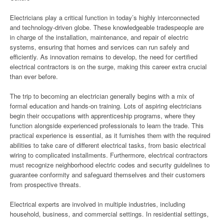
Electricians play a critical function in today’s highly interconnected
and technology-driven globe. These knowledgeable tradespeople are
in charge of the installation, maintenance, and repair of electric
systems, ensuring that homes and services can run safely and
efficiently. As innovation remains to develop, the need for certified
electrical contractors is on the surge, making this career extra crucial
than ever before.
The trip to becoming an electrician generally begins with a mix of
formal education and hands-on training. Lots of aspiring electricians
begin their occupations with apprenticeship programs, where they
function alongside experienced professionals to learn the trade. This
practical experience is essential, as it furnishes them with the required
abilities to take care of different electrical tasks, from basic electrical
wiring to complicated installments. Furthermore, electrical contractors
must recognize neighborhood electric codes and security guidelines to
guarantee conformity and safeguard themselves and their customers
from prospective threats.
Electrical experts are involved in multiple industries, including
household, business, and commercial settings. In residential settings,