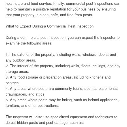
healthcare and food service. Finally, commercial pest inspections can
help to maintain a positive reputation for your business by ensuring
that your property is clean, safe, and free from pests.
What to Expect During a Commercial Pest Inspection
During a commercial pest inspection, you can expect the inspector to
examine the following areas:
1. The exterior of the property, including walls, windows, doors, and
any outdoor areas.
2. The interior of the property, including walls, floors, ceilings, and any
storage areas.
3. Any food storage or preparation areas, including kitchens and
pantries.
4. Any areas where pests are commonly found, such as basements,
crawlspaces, and attics.
5. Any areas where pests may be hiding, such as behind appliances,
furniture, and other obstructions.
The inspector will also use specialized equipment and techniques to
detect hidden pests and pest damage, such as: