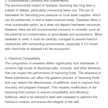
2. Environmental Concerns and Sustainability
The environmental impact of hydraulic fracturing has long been a
subject of debate, particularly concerning water use. The use of
freshwater for fracturing puts pressure on local water supplies, which
can be problematic in arid or water-stressed areas. Seawater offers a
more sustainable option, as it does not deplete freshwater resources.
However, there are still environmental concerns to consider, such as
the potential for contamination of groundwater and ecosystems. When
seawater is used, it must be carefully managed to prevent harmful
interactions with surrounding environments, especially if it’s mixed
with chemicals or released into the ecosystem.
3. Chemical Compatibility
The composition of seawater differs significantly from freshwater. It
contains high levels of dissolved salts, minerals, and other elements
that can impact the performance of fracturing fluids. The presence of
these substances can affect the gelation process of fracturing fluids
and may reduce the effectiveness of additives used to improve fluid
viscosity and proppant transport. This requires modification of the
fracturing fluid system to ensure compatibility and efficiency.
Additives need to be tailored to work with seawater to optimize the
fracture’s creation and ensure the integrity of the well.