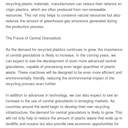
recycling plastic materials, manufacturers can reduce their reliance on
virgin plastics, which are often produced from non-renewable
resources. This not only helps to conserve natural resources but also
reduces the amount of greenhouse gas emissions generated during
the production process.
The Future of Central Granulators
As the demand for recycled plastics continues to grow, the importance
of central granulators is likely to increase. In the coming years, we
can expect to see the development of even more advanced central
granulators, capable of processing even larger quantities of plastic
waste. These machines will be designed to be even more efficient and
environmentally friendly, reducing the environmental impact of the
recycling process even further.
In addition to advances in technology, we can also expect to see an
increase in the use of central granulators in emerging markets. As
countries around the world begin to develop their own recycling
infrastructure, the demand for central granulators is likely to grow. This
will not only help to reduce the amount of plastic waste that ends up in
landfills and oceans but also provide new economic opportunities for