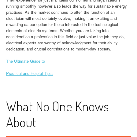
running smoothly however also leads the way for sustainable energy
practices. As the market continues to alter, the function of an
electrician will most certainly evolve, making it an exciting and
rewarding career option for those interested in the technological
elements of electric systems. Whether you are taking into
consideration a profession in this field or just value the job they do,
electrical experts are worthy of acknowledgment for their ability,
dedication, and crucial contributions to modern-day society.
The Ultimate Guide to
Practical and Helpful Tips:
What No One Knows
About