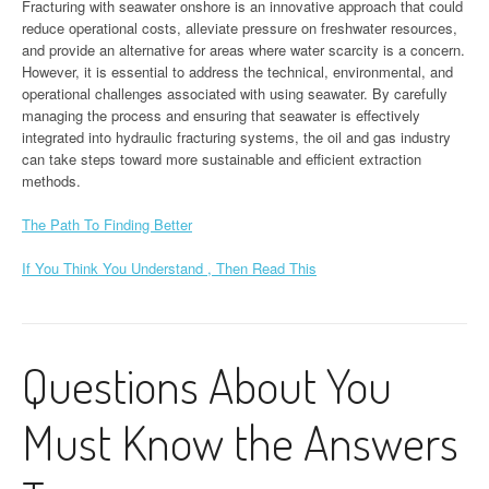
Fracturing with seawater onshore is an innovative approach that could
reduce operational costs, alleviate pressure on freshwater resources,
and provide an alternative for areas where water scarcity is a concern.
However, it is essential to address the technical, environmental, and
operational challenges associated with using seawater. By carefully
managing the process and ensuring that seawater is effectively
integrated into hydraulic fracturing systems, the oil and gas industry
can take steps toward more sustainable and efficient extraction
methods.
The Path To Finding Better
If You Think You Understand , Then Read This
Questions About You
Must Know the Answers