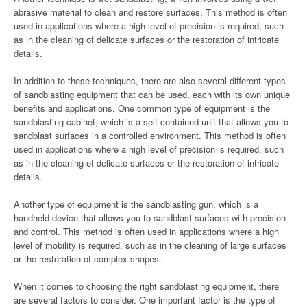
abrasive material to clean and restore surfaces. This method is often
used in applications where a high level of precision is required, such
as in the cleaning of delicate surfaces or the restoration of intricate
details.
In addition to these techniques, there are also several different types
of sandblasting equipment that can be used, each with its own unique
benefits and applications. One common type of equipment is the
sandblasting cabinet, which is a self-contained unit that allows you to
sandblast surfaces in a controlled environment. This method is often
used in applications where a high level of precision is required, such
as in the cleaning of delicate surfaces or the restoration of intricate
details.
Another type of equipment is the sandblasting gun, which is a
handheld device that allows you to sandblast surfaces with precision
and control. This method is often used in applications where a high
level of mobility is required, such as in the cleaning of large surfaces
or the restoration of complex shapes.
When it comes to choosing the right sandblasting equipment, there
are several factors to consider. One important factor is the type of