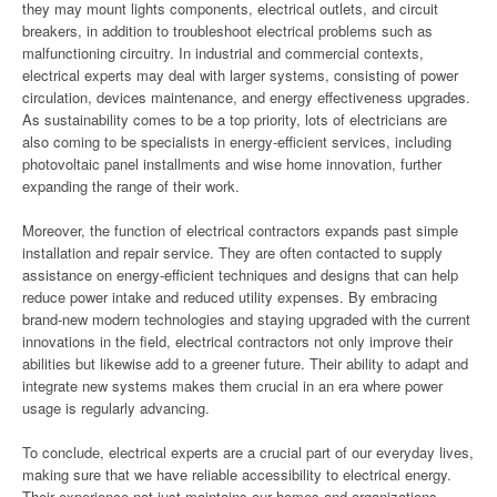
they may mount lights components, electrical outlets, and circuit
breakers, in addition to troubleshoot electrical problems such as
malfunctioning circuitry. In industrial and commercial contexts,
electrical experts may deal with larger systems, consisting of power
circulation, devices maintenance, and energy effectiveness upgrades.
As sustainability comes to be a top priority, lots of electricians are
also coming to be specialists in energy-efficient services, including
photovoltaic panel installments and wise home innovation, further
expanding the range of their work.
Moreover, the function of electrical contractors expands past simple
installation and repair service. They are often contacted to supply
assistance on energy-efficient techniques and designs that can help
reduce power intake and reduced utility expenses. By embracing
brand-new modern technologies and staying upgraded with the current
innovations in the field, electrical contractors not only improve their
abilities but likewise add to a greener future. Their ability to adapt and
integrate new systems makes them crucial in an era where power
usage is regularly advancing.
To conclude, electrical experts are a crucial part of our everyday lives,
making sure that we have reliable accessibility to electrical energy.
Their experience not just maintains our homes and organizations