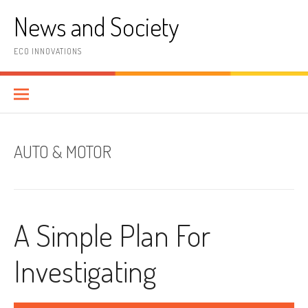
Skip
News and Society
to
content
ECO INNOVATIONS
AUTO & MOTOR
A Simple Plan For
Investigating