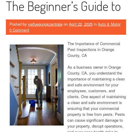
The Beginner’s Guide to
Posted by
verfuegungszentrale
on
April 22, 2025
in
Auto & Motor
0 Comment
The Importance of Commercial
Pest Inspections in Orange
County, CA
As a business owner in Orange
County, CA, you understand the
importance of maintaining a clean
and safe environment for your
employees, customers, and
clients. One aspect of maintaining
a clean and safe environment is
ensuring that your commercial
property is free from pests. Pests
can cause significant damage to
your property, disrupt operations,
and even pose health risks to