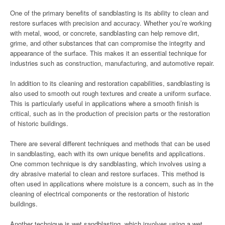
One of the primary benefits of sandblasting is its ability to clean and
restore surfaces with precision and accuracy. Whether you’re working
with metal, wood, or concrete, sandblasting can help remove dirt,
grime, and other substances that can compromise the integrity and
appearance of the surface. This makes it an essential technique for
industries such as construction, manufacturing, and automotive repair.
In addition to its cleaning and restoration capabilities, sandblasting is
also used to smooth out rough textures and create a uniform surface.
This is particularly useful in applications where a smooth finish is
critical, such as in the production of precision parts or the restoration
of historic buildings.
There are several different techniques and methods that can be used
in sandblasting, each with its own unique benefits and applications.
One common technique is dry sandblasting, which involves using a
dry abrasive material to clean and restore surfaces. This method is
often used in applications where moisture is a concern, such as in the
cleaning of electrical components or the restoration of historic
buildings.
Another technique is wet sandblasting, which involves using a wet