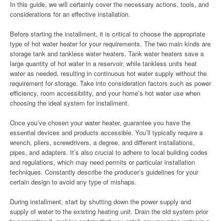
In this guide, we will certainly cover the necessary actions, tools, and
considerations for an effective installation.
Before starting the installment, it is critical to choose the appropriate
type of hot water heater for your requirements. The two main kinds are
storage tank and tankless water heaters. Tank water heaters save a
large quantity of hot water in a reservoir, while tankless units heat
water as needed, resulting in continuous hot water supply without the
requirement for storage. Take into consideration factors such as power
efficiency, room accessibility, and your home’s hot water use when
choosing the ideal system for installment.
Once you’ve chosen your water heater, guarantee you have the
essential devices and products accessible. You’ll typically require a
wrench, pliers, screwdrivers, a degree, and different installations,
pipes, and adapters. It’s also crucial to adhere to local building codes
and regulations, which may need permits or particular installation
techniques. Constantly describe the producer’s guidelines for your
certain design to avoid any type of mishaps.
During installment, start by shutting down the power supply and
supply of water to the existing heating unit. Drain the old system prior