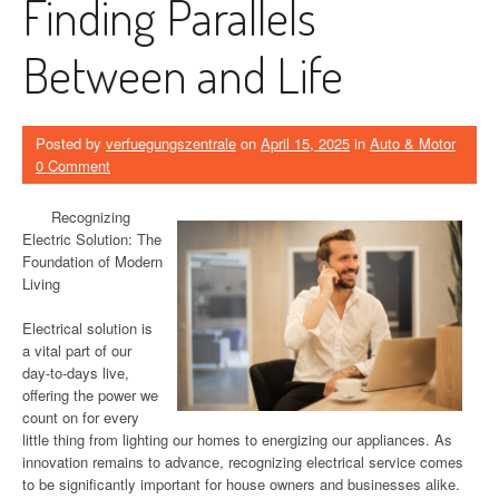
Finding Parallels
Between and Life
Posted by
verfuegungszentrale
on
April 15, 2025
in
Auto & Motor
0 Comment
Recognizing
Electric Solution: The
Foundation of Modern
Living
Electrical solution is
a vital part of our
day-to-days live,
offering the power we
count on for every
little thing from lighting our homes to energizing our appliances. As
innovation remains to advance, recognizing electrical service comes
to be significantly important for house owners and businesses alike.