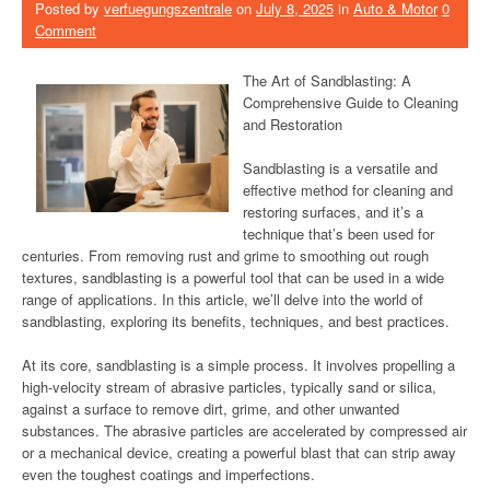
Posted by
verfuegungszentrale
on
July 8, 2025
in
Auto & Motor
0
Comment
The Art of Sandblasting: A
Comprehensive Guide to Cleaning
and Restoration
Sandblasting is a versatile and
effective method for cleaning and
restoring surfaces, and it’s a
technique that’s been used for
centuries. From removing rust and grime to smoothing out rough
textures, sandblasting is a powerful tool that can be used in a wide
range of applications. In this article, we’ll delve into the world of
sandblasting, exploring its benefits, techniques, and best practices.
At its core, sandblasting is a simple process. It involves propelling a
high-velocity stream of abrasive particles, typically sand or silica,
against a surface to remove dirt, grime, and other unwanted
substances. The abrasive particles are accelerated by compressed air
or a mechanical device, creating a powerful blast that can strip away
even the toughest coatings and imperfections.