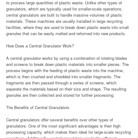
to process large quantities of plastic waste. Unlike other types of
granulators, which are typically used for smaller-scale operations,
central granulators are built to handle massive volumes of plastic
materials. These machines are usually installed in large recycling
facilities, where they are used to break down plastic waste into small
granules that can be easily melted and reformed into new products.
How Does a Central Granulator Work?
A central granulator works by using a combination of rotating blades
and screens to break down plastic materials into smaller pieces. The
process begins with the feeding of plastic waste into the machine,
which is then crushed and shredded into smaller fragments. The
fragments are then passed through a series of screens, which
separate the materials based on their size and shape. The resulting
granules are then collected and stored for further processing.
The Benefits of Central Granulators
Central granulators offer several benefits over other types of
granulators. One of the most significant advantages is their high
processing capacity, which makes them ideal for large-scale recycling