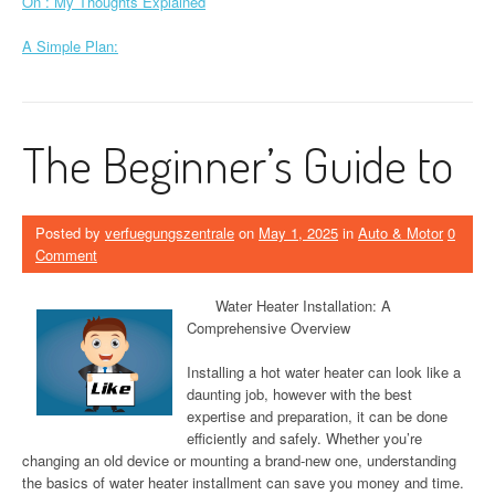
On : My Thoughts Explained
A Simple Plan:
The Beginner’s Guide to
Posted by
verfuegungszentrale
on
May 1, 2025
in
Auto & Motor
0
Comment
Water Heater Installation: A
Comprehensive Overview
Installing a hot water heater can look like a
daunting job, however with the best
expertise and preparation, it can be done
efficiently and safely. Whether you’re
changing an old device or mounting a brand-new one, understanding
the basics of water heater installment can save you money and time.