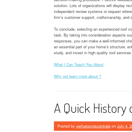
solution. Lots of organizations will display re
independent review systems or request referen
firm’s customer support, craftsmanship, and
To conclude, selecting an experienced roof c
task. By taking into consideration aspects suc
responses, you can make a well-informed choice
an essential part of your home’s structure, e
study, and invest in high quality roof service
What I Can Teach You About
Why not learn more about ?
A Quick History 
Posted by
verfuegungszentrale
on
July 4, 