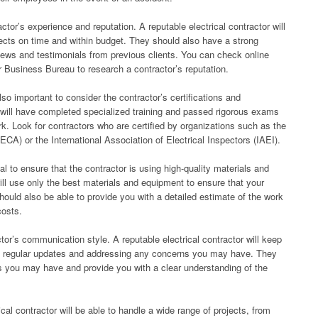
actor’s experience and reputation. A reputable electrical contractor will
ects on time and within budget. They should also have a strong
views and testimonials from previous clients. You can check online
r Business Bureau to research a contractor’s reputation.
also important to consider the contractor’s certifications and
tor will have completed specialized training and passed rigorous exams
ork. Look for contractors who are certified by organizations such as the
ECA) or the International Association of Electrical Inspectors (IAEI).
al to ensure that the contractor is using high-quality materials and
ill use only the best materials and equipment to ensure that your
should also be able to provide you with a detailed estimate of the work
costs.
tor’s communication style. A reputable electrical contractor will keep
ng regular updates and addressing any concerns you may have. They
ns you may have and provide you with a clear understanding of the
ical contractor will be able to handle a wide range of projects, from