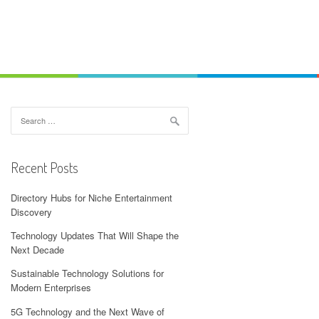
Search
for:
Recent Posts
Directory Hubs for Niche Entertainment
Discovery
Technology Updates That Will Shape the
Next Decade
Sustainable Technology Solutions for
Modern Enterprises
5G Technology and the Next Wave of