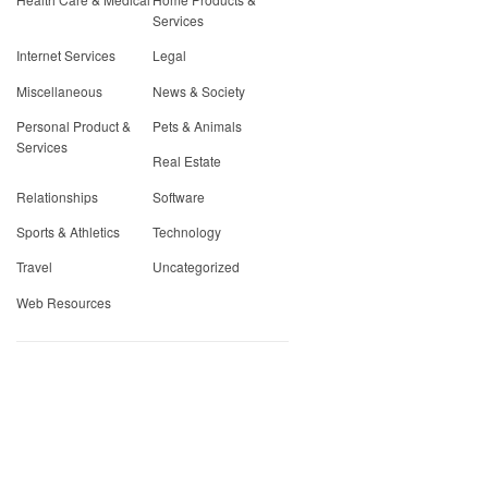
Services
Internet Services
Legal
Miscellaneous
News & Society
Personal Product &
Pets & Animals
Services
Real Estate
Relationships
Software
Sports & Athletics
Technology
Travel
Uncategorized
Web Resources