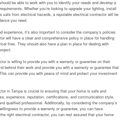
 should be able to work with you to identify your needs and develop a
equirements. Whether you’re looking to upgrade your lighting, install
safe from electrical hazards, a reputable electrical contractor will be
idance you need.
and experience, it’s also important to consider the company’s policies
tor will have a clear and comprehensive policy in place for handling
cal fires. They should also have a plan in place for dealing with
roject.
actor is willing to provide you with a warranty or guarantee on their
tand behind their work and provide you with a warranty or guarantee that
 This can provide you with peace of mind and protect your investment
ractor in Tampa is crucial to ensuring that your home is safe and
nse, experience, reputation, certifications, and communication style,
and qualified professional. Additionally, by considering the company’s
 willingness to provide a warranty or guarantee, you can have
 the right electrical contractor, you can rest assured that your home