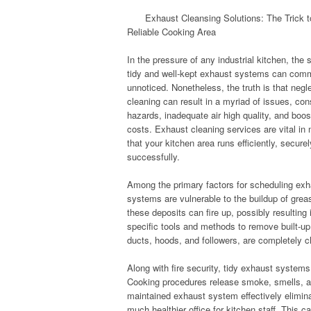
Exhaust Cleansing Solutions: The Trick 
Reliable Cooking Area
In the pressure of any industrial kitchen, the 
tidy and well-kept exhaust systems can com
unnoticed. Nonetheless, the truth is that negl
cleaning can result in a myriad of issues, cons
hazards, inadequate air high quality, and boo
costs. Exhaust cleaning services are vital in
that your kitchen area runs efficiently, securel
successfully.
Among the primary factors for scheduling exha
systems are vulnerable to the buildup of grea
these deposits can fire up, possibly resulting
specific tools and methods to remove built-up 
ducts, hoods, and followers, are completely cl
Along with fire security, tidy exhaust systems 
Cooking procedures release smoke, smells, and
maintained exhaust system effectively elimina
much healthier office for kitchen staff. This c