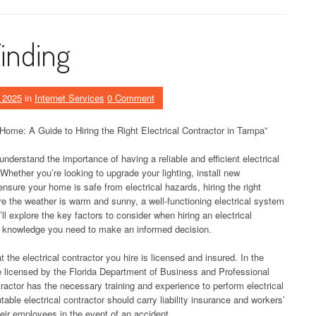
Finding
 2025
in
Internet Services
0 Comment
 Home: A Guide to Hiring the Right Electrical Contractor in Tampa”
derstand the importance of having a reliable and efficient electrical
hether you’re looking to upgrade your lighting, install new
ensure your home is safe from electrical hazards, hiring the right
ere the weather is warm and sunny, a well-functioning electrical system
’ll explore the key factors to consider when hiring an electrical
e knowledge you need to make an informed decision.
t the electrical contractor you hire is licensed and insured. In the
 be licensed by the Florida Department of Business and Professional
ractor has the necessary training and experience to perform electrical
utable electrical contractor should carry liability insurance and workers’
eir employees in the event of an accident.