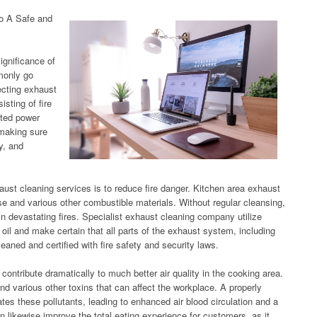
to A Safe and
significance of
monly go
ecting exhaust
isting of fire
sted power
 making sure
y, and
ust cleaning services is to reduce fire danger. Kitchen area exhaust
se and various other combustible materials. Without regular cleansing,
 in devastating fires. Specialist exhaust cleaning company utilize
oil and make certain that all parts of the exhaust system, including
eaned and certified with fire safety and security laws.
contribute dramatically to much better air quality in the cooking area.
 various other toxins that can affect the workplace. A properly
tes these pollutants, leading to enhanced air blood circulation and a
an likewise improve the total eating experience for customers, as it