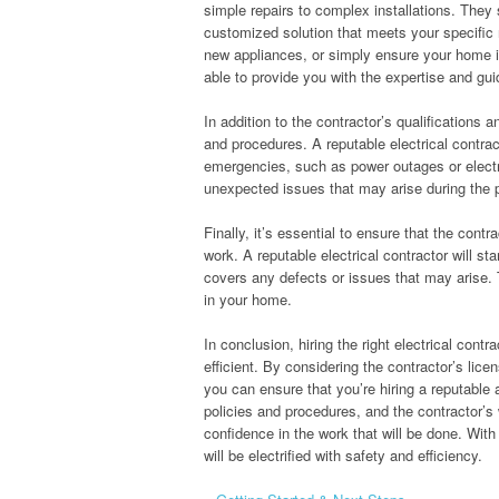
simple repairs to complex installations. They
customized solution that meets your specific r
new appliances, or simply ensure your home is 
able to provide you with the expertise and gu
In addition to the contractor’s qualifications 
and procedures. A reputable electrical contrac
emergencies, such as power outages or electri
unexpected issues that may arise during the p
Finally, it’s essential to ensure that the contr
work. A reputable electrical contractor will s
covers any defects or issues that may arise.
in your home.
In conclusion, hiring the right electrical cont
efficient. By considering the contractor’s lice
you can ensure that you’re hiring a reputable 
policies and procedures, and the contractor’s
confidence in the work that will be done. With
will be electrified with safety and efficiency.