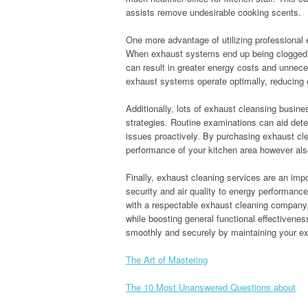
assists remove undesirable cooking scents.
One more advantage of utilizing professional 
When exhaust systems end up being clogged wi
can result in greater energy costs and unnec
exhaust systems operate optimally, reducing e
Additionally, lots of exhaust cleansing busi
strategies. Routine examinations can aid deter
issues proactively. By purchasing exhaust cle
performance of your kitchen area however also 
Finally, exhaust cleaning services are an imp
security and air quality to energy performanc
with a respectable exhaust cleaning company,
while boosting general functional effectivenes
smoothly and securely by maintaining your e
The Art of Mastering
The 10 Most Unanswered Questions about