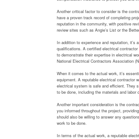
Another critical factor to consider is the contr
have a proven track record of completing proj
reputation in the community, with positive re
review sites such as Angie’s List or the Bette
In addition to experience and reputation, it’s 
qualifications. A certified electrical contrac
to demonstrate their expertise in electrical w
National Electrical Contractors Association (N
When it comes to the actual work, it’s essenti
equipment. A reputable electrical contractor w
electrical system is safe and efficient. They 
to be done, including the materials and labor 
Another important consideration is the contrac
you informed throughout the project, providi
should also be willing to answer any questio
work to be done.
In terms of the actual work, a reputable electr