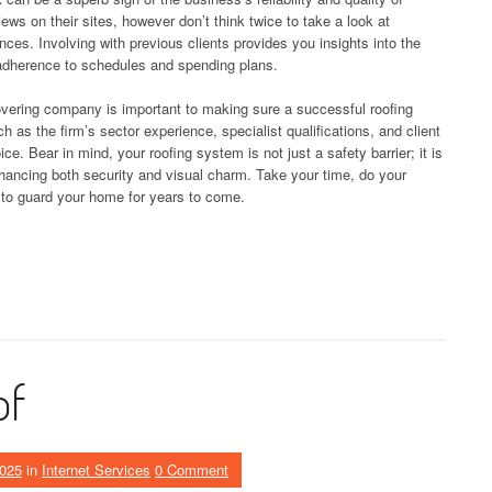
views on their sites, however don’t think twice to take a look at
ces. Involving with previous clients provides you insights into the
 adherence to schedules and spending plans.
overing company is important to making sure a successful roofing
h as the firm’s sector experience, specialist qualifications, and client
. Bear in mind, your roofing system is not just a safety barrier; it is
nhancing both security and visual charm. Take your time, do your
s to guard your home for years to come.
of
2025
in
Internet Services
0 Comment