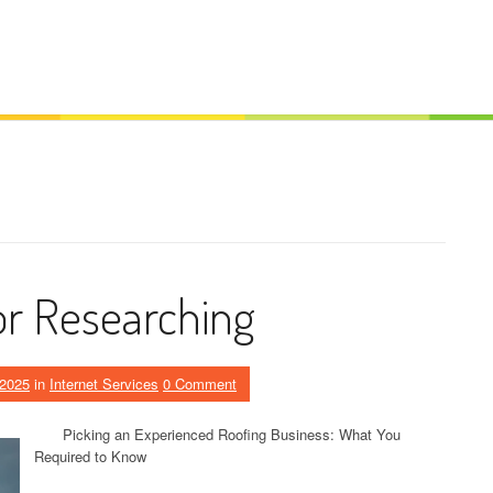
or Researching
 2025
in
Internet Services
0 Comment
Picking an Experienced Roofing Business: What You
Required to Know