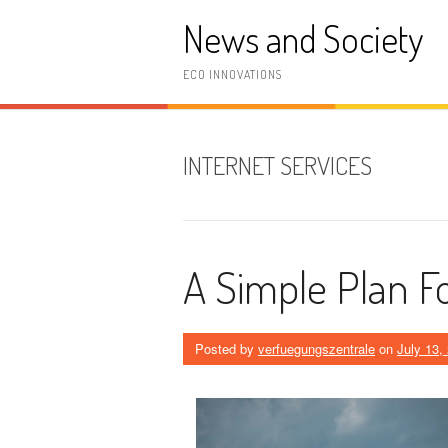
Skip
News and Society
to
content
ECO INNOVATIONS
INTERNET SERVICES
A Simple Plan F
Posted by
verfuegungszentrale
on
July 13,