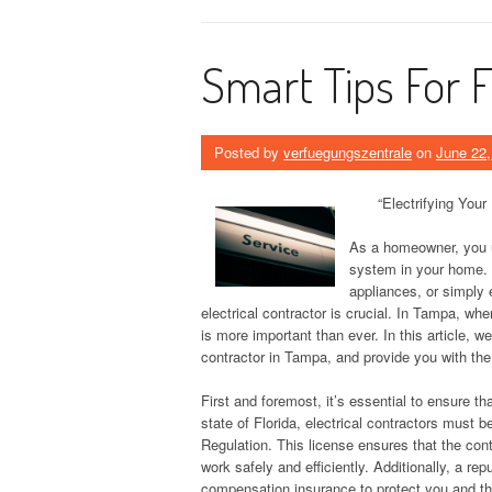
Smart Tips For 
Posted by
verfuegungszentrale
on
June 22,
“Electrifying Your
As a homeowner, you un
system in your home. W
appliances, or simply 
electrical contractor is crucial. In Tampa, wh
is more important than ever. In this article, we
contractor in Tampa, and provide you with th
First and foremost, it’s essential to ensure tha
state of Florida, electrical contractors must
Regulation. This license ensures that the cont
work safely and efficiently. Additionally, a rep
compensation insurance to protect you and th