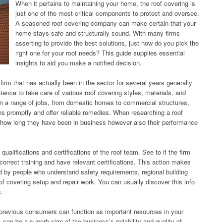
When it pertains to maintaining your home, the roof covering is
just one of the most critical components to protect and oversee.
A seasoned roof covering company can make certain that your
home stays safe and structurally sound. With many firms
asserting to provide the best solutions, just how do you pick the
right one for your roof needs? This guide supplies essential
insights to aid you make a notified decision.
firm that has actually been in the sector for several years generally
nce to take care of various roof covering styles, materials, and
n a range of jobs, from domestic homes to commercial structures,
ns promptly and offer reliable remedies. When researching a roof
st how long they have been in business however also their performance
qualifications and certifications of the roof team. See to it the firm
rrect training and have relevant certifications. This action makes
led by people who understand safety requirements, regional building
f covering setup and repair work. You can usually discover this info
s.
previous consumers can function as important resources in your
an be a superb sign of the business’s reliability and quality of