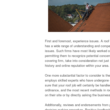
First and foremost, experience issues. A roof 
has a wide range of understanding and compete
issues. Such firms have most likely worked o
permitting them to recognize potential concer
covering firm, take into consideration not ju
history and online reputation within your area.
One more substantial factor to consider is the 
employs skilled experts who have undergone co
sure that your roof job will certainly be hand
ordinance, and the most recent methods in roo
on their site or by directly asking the busines
Additionally, reviews and endorsements from 
decision-making procedure. Positive feedback c