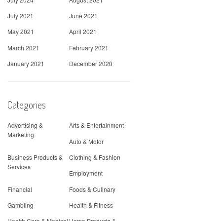
July 2021
June 2021
May 2021
April 2021
March 2021
February 2021
January 2021
December 2020
Categories
Advertising &
Arts & Entertainment
Marketing
Auto & Motor
Business Products &
Clothing & Fashion
Services
Employment
Financial
Foods & Culinary
Gambling
Health & Fitness
Health Care & Medical
Home Products &