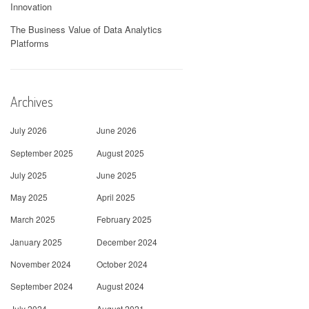
Innovation
The Business Value of Data Analytics
Platforms
Archives
July 2026
June 2026
September 2025
August 2025
July 2025
June 2025
May 2025
April 2025
March 2025
February 2025
January 2025
December 2024
November 2024
October 2024
September 2024
August 2024
July 2024
August 2021