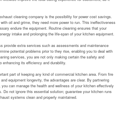
exhaust cleaning company is the possibility for power cost savings.
th oil and grime, they need more power to run. This ineffectiveness
essary endure the equipment. Routine cleaning ensures that your
nergy intake and prolonging the life-span of your kitchen equipment.
ness provide extra services such as assessments and maintenance
mine potential problems prior to they rise, enabling you to deal with
aning services, you are not only making certain the safety and
enhancing its efficiency and durability.
ortant part of keeping any kind of commercial kitchen area. From fire
e and equipment longevity, the advantages are clear. By partnering
 you can manage the health and wellness of your kitchen effectively
s. Do not ignore this essential solution; guarantee your kitchen runs
xhaust systems clean and properly maintained.