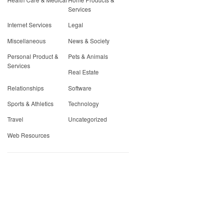
Services
Internet Services
Legal
Miscellaneous
News & Society
Personal Product &
Pets & Animals
Services
Real Estate
Relationships
Software
Sports & Athletics
Technology
Travel
Uncategorized
Web Resources