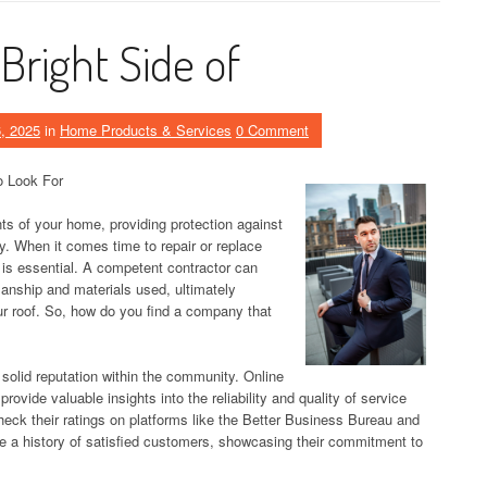
Bright Side of
, 2025
in
Home Products & Services
0 Comment
o Look For
nts of your home, providing protection against
y. When it comes time to repair or replace
 is essential. A competent contractor can
manship and materials used, ultimately
ur roof. So, how do you find a company that
 solid reputation within the community. Online
ovide valuable insights into the reliability and quality of service
eck their ratings on platforms like the Better Business Bureau and
ve a history of satisfied customers, showcasing their commitment to