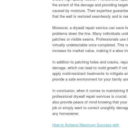
the extent of the damage and providing targete
caused by moisture. Their expertise guarantee
that the wall is restored seamlessly and is rea
Moreover, a drywall repair service can save 
problems down the line. Many individuals unde
patches or visible seams. Professionals use th
virtually undetectable once completed. This n
increase its market value, making it a wise i
In addition to patching holes and cracks, rep
damage, which can lead to mold growth if not
apply mold-resistant treatments to mitigate an
provide a safe environment for your family and
In conclusion, when it comes to maintaining th
professional drywall repair services is crucia
also provide peace of mind knowing that your 
job or simply want to correct unsightly damage,
any homeowner.
How to Achieve Maximum Success with