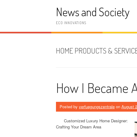
Skip
News and Society
to
content
ECO INNOVATIONS
HOME PRODUCTS & SERVIC
How I Became A
Posted by
verfuegungszentrale
on
August 2
Customized Luxury Home Designer:
Crafting Your Dream Area