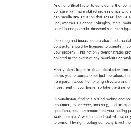
Another critical factor to consider is the roo
company will have skilled professionals who a
can handle any situation that arises. Inquire a
use, whether it’s asphalt shingles, metal roofi
benefits and potential drawbacks of each typ
Licensing and insurance are also fundamental
contractor should be licensed to operate in y
your property. This not only demonstrates pr
covered in the event of any accidents or misha
Finally, don’t forget to obtain detailed writte
allows you to compare not just the prices, but
transparent about their pricing structure and t
investment in your home, so take the time to 
In conclusion, finding a skilled roofing compan
reputation, experience, licensing, and transpa
questions, you can ensure that your roofing pr
workmanship. A well-installed roof will not onl
to come. The right roofing company is out the