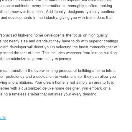
bespoke cabinets, every information is thoroughly crafted, making
sthetic however functional. Additionally, designers typically continue
 and developments in the industry, giving you with fresh ideas that
rsonalized high-end home developer is the focus on high quality
not nearly size and grandeur; they have to do with superior coatings
cient developer will direct you in selecting the finest materials that will
ly stand the test of time. This includes whatever from lasting building
at can minimize long-term utility expenses.
er can transform the overwhelming process of building a home into a
eir proficiency and a dedication to workmanship, they can allow you
iving and ambitions. Your dream home is not simply an area to live;
 together with a customized deluxe home designer, you embark on a
causing a timeless shelter that satisfies your every demand.
s To