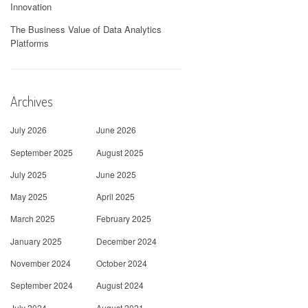
Innovation
The Business Value of Data Analytics
Platforms
Archives
July 2026
June 2026
September 2025
August 2025
July 2025
June 2025
May 2025
April 2025
March 2025
February 2025
January 2025
December 2024
November 2024
October 2024
September 2024
August 2024
July 2024
August 2021