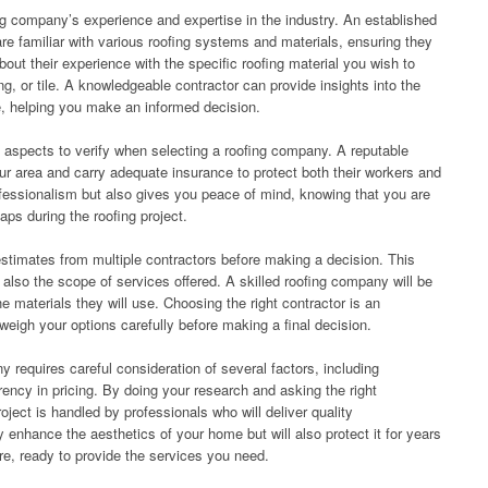
fing company’s experience and expertise in the industry. An established
re familiar with various roofing systems and materials, ensuring they
bout their experience with the specific roofing material you wish to
ng, or tile. A knowledgeable contractor can provide insights into the
e, helping you make an informed decision.
 aspects to verify when selecting a roofing company. A reputable
our area and carry adequate insurance to protect both their workers and
ofessionalism but also gives you peace of mind, knowing that you are
ps during the roofing project.
n estimates from multiple contractors before making a decision. This
 also the scope of services offered. A skilled roofing company will be
he materials they will use. Choosing the right contractor is an
weigh your options carefully before making a final decision.
y requires careful consideration of several factors, including
rency in pricing. By doing your research and asking the right
oject is handled by professionals who will deliver quality
y enhance the aesthetics of your home but will also protect it for years
re, ready to provide the services you need.