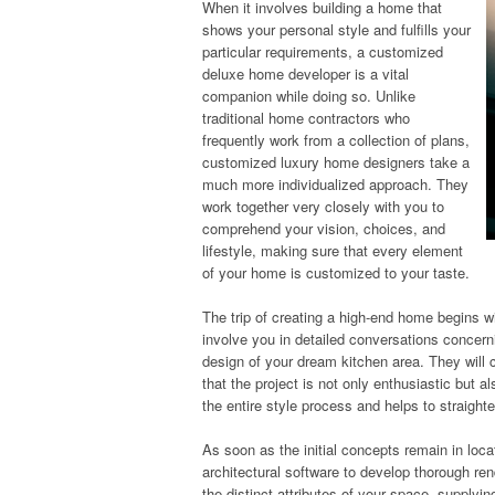
When it involves building a home that
shows your personal style and fulfills your
particular requirements, a customized
deluxe home developer is a vital
companion while doing so. Unlike
traditional home contractors who
frequently work from a collection of plans,
customized luxury home designers take a
much more individualized approach. They
work together very closely with you to
comprehend your vision, choices, and
lifestyle, making sure that every element
of your home is customized to your taste.
The trip of creating a high-end home begins w
involve you in detailed conversations conce
design of your dream kitchen area. They will c
that the project is not only enthusiastic but al
the entire style process and helps to straigh
As soon as the initial concepts remain in lo
architectural software to develop thorough re
the distinct attributes of your space, supplyi