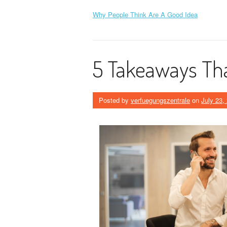
Why People Think Are A Good Idea
5 Takeaways Tha
Posted by
verfuegungszentrale
on
July 23,