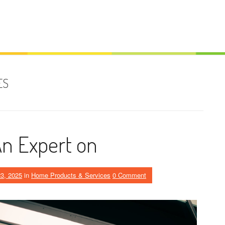
ES
n Expert on
3, 2025
in
Home Products & Services
0 Comment