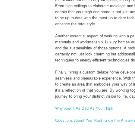
From high ceilings to elaborate moldings and 
certain that your high-end home is not just ae
to be up-to-date with the most up to date fads
enhance the total style.
Another essential aspect of working with a pe
materials and workmanship. Luxury homes are 
and the sustainability of those options. A profi
certainly not just look charming but additional
techniques to energy-efficient technologies th
Finally, hiring a custom deluxe home develop
seamless and pleasurable experience. With th
to create an area that embodies your way of l
it’s a reflection of that you are. By working
journey to bring your distinct vision to life, 
Why Aren’t As Bad As You Think
Questions About You Must Know the Answer