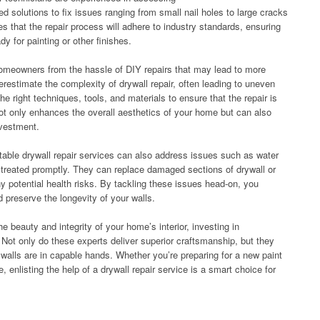
d solutions to fix issues ranging from small nail holes to large cracks
s that the repair process will adhere to industry standards, ensuring
dy for painting or other finishes.
homeowners from the hassle of DIY repairs that may lead to more
restimate the complexity of drywall repair, often leading to uneven
e right techniques, tools, and materials to ensure that the repair is
ot only enhances the overall aesthetics of your home but can also
nvestment.
utable drywall repair services can also address issues such as water
 treated promptly. They can replace damaged sections of drywall or
y potential health risks. By tackling these issues head-on, you
 preserve the longevity of your walls.
e beauty and integrity of your home’s interior, investing in
l. Not only do these experts deliver superior craftsmanship, but they
walls are in capable hands. Whether you’re preparing for a new paint
 enlisting the help of a drywall repair service is a smart choice for