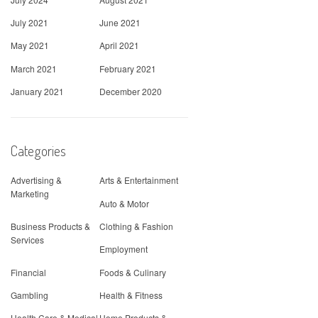
July 2021
June 2021
May 2021
April 2021
March 2021
February 2021
January 2021
December 2020
Categories
Advertising &
Arts & Entertainment
Marketing
Auto & Motor
Business Products &
Clothing & Fashion
Services
Employment
Financial
Foods & Culinary
Gambling
Health & Fitness
Health Care & Medical
Home Products &