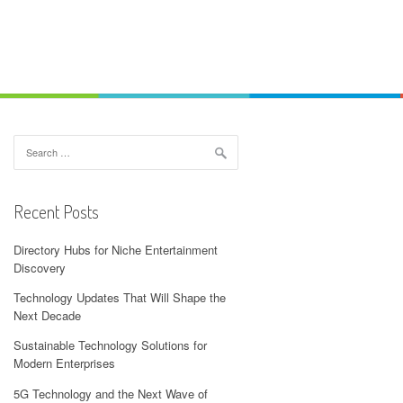
Search
for:
Recent Posts
Directory Hubs for Niche Entertainment
Discovery
Technology Updates That Will Shape the
Next Decade
Sustainable Technology Solutions for
Modern Enterprises
5G Technology and the Next Wave of