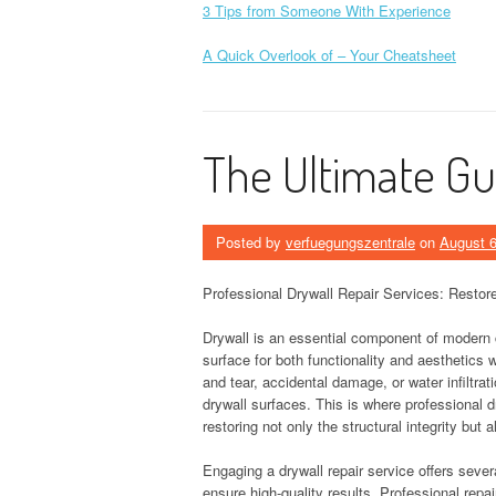
3 Tips from Someone With Experience
A Quick Overlook of – Your Cheatsheet
The Ultimate Gu
Posted by
verfuegungszentrale
on
August 6
Professional Drywall Repair Services: Restore
Drywall is an essential component of modern 
surface for both functionality and aesthetics
and tear, accidental damage, or water infiltrat
drywall surfaces. This is where professional d
restoring not only the structural integrity but a
Engaging a drywall repair service offers seve
ensure high-quality results. Professional repa