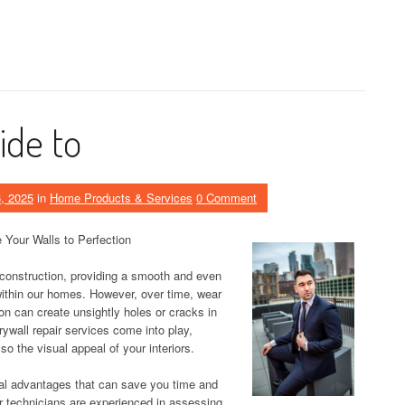
ide to
, 2025
in
Home Products & Services
0 Comment
 Your Walls to Perfection
construction, providing a smooth and even
 within our homes. However, over time, wear
ion can create unsightly holes or cracks in
rywall repair services come into play,
lso the visual appeal of your interiors.
ral advantages that can save you time and
ir technicians are experienced in assessing