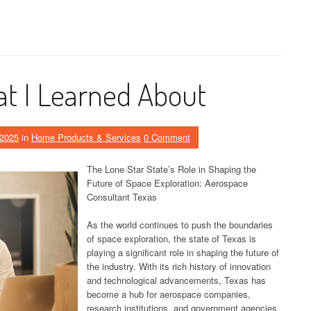
t I Learned About
 2025
in
Home Products & Services
0 Comment
The Lone Star State’s Role in Shaping the
Future of Space Exploration: Aerospace
Consultant Texas
As the world continues to push the boundaries
of space exploration, the state of Texas is
playing a significant role in shaping the future of
the industry. With its rich history of innovation
and technological advancements, Texas has
become a hub for aerospace companies,
research institutions, and government agencies