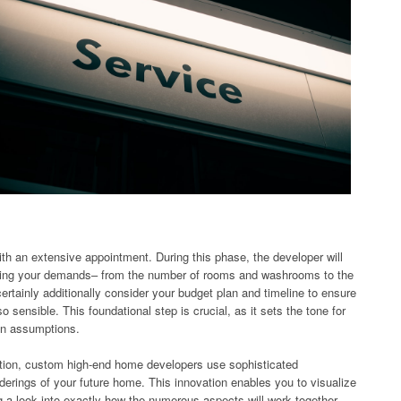
ith an extensive appointment. During this phase, the developer will
rning your demands– from the number of rooms and washrooms to the
ertainly additionally consider your budget plan and timeline to ensure
so sensible. This foundational step is crucial, as it sets the tone for
ten assumptions.
cation, custom high-end home developers use sophisticated
nderings of your future home. This innovation enables you to visualize
ng a look into exactly how the numerous aspects will work together.