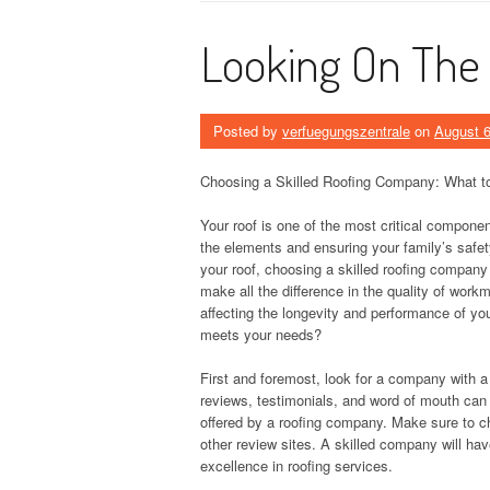
Looking On The 
Posted by
verfuegungszentrale
on
August 6
Choosing a Skilled Roofing Company: What t
Your roof is one of the most critical compone
the elements and ensuring your family’s safet
your roof, choosing a skilled roofing company
make all the difference in the quality of work
affecting the longevity and performance of yo
meets your needs?
First and foremost, look for a company with a
reviews, testimonials, and word of mouth can pr
offered by a roofing company. Make sure to ch
other review sites. A skilled company will ha
excellence in roofing services.