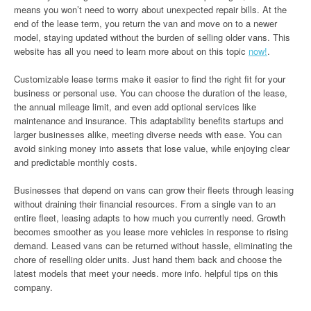
means you won’t need to worry about unexpected repair bills. At the
end of the lease term, you return the van and move on to a newer
model, staying updated without the burden of selling older vans. This
website has all you need to learn more about on this topic
now!
.
Customizable lease terms make it easier to find the right fit for your
business or personal use. You can choose the duration of the lease,
the annual mileage limit, and even add optional services like
maintenance and insurance. This adaptability benefits startups and
larger businesses alike, meeting diverse needs with ease. You can
avoid sinking money into assets that lose value, while enjoying clear
and predictable monthly costs.
Businesses that depend on vans can grow their fleets through leasing
without draining their financial resources. From a single van to an
entire fleet, leasing adapts to how much you currently need. Growth
becomes smoother as you lease more vehicles in response to rising
demand. Leased vans can be returned without hassle, eliminating the
chore of reselling older units. Just hand them back and choose the
latest models that meet your needs. more info. helpful tips on this
company.