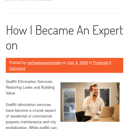
How I Became An Expert
on
Posted by
verfuegungszentrale
on
July 4, 2025
in
Financial
0
Comment
Graffiti Elimination Services:
Restoring Looks and Building
Value
Graffiti elimination services
have become a crucial aspect
of residential or commercial
property maintenance and city
revitalization. While graffiti can