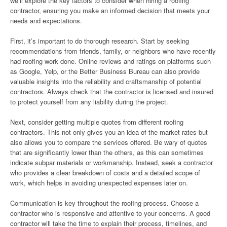
we’ll explore the key factors to consider when hiring a roofing
contractor, ensuring you make an informed decision that meets your
needs and expectations.
First, it’s important to do thorough research. Start by seeking
recommendations from friends, family, or neighbors who have recently
had roofing work done. Online reviews and ratings on platforms such
as Google, Yelp, or the Better Business Bureau can also provide
valuable insights into the reliability and craftsmanship of potential
contractors. Always check that the contractor is licensed and insured
to protect yourself from any liability during the project.
Next, consider getting multiple quotes from different roofing
contractors. This not only gives you an idea of the market rates but
also allows you to compare the services offered. Be wary of quotes
that are significantly lower than the others, as this can sometimes
indicate subpar materials or workmanship. Instead, seek a contractor
who provides a clear breakdown of costs and a detailed scope of
work, which helps in avoiding unexpected expenses later on.
Communication is key throughout the roofing process. Choose a
contractor who is responsive and attentive to your concerns. A good
contractor will take the time to explain their process, timelines, and