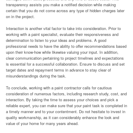
transparency assists you make a notified decision while making
certain that you do not come across any type of hidden charges later
on in the project.
Interaction is another vital factor to take into consideration. Prior to
working with a paint specialist, evaluate their responsiveness and
determination to listen to your ideas and problems. A good
professional needs to have the ability to offer recommendations based
upon their know-how while likewise valuing your input. In addition,
clear communication pertaining to project timelines and expectations
is essential for a successful collaboration. Ensure to discuss and set
target dates and repayment terms in advance to stay clear of
misunderstandings during the task.
To conclude, working with a paint contractor calls for cautious
consideration of numerous factors, including research study, cost, and
interaction. By taking the time to assess your choices and pick a
reliable expert, you can make sure that your paint task is completed in
a timely manner and to your contentment. Do not hesitate to invest in
quality workmanship, as it can considerably enhance the look and
value of your home for many years ahead.