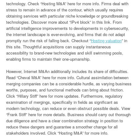
technology. Check “Hosting M&A” here for more info. Firms deal with
stress to remain in advance of the contour, which usually requires
obtaining services with particular niche knowledge or groundbreaking
technologies. Discover more about “IPv4 block” in this link. From
artificial intelligence improvements to developments in cybersecurity,
the internet landscape is ever-evolving, and firms that do not adapt
promptly run the risk of falling back. Checkout “
Hosting valuation
” in
this site. Thoughtful acquisitions can supply instantaneous
accessibility to brand-new technologies and skill swimming pools,
enabling firms to maintain their one-upmanship.
However, Internet M&An additionally includes its share of difficulties.
Read “Cheval M&A” here for more info. Cultural assimilation between
merging companies can be a considerable hurdle, as varying business
worths, purposes, and functional methods can bring about friction.
Click “Hillary Stiff” here for more updates. Furthermore, regulatory
examination of mergings, specifically in fields as significant as
modern technology, can reduce or even obstruct possible deals. View
“Frank Stiff” here for more details. Business should carry out thorough
due diligence and have a clear combination strategy in position to
reduce these dangers and guarantee a smoother change for all
stakeholders involved. Click “Hosting M&A” for more info.