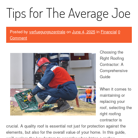
Tips for The Average Joe
Posted by
verfuegungszentrale
on
June 4, 2025
in
Financial
0
Comment
Choosing the
Right Roofing
Contractor: A
Comprehensive
Guide
When it comes to
maintaining or
replacing your
roof, selecting the
right roofing
contractor is
crucial. A quality roof is essential not just for protection against the
elements, but also for the overall value of your home. In this guide,