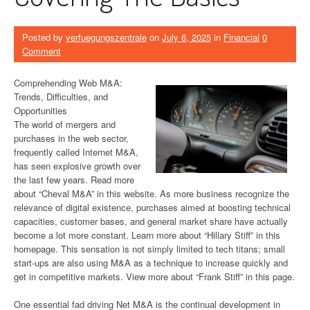
Posted by
verfuegungszentrale
on
July 6, 2025
in
Financial
0
Comment
Comprehending Web M&A:
Trends, Difficulties, and
Opportunities
The world of mergers and
purchases in the web sector,
frequently called Internet M&A,
has seen explosive growth over
the last few years. Read more
about “Cheval M&A” in this website. As more business recognize the
relevance of digital existence, purchases aimed at boosting technical
capacities, customer bases, and general market share have actually
become a lot more constant. Learn more about “Hillary Stiff” in this
homepage. This sensation is not simply limited to tech titans; small
start-ups are also using M&A as a technique to increase quickly and
get in competitive markets. View more about “Frank Stiff” in this page.
One essential fad driving Net M&A is the continual development in