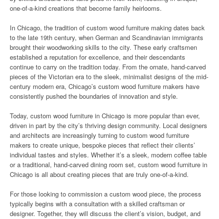
one-of-a-kind creations that become family heirlooms.
In Chicago, the tradition of custom wood furniture making dates back
to the late 19th century, when German and Scandinavian immigrants
brought their woodworking skills to the city. These early craftsmen
established a reputation for excellence, and their descendants
continue to carry on the tradition today. From the ornate, hand-carved
pieces of the Victorian era to the sleek, minimalist designs of the mid-
century modern era, Chicago’s custom wood furniture makers have
consistently pushed the boundaries of innovation and style.
Today, custom wood furniture in Chicago is more popular than ever,
driven in part by the city’s thriving design community. Local designers
and architects are increasingly turning to custom wood furniture
makers to create unique, bespoke pieces that reflect their clients’
individual tastes and styles. Whether it’s a sleek, modern coffee table
or a traditional, hand-carved dining room set, custom wood furniture in
Chicago is all about creating pieces that are truly one-of-a-kind.
For those looking to commission a custom wood piece, the process
typically begins with a consultation with a skilled craftsman or
designer. Together, they will discuss the client’s vision, budget, and