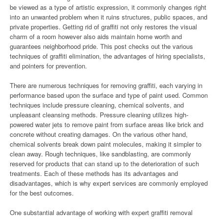
be viewed as a type of artistic expression, it commonly changes right
into an unwanted problem when it ruins structures, public spaces, and
private properties. Getting rid of graffiti not only restores the visual
charm of a room however also aids maintain home worth and
guarantees neighborhood pride. This post checks out the various
techniques of graffiti elimination, the advantages of hiring specialists,
and pointers for prevention.
There are numerous techniques for removing graffiti, each varying in
performance based upon the surface and type of paint used. Common
techniques include pressure cleaning, chemical solvents, and
unpleasant cleansing methods. Pressure cleaning utilizes high-
powered water jets to remove paint from surface areas like brick and
concrete without creating damages. On the various other hand,
chemical solvents break down paint molecules, making it simpler to
clean away. Rough techniques, like sandblasting, are commonly
reserved for products that can stand up to the deterioration of such
treatments. Each of these methods has its advantages and
disadvantages, which is why expert services are commonly employed
for the best outcomes.
One substantial advantage of working with expert graffiti removal