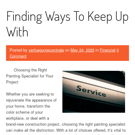
Finding Ways To Keep Up
With
Posted by
verfuegungszentrale
on
May 24, 2025
in
Financial
0
Comment
Choosing the Right
Painting Specialist for Your
Project
Whether you are seeking to
rejuvenate the appearance of
your home, transform the
color scheme of your
workplace, or deal with a
brand-new construction project, choosing the right painting specialist
can make all the distinction. With a lot of choices offered, it’s vital to