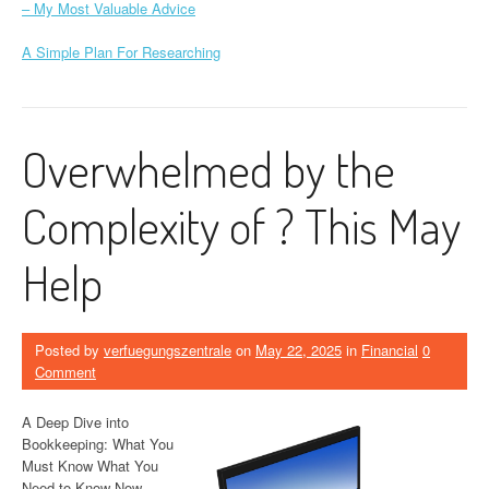
– My Most Valuable Advice
A Simple Plan For Researching
Overwhelmed by the
Complexity of ? This May
Help
Posted by
verfuegungszentrale
on
May 22, 2025
in
Financial
0
Comment
A Deep Dive into
Bookkeeping: What You
Must Know What You
Need to Know Now