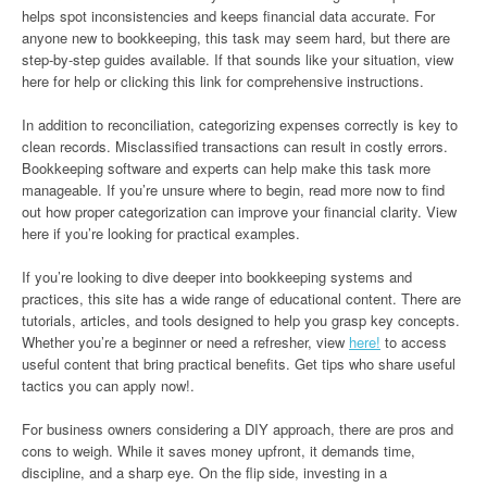
helps spot inconsistencies and keeps financial data accurate. For
anyone new to bookkeeping, this task may seem hard, but there are
step-by-step guides available. If that sounds like your situation, view
here for help or clicking this link for comprehensive instructions.
In addition to reconciliation, categorizing expenses correctly is key to
clean records. Misclassified transactions can result in costly errors.
Bookkeeping software and experts can help make this task more
manageable. If you’re unsure where to begin, read more now to find
out how proper categorization can improve your financial clarity. View
here if you’re looking for practical examples.
If you’re looking to dive deeper into bookkeeping systems and
practices, this site has a wide range of educational content. There are
tutorials, articles, and tools designed to help you grasp key concepts.
Whether you’re a beginner or need a refresher, view
here!
to access
useful content that bring practical benefits. Get tips who share useful
tactics you can apply now!.
For business owners considering a DIY approach, there are pros and
cons to weigh. While it saves money upfront, it demands time,
discipline, and a sharp eye. On the flip side, investing in a