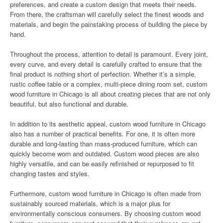
preferences, and create a custom design that meets their needs.
From there, the craftsman will carefully select the finest woods and
materials, and begin the painstaking process of building the piece by
hand.
Throughout the process, attention to detail is paramount. Every joint,
every curve, and every detail is carefully crafted to ensure that the
final product is nothing short of perfection. Whether it’s a simple,
rustic coffee table or a complex, multi-piece dining room set, custom
wood furniture in Chicago is all about creating pieces that are not only
beautiful, but also functional and durable.
In addition to its aesthetic appeal, custom wood furniture in Chicago
also has a number of practical benefits. For one, it is often more
durable and long-lasting than mass-produced furniture, which can
quickly become worn and outdated. Custom wood pieces are also
highly versatile, and can be easily refinished or repurposed to fit
changing tastes and styles.
Furthermore, custom wood furniture in Chicago is often made from
sustainably sourced materials, which is a major plus for
environmentally conscious consumers. By choosing custom wood