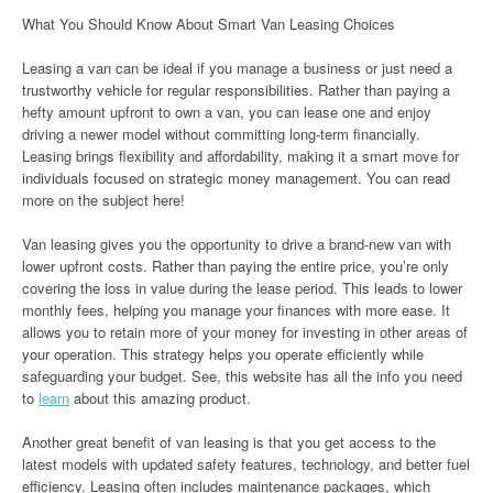
What You Should Know About Smart Van Leasing Choices
Leasing a van can be ideal if you manage a business or just need a
trustworthy vehicle for regular responsibilities. Rather than paying a
hefty amount upfront to own a van, you can lease one and enjoy
driving a newer model without committing long-term financially.
Leasing brings flexibility and affordability, making it a smart move for
individuals focused on strategic money management. You can read
more on the subject here!
Van leasing gives you the opportunity to drive a brand-new van with
lower upfront costs. Rather than paying the entire price, you’re only
covering the loss in value during the lease period. This leads to lower
monthly fees, helping you manage your finances with more ease. It
allows you to retain more of your money for investing in other areas of
your operation. This strategy helps you operate efficiently while
safeguarding your budget. See, this website has all the info you need
to
learn
about this amazing product.
Another great benefit of van leasing is that you get access to the
latest models with updated safety features, technology, and better fuel
efficiency. Leasing often includes maintenance packages, which