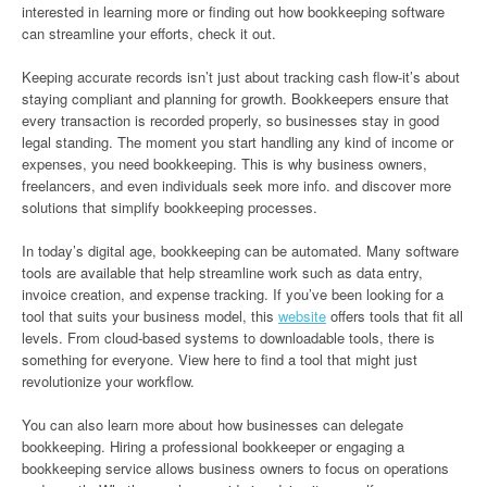
interested in learning more or finding out how bookkeeping software
can streamline your efforts, check it out.
Keeping accurate records isn’t just about tracking cash flow-it’s about
staying compliant and planning for growth. Bookkeepers ensure that
every transaction is recorded properly, so businesses stay in good
legal standing. The moment you start handling any kind of income or
expenses, you need bookkeeping. This is why business owners,
freelancers, and even individuals seek more info. and discover more
solutions that simplify bookkeeping processes.
In today’s digital age, bookkeeping can be automated. Many software
tools are available that help streamline work such as data entry,
invoice creation, and expense tracking. If you’ve been looking for a
tool that suits your business model, this
website
offers tools that fit all
levels. From cloud-based systems to downloadable tools, there is
something for everyone. View here to find a tool that might just
revolutionize your workflow.
You can also learn more about how businesses can delegate
bookkeeping. Hiring a professional bookkeeper or engaging a
bookkeeping service allows business owners to focus on operations