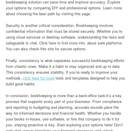
bookkeeping solution can save time and improve accuracy. Explore
your options by comparing DIY and professional options. Learn more
about choosing the best path by visiting this page.
Security is another critical consideration. Bookkeeping involves
confidential information that must be stored securely. Whether you’re
using cloud services or desktop software, understanding the risks and
safeguards is vital. Click here to find more info. about safe platforms.
You can also check this site for secure options.
Finally, consistency is what separates successful bookkeeping efforts
from chaotic ones. Make it a habit to stay organized and up to date.
This consistency ensures stability. If you’re ready to improve your
methods,
click here for more
tools and templates designed to help you
build good habits.
In conclusion, bookkeeping is more than a back-office task-it’s a key
process that supports every part of your business. From compliance
and reporting to budgeting and planning, accurate records pave the
way for informed decisions and financial health. Whether you handle
your books in-house, use software, or hire this company to do it for
you, staying proactive is key. Start exploring your options here! Don’t
wait-click now to transform your financial processes and unlock