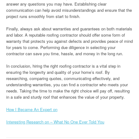
answer any questions you may have. Establishing clear
communication can help avoid misunderstandings and ensure that the
project runs smoothly from start to finish.
Finally, always ask about warranties and guarantees on both materials
and labor. A reputable roofing contractor should offer some form of
warranty that protects you against defects and provides peace of mind
for years to come. Performing due diligence in selecting your
contractor can save you time, hassle, and money in the long run.
In conclusion, hiring the right roofing contractor is a vital step in
ensuring the longevity and quality of your home’s roof. By
researching, comparing quotes, communicating effectively, and
understanding warranties, you can find a contractor who meets your
needs. Taking the time to make the right choice will pay off, resulting
in a safe and sturdy roof that enhances the value of your property.
How I Became An Expert on
Interesting Research on – What No One Ever Told You