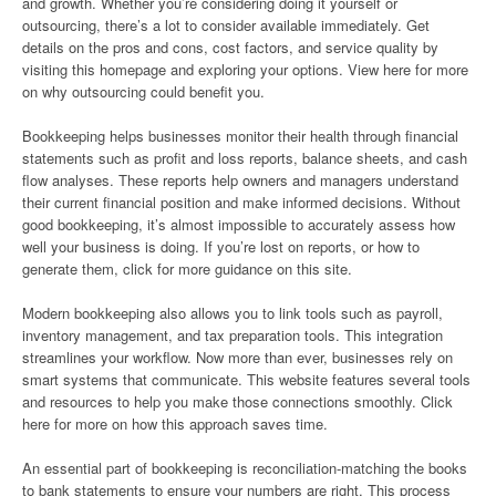
and growth. Whether you’re considering doing it yourself or
outsourcing, there’s a lot to consider available immediately. Get
details on the pros and cons, cost factors, and service quality by
visiting this homepage and exploring your options. View here for more
on why outsourcing could benefit you.
Bookkeeping helps businesses monitor their health through financial
statements such as profit and loss reports, balance sheets, and cash
flow analyses. These reports help owners and managers understand
their current financial position and make informed decisions. Without
good bookkeeping, it’s almost impossible to accurately assess how
well your business is doing. If you’re lost on reports, or how to
generate them, click for more guidance on this site.
Modern bookkeeping also allows you to link tools such as payroll,
inventory management, and tax preparation tools. This integration
streamlines your workflow. Now more than ever, businesses rely on
smart systems that communicate. This website features several tools
and resources to help you make those connections smoothly. Click
here for more on how this approach saves time.
An essential part of bookkeeping is reconciliation-matching the books
to bank statements to ensure your numbers are right. This process