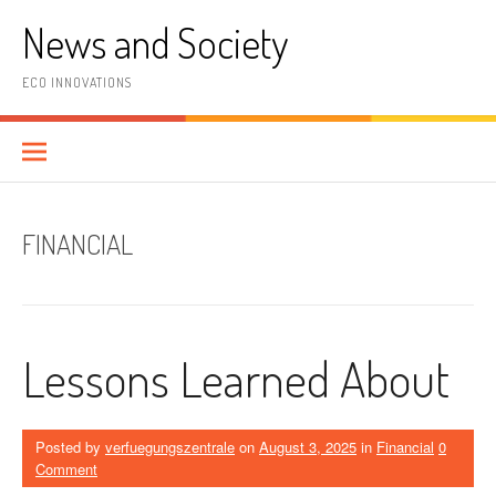
Skip
News and Society
to
content
ECO INNOVATIONS
FINANCIAL
Lessons Learned About
Posted by
verfuegungszentrale
on
August 3, 2025
in
Financial
0
Comment