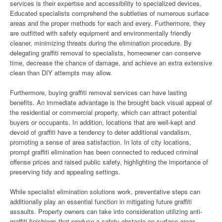
services is their expertise and accessibility to specialized devices.
Educated specialists comprehend the subtleties of numerous surface
areas and the proper methods for each and every. Furthermore, they
are outfitted with safety equipment and environmentally friendly
cleaner, minimizing threats during the elimination procedure. By
delegating graffiti removal to specialists, homeowner can conserve
time, decrease the chance of damage, and achieve an extra extensive
clean than DIY attempts may allow.
Furthermore, buying graffiti removal services can have lasting
benefits. An immediate advantage is the brought back visual appeal of
the residential or commercial property, which can attract potential
buyers or occupants. In addition, locations that are well-kept and
devoid of graffiti have a tendency to deter additional vandalism,
promoting a sense of area satisfaction. In lots of city locations,
prompt graffiti elimination has been connected to reduced criminal
offense prices and raised public safety, highlighting the importance of
preserving tidy and appealing settings.
While specialist elimination solutions work, preventative steps can
additionally play an essential function in mitigating future graffiti
assaults. Property owners can take into consideration utilizing anti-
graffiti finishings that produce a safety obstacle on surface areas,