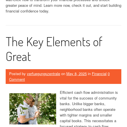
greater peace of mind. Learn more now, check it out, and start building
financial confidence today.
The Key Elements of
Great
Posted by
verfuegungszentrale
on
May 8, 2025
in
Financial
0
Comment
Efficient cash flow administration is
vital for the success of community
banks. Unlike bigger banks,
neighborhood banks often operate
with tighter margins and smaller
capital books. This necessitates a
focused strategy to cash flow