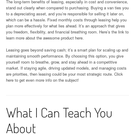
The long-term benefits of leasing, especially in cost and convenience,
stand out clearly when compared to purchasing. Buying a van ties you
to a depreciating asset, and you’re responsible for selling it later on,
which can be a hassle. Fixed monthly costs through leasing help you
plan more effectively for what lies ahead. It’s an approach that gives
you freedom, flexibility, and financial breathing room. Here’s the link to
learn more about the awesome product here.
Leasing goes beyond saving cash; it’s a smart plan for scaling up and
maintaining smooth performance. By choosing this option, you give
yourself room to breathe, grow, and stay ahead in a competitive
market. If staying agile, driving updated models, and managing costs
are priorities, then leasing could be your most strategic route. Click
here to get even more info on the subject!
What I Can Teach You
About