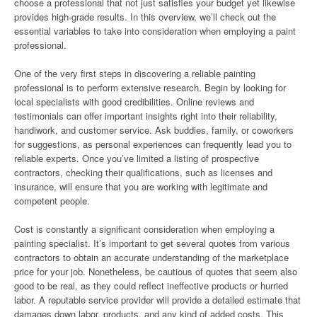
choose a professional that not just satisfies your budget yet likewise
provides high-grade results. In this overview, we’ll check out the
essential variables to take into consideration when employing a paint
professional.
One of the very first steps in discovering a reliable painting
professional is to perform extensive research. Begin by looking for
local specialists with good credibilities. Online reviews and
testimonials can offer important insights right into their reliability,
handiwork, and customer service. Ask buddies, family, or coworkers
for suggestions, as personal experiences can frequently lead you to
reliable experts. Once you’ve limited a listing of prospective
contractors, checking their qualifications, such as licenses and
insurance, will ensure that you are working with legitimate and
competent people.
Cost is constantly a significant consideration when employing a
painting specialist. It’s important to get several quotes from various
contractors to obtain an accurate understanding of the marketplace
price for your job. Nonetheless, be cautious of quotes that seem also
good to be real, as they could reflect ineffective products or hurried
labor. A reputable service provider will provide a detailed estimate that
damages down labor, products, and any kind of added costs. This