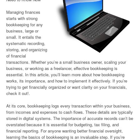
Managing finances
starts with strong
bookkeeping for any
business, large or
small. It entails the
systematic recording,
storing, and organizing
of financial
transactions. Whether you’re a small business owner, scaling your
business, or working as a freelancer, effective bookkeeping is
essential. In this article, you’ll learn more about how bookkeeping
works, its importance, and how to implement it effectively. If you’re
trying to get financially organized or want clarity on your financials,
check it out!.
At its core, bookkeeping logs every transaction within your business,
from incomes and expenses to cash flows. These details are typically
stored in digital systems. The importance of accurate records can’t be
overstated because it is essential for budgeting, tax filing, and
financial reporting. For anyone wanting better financial oversight,
learning the basics of bookkeeping is an invaluable step. If you’re