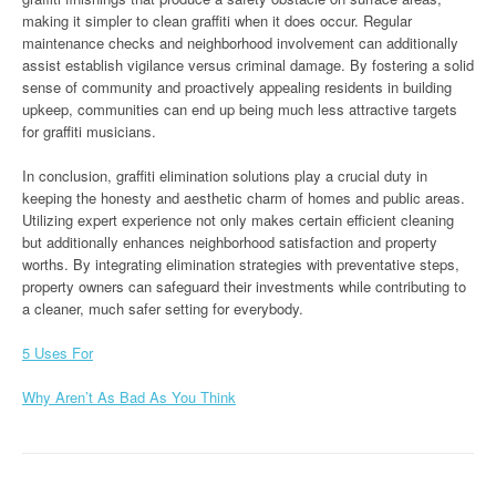
making it simpler to clean graffiti when it does occur. Regular
maintenance checks and neighborhood involvement can additionally
assist establish vigilance versus criminal damage. By fostering a solid
sense of community and proactively appealing residents in building
upkeep, communities can end up being much less attractive targets
for graffiti musicians.
In conclusion, graffiti elimination solutions play a crucial duty in
keeping the honesty and aesthetic charm of homes and public areas.
Utilizing expert experience not only makes certain efficient cleaning
but additionally enhances neighborhood satisfaction and property
worths. By integrating elimination strategies with preventative steps,
property owners can safeguard their investments while contributing to
a cleaner, much safer setting for everybody.
5 Uses For
Why Aren’t As Bad As You Think