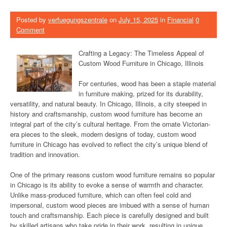
Posted by
verfuegungszentrale
on
July 15, 2025
in
Financial
0
Comment
Crafting a Legacy: The Timeless Appeal of
Custom Wood Furniture in Chicago, Illinois
For centuries, wood has been a staple material
in furniture making, prized for its durability,
versatility, and natural beauty. In Chicago, Illinois, a city steeped in
history and craftsmanship, custom wood furniture has become an
integral part of the city’s cultural heritage. From the ornate Victorian-
era pieces to the sleek, modern designs of today, custom wood
furniture in Chicago has evolved to reflect the city’s unique blend of
tradition and innovation.
One of the primary reasons custom wood furniture remains so popular
in Chicago is its ability to evoke a sense of warmth and character.
Unlike mass-produced furniture, which can often feel cold and
impersonal, custom wood pieces are imbued with a sense of human
touch and craftsmanship. Each piece is carefully designed and built
by skilled artisans who take pride in their work, resulting in unique,