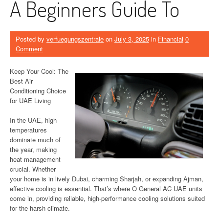
A Beginners Guide To
Posted by
verfuegungszentrale
on
July 3, 2025
in
Financial
0
Comment
Keep Your Cool: The
Best Air
Conditioning Choice
for UAE Living
In the UAE, high
temperatures
dominate much of
the year, making
heat management
crucial. Whether
your home is in lively Dubai, charming Sharjah, or expanding Ajman,
effective cooling is essential. That’s where O General AC UAE units
come in, providing reliable, high-performance cooling solutions suited
for the harsh climate.