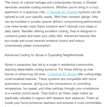
The fusion of cultural heritage and contemporary homes in Sharjah
demands versatile cooling solutions. Whether you’re living in a cozy
apartment or a spacious villa,
O General AC Sharjah
systems can be
tailored to suit your specific needs. With their compact design, they
can be installed in smaller spaces without compromising performance.
Low noise levels mean these systems won’t interrupt your sleep or
daily tasks. Besides offering excellent cooling, they’re designed to
conserve power and lower your utility bills. Advanced features like
eco-mode and smart sensors enhance control and reduce
unnecessary power consumption.
Advanced Cooling for Ajman’s Expanding Neighborhoods
Ajman’s expansion has led to a surge in residential construction,
requiring dependable cooling systems. For those setting up new
homes or enhancing old ones,
O General AC Ajman
offer cutting-edge,
smart-enabled features. These systems are compatible with home
automation features, giving you the convenience of controlling
temperature, fan speed, and other settings through your smartphone
or a central control panel. Their built-in air filters clean indoor air,
especially valuable in regions with frequent dust exposure. Fresh air
inside your home enhances wellness and ensures a more comfortable