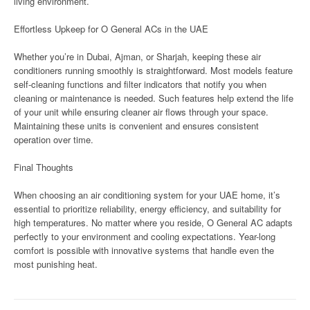
living environment.
Effortless Upkeep for O General ACs in the UAE
Whether you’re in Dubai, Ajman, or Sharjah, keeping these air
conditioners running smoothly is straightforward. Most models feature
self-cleaning functions and filter indicators that notify you when
cleaning or maintenance is needed. Such features help extend the life
of your unit while ensuring cleaner air flows through your space.
Maintaining these units is convenient and ensures consistent
operation over time.
Final Thoughts
When choosing an air conditioning system for your UAE home, it’s
essential to prioritize reliability, energy efficiency, and suitability for
high temperatures. No matter where you reside, O General AC adapts
perfectly to your environment and cooling expectations. Year-long
comfort is possible with innovative systems that handle even the
most punishing heat.