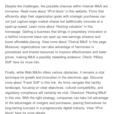
Despite the challenges, the possible chances within Internet M&A are
immense. Read more about “IPv4 block” in this website. Firms that
efficiently align their organization goals with strategic purchases can
not just capture larger market shares but additionally innovate at a
sped up speed. Learn more about “Hosting valuation” in this
homepage. Getting a business that brings in proprietary innovation or
a faithful consumer base can open up new earnings streams and
boost affordable placing. View more about “Cheval M&A” in this page.
Moreover, organizations can take advantage of harmonies in
procedures and shared resources to improve effectiveness and lower
prices, making M&A a possibly rewarding endeavor. Check “Hillary
Stiff” here for more info.
Finally, while Web M&An offers various obstacles, it remains a vital
technique for growth and innovation in the electronic age. Discover
more about “Frank Stiff” in this link. As firms navigate this facility
landscape, focusing on clear objectives, cultural compatibility, and
regulatory compliance will certainly be vital. Checkout “Hosting M&A”
in this site. With the right strategy, companies can take full advantage
of the advantages of mergers and purchases, placing themselves for
long-lasting success in a progressively digital industry. View “IPv4
block” here for more details.