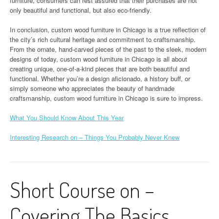
furniture, consumers can rest assured that their purchases are not
only beautiful and functional, but also eco-friendly.
In conclusion, custom wood furniture in Chicago is a true reflection of
the city’s rich cultural heritage and commitment to craftsmanship.
From the ornate, hand-carved pieces of the past to the sleek, modern
designs of today, custom wood furniture in Chicago is all about
creating unique, one-of-a-kind pieces that are both beautiful and
functional. Whether you’re a design aficionado, a history buff, or
simply someone who appreciates the beauty of handmade
craftsmanship, custom wood furniture in Chicago is sure to impress.
What You Should Know About This Year
Interesting Research on – Things You Probably Never Knew
Short Course on –
Covering The Basics