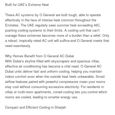
Built for UAE’s Extreme Heat
These AC systems by O General are built tough, able to operate
effectively in the face of intense heat common throughout the
Emirates. The UAE regularly sees summer heat exceeding 45C,
pushing cooling systems to their limits. A cooling unit that can’t
manage these extremes becomes more of a burden than a relief. Only
a robust, tropically-rated AC unit will suffice-and O General meets that
need seamlessly.
Why Homes Benefit from O General AC Dubai
With Dubai’s skyline filled with skyscrapers and spacious villas,
effective air conditioning has become a vital need. O General AC
Dubai units deliver fast and uniform cooling, helping you maintain
indoor comfort even when the outside heat feels unbearable. Smart
airflow features paired with powerful compressors mean your rooms
stay cool without consuming excessive electricity. For residents in
villas or multi-room apartments, zoned cooling lets you control which
rooms are cooled, leading to smarter energy use.
Compact and Efficient Cooling in Sharjah