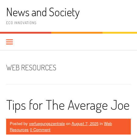
Skip
News and Society
to
content
ECO INNOVATIONS
WEB RESOURCES
Tips for The Average Joe
Posted by
verfuegungszentrale
on
August 7, 2025
in
Web
Resources
0 Comment