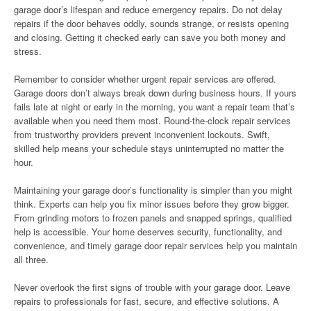
garage door’s lifespan and reduce emergency repairs. Do not delay
repairs if the door behaves oddly, sounds strange, or resists opening
and closing. Getting it checked early can save you both money and
stress.
Remember to consider whether urgent repair services are offered.
Garage doors don’t always break down during business hours. If yours
fails late at night or early in the morning, you want a repair team that’s
available when you need them most. Round-the-clock repair services
from trustworthy providers prevent inconvenient lockouts. Swift,
skilled help means your schedule stays uninterrupted no matter the
hour.
Maintaining your garage door’s functionality is simpler than you might
think. Experts can help you fix minor issues before they grow bigger.
From grinding motors to frozen panels and snapped springs, qualified
help is accessible. Your home deserves security, functionality, and
convenience, and timely garage door repair services help you maintain
all three.
Never overlook the first signs of trouble with your garage door. Leave
repairs to professionals for fast, secure, and effective solutions. A