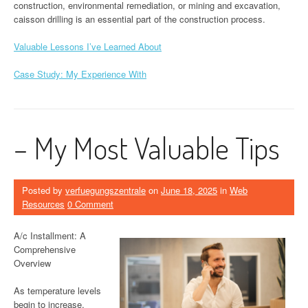
construction, environmental remediation, or mining and excavation,
caisson drilling is an essential part of the construction process.
Valuable Lessons I’ve Learned About
Case Study: My Experience With
– My Most Valuable Tips
Posted by
verfuegungszentrale
on
June 18, 2025
in
Web
Resources
0 Comment
A/c Installment: A
Comprehensive
Overview
As temperature levels
begin to increase,