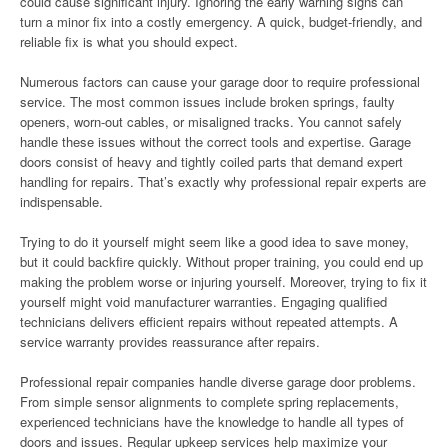
could cause significant injury. Ignoring the early warning signs can
turn a minor fix into a costly emergency. A quick, budget-friendly, and
reliable fix is what you should expect.
Numerous factors can cause your garage door to require professional
service. The most common issues include broken springs, faulty
openers, worn-out cables, or misaligned tracks. You cannot safely
handle these issues without the correct tools and expertise. Garage
doors consist of heavy and tightly coiled parts that demand expert
handling for repairs. That’s exactly why professional repair experts are
indispensable.
Trying to do it yourself might seem like a good idea to save money,
but it could backfire quickly. Without proper training, you could end up
making the problem worse or injuring yourself. Moreover, trying to fix it
yourself might void manufacturer warranties. Engaging qualified
technicians delivers efficient repairs without repeated attempts. A
service warranty provides reassurance after repairs.
Professional repair companies handle diverse garage door problems.
From simple sensor alignments to complete spring replacements,
experienced technicians have the knowledge to handle all types of
doors and issues. Regular upkeep services help maximize your