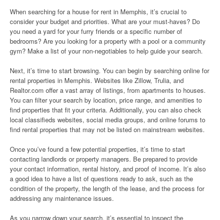
When searching for a house for rent in Memphis, it’s crucial to
consider your budget and priorities. What are your must-haves? Do
you need a yard for your furry friends or a specific number of
bedrooms? Are you looking for a property with a pool or a community
gym? Make a list of your non-negotiables to help guide your search.
Next, it’s time to start browsing. You can begin by searching online for
rental properties in Memphis. Websites like Zillow, Trulia, and
Realtor.com offer a vast array of listings, from apartments to houses.
You can filter your search by location, price range, and amenities to
find properties that fit your criteria. Additionally, you can also check
local classifieds websites, social media groups, and online forums to
find rental properties that may not be listed on mainstream websites.
Once you’ve found a few potential properties, it’s time to start
contacting landlords or property managers. Be prepared to provide
your contact information, rental history, and proof of income. It’s also
a good idea to have a list of questions ready to ask, such as the
condition of the property, the length of the lease, and the process for
addressing any maintenance issues.
As you narrow down your search, it’s essential to inspect the