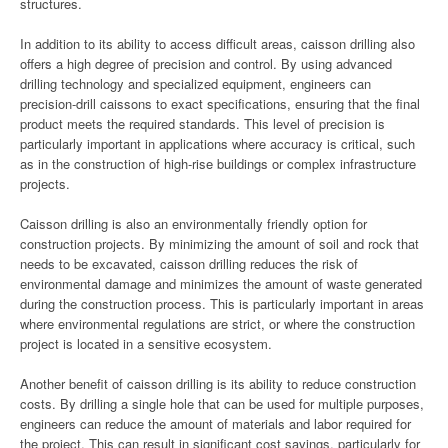
structures.
In addition to its ability to access difficult areas, caisson drilling also
offers a high degree of precision and control. By using advanced
drilling technology and specialized equipment, engineers can
precision-drill caissons to exact specifications, ensuring that the final
product meets the required standards. This level of precision is
particularly important in applications where accuracy is critical, such
as in the construction of high-rise buildings or complex infrastructure
projects.
Caisson drilling is also an environmentally friendly option for
construction projects. By minimizing the amount of soil and rock that
needs to be excavated, caisson drilling reduces the risk of
environmental damage and minimizes the amount of waste generated
during the construction process. This is particularly important in areas
where environmental regulations are strict, or where the construction
project is located in a sensitive ecosystem.
Another benefit of caisson drilling is its ability to reduce construction
costs. By drilling a single hole that can be used for multiple purposes,
engineers can reduce the amount of materials and labor required for
the project. This can result in significant cost savings, particularly for