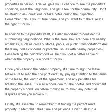
properties in person. This will give you a chance to see the property’s
condition, meet the neighbors, and get a feel for the community. Don’t
be afraid to ask questions or take notes during the inspection.
Remember, this is your future home, and you want to make sure it’s
the right fit for you.
In addition to the property itself, it’s also important to consider the
surrounding neighborhood. What’s the area like? Are there any nearby
amenities, such as grocery stores, parks, or public transportation? Are
there any noise concerns or potential issues with nearby properties?
Researching the neighborhood will help you get a better sense of
whether the property is a good fit for you.
Once you’ve found the perfect property, it’s time to sign the lease.
Make sure to read the fine print carefully, paying attention to the terms
of the lease, the length of the agreement, and any penalties for
breaking the lease. It’s also a good idea to take photos and document
the property’s condition before moving in, to avoid any potential
disputes when you move out.
Finally, it’s essential to remember that finding the perfect rental
property in Memphis takes time and patience. Don’t rush into a