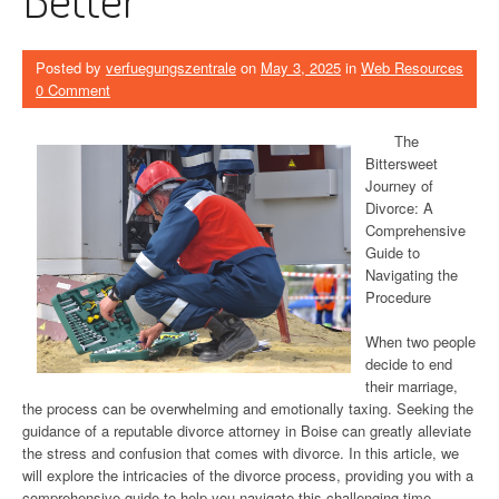
Posted by
verfuegungszentrale
on
May 3, 2025
in
Web Resources
0 Comment
The
Bittersweet
Journey of
Divorce: A
Comprehensive
Guide to
Navigating the
Procedure
When two people
decide to end
their marriage,
the process can be overwhelming and emotionally taxing. Seeking the
guidance of a reputable divorce attorney in Boise can greatly alleviate
the stress and confusion that comes with divorce. In this article, we
will explore the intricacies of the divorce process, providing you with a
comprehensive guide to help you navigate this challenging time.