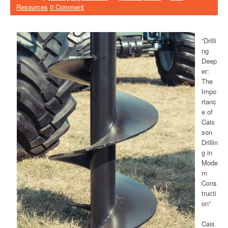
Resources
0 Comment
“Drilli
ng
Deep
er:
The
Impo
rtanc
e of
Cais
son
Drillin
g in
Mode
rn
Cons
tructi
on”
Cais