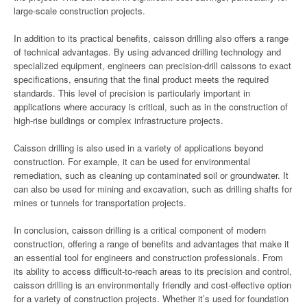
large-scale construction projects.
In addition to its practical benefits, caisson drilling also offers a range
of technical advantages. By using advanced drilling technology and
specialized equipment, engineers can precision-drill caissons to exact
specifications, ensuring that the final product meets the required
standards. This level of precision is particularly important in
applications where accuracy is critical, such as in the construction of
high-rise buildings or complex infrastructure projects.
Caisson drilling is also used in a variety of applications beyond
construction. For example, it can be used for environmental
remediation, such as cleaning up contaminated soil or groundwater. It
can also be used for mining and excavation, such as drilling shafts for
mines or tunnels for transportation projects.
In conclusion, caisson drilling is a critical component of modern
construction, offering a range of benefits and advantages that make it
an essential tool for engineers and construction professionals. From
its ability to access difficult-to-reach areas to its precision and control,
caisson drilling is an environmentally friendly and cost-effective option
for a variety of construction projects. Whether it’s used for foundation