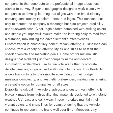
components that contribute to the professional image a business
wishes to convey. Experienced graphic designers work closely with
companies to develop lettering that aligns with their brand identity,
ensuring consistency in colors, fonts, and logos. This cohesion not
only reinforces the company’s message but also projects credibility
and trustworthiness. Clear, legible fonts combined with striking colors
and simple yet impactful layouts make the lettering easy to read from
a distance, maximizing the advertisement’s effectiveness.
Customization is another key benefit of van lettering. Businesses can
choose from a variety of lettering styles and sizes to best fit their
specific vehicle and marketing goals. Some opt for minimalistic
designs that highlight just their company name and contact
information, while others use full vehicle wraps that incorporate
detailed images, slogans, and additional information. This flexibility
allows brands to tailor their mobile advertising to their budget,
message complexity, and aesthetic preferences, making van lettering
a versatile option for companies of all sizes.
Durability is critical in vehicle graphics, and custom van lettering is
typically made from high-quality vinyl materials designed to withstand
weather, UV rays, and daily wear. These materials maintain their
vibrant colors and sharp lines for years, ensuring that the vehicle
continues to represent the brand well over time. Moreover, vinyl