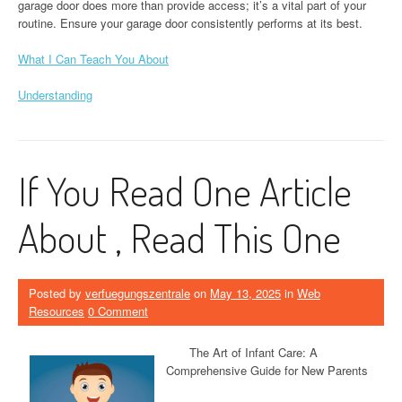
garage door does more than provide access; it’s a vital part of your
routine. Ensure your garage door consistently performs at its best.
What I Can Teach You About
Understanding
If You Read One Article
About , Read This One
Posted by
verfuegungszentrale
on
May 13, 2025
in
Web
Resources
0 Comment
The Art of Infant Care: A
Comprehensive Guide for New Parents