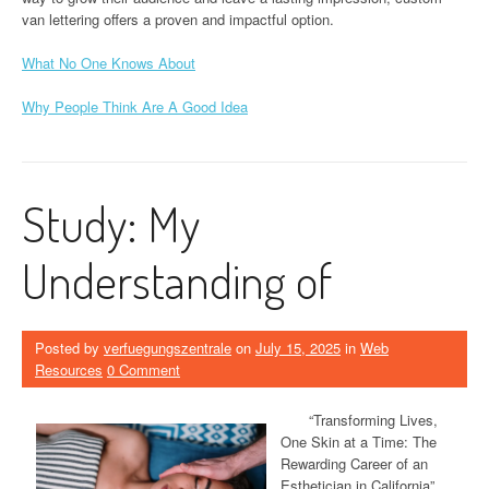
van lettering offers a proven and impactful option.
What No One Knows About
Why People Think Are A Good Idea
Study: My
Understanding of
Posted by
verfuegungszentrale
on
July 15, 2025
in
Web
Resources
0 Comment
“Transforming Lives,
One Skin at a Time: The
Rewarding Career of an
Esthetician in California”