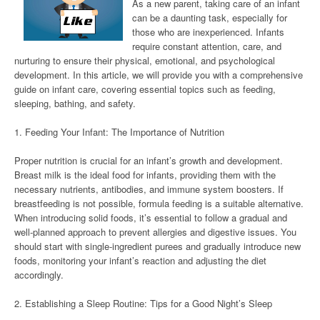
As a new parent, taking care of an infant
can be a daunting task, especially for
those who are inexperienced. Infants
require constant attention, care, and
nurturing to ensure their physical, emotional, and psychological
development. In this article, we will provide you with a comprehensive
guide on infant care, covering essential topics such as feeding,
sleeping, bathing, and safety.
1. Feeding Your Infant: The Importance of Nutrition
Proper nutrition is crucial for an infant’s growth and development.
Breast milk is the ideal food for infants, providing them with the
necessary nutrients, antibodies, and immune system boosters. If
breastfeeding is not possible, formula feeding is a suitable alternative.
When introducing solid foods, it’s essential to follow a gradual and
well-planned approach to prevent allergies and digestive issues. You
should start with single-ingredient purees and gradually introduce new
foods, monitoring your infant’s reaction and adjusting the diet
accordingly.
2. Establishing a Sleep Routine: Tips for a Good Night’s Sleep