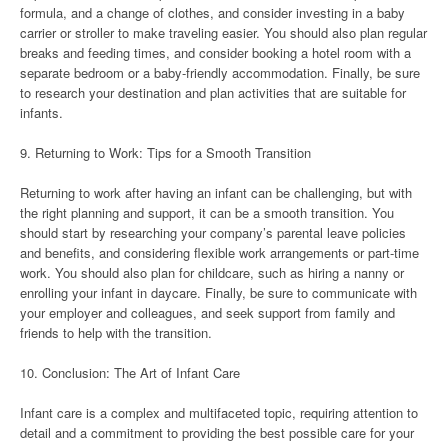
formula, and a change of clothes, and consider investing in a baby
carrier or stroller to make traveling easier. You should also plan regular
breaks and feeding times, and consider booking a hotel room with a
separate bedroom or a baby-friendly accommodation. Finally, be sure
to research your destination and plan activities that are suitable for
infants.
9. Returning to Work: Tips for a Smooth Transition
Returning to work after having an infant can be challenging, but with
the right planning and support, it can be a smooth transition. You
should start by researching your company’s parental leave policies
and benefits, and considering flexible work arrangements or part-time
work. You should also plan for childcare, such as hiring a nanny or
enrolling your infant in daycare. Finally, be sure to communicate with
your employer and colleagues, and seek support from family and
friends to help with the transition.
10. Conclusion: The Art of Infant Care
Infant care is a complex and multifaceted topic, requiring attention to
detail and a commitment to providing the best possible care for your