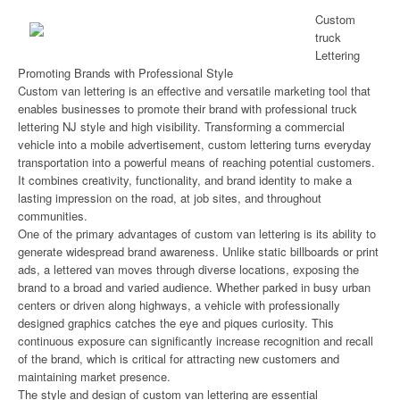
Custom
truck
Lettering
Promoting Brands with Professional Style
Custom van lettering is an effective and versatile marketing tool that
enables businesses to promote their brand with professional truck
lettering NJ style and high visibility. Transforming a commercial
vehicle into a mobile advertisement, custom lettering turns everyday
transportation into a powerful means of reaching potential customers.
It combines creativity, functionality, and brand identity to make a
lasting impression on the road, at job sites, and throughout
communities.
One of the primary advantages of custom van lettering is its ability to
generate widespread brand awareness. Unlike static billboards or print
ads, a lettered van moves through diverse locations, exposing the
brand to a broad and varied audience. Whether parked in busy urban
centers or driven along highways, a vehicle with professionally
designed graphics catches the eye and piques curiosity. This
continuous exposure can significantly increase recognition and recall
of the brand, which is critical for attracting new customers and
maintaining market presence.
The style and design of custom van lettering are essential