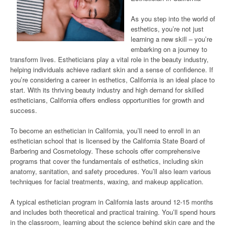
As you step into the world of
esthetics, you’re not just
learning a new skill – you’re
embarking on a journey to
transform lives. Estheticians play a vital role in the beauty industry,
helping individuals achieve radiant skin and a sense of confidence. If
you’re considering a career in esthetics, California is an ideal place to
start. With its thriving beauty industry and high demand for skilled
estheticians, California offers endless opportunities for growth and
success.
To become an esthetician in California, you’ll need to enroll in an
esthetician school that is licensed by the California State Board of
Barbering and Cosmetology. These schools offer comprehensive
programs that cover the fundamentals of esthetics, including skin
anatomy, sanitation, and safety procedures. You’ll also learn various
techniques for facial treatments, waxing, and makeup application.
A typical esthetician program in California lasts around 12-15 months
and includes both theoretical and practical training. You’ll spend hours
in the classroom, learning about the science behind skin care and the