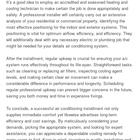
It’s a good idea to employ an accredited and seasoned heating and
cooling technician to make certain the job is done appropriately and
safely. A professional installer will certainly carry out an extensive
analysis of your residential or commercial property, identifying the
most effective positioning for the indoor and exterior systems. This
positioning is vital for optimum airflow, efficiency, and efficiency. They
will additionally deal with any necessary electric or plumbing job that
might be needed for your details air conditioning system.
After the installment, regular upkeep is crucial for ensuring your a/c
system runs effectively throughout its life-span. Straightforward tasks
such as cleaning or replacing air filters, inspecting cooling agent
levels, and making certain clear air movement can make a
considerable difference in performance and longevity. Scheduling
regular professional upkeep can prevent bigger concerns in the future,
saving you both money and time in expensive fixings.
To conclude, a successful air conditioning installment not only
supplies immediate comfort yet likewise advertises long-term
efficiency and cost savings. By meticulously considering your
demands, picking the appropriate system, and looking for expert
assistance, you can appreciate a dependable cooling remedy for
many years to find. Keep in mind, investing in quality installation and