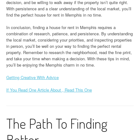
decision, and be willing to walk away if the property isn’t quite right.
With persistence and a clear understanding of the local market, you’ll
find the perfect house for rent in Memphis in no time.
In conclusion, finding a house for rent in Memphis requires a
combination of research, patience, and persistence. By understanding
the local market, considering your priorities, and inspecting properties
in person, you’ll be well on your way to finding the perfect rental
property. Remember to research the neighborhood, read the fine print,
and take your time when making a decision. With these tips in mind,
you’ll be enjoying the Memphis charm in no time.
Getting Creative With Advice
If You Read One Article About , Read This One
The Path To Finding
Better