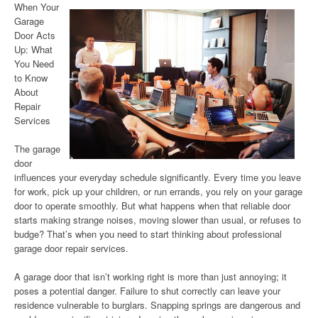
When Your
Garage
Door Acts
Up: What
You Need
to Know
About
Repair
Services
The garage
door
influences your everyday schedule significantly. Every time you leave
for work, pick up your children, or run errands, you rely on your garage
door to operate smoothly. But what happens when that reliable door
starts making strange noises, moving slower than usual, or refuses to
budge? That’s when you need to start thinking about professional
garage door repair services.
A garage door that isn’t working right is more than just annoying; it
poses a potential danger. Failure to shut correctly can leave your
residence vulnerable to burglars. Snapping springs are dangerous and