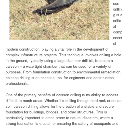
son
drillin
g is a
critic
al
comp
onent
of
modern construction, playing a vital role in the development of
complex infrastructure projects. This technique involves drilling a hole
in the ground, typically using a large diameter drill bit, to create a
caisson – a watertight chamber that can be used for a variety of
purposes. From foundation construction to environmental remediation,
caisson drilling is an essential tool for engineers and construction
professionals.
One of the primary benefits of caisson drilling is its ability to access
difficult-to-reach areas. Whether it’s drilling through hard rock or dense
soil, caisson drilling allows for the creation of a stable and secure
foundation for buildings, bridges, and other structures. This is
particularly important in areas prone to natural disasters, where a
strong foundation is crucial for ensuring the safety of occupants and