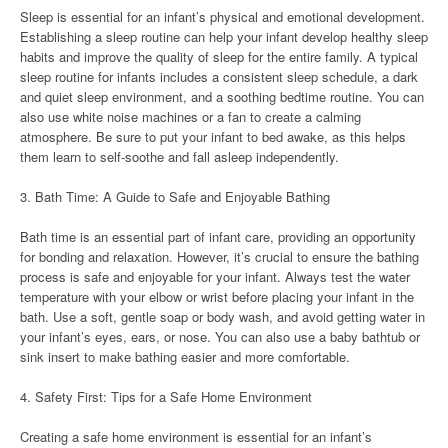
Sleep is essential for an infant’s physical and emotional development.
Establishing a sleep routine can help your infant develop healthy sleep
habits and improve the quality of sleep for the entire family. A typical
sleep routine for infants includes a consistent sleep schedule, a dark
and quiet sleep environment, and a soothing bedtime routine. You can
also use white noise machines or a fan to create a calming
atmosphere. Be sure to put your infant to bed awake, as this helps
them learn to self-soothe and fall asleep independently.
3. Bath Time: A Guide to Safe and Enjoyable Bathing
Bath time is an essential part of infant care, providing an opportunity
for bonding and relaxation. However, it’s crucial to ensure the bathing
process is safe and enjoyable for your infant. Always test the water
temperature with your elbow or wrist before placing your infant in the
bath. Use a soft, gentle soap or body wash, and avoid getting water in
your infant’s eyes, ears, or nose. You can also use a baby bathtub or
sink insert to make bathing easier and more comfortable.
4. Safety First: Tips for a Safe Home Environment
Creating a safe home environment is essential for an infant’s