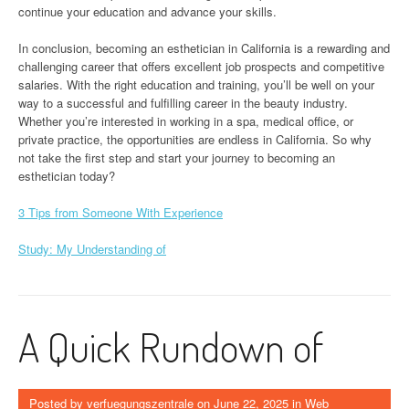
continue your education and advance your skills.
In conclusion, becoming an esthetician in California is a rewarding and
challenging career that offers excellent job prospects and competitive
salaries. With the right education and training, you’ll be well on your
way to a successful and fulfilling career in the beauty industry.
Whether you’re interested in working in a spa, medical office, or
private practice, the opportunities are endless in California. So why
not take the first step and start your journey to becoming an
esthetician today?
3 Tips from Someone With Experience
Study: My Understanding of
A Quick Rundown of
Posted by
verfuegungszentrale
on
June 22, 2025
in
Web