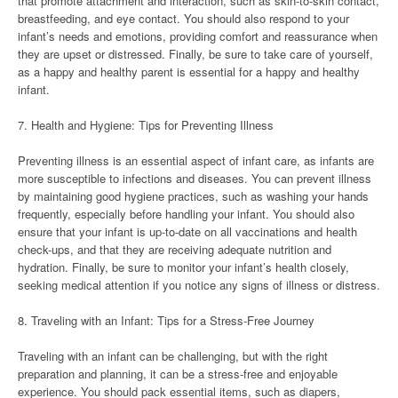
that promote attachment and interaction, such as skin-to-skin contact,
breastfeeding, and eye contact. You should also respond to your
infant’s needs and emotions, providing comfort and reassurance when
they are upset or distressed. Finally, be sure to take care of yourself,
as a happy and healthy parent is essential for a happy and healthy
infant.
7. Health and Hygiene: Tips for Preventing Illness
Preventing illness is an essential aspect of infant care, as infants are
more susceptible to infections and diseases. You can prevent illness
by maintaining good hygiene practices, such as washing your hands
frequently, especially before handling your infant. You should also
ensure that your infant is up-to-date on all vaccinations and health
check-ups, and that they are receiving adequate nutrition and
hydration. Finally, be sure to monitor your infant’s health closely,
seeking medical attention if you notice any signs of illness or distress.
8. Traveling with an Infant: Tips for a Stress-Free Journey
Traveling with an infant can be challenging, but with the right
preparation and planning, it can be a stress-free and enjoyable
experience. You should pack essential items, such as diapers,