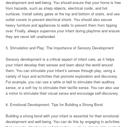
development and well-being. You should ensure that your home is free
from hazards, such as sharp objects, electrical cords, and hot
surfaces. Install safety gates at the top and bottom of stairs, and use
outlet covers to prevent electrical shock. You should also secure
heavy furniture and appliances to walls to prevent them from tipping
over. Finally, always supervise your infant during playtime and ensure
they are never left unattended.
5. Stimulation and Play: The Importance of Sensory Development
Sensory development is a critical aspect of infant care, as it helps
your infant develop their senses and learn about the world around
them. You can stimulate your infant’s senses through play, using a
variety of toys and activities that promote exploration and discovery.
For example, you can use a rattle or bell to stimulate their auditory
sense, or a soft toy to stimulate their tactile sense. You can also use
a mirror to stimulate their visual sense and encourage self-discovery.
6. Emotional Development: Tips for Building a Strong Bond
Building a strong bond with your infant is essential for their emotional
development and well-being. You can do this by engaging in activities