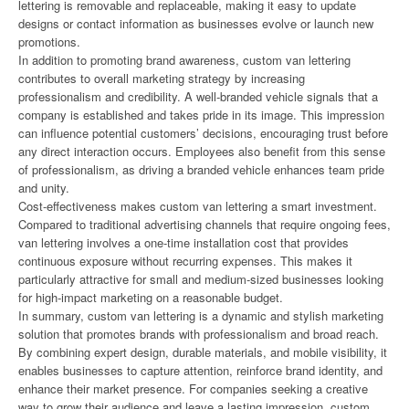
lettering is removable and replaceable, making it easy to update
designs or contact information as businesses evolve or launch new
promotions.
In addition to promoting brand awareness, custom van lettering
contributes to overall marketing strategy by increasing
professionalism and credibility. A well-branded vehicle signals that a
company is established and takes pride in its image. This impression
can influence potential customers’ decisions, encouraging trust before
any direct interaction occurs. Employees also benefit from this sense
of professionalism, as driving a branded vehicle enhances team pride
and unity.
Cost-effectiveness makes custom van lettering a smart investment.
Compared to traditional advertising channels that require ongoing fees,
van lettering involves a one-time installation cost that provides
continuous exposure without recurring expenses. This makes it
particularly attractive for small and medium-sized businesses looking
for high-impact marketing on a reasonable budget.
In summary, custom van lettering is a dynamic and stylish marketing
solution that promotes brands with professionalism and broad reach.
By combining expert design, durable materials, and mobile visibility, it
enables businesses to capture attention, reinforce brand identity, and
enhance their market presence. For companies seeking a creative
way to grow their audience and leave a lasting impression, custom