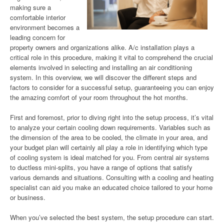
making sure a
comfortable interior
environment becomes a
leading concern for
property owners and organizations alike. A/c installation plays a
critical role in this procedure, making it vital to comprehend the crucial
elements involved in selecting and installing an air conditioning
system. In this overview, we will discover the different steps and
factors to consider for a successful setup, guaranteeing you can enjoy
the amazing comfort of your room throughout the hot months.
First and foremost, prior to diving right into the setup process, it’s vital
to analyze your certain cooling down requirements. Variables such as
the dimension of the area to be cooled, the climate in your area, and
your budget plan will certainly all play a role in identifying which type
of cooling system is ideal matched for you. From central air systems
to ductless mini-splits, you have a range of options that satisfy
various demands and situations. Consulting with a cooling and heating
specialist can aid you make an educated choice tailored to your home
or business.
When you’ve selected the best system, the setup procedure can start.