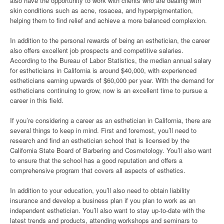
also have the opportunity to work with clients who are dealing with
skin conditions such as acne, rosacea, and hyperpigmentation,
helping them to find relief and achieve a more balanced complexion.
In addition to the personal rewards of being an esthetician, the career
also offers excellent job prospects and competitive salaries.
According to the Bureau of Labor Statistics, the median annual salary
for estheticians in California is around $40,000, with experienced
estheticians earning upwards of $60,000 per year. With the demand for
estheticians continuing to grow, now is an excellent time to pursue a
career in this field.
If you’re considering a career as an esthetician in California, there are
several things to keep in mind. First and foremost, you’ll need to
research and find an esthetician school that is licensed by the
California State Board of Barbering and Cosmetology. You’ll also want
to ensure that the school has a good reputation and offers a
comprehensive program that covers all aspects of esthetics.
In addition to your education, you’ll also need to obtain liability
insurance and develop a business plan if you plan to work as an
independent esthetician. You’ll also want to stay up-to-date with the
latest trends and products, attending workshops and seminars to