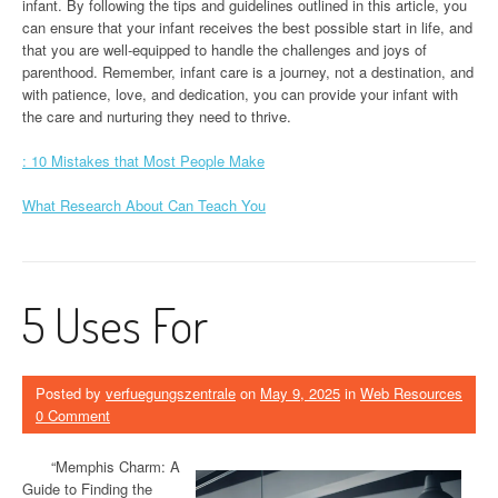
infant. By following the tips and guidelines outlined in this article, you
can ensure that your infant receives the best possible start in life, and
that you are well-equipped to handle the challenges and joys of
parenthood. Remember, infant care is a journey, not a destination, and
with patience, love, and dedication, you can provide your infant with
the care and nurturing they need to thrive.
: 10 Mistakes that Most People Make
What Research About Can Teach You
5 Uses For
Posted by
verfuegungszentrale
on
May 9, 2025
in
Web Resources
0 Comment
“Memphis Charm: A
Guide to Finding the