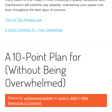
maintenance will certainly pay rewards, maintaining your space cool
even throughout the best days of summer.
Tips for The Average Joe
A Quick Overlook of – Your Cheatsheet
A 10-Point Plan for
(Without Being
Overwhelmed)
Posted by
verfuegungszentrale
on
June 4, 2025
in
Web
Resources
0 Comment