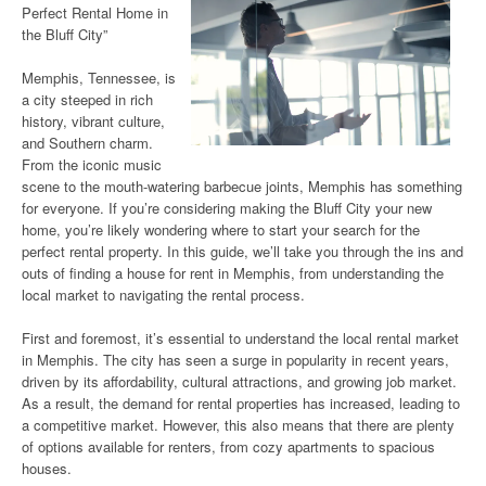
Perfect Rental Home in
the Bluff City”
Memphis, Tennessee, is
a city steeped in rich
history, vibrant culture,
and Southern charm.
From the iconic music
scene to the mouth-watering barbecue joints, Memphis has something
for everyone. If you’re considering making the Bluff City your new
home, you’re likely wondering where to start your search for the
perfect rental property. In this guide, we’ll take you through the ins and
outs of finding a house for rent in Memphis, from understanding the
local market to navigating the rental process.
First and foremost, it’s essential to understand the local rental market
in Memphis. The city has seen a surge in popularity in recent years,
driven by its affordability, cultural attractions, and growing job market.
As a result, the demand for rental properties has increased, leading to
a competitive market. However, this also means that there are plenty
of options available for renters, from cozy apartments to spacious
houses.