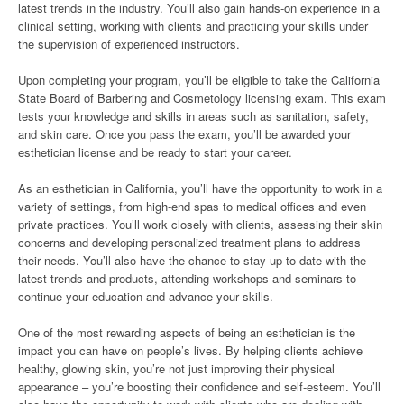
latest trends in the industry. You’ll also gain hands-on experience in a
clinical setting, working with clients and practicing your skills under
the supervision of experienced instructors.
Upon completing your program, you’ll be eligible to take the California
State Board of Barbering and Cosmetology licensing exam. This exam
tests your knowledge and skills in areas such as sanitation, safety,
and skin care. Once you pass the exam, you’ll be awarded your
esthetician license and be ready to start your career.
As an esthetician in California, you’ll have the opportunity to work in a
variety of settings, from high-end spas to medical offices and even
private practices. You’ll work closely with clients, assessing their skin
concerns and developing personalized treatment plans to address
their needs. You’ll also have the chance to stay up-to-date with the
latest trends and products, attending workshops and seminars to
continue your education and advance your skills.
One of the most rewarding aspects of being an esthetician is the
impact you can have on people’s lives. By helping clients achieve
healthy, glowing skin, you’re not just improving their physical
appearance – you’re boosting their confidence and self-esteem. You’ll