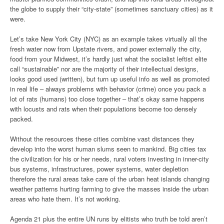
the globe to supply their “city-state” (sometimes sanctuary cities) as it
were.
Let’s take New York City (NYC) as an example takes virtually all the
fresh water now from Upstate rivers, and power externally the city,
food from your Midwest, it’s hardly just what the socialist leftist elite
call “sustainable” nor are the majority of their intellectual designs,
looks good used (written), but turn up useful info as well as promoted
in real life – always problems with behavior (crime) once you pack a
lot of rats (humans) too close together – that’s okay same happens
with locusts and rats when their populations become too densely
packed.
Without the resources these cities combine vast distances they
develop into the worst human slums seen to mankind. Big cities tax
the civilization for his or her needs, rural voters investing in inner-city
bus systems, infrastructures, power systems, water depletion
therefore the rural areas take care of the urban heat islands changing
weather patterns hurting farming to give the masses inside the urban
areas who hate them. It’s not working.
Agenda 21 plus the entire UN runs by elitists who truth be told aren’t