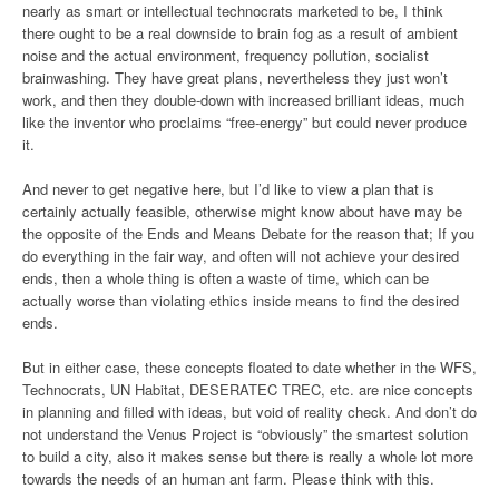
nearly as smart or intellectual technocrats marketed to be, I think
there ought to be a real downside to brain fog as a result of ambient
noise and the actual environment, frequency pollution, socialist
brainwashing. They have great plans, nevertheless they just won’t
work, and then they double-down with increased brilliant ideas, much
like the inventor who proclaims “free-energy” but could never produce
it.
And never to get negative here, but I’d like to view a plan that is
certainly actually feasible, otherwise might know about have may be
the opposite of the Ends and Means Debate for the reason that; If you
do everything in the fair way, and often will not achieve your desired
ends, then a whole thing is often a waste of time, which can be
actually worse than violating ethics inside means to find the desired
ends.
But in either case, these concepts floated to date whether in the WFS,
Technocrats, UN Habitat, DESERATEC TREC, etc. are nice concepts
in planning and filled with ideas, but void of reality check. And don’t do
not understand the Venus Project is “obviously” the smartest solution
to build a city, also it makes sense but there is really a whole lot more
towards the needs of an human ant farm. Please think with this.