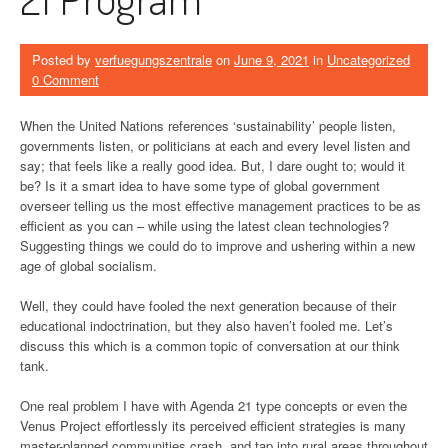
Posted by
verfuegungszentrale
on
June 9, 2021
in
Uncategorized
0 Comment
When the United Nations references ‘sustainability’ people listen,
governments listen, or politicians at each and every level listen and
say; that feels like a really good idea. But, I dare ought to; would it
be? Is it a smart idea to have some type of global government
overseer telling us the most effective management practices to be as
efficient as you can – while using the latest clean technologies?
Suggesting things we could do to improve and ushering within a new
age of global socialism.
Well, they could have fooled the next generation because of their
educational indoctrination, but they also haven’t fooled me. Let’s
discuss this which is a common topic of conversation at our think
tank.
One real problem I have with Agenda 21 type concepts or even the
Venus Project effortlessly its perceived efficient strategies is many
master-planned communities crash, and tap into rural areas throughout