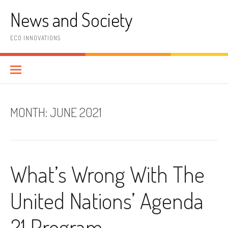
Skip
News and Society
to
content
ECO INNOVATIONS
MONTH:
JUNE 2021
What’s Wrong With The
United Nations’ Agenda
21 Program