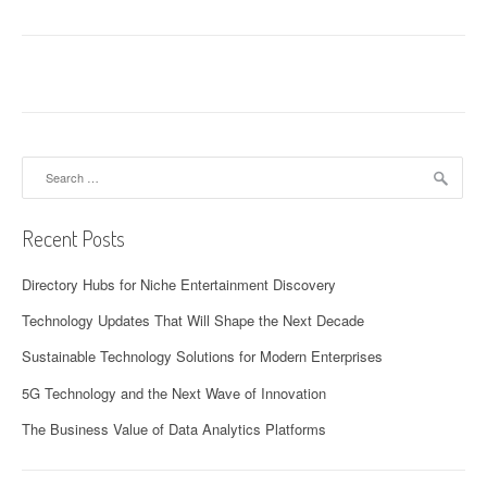
Search
for:
Recent Posts
Directory Hubs for Niche Entertainment Discovery
Technology Updates That Will Shape the Next Decade
Sustainable Technology Solutions for Modern Enterprises
5G Technology and the Next Wave of Innovation
The Business Value of Data Analytics Platforms