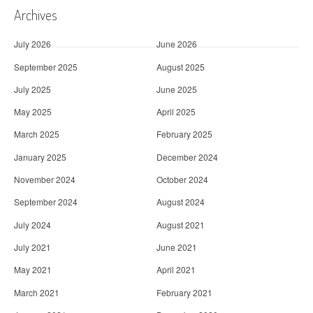
Archives
July 2026
June 2026
September 2025
August 2025
July 2025
June 2025
May 2025
April 2025
March 2025
February 2025
January 2025
December 2024
November 2024
October 2024
September 2024
August 2024
July 2024
August 2021
July 2021
June 2021
May 2021
April 2021
March 2021
February 2021