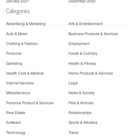
January 2021
December 2020
Categories
Advertising & Marketing
Arts & Entertainment
Auto & Motor
Business Products & Services
Clothing & Fashion
Employment
Financial
Foods & Culinary
Gambling
Health & Fitness
Health Care & Medical
Home Products & Services
Internet Services
Legal
Miscellaneous
News & Society
Personal Product & Services
Pets & Animals
Real Estate
Relationships
Software
Sports & Athletics
Technology
Travel