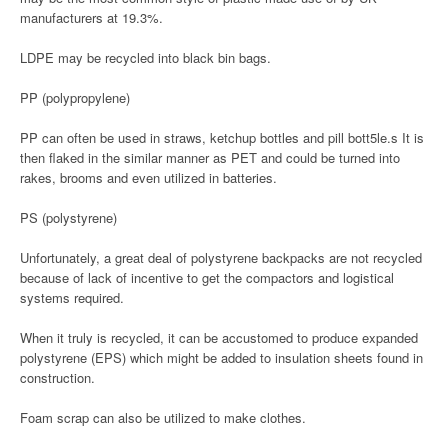
manufacturers at 19.3%.
LDPE may be recycled into black bin bags.
PP (polypropylene)
PP can often be used in straws, ketchup bottles and pill bott5le.s It is
then flaked in the similar manner as PET and could be turned into
rakes, brooms and even utilized in batteries.
PS (polystyrene)
Unfortunately, a great deal of polystyrene backpacks are not recycled
because of lack of incentive to get the compactors and logistical
systems required.
When it truly is recycled, it can be accustomed to produce expanded
polystyrene (EPS) which might be added to insulation sheets found in
construction.
Foam scrap can also be utilized to make clothes.