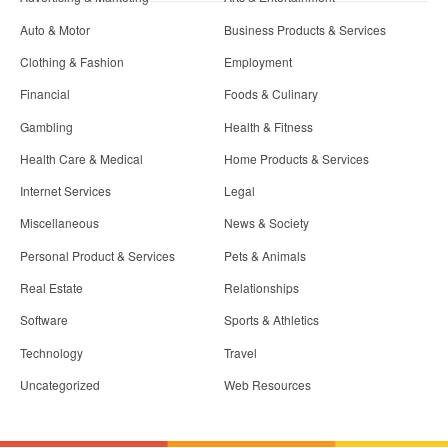
Auto & Motor
Business Products & Services
Clothing & Fashion
Employment
Financial
Foods & Culinary
Gambling
Health & Fitness
Health Care & Medical
Home Products & Services
Internet Services
Legal
Miscellaneous
News & Society
Personal Product & Services
Pets & Animals
Real Estate
Relationships
Software
Sports & Athletics
Technology
Travel
Uncategorized
Web Resources