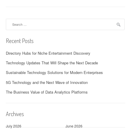
Search
for:
Recent Posts
Directory Hubs for Niche Entertainment Discovery
Technology Updates That Will Shape the Next Decade
Sustainable Technology Solutions for Modern Enterprises
5G Technology and the Next Wave of Innovation
The Business Value of Data Analytics Platforms
Archives
July 2026
June 2026