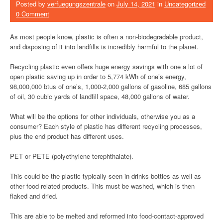
Posted by
verfuegungszentrale
on
July 14, 2021
in
Uncategorized
0 Comment
As most people know, plastic is often a non-biodegradable product,
and disposing of it into landfills is incredibly harmful to the planet.
Recycling plastic even offers huge energy savings with one a lot of
open plastic saving up in order to 5,774 kWh of one’s energy,
98,000,000 btus of one’s, 1,000-2,000 gallons of gasoline, 685 gallons
of oil, 30 cubic yards of landfill space, 48,000 gallons of water.
What will be the options for other individuals, otherwise you as a
consumer? Each style of plastic has different recycling processes,
plus the end product has different uses.
PET or PETE (polyethylene terephthalate).
This could be the plastic typically seen in drinks bottles as well as
other food related products. This must be washed, which is then
flaked and dried.
This are able to be melted and reformed into food-contact-approved