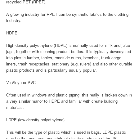
recycled PET (RPET).
A growing industry for RPET can be synthetic fabrics to the clothing
industry.
HDPE
High-density polyethylene (HDPE) is normally used for milk and juice
jugs, together with cleaning product bottles. It is typically downcycled
into plastic lumber, tables, roadside curbs, benches, truck cargo
liners, trash receptacles, stationery (e.g. rulers) and also other durable
plastic products and is particularly usually popular.
V (Vinyl) or PVC
Often used in windows and plastic piping, this really is broken down in
a very similar manor to HDPE and familiar with create building
materials.
LDPE (low-density polyethylene)
This will be the type of plastic which is used in bags. LDPE plastic
may be the most common style of plastic made use of by UK