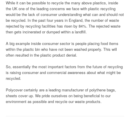
While it can be possible to recycle the many above plastics, inside
the UK one of the leading concerns we face with plastic recycling
would be the lack of consumer understanding what can and should not
be recycled. In the past four years in England, the number of waste
rejected by recycling facilities has risen by 84%. The rejected waste
then gets incinerated or dumped within a landfill.
A big example inside consumer sector is people placing food items
within the plastic bin who have not been washed properly. This will
often resulted in the plastic product denial.
So, essentially the most important factors from the future of recycling
is raising consumer and commercial awareness about what might be
recycled.
Polycover certainly are a leading manufacturer of polythene bags,
sheets cover up. We pride ourselves on being beneficial to our
environment as possible and recycle our waste products.