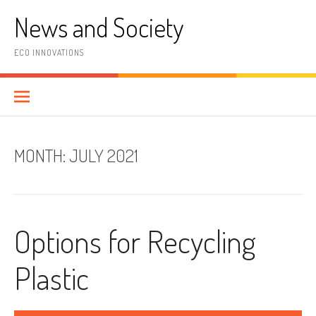
Skip
News and Society
to
content
ECO INNOVATIONS
MONTH:
JULY 2021
Options for Recycling
Plastic