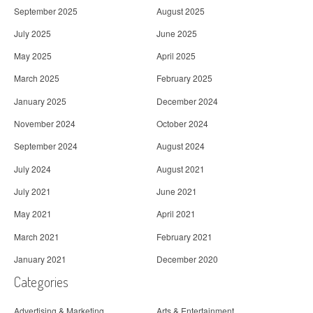
September 2025
August 2025
July 2025
June 2025
May 2025
April 2025
March 2025
February 2025
January 2025
December 2024
November 2024
October 2024
September 2024
August 2024
July 2024
August 2021
July 2021
June 2021
May 2021
April 2021
March 2021
February 2021
January 2021
December 2020
Categories
Advertising & Marketing
Arts & Entertainment