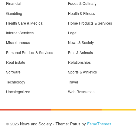
Financial
Foods & Culinary
Gambling
Health & Fitness
Health Care & Medical
Home Products & Services
Internet Services
Legal
Miscellaneous
News & Society
Personal Product & Services
Pets & Animals
Real Estate
Relationships
Software
Sports & Athletics
Technology
Travel
Uncategorized
Web Resources
© 2026 News and Society - Theme: Patus by
FameThemes
.