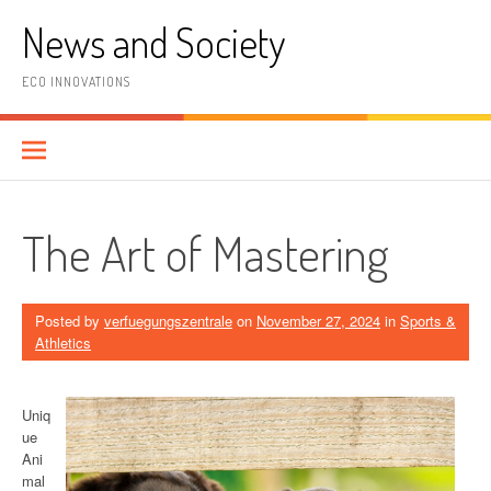
Skip
News and Society
to
content
ECO INNOVATIONS
The Art of Mastering
Posted by
verfuegungszentrale
on
November 27, 2024
in
Sports &
Athletics
Uniq
ue
Ani
mal