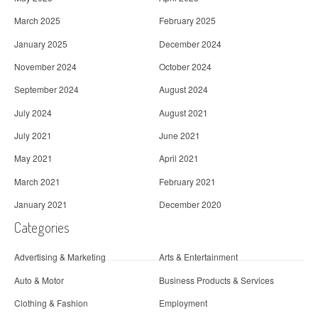
March 2025
February 2025
January 2025
December 2024
November 2024
October 2024
September 2024
August 2024
July 2024
August 2021
July 2021
June 2021
May 2021
April 2021
March 2021
February 2021
January 2021
December 2020
Categories
Advertising & Marketing
Arts & Entertainment
Auto & Motor
Business Products & Services
Clothing & Fashion
Employment