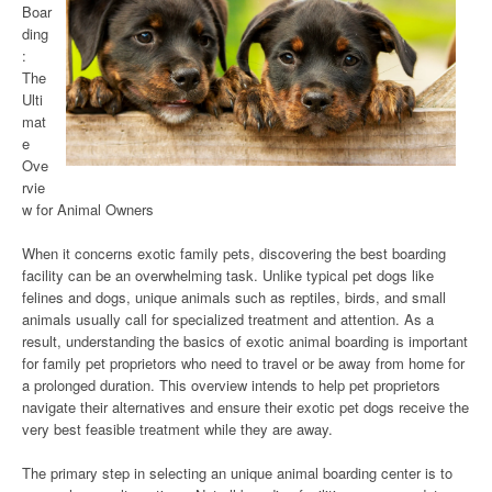
Boar
ding
:
The
Ulti
mat
e
Ove
rvie
w for Animal Owners
When it concerns exotic family pets, discovering the best boarding
facility can be an overwhelming task. Unlike typical pet dogs like
felines and dogs, unique animals such as reptiles, birds, and small
animals usually call for specialized treatment and attention. As a
result, understanding the basics of exotic animal boarding is important
for family pet proprietors who need to travel or be away from home for
a prolonged duration. This overview intends to help pet proprietors
navigate their alternatives and ensure their exotic pet dogs receive the
very best feasible treatment while they are away.
The primary step in selecting an unique animal boarding center is to