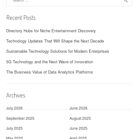
for:
Recent Posts
Directory Hubs for Niche Entertainment Discovery
Technology Updates That Will Shape the Next Decade
Sustainable Technology Solutions for Modern Enterprises
5G Technology and the Next Wave of Innovation
The Business Value of Data Analytics Platforms
Archives
July 2026
June 2026
September 2025
August 2025
July 2025
June 2025
May 2025
April 2025