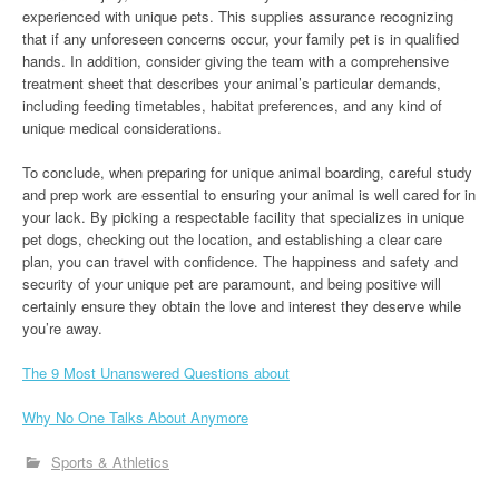
experienced with unique pets. This supplies assurance recognizing
that if any unforeseen concerns occur, your family pet is in qualified
hands. In addition, consider giving the team with a comprehensive
treatment sheet that describes your animal’s particular demands,
including feeding timetables, habitat preferences, and any kind of
unique medical considerations.
To conclude, when preparing for unique animal boarding, careful study
and prep work are essential to ensuring your animal is well cared for in
your lack. By picking a respectable facility that specializes in unique
pet dogs, checking out the location, and establishing a clear care
plan, you can travel with confidence. The happiness and safety and
security of your unique pet are paramount, and being positive will
certainly ensure they obtain the love and interest they deserve while
you’re away.
The 9 Most Unanswered Questions about
Why No One Talks About Anymore
Sports & Athletics