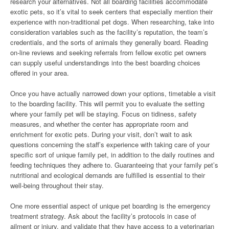
research your alternatives. Not all boarding facilities accommodate
exotic pets, so it’s vital to seek centers that especially mention their
experience with non-traditional pet dogs. When researching, take into
consideration variables such as the facility’s reputation, the team’s
credentials, and the sorts of animals they generally board. Reading
on-line reviews and seeking referrals from fellow exotic pet owners
can supply useful understandings into the best boarding choices
offered in your area.
Once you have actually narrowed down your options, timetable a visit
to the boarding facility. This will permit you to evaluate the setting
where your family pet will be staying. Focus on tidiness, safety
measures, and whether the center has appropriate room and
enrichment for exotic pets. During your visit, don’t wait to ask
questions concerning the staff’s experience with taking care of your
specific sort of unique family pet, in addition to the daily routines and
feeding techniques they adhere to. Guaranteeing that your family pet’s
nutritional and ecological demands are fulfilled is essential to their
well-being throughout their stay.
One more essential aspect of unique pet boarding is the emergency
treatment strategy. Ask about the facility’s protocols in case of
ailment or injury, and validate that they have access to a veterinarian