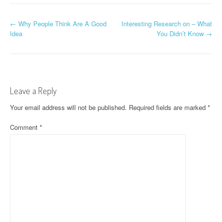
P
←
Why People Think Are A Good
Interesting Research on – What
Idea
You Didn’t Know
→
o
s
t
Leave a Reply
n
Your email address will not be published.
Required fields are marked
*
a
Comment
*
v
i
g
a
t