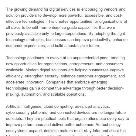
The growing demand for digital services is encouraging vendors and
solution providers to develop more powerful, accessible, and cost-
effective technologies. This creates opportunities for organizations of
all sizes to benefit from enterprise-grade capabilities that were
previously available only to large corporations. By adopting the right
technology strategies, businesses can improve productivity, enhance
customer experiences, and build a sustainable future.
Technology continues to evolve at an unprecedented pace, creating
new opportunities for organizations, entrepreneurs, and consumers
worldwide. Modern digital solutions are helping businesses improve
efficiency, strengthen security, enhance customer engagement, and
accelerate innovation. Companies that embrace emerging
technologies gain a competitive advantage through better decision-
making, automation, and scalable operations.
Artificial intelligence, cloud computing, advanced analytics,
cybersecurity platforms, and connected devices are no longer future
concepts. They are practical tools that organizations use every day to
improve performance and deliver better outcomes. As technology
ecosystems expand, decision-makers must stay informed about the