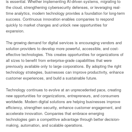
is essential. Whether implementing AI-driven systems, migrating to
the cloud, strengthening cybersecurity defenses, or leveraging real-
time analytics, modern technology provides a foundation for long-term
success. Continuous innovation enables companies to respond
quickly to market changes and unlock new opportunities for
expansion.
The growing demand for digital services is encouraging vendors and
solution providers to develop more powerful, accessible, and cost-
effective technologies. This creates opportunities for organizations of
all sizes to benefit from enterprise-grade capabilities that were
previously available only to large corporations. By adopting the right
technology strategies, businesses can improve productivity, enhance
customer experiences, and build a sustainable future.
Technology continues to evolve at an unprecedented pace, creating
new opportunities for organizations, entrepreneurs, and consumers
worldwide. Modern digital solutions are helping businesses improve
efficiency, strengthen security, enhance customer engagement, and
accelerate innovation. Companies that embrace emerging
technologies gain a competitive advantage through better decision-
making, automation, and scalable operations.