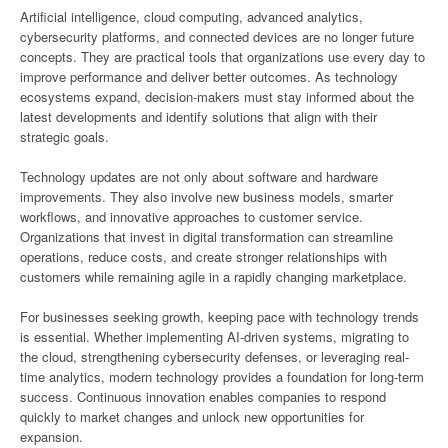
Artificial intelligence, cloud computing, advanced analytics,
cybersecurity platforms, and connected devices are no longer future
concepts. They are practical tools that organizations use every day to
improve performance and deliver better outcomes. As technology
ecosystems expand, decision-makers must stay informed about the
latest developments and identify solutions that align with their
strategic goals.
Technology updates are not only about software and hardware
improvements. They also involve new business models, smarter
workflows, and innovative approaches to customer service.
Organizations that invest in digital transformation can streamline
operations, reduce costs, and create stronger relationships with
customers while remaining agile in a rapidly changing marketplace.
For businesses seeking growth, keeping pace with technology trends
is essential. Whether implementing AI-driven systems, migrating to
the cloud, strengthening cybersecurity defenses, or leveraging real-
time analytics, modern technology provides a foundation for long-term
success. Continuous innovation enables companies to respond
quickly to market changes and unlock new opportunities for
expansion.