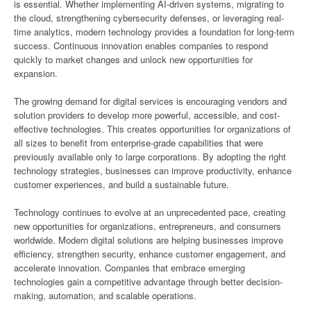
is essential. Whether implementing AI-driven systems, migrating to
the cloud, strengthening cybersecurity defenses, or leveraging real-
time analytics, modern technology provides a foundation for long-term
success. Continuous innovation enables companies to respond
quickly to market changes and unlock new opportunities for
expansion.
The growing demand for digital services is encouraging vendors and
solution providers to develop more powerful, accessible, and cost-
effective technologies. This creates opportunities for organizations of
all sizes to benefit from enterprise-grade capabilities that were
previously available only to large corporations. By adopting the right
technology strategies, businesses can improve productivity, enhance
customer experiences, and build a sustainable future.
Technology continues to evolve at an unprecedented pace, creating
new opportunities for organizations, entrepreneurs, and consumers
worldwide. Modern digital solutions are helping businesses improve
efficiency, strengthen security, enhance customer engagement, and
accelerate innovation. Companies that embrace emerging
technologies gain a competitive advantage through better decision-
making, automation, and scalable operations.