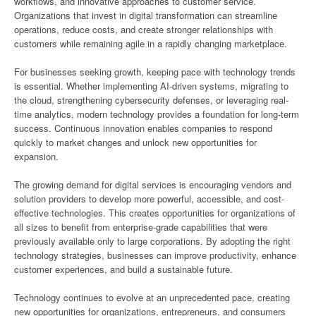
workflows, and innovative approaches to customer service.
Organizations that invest in digital transformation can streamline
operations, reduce costs, and create stronger relationships with
customers while remaining agile in a rapidly changing marketplace.
For businesses seeking growth, keeping pace with technology trends
is essential. Whether implementing AI-driven systems, migrating to
the cloud, strengthening cybersecurity defenses, or leveraging real-
time analytics, modern technology provides a foundation for long-term
success. Continuous innovation enables companies to respond
quickly to market changes and unlock new opportunities for
expansion.
The growing demand for digital services is encouraging vendors and
solution providers to develop more powerful, accessible, and cost-
effective technologies. This creates opportunities for organizations of
all sizes to benefit from enterprise-grade capabilities that were
previously available only to large corporations. By adopting the right
technology strategies, businesses can improve productivity, enhance
customer experiences, and build a sustainable future.
Technology continues to evolve at an unprecedented pace, creating
new opportunities for organizations, entrepreneurs, and consumers