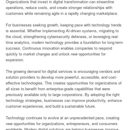
Organizations that invest in digital transformation can streamline
operations, reduce costs, and create stronger relationships with
customers while remaining agile in a rapidly changing marketplace.
For businesses seeking growth, keeping pace with technology trends
is essential. Whether implementing AI-driven systems, migrating to
the cloud, strengthening cybersecurity defenses, or leveraging real-
time analytics, modern technology provides a foundation for long-term
success. Continuous innovation enables companies to respond
quickly to market changes and unlock new opportunities for
expansion.
The growing demand for digital services is encouraging vendors and
solution providers to develop more powerful, accessible, and cost-
effective technologies. This creates opportunities for organizations of
all sizes to benefit from enterprise-grade capabilities that were
previously available only to large corporations. By adopting the right
technology strategies, businesses can improve productivity, enhance
customer experiences, and build a sustainable future.
Technology continues to evolve at an unprecedented pace, creating
new opportunities for organizations, entrepreneurs, and consumers
worldwide. Modern digital solutions are helping businesses improve