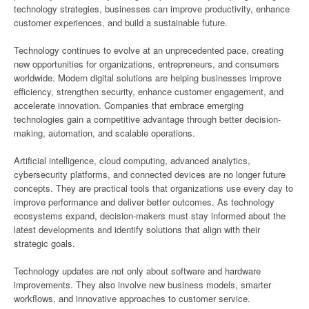
technology strategies, businesses can improve productivity, enhance
customer experiences, and build a sustainable future.
Technology continues to evolve at an unprecedented pace, creating
new opportunities for organizations, entrepreneurs, and consumers
worldwide. Modern digital solutions are helping businesses improve
efficiency, strengthen security, enhance customer engagement, and
accelerate innovation. Companies that embrace emerging
technologies gain a competitive advantage through better decision-
making, automation, and scalable operations.
Artificial intelligence, cloud computing, advanced analytics,
cybersecurity platforms, and connected devices are no longer future
concepts. They are practical tools that organizations use every day to
improve performance and deliver better outcomes. As technology
ecosystems expand, decision-makers must stay informed about the
latest developments and identify solutions that align with their
strategic goals.
Technology updates are not only about software and hardware
improvements. They also involve new business models, smarter
workflows, and innovative approaches to customer service.