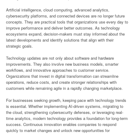
Artificial intelligence, cloud computing, advanced analytics,
cybersecurity platforms, and connected devices are no longer future
concepts. They are practical tools that organizations use every day to
improve performance and deliver better outcomes. As technology
ecosystems expand, decision-makers must stay informed about the
latest developments and identify solutions that align with their
strategic goals.
Technology updates are not only about software and hardware
improvements. They also involve new business models, smarter
workflows, and innovative approaches to customer service.
Organizations that invest in digital transformation can streamline
operations, reduce costs, and create stronger relationships with
customers while remaining agile in a rapidly changing marketplace.
For businesses seeking growth, keeping pace with technology trends
is essential. Whether implementing AI-driven systems, migrating to
the cloud, strengthening cybersecurity defenses, or leveraging real-
time analytics, modern technology provides a foundation for long-term
success. Continuous innovation enables companies to respond
quickly to market changes and unlock new opportunities for