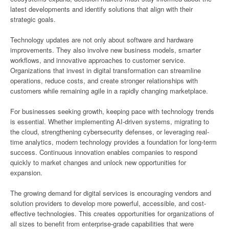
latest developments and identify solutions that align with their
strategic goals.
Technology updates are not only about software and hardware
improvements. They also involve new business models, smarter
workflows, and innovative approaches to customer service.
Organizations that invest in digital transformation can streamline
operations, reduce costs, and create stronger relationships with
customers while remaining agile in a rapidly changing marketplace.
For businesses seeking growth, keeping pace with technology trends
is essential. Whether implementing AI-driven systems, migrating to
the cloud, strengthening cybersecurity defenses, or leveraging real-
time analytics, modern technology provides a foundation for long-term
success. Continuous innovation enables companies to respond
quickly to market changes and unlock new opportunities for
expansion.
The growing demand for digital services is encouraging vendors and
solution providers to develop more powerful, accessible, and cost-
effective technologies. This creates opportunities for organizations of
all sizes to benefit from enterprise-grade capabilities that were