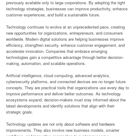
previously available only to large corporations. By adopting the right
technology strategies, businesses can improve productivity, enhance
customer experiences, and build a sustainable future.
Technology continues to evolve at an unprecedented pace, creating
new opportunities for organizations, entrepreneurs, and consumers
worldwide. Modern digital solutions are helping businesses improve
efficiency, strengthen security, enhance customer engagement, and
accelerate innovation. Companies that embrace emerging
technologies gain a competitive advantage through better decision-
making, automation, and scalable operations.
Artificial intelligence, cloud computing, advanced analytics,
cybersecurity platforms, and connected devices are no longer future
concepts. They are practical tools that organizations use every day to
improve performance and deliver better outcomes. As technology
ecosystems expand, decision-makers must stay informed about the
latest developments and identify solutions that align with their
strategic goals.
Technology updates are not only about software and hardware
improvements. They also involve new business models, smarter