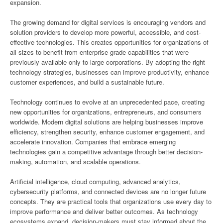
expansion.
The growing demand for digital services is encouraging vendors and
solution providers to develop more powerful, accessible, and cost-
effective technologies. This creates opportunities for organizations of
all sizes to benefit from enterprise-grade capabilities that were
previously available only to large corporations. By adopting the right
technology strategies, businesses can improve productivity, enhance
customer experiences, and build a sustainable future.
Technology continues to evolve at an unprecedented pace, creating
new opportunities for organizations, entrepreneurs, and consumers
worldwide. Modern digital solutions are helping businesses improve
efficiency, strengthen security, enhance customer engagement, and
accelerate innovation. Companies that embrace emerging
technologies gain a competitive advantage through better decision-
making, automation, and scalable operations.
Artificial intelligence, cloud computing, advanced analytics,
cybersecurity platforms, and connected devices are no longer future
concepts. They are practical tools that organizations use every day to
improve performance and deliver better outcomes. As technology
ecosystems expand, decision-makers must stay informed about the