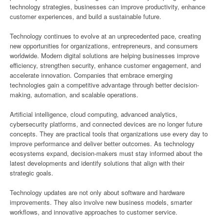
technology strategies, businesses can improve productivity, enhance
customer experiences, and build a sustainable future.
Technology continues to evolve at an unprecedented pace, creating
new opportunities for organizations, entrepreneurs, and consumers
worldwide. Modern digital solutions are helping businesses improve
efficiency, strengthen security, enhance customer engagement, and
accelerate innovation. Companies that embrace emerging
technologies gain a competitive advantage through better decision-
making, automation, and scalable operations.
Artificial intelligence, cloud computing, advanced analytics,
cybersecurity platforms, and connected devices are no longer future
concepts. They are practical tools that organizations use every day to
improve performance and deliver better outcomes. As technology
ecosystems expand, decision-makers must stay informed about the
latest developments and identify solutions that align with their
strategic goals.
Technology updates are not only about software and hardware
improvements. They also involve new business models, smarter
workflows, and innovative approaches to customer service.