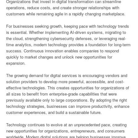
Organizations that invest in digital transformation can streamline
operations, reduce costs, and create stronger relationships with
customers while remaining agile in a rapidly changing marketplace.
For businesses seeking growth, keeping pace with technology trends
is essential. Whether implementing AI-driven systems, migrating to
the cloud, strengthening cybersecurity defenses, or leveraging real-
time analytics, modern technology provides a foundation for long-term
success. Continuous innovation enables companies to respond
quickly to market changes and unlock new opportunities for
expansion.
The growing demand for digital services is encouraging vendors and
solution providers to develop more powerful, accessible, and cost-
effective technologies. This creates opportunities for organizations of
all sizes to benefit from enterprise-grade capabilities that were
previously available only to large corporations. By adopting the right
technology strategies, businesses can improve productivity, enhance
customer experiences, and build a sustainable future.
Technology continues to evolve at an unprecedented pace, creating
new opportunities for organizations, entrepreneurs, and consumers
worldwide. Modern digital solutions are helping businesses improve