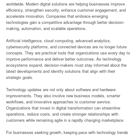
worldwide. Modern digital solutions are helping businesses improve
efficiency, strengthen security, enhance customer engagement, and
accelerate innovation. Companies that embrace emerging
technologies gain a competitive advantage through better decision-
making, automation, and scalable operations.
Artificial intelligence, cloud computing, advanced analytics,
cybersecurity platforms, and connected devices are no longer future
concepts. They are practical tools that organizations use every day to
improve performance and deliver better outcomes. As technology
ecosystems expand, decision-makers must stay informed about the
latest developments and identify solutions that align with their
strategic goals.
Technology updates are not only about software and hardware
improvements. They also involve new business models, smarter
workflows, and innovative approaches to customer service.
Organizations that invest in digital transformation can streamline
operations, reduce costs, and create stronger relationships with
customers while remaining agile in a rapidly changing marketplace.
For businesses seeking growth, keeping pace with technology trends