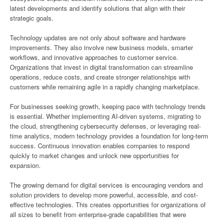
latest developments and identify solutions that align with their
strategic goals.
Technology updates are not only about software and hardware
improvements. They also involve new business models, smarter
workflows, and innovative approaches to customer service.
Organizations that invest in digital transformation can streamline
operations, reduce costs, and create stronger relationships with
customers while remaining agile in a rapidly changing marketplace.
For businesses seeking growth, keeping pace with technology trends
is essential. Whether implementing AI-driven systems, migrating to
the cloud, strengthening cybersecurity defenses, or leveraging real-
time analytics, modern technology provides a foundation for long-term
success. Continuous innovation enables companies to respond
quickly to market changes and unlock new opportunities for
expansion.
The growing demand for digital services is encouraging vendors and
solution providers to develop more powerful, accessible, and cost-
effective technologies. This creates opportunities for organizations of
all sizes to benefit from enterprise-grade capabilities that were