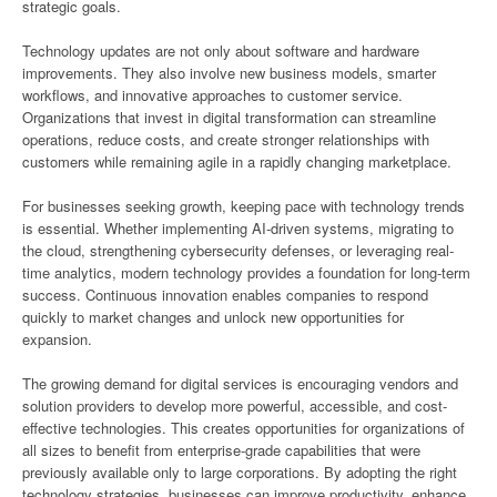
strategic goals.
Technology updates are not only about software and hardware
improvements. They also involve new business models, smarter
workflows, and innovative approaches to customer service.
Organizations that invest in digital transformation can streamline
operations, reduce costs, and create stronger relationships with
customers while remaining agile in a rapidly changing marketplace.
For businesses seeking growth, keeping pace with technology trends
is essential. Whether implementing AI-driven systems, migrating to
the cloud, strengthening cybersecurity defenses, or leveraging real-
time analytics, modern technology provides a foundation for long-term
success. Continuous innovation enables companies to respond
quickly to market changes and unlock new opportunities for
expansion.
The growing demand for digital services is encouraging vendors and
solution providers to develop more powerful, accessible, and cost-
effective technologies. This creates opportunities for organizations of
all sizes to benefit from enterprise-grade capabilities that were
previously available only to large corporations. By adopting the right
technology strategies, businesses can improve productivity, enhance