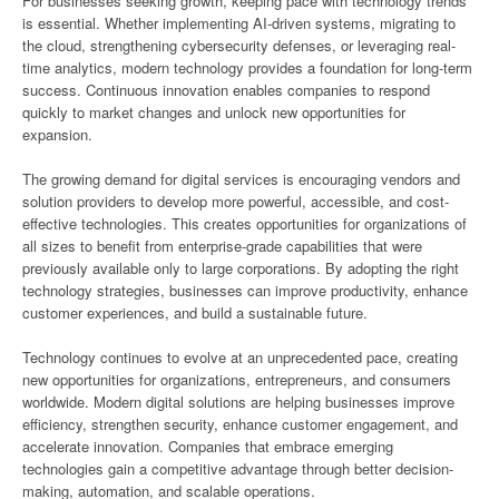
For businesses seeking growth, keeping pace with technology trends
is essential. Whether implementing AI-driven systems, migrating to
the cloud, strengthening cybersecurity defenses, or leveraging real-
time analytics, modern technology provides a foundation for long-term
success. Continuous innovation enables companies to respond
quickly to market changes and unlock new opportunities for
expansion.
The growing demand for digital services is encouraging vendors and
solution providers to develop more powerful, accessible, and cost-
effective technologies. This creates opportunities for organizations of
all sizes to benefit from enterprise-grade capabilities that were
previously available only to large corporations. By adopting the right
technology strategies, businesses can improve productivity, enhance
customer experiences, and build a sustainable future.
Technology continues to evolve at an unprecedented pace, creating
new opportunities for organizations, entrepreneurs, and consumers
worldwide. Modern digital solutions are helping businesses improve
efficiency, strengthen security, enhance customer engagement, and
accelerate innovation. Companies that embrace emerging
technologies gain a competitive advantage through better decision-
making, automation, and scalable operations.