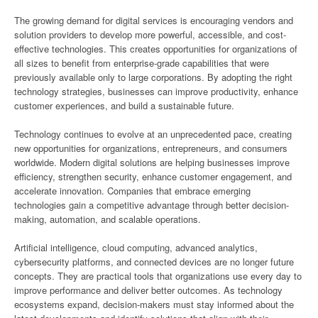
The growing demand for digital services is encouraging vendors and
solution providers to develop more powerful, accessible, and cost-
effective technologies. This creates opportunities for organizations of
all sizes to benefit from enterprise-grade capabilities that were
previously available only to large corporations. By adopting the right
technology strategies, businesses can improve productivity, enhance
customer experiences, and build a sustainable future.
Technology continues to evolve at an unprecedented pace, creating
new opportunities for organizations, entrepreneurs, and consumers
worldwide. Modern digital solutions are helping businesses improve
efficiency, strengthen security, enhance customer engagement, and
accelerate innovation. Companies that embrace emerging
technologies gain a competitive advantage through better decision-
making, automation, and scalable operations.
Artificial intelligence, cloud computing, advanced analytics,
cybersecurity platforms, and connected devices are no longer future
concepts. They are practical tools that organizations use every day to
improve performance and deliver better outcomes. As technology
ecosystems expand, decision-makers must stay informed about the