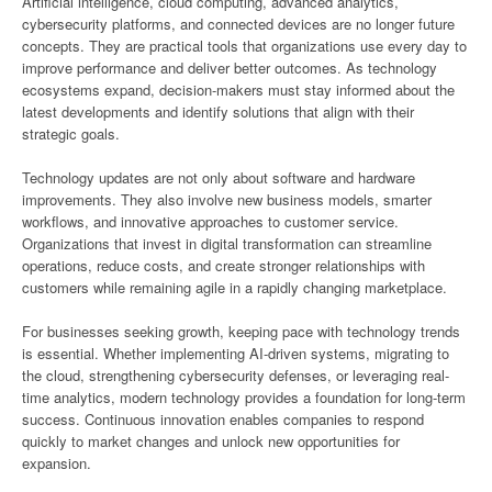
Artificial intelligence, cloud computing, advanced analytics,
cybersecurity platforms, and connected devices are no longer future
concepts. They are practical tools that organizations use every day to
improve performance and deliver better outcomes. As technology
ecosystems expand, decision-makers must stay informed about the
latest developments and identify solutions that align with their
strategic goals.
Technology updates are not only about software and hardware
improvements. They also involve new business models, smarter
workflows, and innovative approaches to customer service.
Organizations that invest in digital transformation can streamline
operations, reduce costs, and create stronger relationships with
customers while remaining agile in a rapidly changing marketplace.
For businesses seeking growth, keeping pace with technology trends
is essential. Whether implementing AI-driven systems, migrating to
the cloud, strengthening cybersecurity defenses, or leveraging real-
time analytics, modern technology provides a foundation for long-term
success. Continuous innovation enables companies to respond
quickly to market changes and unlock new opportunities for
expansion.