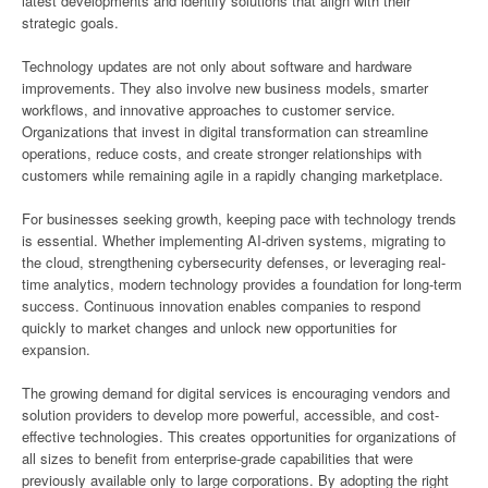
latest developments and identify solutions that align with their
strategic goals.
Technology updates are not only about software and hardware
improvements. They also involve new business models, smarter
workflows, and innovative approaches to customer service.
Organizations that invest in digital transformation can streamline
operations, reduce costs, and create stronger relationships with
customers while remaining agile in a rapidly changing marketplace.
For businesses seeking growth, keeping pace with technology trends
is essential. Whether implementing AI-driven systems, migrating to
the cloud, strengthening cybersecurity defenses, or leveraging real-
time analytics, modern technology provides a foundation for long-term
success. Continuous innovation enables companies to respond
quickly to market changes and unlock new opportunities for
expansion.
The growing demand for digital services is encouraging vendors and
solution providers to develop more powerful, accessible, and cost-
effective technologies. This creates opportunities for organizations of
all sizes to benefit from enterprise-grade capabilities that were
previously available only to large corporations. By adopting the right