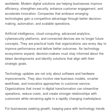
worldwide. Modern digital solutions are helping businesses improve
efficiency, strengthen security, enhance customer engagement, and
accelerate innovation. Companies that embrace emerging
technologies gain a competitive advantage through better decision-
making, automation, and scalable operations.
Artificial intelligence, cloud computing, advanced analytics,
cybersecurity platforms, and connected devices are no longer future
concepts. They are practical tools that organizations use every day to
improve performance and deliver better outcomes. As technology
ecosystems expand, decision-makers must stay informed about the
latest developments and identify solutions that align with their
strategic goals.
Technology updates are not only about software and hardware
improvements. They also involve new business models, smarter
workflows, and innovative approaches to customer service.
Organizations that invest in digital transformation can streamline
operations, reduce costs, and create stronger relationships with
customers while remaining agile in a rapidly changing marketplace.
For businesses seeking growth, keeping pace with technology trends