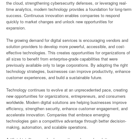
the cloud, strengthening cybersecurity defenses, or leveraging real-
time analytics, modern technology provides a foundation for long-term
success. Continuous innovation enables companies to respond
quickly to market changes and unlock new opportunities for
expansion.
The growing demand for digital services is encouraging vendors and
solution providers to develop more powerful, accessible, and cost-
effective technologies. This creates opportunities for organizations of
all sizes to benefit from enterprise-grade capabilities that were
previously available only to large corporations. By adopting the right
technology strategies, businesses can improve productivity, enhance
customer experiences, and build a sustainable future.
Technology continues to evolve at an unprecedented pace, creating
new opportunities for organizations, entrepreneurs, and consumers
worldwide. Modern digital solutions are helping businesses improve
efficiency, strengthen security, enhance customer engagement, and
accelerate innovation. Companies that embrace emerging
technologies gain a competitive advantage through better decision-
making, automation, and scalable operations.