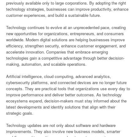
previously available only to large corporations. By adopting the right
technology strategies, businesses can improve productivity, enhance
customer experiences, and build a sustainable future.
Technology continues to evolve at an unprecedented pace, creating
new opportunities for organizations, entrepreneurs, and consumers
worldwide. Modern digital solutions are helping businesses improve
efficiency, strengthen security, enhance customer engagement, and
accelerate innovation. Companies that embrace emerging
technologies gain a competitive advantage through better decision-
making, automation, and scalable operations.
Artificial intelligence, cloud computing, advanced analytics,
cybersecurity platforms, and connected devices are no longer future
concepts. They are practical tools that organizations use every day to
improve performance and deliver better outcomes. As technology
ecosystems expand, decision-makers must stay informed about the
latest developments and identify solutions that align with their
strategic goals.
Technology updates are not only about software and hardware
improvements. They also involve new business models, smarter