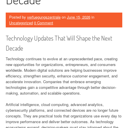
Posted by
verfuegungszentrale
on
June 15, 2026
in
Uncategorized
0 Comment
Technology Updates That Will Shape the Next
Decade
Technology continues to evolve at an unprecedented pace, creating
new opportunities for organizations, entrepreneurs, and consumers
worldwide. Modern digital solutions are helping businesses improve
efficiency, strengthen security, enhance customer engagement, and
accelerate innovation. Companies that embrace emerging
technologies gain a competitive advantage through better decision-
making, automation, and scalable operations.
Artificial intelligence, cloud computing, advanced analytics,
cybersecurity platforms, and connected devices are no longer future
concepts. They are practical tools that organizations use every day to
improve performance and deliver better outcomes. As technology
ecosystems expand, decision-makers must stay informed about the