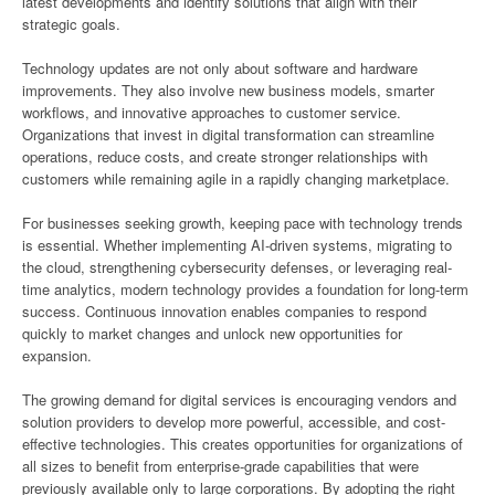
latest developments and identify solutions that align with their
strategic goals.
Technology updates are not only about software and hardware
improvements. They also involve new business models, smarter
workflows, and innovative approaches to customer service.
Organizations that invest in digital transformation can streamline
operations, reduce costs, and create stronger relationships with
customers while remaining agile in a rapidly changing marketplace.
For businesses seeking growth, keeping pace with technology trends
is essential. Whether implementing AI-driven systems, migrating to
the cloud, strengthening cybersecurity defenses, or leveraging real-
time analytics, modern technology provides a foundation for long-term
success. Continuous innovation enables companies to respond
quickly to market changes and unlock new opportunities for
expansion.
The growing demand for digital services is encouraging vendors and
solution providers to develop more powerful, accessible, and cost-
effective technologies. This creates opportunities for organizations of
all sizes to benefit from enterprise-grade capabilities that were
previously available only to large corporations. By adopting the right