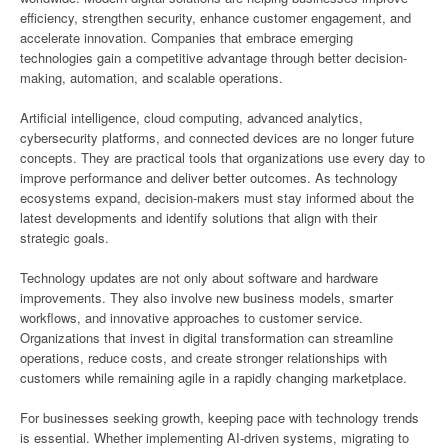
efficiency, strengthen security, enhance customer engagement, and
accelerate innovation. Companies that embrace emerging
technologies gain a competitive advantage through better decision-
making, automation, and scalable operations.
Artificial intelligence, cloud computing, advanced analytics,
cybersecurity platforms, and connected devices are no longer future
concepts. They are practical tools that organizations use every day to
improve performance and deliver better outcomes. As technology
ecosystems expand, decision-makers must stay informed about the
latest developments and identify solutions that align with their
strategic goals.
Technology updates are not only about software and hardware
improvements. They also involve new business models, smarter
workflows, and innovative approaches to customer service.
Organizations that invest in digital transformation can streamline
operations, reduce costs, and create stronger relationships with
customers while remaining agile in a rapidly changing marketplace.
For businesses seeking growth, keeping pace with technology trends
is essential. Whether implementing AI-driven systems, migrating to