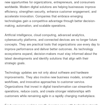
new opportunities for organizations, entrepreneurs, and consumers
worldwide. Modern digital solutions are helping businesses improve
efficiency, strengthen security, enhance customer engagement, and
accelerate innovation. Companies that embrace emerging
technologies gain a competitive advantage through better decision-
making, automation, and scalable operations.
Artificial intelligence, cloud computing, advanced analytics,
cybersecurity platforms, and connected devices are no longer future
concepts. They are practical tools that organizations use every day to
improve performance and deliver better outcomes. As technology
ecosystems expand, decision-makers must stay informed about the
latest developments and identify solutions that align with their
strategic goals.
Technology updates are not only about software and hardware
improvements. They also involve new business models, smarter
workflows, and innovative approaches to customer service.
Organizations that invest in digital transformation can streamline
operations, reduce costs, and create stronger relationships with
customers while remaining agile in a rapidly changing marketplace.