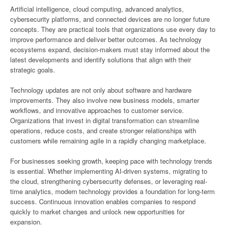
Artificial intelligence, cloud computing, advanced analytics,
cybersecurity platforms, and connected devices are no longer future
concepts. They are practical tools that organizations use every day to
improve performance and deliver better outcomes. As technology
ecosystems expand, decision-makers must stay informed about the
latest developments and identify solutions that align with their
strategic goals.
Technology updates are not only about software and hardware
improvements. They also involve new business models, smarter
workflows, and innovative approaches to customer service.
Organizations that invest in digital transformation can streamline
operations, reduce costs, and create stronger relationships with
customers while remaining agile in a rapidly changing marketplace.
For businesses seeking growth, keeping pace with technology trends
is essential. Whether implementing AI-driven systems, migrating to
the cloud, strengthening cybersecurity defenses, or leveraging real-
time analytics, modern technology provides a foundation for long-term
success. Continuous innovation enables companies to respond
quickly to market changes and unlock new opportunities for
expansion.