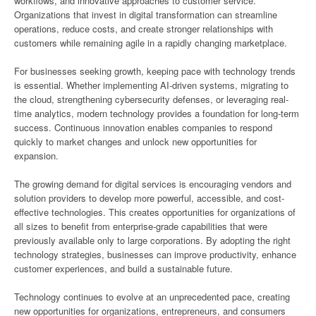
workflows, and innovative approaches to customer service.
Organizations that invest in digital transformation can streamline
operations, reduce costs, and create stronger relationships with
customers while remaining agile in a rapidly changing marketplace.
For businesses seeking growth, keeping pace with technology trends
is essential. Whether implementing AI-driven systems, migrating to
the cloud, strengthening cybersecurity defenses, or leveraging real-
time analytics, modern technology provides a foundation for long-term
success. Continuous innovation enables companies to respond
quickly to market changes and unlock new opportunities for
expansion.
The growing demand for digital services is encouraging vendors and
solution providers to develop more powerful, accessible, and cost-
effective technologies. This creates opportunities for organizations of
all sizes to benefit from enterprise-grade capabilities that were
previously available only to large corporations. By adopting the right
technology strategies, businesses can improve productivity, enhance
customer experiences, and build a sustainable future.
Technology continues to evolve at an unprecedented pace, creating
new opportunities for organizations, entrepreneurs, and consumers