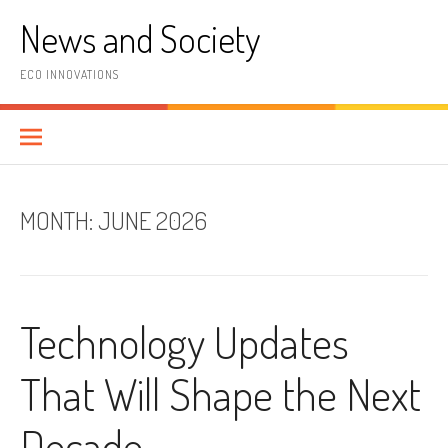
Skip
News and Society
to
content
ECO INNOVATIONS
MONTH:
JUNE 2026
Technology Updates
That Will Shape the Next
Decade