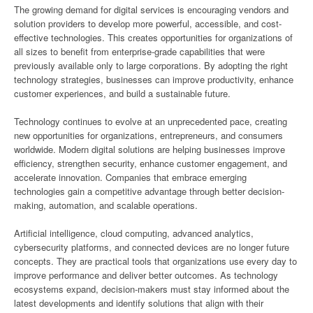
The growing demand for digital services is encouraging vendors and
solution providers to develop more powerful, accessible, and cost-
effective technologies. This creates opportunities for organizations of
all sizes to benefit from enterprise-grade capabilities that were
previously available only to large corporations. By adopting the right
technology strategies, businesses can improve productivity, enhance
customer experiences, and build a sustainable future.
Technology continues to evolve at an unprecedented pace, creating
new opportunities for organizations, entrepreneurs, and consumers
worldwide. Modern digital solutions are helping businesses improve
efficiency, strengthen security, enhance customer engagement, and
accelerate innovation. Companies that embrace emerging
technologies gain a competitive advantage through better decision-
making, automation, and scalable operations.
Artificial intelligence, cloud computing, advanced analytics,
cybersecurity platforms, and connected devices are no longer future
concepts. They are practical tools that organizations use every day to
improve performance and deliver better outcomes. As technology
ecosystems expand, decision-makers must stay informed about the
latest developments and identify solutions that align with their