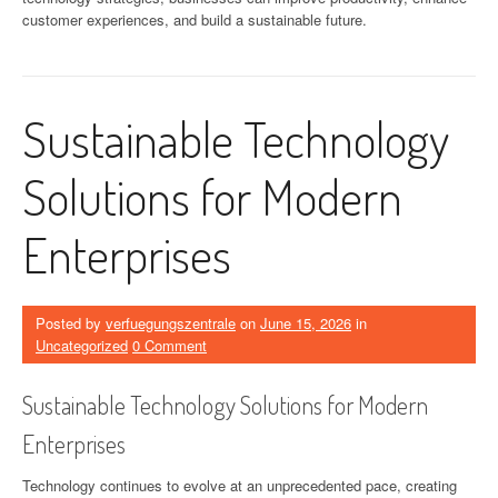
customer experiences, and build a sustainable future.
Sustainable Technology
Solutions for Modern
Enterprises
Posted by
verfuegungszentrale
on
June 15, 2026
in
Uncategorized
0 Comment
Sustainable Technology Solutions for Modern
Enterprises
Technology continues to evolve at an unprecedented pace, creating