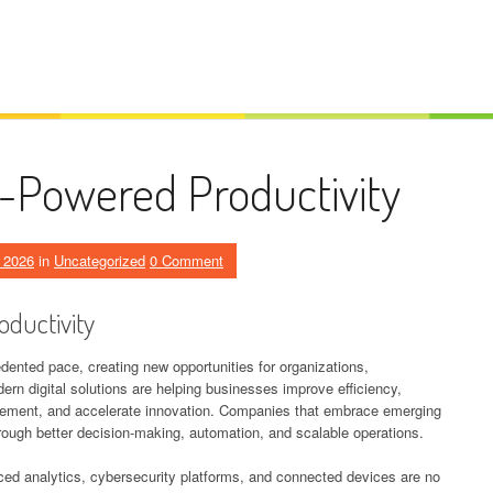
I-Powered Productivity
 2026
in
Uncategorized
0 Comment
oductivity
ented pace, creating new opportunities for organizations,
n digital solutions are helping businesses improve efficiency,
gement, and accelerate innovation. Companies that embrace emerging
rough better decision-making, automation, and scalable operations.
anced analytics, cybersecurity platforms, and connected devices are no