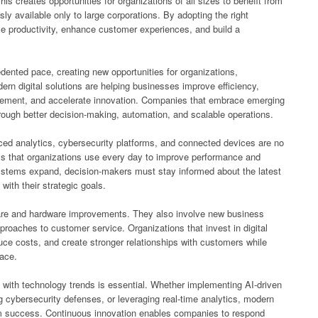
is creates opportunities for organizations of all sizes to benefit from
sly available only to large corporations. By adopting the right
e productivity, enhance customer experiences, and build a
ented pace, creating new opportunities for organizations,
n digital solutions are helping businesses improve efficiency,
gement, and accelerate innovation. Companies that embrace emerging
rough better decision-making, automation, and scalable operations.
anced analytics, cybersecurity platforms, and connected devices are no
ols that organizations use every day to improve performance and
ystems expand, decision-makers must stay informed about the latest
with their strategic goals.
are and hardware improvements. They also involve new business
roaches to customer service. Organizations that invest in digital
uce costs, and create stronger relationships with customers while
lace.
with technology trends is essential. Whether implementing AI-driven
g cybersecurity defenses, or leveraging real-time analytics, modern
rm success. Continuous innovation enables companies to respond