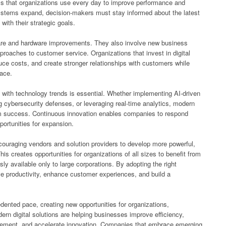
ols that organizations use every day to improve performance and
ystems expand, decision-makers must stay informed about the latest
with their strategic goals.
are and hardware improvements. They also involve new business
roaches to customer service. Organizations that invest in digital
uce costs, and create stronger relationships with customers while
lace.
with technology trends is essential. Whether implementing AI-driven
g cybersecurity defenses, or leveraging real-time analytics, modern
rm success. Continuous innovation enables companies to respond
ortunities for expansion.
couraging vendors and solution providers to develop more powerful,
is creates opportunities for organizations of all sizes to benefit from
sly available only to large corporations. By adopting the right
e productivity, enhance customer experiences, and build a
ented pace, creating new opportunities for organizations,
n digital solutions are helping businesses improve efficiency,
gement, and accelerate innovation. Companies that embrace emerging