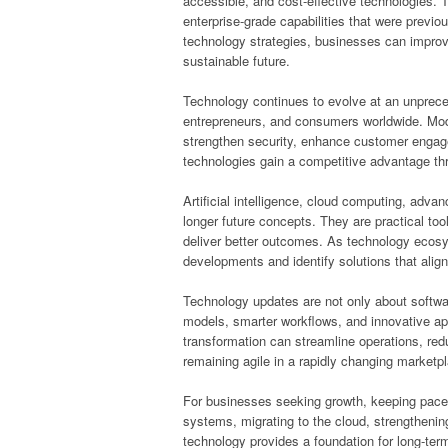
accessible, and cost-effective technologies. Th
enterprise-grade capabilities that were previou
technology strategies, businesses can improv
sustainable future.
Technology continues to evolve at an unpreced
entrepreneurs, and consumers worldwide. Moder
strengthen security, enhance customer enga
technologies gain a competitive advantage th
Artificial intelligence, cloud computing, adv
longer future concepts. They are practical to
deliver better outcomes. As technology ecos
developments and identify solutions that align 
Technology updates are not only about softw
models, smarter workflows, and innovative app
transformation can streamline operations, red
remaining agile in a rapidly changing marketp
For businesses seeking growth, keeping pace 
systems, migrating to the cloud, strengthenin
technology provides a foundation for long-te