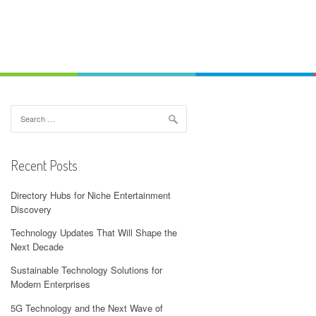
Search
for:
Recent Posts
Directory Hubs for Niche Entertainment
Discovery
Technology Updates That Will Shape the
Next Decade
Sustainable Technology Solutions for
Modern Enterprises
5G Technology and the Next Wave of