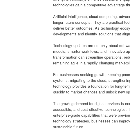
technologies gain a competitive advantage th
Artificial intelligence, cloud computing, adv
longer future concepts. They are practical to
deliver better outcomes. As technology ecos
developments and identify solutions that align 
Technology updates are not only about softw
models, smarter workflows, and innovative app
transformation can streamline operations, red
remaining agile in a rapidly changing marketp
For businesses seeking growth, keeping pace 
systems, migrating to the cloud, strengthenin
technology provides a foundation for long-te
quickly to market changes and unlock new opp
The growing demand for digital services is en
accessible, and cost-effective technologies. Th
enterprise-grade capabilities that were previou
technology strategies, businesses can improv
sustainable future.