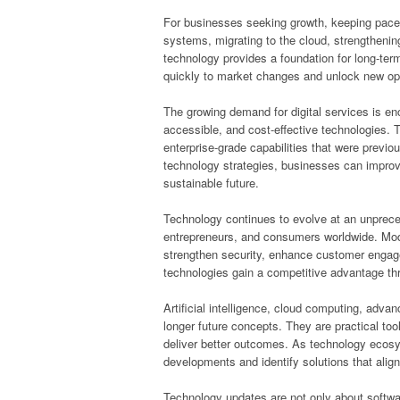
For businesses seeking growth, keeping pace 
systems, migrating to the cloud, strengthenin
technology provides a foundation for long-te
quickly to market changes and unlock new opp
The growing demand for digital services is en
accessible, and cost-effective technologies. Th
enterprise-grade capabilities that were previou
technology strategies, businesses can improv
sustainable future.
Technology continues to evolve at an unpreced
entrepreneurs, and consumers worldwide. Moder
strengthen security, enhance customer enga
technologies gain a competitive advantage th
Artificial intelligence, cloud computing, adv
longer future concepts. They are practical to
deliver better outcomes. As technology ecos
developments and identify solutions that align 
Technology updates are not only about softw