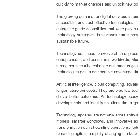
quickly to market changes and unlock new opp
The growing demand for digital services is en
accessible, and cost-effective technologies. Th
enterprise-grade capabilities that were previou
technology strategies, businesses can improv
sustainable future.
Technology continues to evolve at an unpreced
entrepreneurs, and consumers worldwide. Moder
strengthen security, enhance customer enga
technologies gain a competitive advantage th
Artificial intelligence, cloud computing, adv
longer future concepts. They are practical to
deliver better outcomes. As technology ecos
developments and identify solutions that align 
Technology updates are not only about softw
models, smarter workflows, and innovative app
transformation can streamline operations, red
remaining agile in a rapidly changing marketp