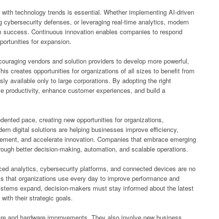
with technology trends is essential. Whether implementing AI-driven
g cybersecurity defenses, or leveraging real-time analytics, modern
rm success. Continuous innovation enables companies to respond
ortunities for expansion.
couraging vendors and solution providers to develop more powerful,
is creates opportunities for organizations of all sizes to benefit from
sly available only to large corporations. By adopting the right
e productivity, enhance customer experiences, and build a
ented pace, creating new opportunities for organizations,
n digital solutions are helping businesses improve efficiency,
gement, and accelerate innovation. Companies that embrace emerging
rough better decision-making, automation, and scalable operations.
anced analytics, cybersecurity platforms, and connected devices are no
ols that organizations use every day to improve performance and
ystems expand, decision-makers must stay informed about the latest
with their strategic goals.
are and hardware improvements. They also involve new business