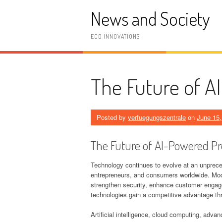
Skip
News and Society
to
content
ECO INNOVATIONS
The Future of A
Posted by
verfuegungszentrale
on
June 15,
The Future of AI-Powered Pr
Technology continues to evolve at an unpreced
entrepreneurs, and consumers worldwide. Moder
strengthen security, enhance customer enga
technologies gain a competitive advantage th
Artificial intelligence, cloud computing, adv