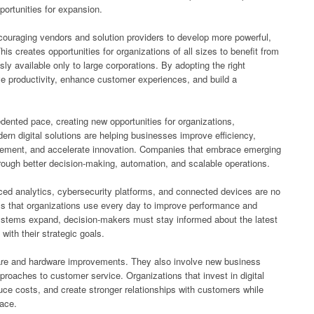
ortunities for expansion.
couraging vendors and solution providers to develop more powerful,
is creates opportunities for organizations of all sizes to benefit from
sly available only to large corporations. By adopting the right
e productivity, enhance customer experiences, and build a
ented pace, creating new opportunities for organizations,
n digital solutions are helping businesses improve efficiency,
gement, and accelerate innovation. Companies that embrace emerging
rough better decision-making, automation, and scalable operations.
anced analytics, cybersecurity platforms, and connected devices are no
ols that organizations use every day to improve performance and
ystems expand, decision-makers must stay informed about the latest
with their strategic goals.
are and hardware improvements. They also involve new business
roaches to customer service. Organizations that invest in digital
uce costs, and create stronger relationships with customers while
lace.