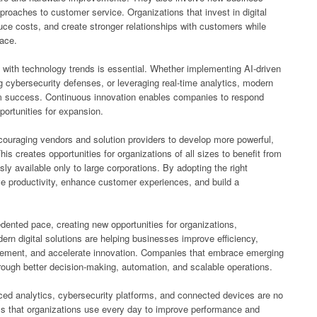
roaches to customer service. Organizations that invest in digital
uce costs, and create stronger relationships with customers while
lace.
with technology trends is essential. Whether implementing AI-driven
g cybersecurity defenses, or leveraging real-time analytics, modern
rm success. Continuous innovation enables companies to respond
ortunities for expansion.
couraging vendors and solution providers to develop more powerful,
is creates opportunities for organizations of all sizes to benefit from
sly available only to large corporations. By adopting the right
e productivity, enhance customer experiences, and build a
ented pace, creating new opportunities for organizations,
n digital solutions are helping businesses improve efficiency,
gement, and accelerate innovation. Companies that embrace emerging
rough better decision-making, automation, and scalable operations.
anced analytics, cybersecurity platforms, and connected devices are no
ols that organizations use every day to improve performance and