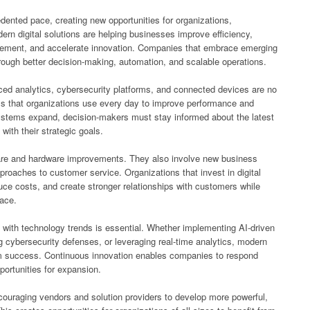
ented pace, creating new opportunities for organizations,
n digital solutions are helping businesses improve efficiency,
gement, and accelerate innovation. Companies that embrace emerging
rough better decision-making, automation, and scalable operations.
anced analytics, cybersecurity platforms, and connected devices are no
ols that organizations use every day to improve performance and
ystems expand, decision-makers must stay informed about the latest
with their strategic goals.
are and hardware improvements. They also involve new business
roaches to customer service. Organizations that invest in digital
uce costs, and create stronger relationships with customers while
lace.
with technology trends is essential. Whether implementing AI-driven
g cybersecurity defenses, or leveraging real-time analytics, modern
rm success. Continuous innovation enables companies to respond
ortunities for expansion.
couraging vendors and solution providers to develop more powerful,