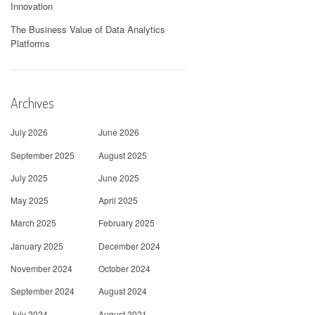
Innovation
The Business Value of Data Analytics
Platforms
Archives
July 2026
June 2026
September 2025
August 2025
July 2025
June 2025
May 2025
April 2025
March 2025
February 2025
January 2025
December 2024
November 2024
October 2024
September 2024
August 2024
July 2024
August 2021