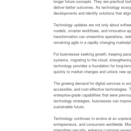
longer future concepts. They are practical to
deliver better outcomes. As technology ecos
developments and identify solutions that align 
Technology updates are not only about softw
models, smarter workflows, and innovative app
transformation can streamline operations, red
remaining agile in a rapidly changing marketp
For businesses seeking growth, keeping pace 
systems, migrating to the cloud, strengthenin
technology provides a foundation for long-te
quickly to market changes and unlock new opp
The growing demand for digital services is en
accessible, and cost-effective technologies. Th
enterprise-grade capabilities that were previou
technology strategies, businesses can improv
sustainable future.
Technology continues to evolve at an unpreced
entrepreneurs, and consumers worldwide. Moder
strengthen security, enhance customer enga