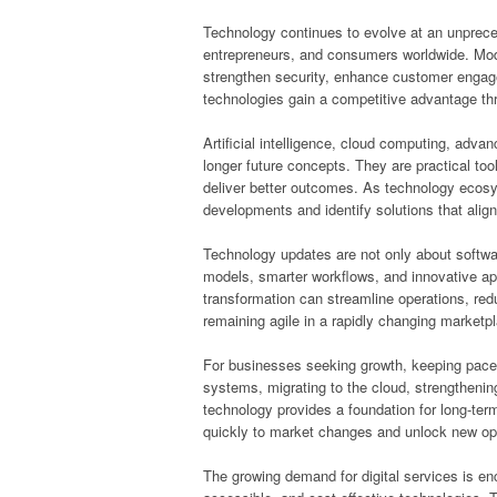
Technology continues to evolve at an unpreced
entrepreneurs, and consumers worldwide. Moder
strengthen security, enhance customer enga
technologies gain a competitive advantage th
Artificial intelligence, cloud computing, adv
longer future concepts. They are practical to
deliver better outcomes. As technology ecos
developments and identify solutions that align 
Technology updates are not only about softw
models, smarter workflows, and innovative app
transformation can streamline operations, red
remaining agile in a rapidly changing marketp
For businesses seeking growth, keeping pace 
systems, migrating to the cloud, strengthenin
technology provides a foundation for long-te
quickly to market changes and unlock new opp
The growing demand for digital services is en