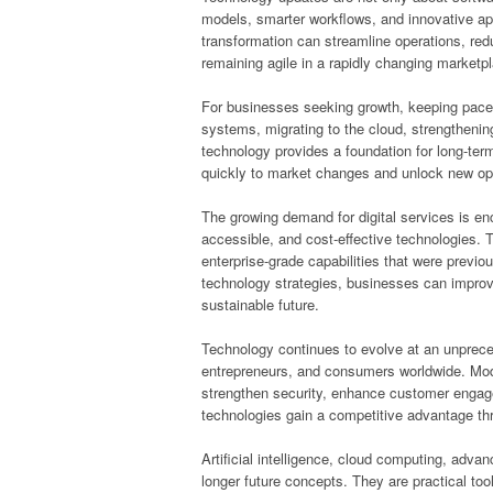
models, smarter workflows, and innovative app
transformation can streamline operations, red
remaining agile in a rapidly changing marketp
For businesses seeking growth, keeping pace 
systems, migrating to the cloud, strengthenin
technology provides a foundation for long-te
quickly to market changes and unlock new opp
The growing demand for digital services is en
accessible, and cost-effective technologies. Th
enterprise-grade capabilities that were previou
technology strategies, businesses can improv
sustainable future.
Technology continues to evolve at an unpreced
entrepreneurs, and consumers worldwide. Moder
strengthen security, enhance customer enga
technologies gain a competitive advantage th
Artificial intelligence, cloud computing, adv
longer future concepts. They are practical to