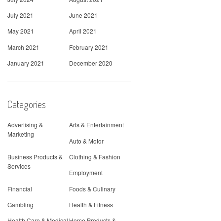
July 2021
June 2021
May 2021
April 2021
March 2021
February 2021
January 2021
December 2020
Categories
Advertising &
Arts & Entertainment
Marketing
Auto & Motor
Business Products &
Clothing & Fashion
Services
Employment
Financial
Foods & Culinary
Gambling
Health & Fitness
Health Care & Medical
Home Products &