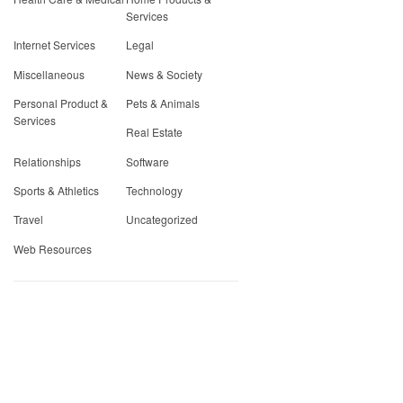
Services
Internet Services
Legal
Miscellaneous
News & Society
Personal Product &
Pets & Animals
Services
Real Estate
Relationships
Software
Sports & Athletics
Technology
Travel
Uncategorized
Web Resources