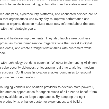
rough better decision-making, automation, and scalable operations.
anced analytics, cybersecurity platforms, and connected devices are no
ols that organizations use every day to improve performance and
ystems expand, decision-makers must stay informed about the latest
with their strategic goals.
are and hardware improvements. They also involve new business
roaches to customer service. Organizations that invest in digital
uce costs, and create stronger relationships with customers while
lace.
with technology trends is essential. Whether implementing AI-driven
g cybersecurity defenses, or leveraging real-time analytics, modern
rm success. Continuous innovation enables companies to respond
ortunities for expansion.
couraging vendors and solution providers to develop more powerful,
is creates opportunities for organizations of all sizes to benefit from
sly available only to large corporations. By adopting the right
e productivity, enhance customer experiences, and build a