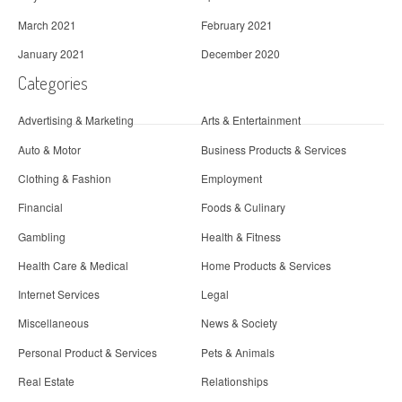
March 2021
February 2021
January 2021
December 2020
Categories
Advertising & Marketing
Arts & Entertainment
Auto & Motor
Business Products & Services
Clothing & Fashion
Employment
Financial
Foods & Culinary
Gambling
Health & Fitness
Health Care & Medical
Home Products & Services
Internet Services
Legal
Miscellaneous
News & Society
Personal Product & Services
Pets & Animals
Real Estate
Relationships