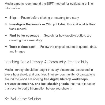
Media experts recommend the SIFT method for evaluating online
information:
Stop
— Pause before sharing or reacting to a story
Investigate the source
— Who published this and what is their
track record?
Find better coverage
— Search for how credible outlets are
covering the same story
Trace claims back
— Follow the original source of quotes, data,
and images
Teaching Media Literacy: A Community Responsibility
Media literacy should be taught in every classroom, discussed in
every household, and practiced in every community. Organizations
around the world are offering
free digital literacy workshops,
browser extensions, and fact-checking tools
that make it easier
than ever to verify information before you share it.
Be Part of the Solution