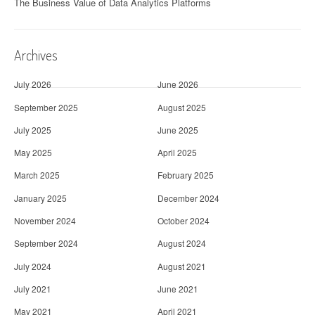
The Business Value of Data Analytics Platforms
Archives
July 2026
June 2026
September 2025
August 2025
July 2025
June 2025
May 2025
April 2025
March 2025
February 2025
January 2025
December 2024
November 2024
October 2024
September 2024
August 2024
July 2024
August 2021
July 2021
June 2021
May 2021
April 2021