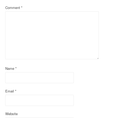
v
Comment
*
i
g
a
t
i
o
Name
*
n
Email
*
Website