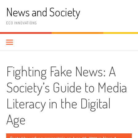
Skip
News and Society
to
content
ECO INNOVATIONS
Fighting Fake News: A
Society’s Guide to Media
Literacy in the Digital
Age