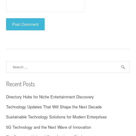
Search
for:
Recent Posts
Directory Hubs for Niche Entertainment Discovery
Technology Updates That Will Shape the Next Decade
Sustainable Technology Solutions for Modern Enterprises
5G Technology and the Next Wave of Innovation