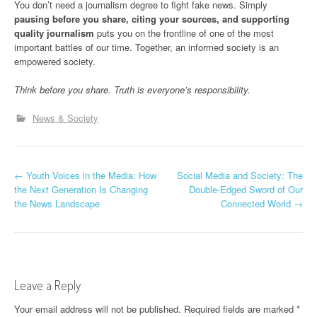
You don’t need a journalism degree to fight fake news. Simply
pausing before you share, citing your sources, and supporting
quality journalism
puts you on the frontline of one of the most
important battles of our time. Together, an informed society is an
empowered society.
Think before you share. Truth is everyone’s responsibility.
News & Society
P
←
Youth Voices in the Media: How
Social Media and Society: The
the Next Generation Is Changing
Double-Edged Sword of Our
o
the News Landscape
Connected World
→
s
t
n
Leave a Reply
a
Your email address will not be published.
Required fields are marked
*