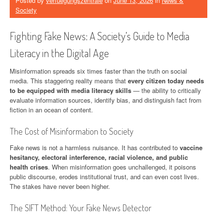
Posted by
verfuegungszentrale
on
June 13, 2026
in
News &
Society
Fighting Fake News: A Society’s Guide to Media
Literacy in the Digital Age
Misinformation spreads six times faster than the truth on social
media. This staggering reality means that
every citizen today needs
to be equipped with media literacy skills
— the ability to critically
evaluate information sources, identify bias, and distinguish fact from
fiction in an ocean of content.
The Cost of Misinformation to Society
Fake news is not a harmless nuisance. It has contributed to
vaccine
hesitancy, electoral interference, racial violence, and public
health crises
. When misinformation goes unchallenged, it poisons
public discourse, erodes institutional trust, and can even cost lives.
The stakes have never been higher.
The SIFT Method: Your Fake News Detector