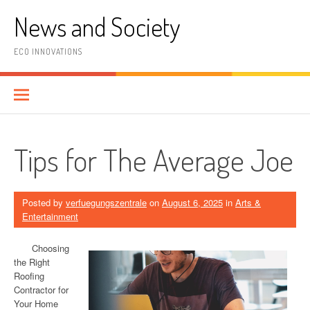
Skip
News and Society
to
content
ECO INNOVATIONS
Tips for The Average Joe
Posted by
verfuegungszentrale
on
August 6, 2025
in
Arts &
Entertainment
Choosing
the Right
Roofing
Contractor for
Your Home