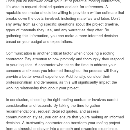
Once you’ve narrowed down your list of potential roofing contractors,
it’s wise to request detailed quotes and ask for references. A
reputable contractor should be willing to provide a written estimate that
breaks down the costs involved, including materials and labor. Don’t
shy away from asking specific questions about the project timeline,
types of materials they use, and any warranties they offer. By
gathering this information, you can make a more informed decision
based on your budget and expectations.
Communication is another critical factor when choosing a roofing
contractor. Pay attention to how promptly and thoroughly they respond
to your inquiries. A contractor who takes the time to address your
concerns and keeps you informed throughout the process will likely
provide a better overall experience. Additionally, consider their
professionalism and demeanor, as this will significantly impact the
working relationship throughout your project.
In conclusion, choosing the right roofing contractor involves careful
consideration and research. By taking the time to gather
recommendations, request detailed quotes, and assess
communication styles, you can ensure that you’re making an informed
decision. A trustworthy contractor can transform your roofing project
from a stressful endeavor into a smooth and rewarding experience,