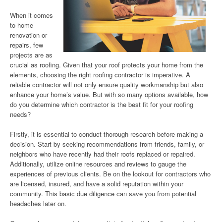
When it comes
to home
renovation or
repairs, few
projects are as
crucial as roofing. Given that your roof protects your home from the
elements, choosing the right roofing contractor is imperative. A
reliable contractor will not only ensure quality workmanship but also
enhance your home’s value. But with so many options available, how
do you determine which contractor is the best fit for your roofing
needs?
Firstly, it is essential to conduct thorough research before making a
decision. Start by seeking recommendations from friends, family, or
neighbors who have recently had their roofs replaced or repaired.
Additionally, utilize online resources and reviews to gauge the
experiences of previous clients. Be on the lookout for contractors who
are licensed, insured, and have a solid reputation within your
community. This basic due diligence can save you from potential
headaches later on.