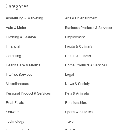
Categories
Advertising & Marketing
Arts & Entertainment
Auto & Motor
Business Products & Services
Clothing & Fashion
Employment
Financial
Foods & Culinary
Gambling
Health & Fitness
Health Care & Medical
Home Products & Services
Internet Services
Legal
Miscellaneous
News & Society
Personal Product & Services
Pets & Animals
Real Estate
Relationships
Software
Sports & Athletics
Technology
Travel