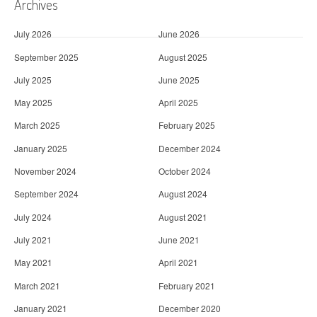
Archives
July 2026
June 2026
September 2025
August 2025
July 2025
June 2025
May 2025
April 2025
March 2025
February 2025
January 2025
December 2024
November 2024
October 2024
September 2024
August 2024
July 2024
August 2021
July 2021
June 2021
May 2021
April 2021
March 2021
February 2021
January 2021
December 2020