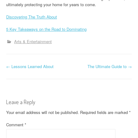
ultimately protecting your home for years to come.
Discovering The Truth About
5 Key Takeaways on the Road to Dominating
Arts & Entertainment
P
←
Lessons Learned About
The Ultimate Guide to
→
o
s
t
Leave a Reply
n
Your email address will not be published.
Required fields are marked
*
a
Comment
*
v