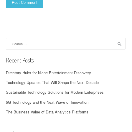
Search
for:
Recent Posts
Directory Hubs for Niche Entertainment Discovery
Technology Updates That Will Shape the Next Decade
Sustainable Technology Solutions for Modern Enterprises
5G Technology and the Next Wave of Innovation
The Business Value of Data Analytics Platforms