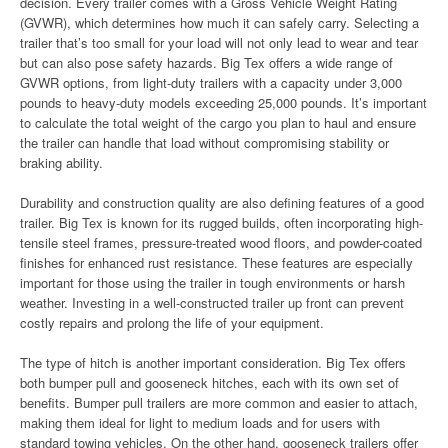
decision. Every trailer comes with a Gross Vehicle Weight Rating
(GVWR), which determines how much it can safely carry. Selecting a
trailer that’s too small for your load will not only lead to wear and tear
but can also pose safety hazards. Big Tex offers a wide range of
GVWR options, from light-duty trailers with a capacity under 3,000
pounds to heavy-duty models exceeding 25,000 pounds. It’s important
to calculate the total weight of the cargo you plan to haul and ensure
the trailer can handle that load without compromising stability or
braking ability.
Durability and construction quality are also defining features of a good
trailer. Big Tex is known for its rugged builds, often incorporating high-
tensile steel frames, pressure-treated wood floors, and powder-coated
finishes for enhanced rust resistance. These features are especially
important for those using the trailer in tough environments or harsh
weather. Investing in a well-constructed trailer up front can prevent
costly repairs and prolong the life of your equipment.
The type of hitch is another important consideration. Big Tex offers
both bumper pull and gooseneck hitches, each with its own set of
benefits. Bumper pull trailers are more common and easier to attach,
making them ideal for light to medium loads and for users with
standard towing vehicles. On the other hand, gooseneck trailers offer