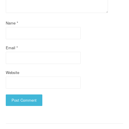
t
i
Name
*
o
n
Email
*
Website