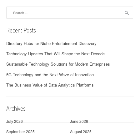
Search
for:
Recent Posts
Directory Hubs for Niche Entertainment Discovery
Technology Updates That Will Shape the Next Decade
Sustainable Technology Solutions for Modern Enterprises
5G Technology and the Next Wave of Innovation
The Business Value of Data Analytics Platforms
Archives
July 2026
June 2026
September 2025
August 2025