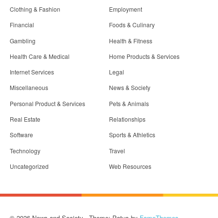
Clothing & Fashion
Employment
Financial
Foods & Culinary
Gambling
Health & Fitness
Health Care & Medical
Home Products & Services
Internet Services
Legal
Miscellaneous
News & Society
Personal Product & Services
Pets & Animals
Real Estate
Relationships
Software
Sports & Athletics
Technology
Travel
Uncategorized
Web Resources
© 2026 News and Society - Theme: Patus by
FameThemes
.