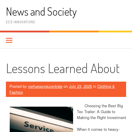
Skip
News and Society
to
content
ECO INNOVATIONS
Lessons Learned About
Posted by
verfuegungszentrale
on
July 23, 2025
in
Clothing &
Fashion
Choosing the Best Big
Tex Trailer: A Guide to
Making the Right Investment
When it comes to heavy-