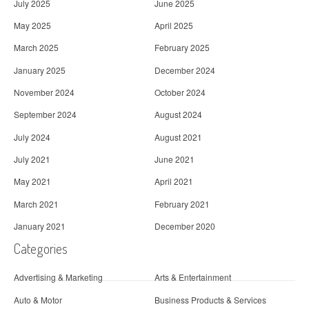
July 2025
June 2025
May 2025
April 2025
March 2025
February 2025
January 2025
December 2024
November 2024
October 2024
September 2024
August 2024
July 2024
August 2021
July 2021
June 2021
May 2021
April 2021
March 2021
February 2021
January 2021
December 2020
Categories
Advertising & Marketing
Arts & Entertainment
Auto & Motor
Business Products & Services