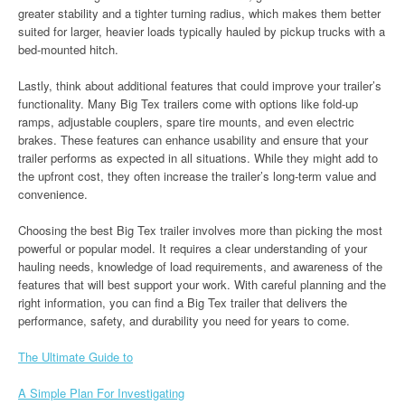
greater stability and a tighter turning radius, which makes them better
suited for larger, heavier loads typically hauled by pickup trucks with a
bed-mounted hitch.
Lastly, think about additional features that could improve your trailer’s
functionality. Many Big Tex trailers come with options like fold-up
ramps, adjustable couplers, spare tire mounts, and even electric
brakes. These features can enhance usability and ensure that your
trailer performs as expected in all situations. While they might add to
the upfront cost, they often increase the trailer’s long-term value and
convenience.
Choosing the best Big Tex trailer involves more than picking the most
powerful or popular model. It requires a clear understanding of your
hauling needs, knowledge of load requirements, and awareness of the
features that will best support your work. With careful planning and the
right information, you can find a Big Tex trailer that delivers the
performance, safety, and durability you need for years to come.
The Ultimate Guide to
A Simple Plan For Investigating