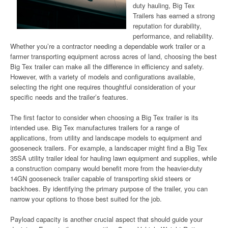
duty hauling, Big Tex
Trailers has earned a strong
reputation for durability,
performance, and reliability.
Whether you’re a contractor needing a dependable work trailer or a
farmer transporting equipment across acres of land, choosing the best
Big Tex trailer can make all the difference in efficiency and safety.
However, with a variety of models and configurations available,
selecting the right one requires thoughtful consideration of your
specific needs and the trailer’s features.
The first factor to consider when choosing a Big Tex trailer is its
intended use. Big Tex manufactures trailers for a range of
applications, from utility and landscape models to equipment and
gooseneck trailers. For example, a landscaper might find a Big Tex
35SA utility trailer ideal for hauling lawn equipment and supplies, while
a construction company would benefit more from the heavier-duty
14GN gooseneck trailer capable of transporting skid steers or
backhoes. By identifying the primary purpose of the trailer, you can
narrow your options to those best suited for the job.
Payload capacity is another crucial aspect that should guide your