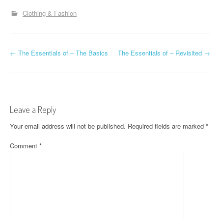
Clothing & Fashion
P
←
The Essentials of – The Basics
The Essentials of – Revisited
→
o
s
t
Leave a Reply
n
Your email address will not be published.
Required fields are marked
*
a
Comment
*
v
i
g
a