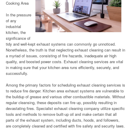
Cooking Area
In the pressure
of any
industrial
kitchen, the
significance of
tidy and well-kept exhaust systems can commonly go unnoticed.
Nonetheless, the truth is that neglecting exhaust cleaning can result in
a myriad of issues, consisting of fire hazards, inadequate air high
quality, and boosted power costs. Exhaust cleaning services are vital
in making sure that your kitchen area runs efficiently, securely, and
successfully.
Among the primary factors for scheduling exhaust cleaning services is
to reduce fire danger. Kitchen area exhaust systems are vulnerable to
the buildup of grease and various other combustible materials. Without
regular cleansing, these deposits can fire up, possibly resulting in
devastating fires. Specialist exhaust cleaning company utilize specific
tools and methods to remove built-up oil and make certain that all
parts of the exhaust system, including ducts, hoods, and followers,
are completely cleaned and certified with fire safety and security laws.