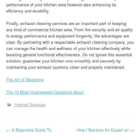
performance of your kitchen area however also enhancing its
efficiency and durability.
Finally, exhaust cleaning services are an important part of keeping
any kind of commercial kitchen area. From fire security and air quality
to energy performance and equipment longevity, the advantages are
clear. By partnering with a respectable exhaust cleaning company, you
can manage the health and wellness of your kitchen effectively while
boosting general functional effectiveness. Do not ignore this essential
solution; guarantee your kitchen runs smoothly and securely by
maintaining your exhaust systems clean and properly maintained.
The Art of Mastering
The 10 Most Unanswered Questions about
Internet Services
P
←
A Beginners Guide To
How I Became An Expert on
→