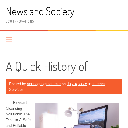
Skip
News and Society
to
content
ECO INNOVATIONS
A Quick History of
Posted by
verfuegungszentrale
on
July 4, 2025
in
Internet
Services
Exhaust
Cleansing
Solutions: The
Trick to A Safe
and Reliable