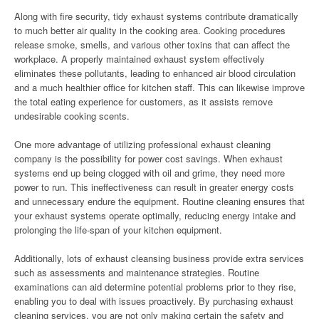
Along with fire security, tidy exhaust systems contribute dramatically
to much better air quality in the cooking area. Cooking procedures
release smoke, smells, and various other toxins that can affect the
workplace. A properly maintained exhaust system effectively
eliminates these pollutants, leading to enhanced air blood circulation
and a much healthier office for kitchen staff. This can likewise improve
the total eating experience for customers, as it assists remove
undesirable cooking scents.
One more advantage of utilizing professional exhaust cleaning
company is the possibility for power cost savings. When exhaust
systems end up being clogged with oil and grime, they need more
power to run. This ineffectiveness can result in greater energy costs
and unnecessary endure the equipment. Routine cleaning ensures that
your exhaust systems operate optimally, reducing energy intake and
prolonging the life-span of your kitchen equipment.
Additionally, lots of exhaust cleansing business provide extra services
such as assessments and maintenance strategies. Routine
examinations can aid determine potential problems prior to they rise,
enabling you to deal with issues proactively. By purchasing exhaust
cleaning services, you are not only making certain the safety and