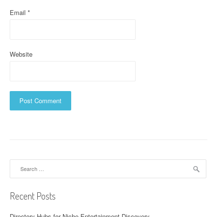
Email
*
Website
Search
for:
Recent Posts
Directory Hubs for Niche Entertainment Discovery