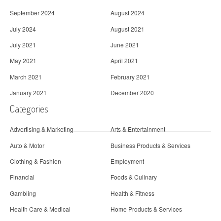
September 2024
August 2024
July 2024
August 2021
July 2021
June 2021
May 2021
April 2021
March 2021
February 2021
January 2021
December 2020
Categories
Advertising & Marketing
Arts & Entertainment
Auto & Motor
Business Products & Services
Clothing & Fashion
Employment
Financial
Foods & Culinary
Gambling
Health & Fitness
Health Care & Medical
Home Products & Services