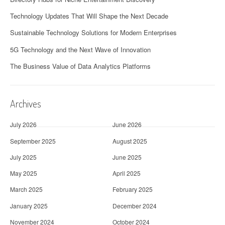
Technology Updates That Will Shape the Next Decade
Sustainable Technology Solutions for Modern Enterprises
5G Technology and the Next Wave of Innovation
The Business Value of Data Analytics Platforms
Archives
July 2026
June 2026
September 2025
August 2025
July 2025
June 2025
May 2025
April 2025
March 2025
February 2025
January 2025
December 2024
November 2024
October 2024