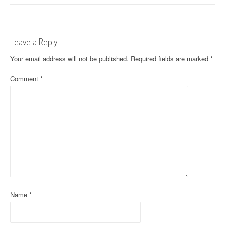
o
s
t
Leave a Reply
n
Your email address will not be published.
Required fields are marked
*
a
Comment
*
v
i
g
a
t
i
Name
*
o
n