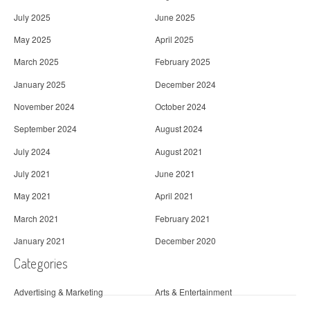
July 2025
June 2025
May 2025
April 2025
March 2025
February 2025
January 2025
December 2024
November 2024
October 2024
September 2024
August 2024
July 2024
August 2021
July 2021
June 2021
May 2021
April 2021
March 2021
February 2021
January 2021
December 2020
Categories
Advertising & Marketing
Arts & Entertainment