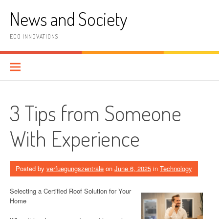
Skip
News and Society
to
content
ECO INNOVATIONS
3 Tips from Someone
With Experience
Posted by
verfuegungszentrale
on
June 6, 2025
in
Technology
Selecting a Certified Roof Solution for Your
Home