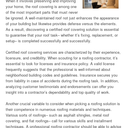
When it involves preserving and improving
your home, the roof covering is among one
of the most important parts that must never
be ignored. A well-maintained roof not just enhances the appearance
of your building but likewise provides defense versus the elements.
As a result, discovering a certified roof covering solution is essential
to guarantee that your roof task– whether it’s fixing, replacement, or
setup– is completed successfully and successfully.
Certified roof covering services are characterized by their experience,
licensure, and credibility. When scouting for a roofing contractor, it’s
essential to look for licenses and insurance policy. A valid license
frequently suggests that the professional is well-informed about
neighborhood building codes and guidelines. Insurance secures you
from liability in case of accidents during the roofing task. In addition,
analyzing customer testimonials and endorsements can offer you
insight into a contractor’s dependability and top quality of work.
Another crucial variable to consider when picking a roofing solution is
their competence in numerous roofing materials and techniques.
Various sorts of roofings– such as asphalt shingles, metal roof
covering, and flat roofings– call for various skills and installment
techniques. A professional roofing contractor should be able to advise