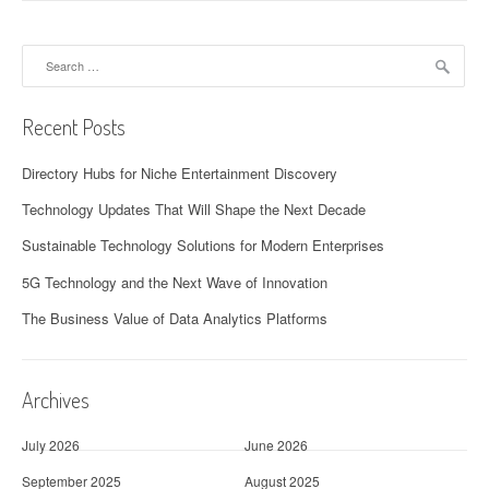
Search
for:
Recent Posts
Directory Hubs for Niche Entertainment Discovery
Technology Updates That Will Shape the Next Decade
Sustainable Technology Solutions for Modern Enterprises
5G Technology and the Next Wave of Innovation
The Business Value of Data Analytics Platforms
Archives
July 2026
June 2026
September 2025
August 2025