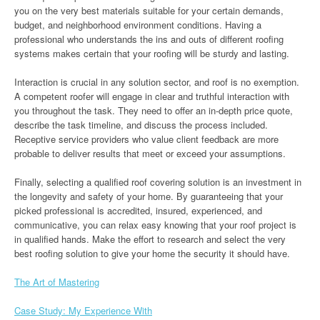
you on the very best materials suitable for your certain demands,
budget, and neighborhood environment conditions. Having a
professional who understands the ins and outs of different roofing
systems makes certain that your roofing will be sturdy and lasting.
Interaction is crucial in any solution sector, and roof is no exemption.
A competent roofer will engage in clear and truthful interaction with
you throughout the task. They need to offer an in-depth price quote,
describe the task timeline, and discuss the process included.
Receptive service providers who value client feedback are more
probable to deliver results that meet or exceed your assumptions.
Finally, selecting a qualified roof covering solution is an investment in
the longevity and safety of your home. By guaranteeing that your
picked professional is accredited, insured, experienced, and
communicative, you can relax easy knowing that your roof project is
in qualified hands. Make the effort to research and select the very
best roofing solution to give your home the security it should have.
The Art of Mastering
Case Study: My Experience With