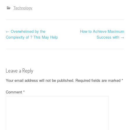
Technology
P
←
Overwhelmed by the
How to Achieve Maximum
Complexity of ? This May Help
Success with
→
o
s
t
Leave a Reply
n
Your email address will not be published.
Required fields are marked
*
a
Comment
*
v
i
g
a