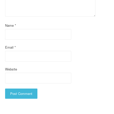
t
i
o
Name
*
n
Email
*
Website