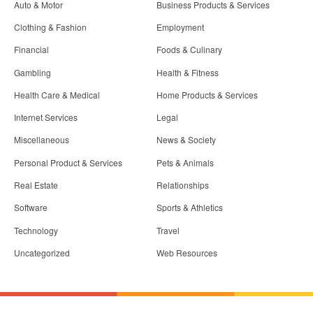
Auto & Motor
Business Products & Services
Clothing & Fashion
Employment
Financial
Foods & Culinary
Gambling
Health & Fitness
Health Care & Medical
Home Products & Services
Internet Services
Legal
Miscellaneous
News & Society
Personal Product & Services
Pets & Animals
Real Estate
Relationships
Software
Sports & Athletics
Technology
Travel
Uncategorized
Web Resources