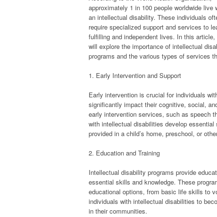
approximately 1 in 100 people worldwide live 
an intellectual disability. These individuals of
require specialized support and services to le
fulfilling and independent lives. In this article
will explore the importance of intellectual disab
programs and the various types of services t
1. Early Intervention and Support
Early intervention is crucial for individuals w
significantly impact their cognitive, social, a
early intervention services, such as speech th
with intellectual disabilities develop essentia
provided in a child’s home, preschool, or oth
2. Education and Training
Intellectual disability programs provide educati
essential skills and knowledge. These programs
educational options, from basic life skills to
individuals with intellectual disabilities to be
in their communities.