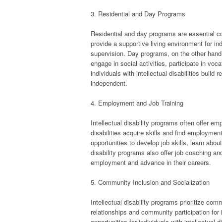
3. Residential and Day Programs
Residential and day programs are essential co
provide a supportive living environment for indi
supervision. Day programs, on the other hand, p
engage in social activities, participate in voc
individuals with intellectual disabilities buil
independent.
4. Employment and Job Training
Intellectual disability programs often offer em
disabilities acquire skills and find employment
opportunities to develop job skills, learn abou
disability programs also offer job coaching and 
employment and advance in their careers.
5. Community Inclusion and Socialization
Intellectual disability programs prioritize com
relationships and community participation for i
opportunities for individuals with intellectual 