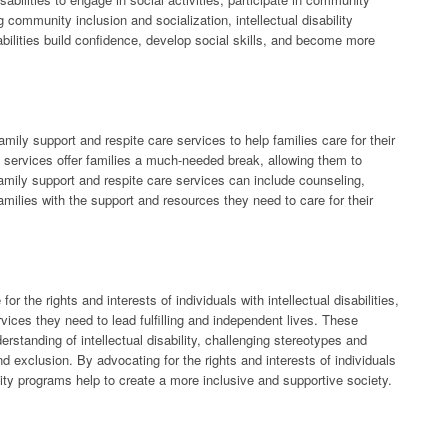
community inclusion and socialization, intellectual disability
sabilities build confidence, develop social skills, and become more
family support and respite care services to help families care for their
se services offer families a much-needed break, allowing them to
amily support and respite care services can include counseling,
milies with the support and resources they need to care for their
or the rights and interests of individuals with intellectual disabilities,
vices they need to lead fulfilling and independent lives. These
tanding of intellectual disability, challenging stereotypes and
 exclusion. By advocating for the rights and interests of individuals
ability programs help to create a more inclusive and supportive society.