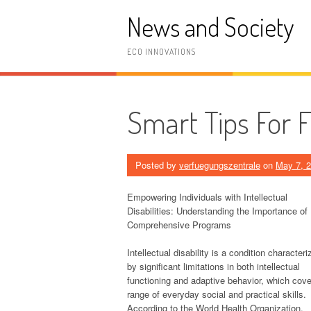
Skip
News and Society
to
content
ECO INNOVATIONS
Smart Tips For 
Posted by
verfuegungszentrale
on
May 7, 
Empowering Individuals with Intellectual
Disabilities: Understanding the Importance of
Comprehensive Programs
Intellectual disability is a condition characteri
by significant limitations in both intellectual
functioning and adaptive behavior, which cove
range of everyday social and practical skills.
According to the World Health Organization,