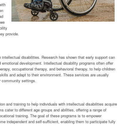
with
ten
ad
, we
ility
hey provide.
ith intellectual disabilities. Research has shown that early support can
nd emotional development. Intellectual disability programs often offer
erapy, occupational therapy, and behavioral therapy, to help children
l skills and adapt to their environment. These services are usually
er community settings.
on and training to help individuals with intellectual disabilities acquire
 cater to different age groups and abilities, offering a range of
 vocational training. The goal of these programs is to empower
come independent and self-sufficient, enabling them to participate fully