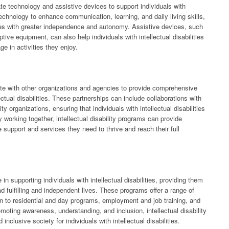
rate technology and assistive devices to support individuals with
technology to enhance communication, learning, and daily living skills,
lities with greater independence and autonomy. Assistive devices, such
ve equipment, can also help individuals with intellectual disabilities
ge in activities they enjoy.
orate with other organizations and agencies to provide comprehensive
ectual disabilities. These partnerships can include collaborations with
 organizations, ensuring that individuals with intellectual disabilities
working together, intellectual disability programs can provide
the support and services they need to thrive and reach their full
e in supporting individuals with intellectual disabilities, providing them
d fulfilling and independent lives. These programs offer a range of
on to residential and day programs, employment and job training, and
moting awareness, understanding, and inclusion, intellectual disability
nclusive society for individuals with intellectual disabilities.