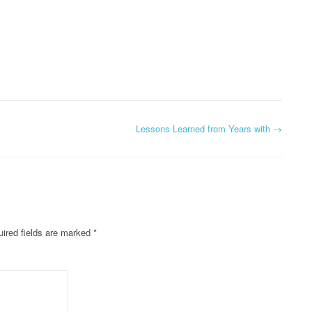
Lessons Learned from Years with
→
ired fields are marked
*