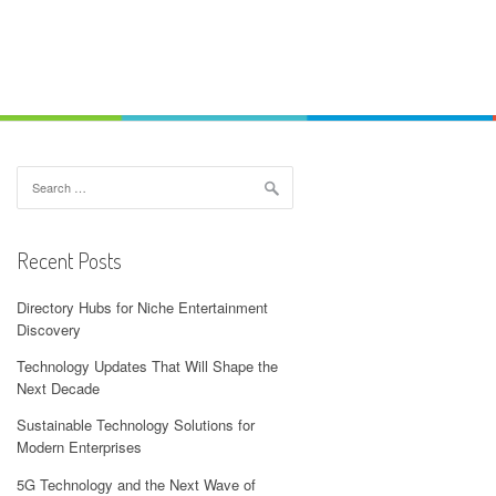
Search
for:
Recent Posts
Directory Hubs for Niche Entertainment
Discovery
Technology Updates That Will Shape the
Next Decade
Sustainable Technology Solutions for
Modern Enterprises
5G Technology and the Next Wave of