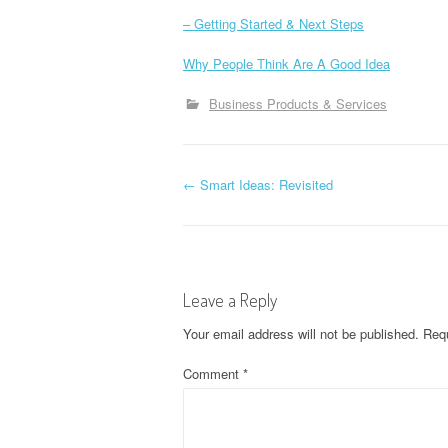
– Getting Started & Next Steps
Why People Think Are A Good Idea
Business Products & Services
P
←
Smart Ideas: Revisited
o
s
Leave a Reply
t
Your email address will not be published.
Requ
n
Comment
*
a
v