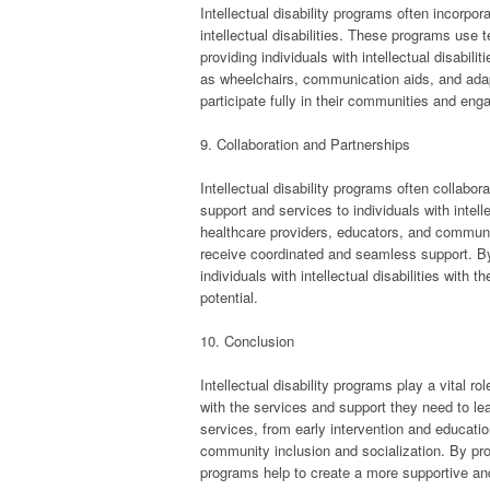
Intellectual disability programs often incorpo
intellectual disabilities. These programs use 
providing individuals with intellectual disabi
as wheelchairs, communication aids, and adapti
participate fully in their communities and enga
9. Collaboration and Partnerships
Intellectual disability programs often collab
support and services to individuals with intell
healthcare providers, educators, and community
receive coordinated and seamless support. By 
individuals with intellectual disabilities with 
potential.
10. Conclusion
Intellectual disability programs play a vital rol
with the services and support they need to lea
services, from early intervention and educati
community inclusion and socialization. By pro
programs help to create a more supportive and i