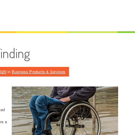
Finding
2025
in
Business Products & Services
zed
rs a