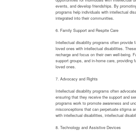
events, and develop friendships. By promoting 
programs help individuals with intellectual di
integrated into their communities.
6. Family Support and Respite Care
Intellectual disability programs often provide 
loved ones with intellectual disabilities. The
recharge and focus on their own well-being. F
support groups, and in-home care, providing fa
loved ones.
7. Advocacy and Rights
Intellectual disability programs often advocate f
ensuring that they receive the support and ser
programs work to promote awareness and unders
misconceptions that can perpetuate stigma and
with intellectual disabilities, intellectual dis
8. Technology and Assistive Devices