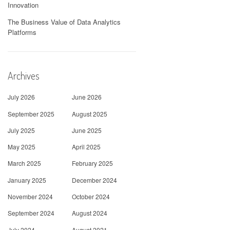
Innovation
The Business Value of Data Analytics
Platforms
Archives
July 2026
June 2026
September 2025
August 2025
July 2025
June 2025
May 2025
April 2025
March 2025
February 2025
January 2025
December 2024
November 2024
October 2024
September 2024
August 2024
July 2024
August 2021