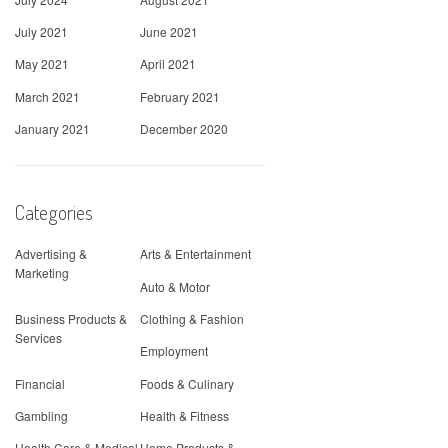
July 2021
June 2021
May 2021
April 2021
March 2021
February 2021
January 2021
December 2020
Categories
Advertising &
Arts & Entertainment
Marketing
Auto & Motor
Business Products &
Clothing & Fashion
Services
Employment
Financial
Foods & Culinary
Gambling
Health & Fitness
Health Care & Medical
Home Products &