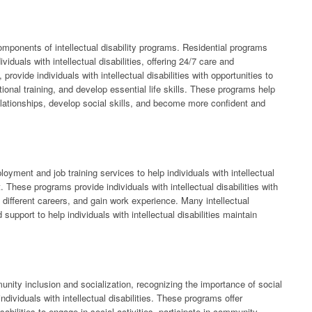
mponents of intellectual disability programs. Residential programs
viduals with intellectual disabilities, offering 24/7 care and
rovide individuals with intellectual disabilities with opportunities to
ational training, and develop essential life skills. These programs help
d relationships, develop social skills, and become more confident and
ployment and job training services to help individuals with intellectual
. These programs provide individuals with intellectual disabilities with
t different careers, and gain work experience. Many intellectual
support to help individuals with intellectual disabilities maintain
munity inclusion and socialization, recognizing the importance of social
ndividuals with intellectual disabilities. These programs offer
disabilities to engage in social activities, participate in community