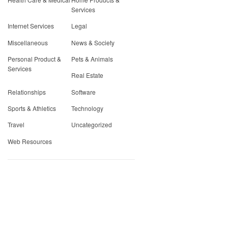
Services
Internet Services
Legal
Miscellaneous
News & Society
Personal Product &
Pets & Animals
Services
Real Estate
Relationships
Software
Sports & Athletics
Technology
Travel
Uncategorized
Web Resources