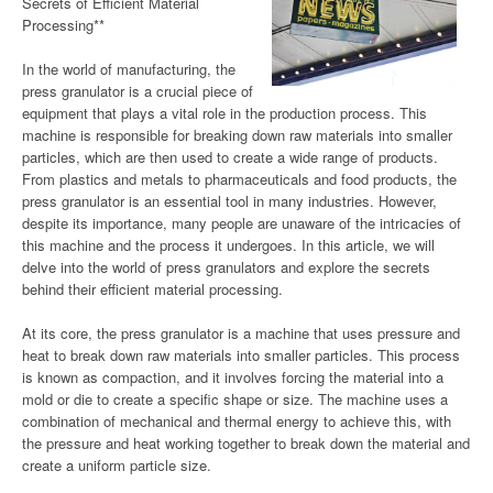
Secrets of Efficient Material
Processing**
In the world of manufacturing, the
press granulator is a crucial piece of
equipment that plays a vital role in the production process. This
machine is responsible for breaking down raw materials into smaller
particles, which are then used to create a wide range of products.
From plastics and metals to pharmaceuticals and food products, the
press granulator is an essential tool in many industries. However,
despite its importance, many people are unaware of the intricacies of
this machine and the process it undergoes. In this article, we will
delve into the world of press granulators and explore the secrets
behind their efficient material processing.
At its core, the press granulator is a machine that uses pressure and
heat to break down raw materials into smaller particles. This process
is known as compaction, and it involves forcing the material into a
mold or die to create a specific shape or size. The machine uses a
combination of mechanical and thermal energy to achieve this, with
the pressure and heat working together to break down the material and
create a uniform particle size.