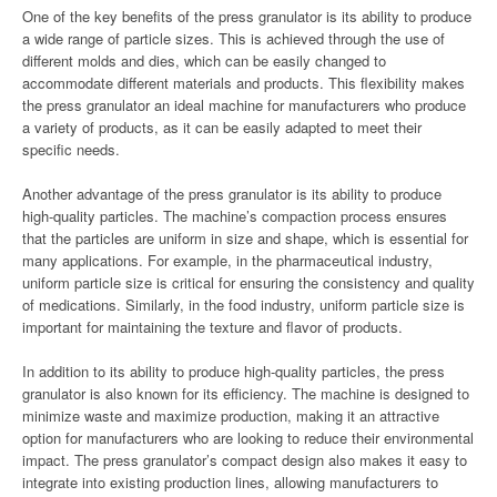
One of the key benefits of the press granulator is its ability to produce
a wide range of particle sizes. This is achieved through the use of
different molds and dies, which can be easily changed to
accommodate different materials and products. This flexibility makes
the press granulator an ideal machine for manufacturers who produce
a variety of products, as it can be easily adapted to meet their
specific needs.
Another advantage of the press granulator is its ability to produce
high-quality particles. The machine’s compaction process ensures
that the particles are uniform in size and shape, which is essential for
many applications. For example, in the pharmaceutical industry,
uniform particle size is critical for ensuring the consistency and quality
of medications. Similarly, in the food industry, uniform particle size is
important for maintaining the texture and flavor of products.
In addition to its ability to produce high-quality particles, the press
granulator is also known for its efficiency. The machine is designed to
minimize waste and maximize production, making it an attractive
option for manufacturers who are looking to reduce their environmental
impact. The press granulator’s compact design also makes it easy to
integrate into existing production lines, allowing manufacturers to