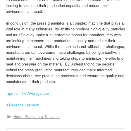
looking to increase their production capacity and reduce their
environmental impact.
In conclusion, the press granulator is a complex machine that plays a
vital role in many industries. Its ability to produce high-quality particles
and its efficiency make it an attractive option for manufacturers who
are looking to increase their production capacity and reduce their
environmental impact. While the machine is not without its challenges,
manufacturers can overcome these challenges by being proactive in
maintaining their machines and taking steps to minimize the effects of
heat and pressure on the material. By understanding the secrets
behind the press granulator, manufacturers can make informed
decisions about their production processes and ensure the quality and
consistency of their products.
Tips for The Average Joe
3 Lessons Learned:
Home Products & Services