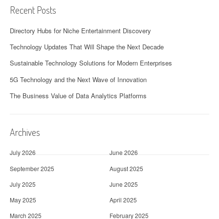
Recent Posts
Directory Hubs for Niche Entertainment Discovery
Technology Updates That Will Shape the Next Decade
Sustainable Technology Solutions for Modern Enterprises
5G Technology and the Next Wave of Innovation
The Business Value of Data Analytics Platforms
Archives
July 2026
June 2026
September 2025
August 2025
July 2025
June 2025
May 2025
April 2025
March 2025
February 2025