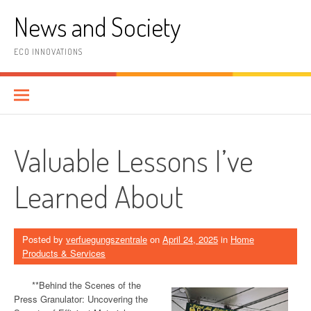
Skip
News and Society
to
content
ECO INNOVATIONS
Valuable Lessons I’ve
Learned About
Posted by
verfuegungszentrale
on
April 24, 2025
in
Home
Products & Services
**Behind the Scenes of the
Press Granulator: Uncovering the