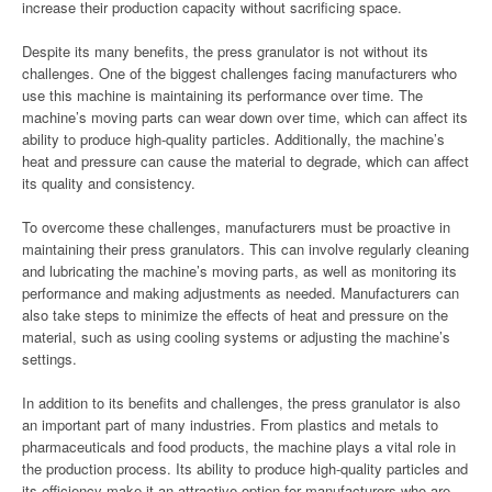
increase their production capacity without sacrificing space.
Despite its many benefits, the press granulator is not without its
challenges. One of the biggest challenges facing manufacturers who
use this machine is maintaining its performance over time. The
machine’s moving parts can wear down over time, which can affect its
ability to produce high-quality particles. Additionally, the machine’s
heat and pressure can cause the material to degrade, which can affect
its quality and consistency.
To overcome these challenges, manufacturers must be proactive in
maintaining their press granulators. This can involve regularly cleaning
and lubricating the machine’s moving parts, as well as monitoring its
performance and making adjustments as needed. Manufacturers can
also take steps to minimize the effects of heat and pressure on the
material, such as using cooling systems or adjusting the machine’s
settings.
In addition to its benefits and challenges, the press granulator is also
an important part of many industries. From plastics and metals to
pharmaceuticals and food products, the machine plays a vital role in
the production process. Its ability to produce high-quality particles and
its efficiency make it an attractive option for manufacturers who are