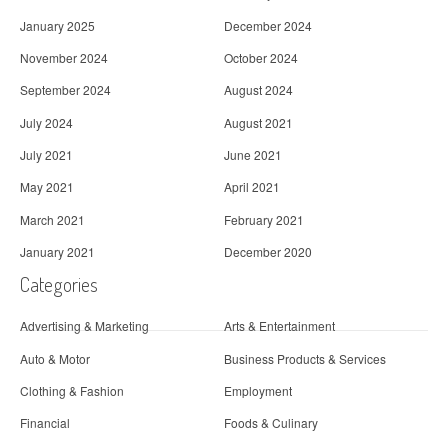
January 2025
December 2024
November 2024
October 2024
September 2024
August 2024
July 2024
August 2021
July 2021
June 2021
May 2021
April 2021
March 2021
February 2021
January 2021
December 2020
Categories
Advertising & Marketing
Arts & Entertainment
Auto & Motor
Business Products & Services
Clothing & Fashion
Employment
Financial
Foods & Culinary