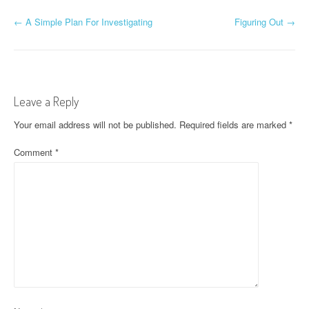
P
←
A Simple Plan For Investigating
Figuring Out
→
o
s
t
Leave a Reply
n
Your email address will not be published.
Required fields are marked
*
a
Comment
*
v
i
g
a
t
i