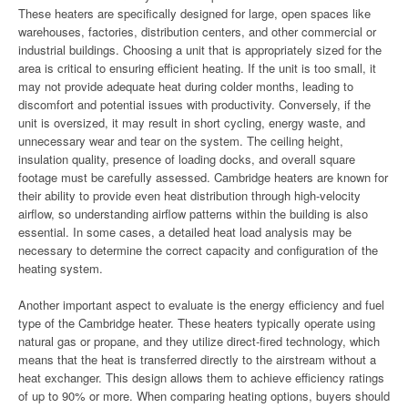
These heaters are specifically designed for large, open spaces like
warehouses, factories, distribution centers, and other commercial or
industrial buildings. Choosing a unit that is appropriately sized for the
area is critical to ensuring efficient heating. If the unit is too small, it
may not provide adequate heat during colder months, leading to
discomfort and potential issues with productivity. Conversely, if the
unit is oversized, it may result in short cycling, energy waste, and
unnecessary wear and tear on the system. The ceiling height,
insulation quality, presence of loading docks, and overall square
footage must be carefully assessed. Cambridge heaters are known for
their ability to provide even heat distribution through high-velocity
airflow, so understanding airflow patterns within the building is also
essential. In some cases, a detailed heat load analysis may be
necessary to determine the correct capacity and configuration of the
heating system.
Another important aspect to evaluate is the energy efficiency and fuel
type of the Cambridge heater. These heaters typically operate using
natural gas or propane, and they utilize direct-fired technology, which
means that the heat is transferred directly to the airstream without a
heat exchanger. This design allows them to achieve efficiency ratings
of up to 90% or more. When comparing heating options, buyers should