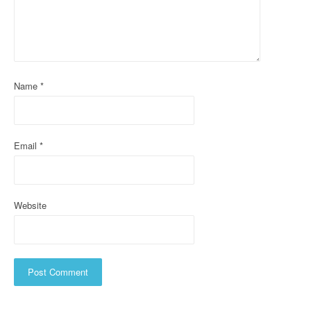
a
t
i
Name
*
o
n
Email
*
Website