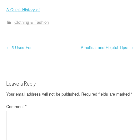
A Quick History of
Clothing & Fashion
P
←
5 Uses For
Practical and Helpful Tips:
→
o
s
t
Leave a Reply
n
Your email address will not be published.
Required fields are marked
*
a
Comment
*
v
i
g