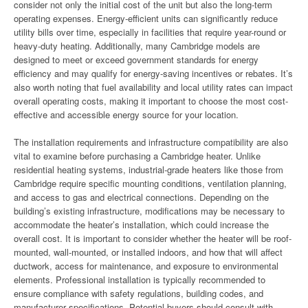
consider not only the initial cost of the unit but also the long-term
operating expenses. Energy-efficient units can significantly reduce
utility bills over time, especially in facilities that require year-round or
heavy-duty heating. Additionally, many Cambridge models are
designed to meet or exceed government standards for energy
efficiency and may qualify for energy-saving incentives or rebates. It’s
also worth noting that fuel availability and local utility rates can impact
overall operating costs, making it important to choose the most cost-
effective and accessible energy source for your location.
The installation requirements and infrastructure compatibility are also
vital to examine before purchasing a Cambridge heater. Unlike
residential heating systems, industrial-grade heaters like those from
Cambridge require specific mounting conditions, ventilation planning,
and access to gas and electrical connections. Depending on the
building’s existing infrastructure, modifications may be necessary to
accommodate the heater’s installation, which could increase the
overall cost. It is important to consider whether the heater will be roof-
mounted, wall-mounted, or installed indoors, and how that will affect
ductwork, access for maintenance, and exposure to environmental
elements. Professional installation is typically recommended to
ensure compliance with safety regulations, building codes, and
manufacturer specifications. Potential buyers should consult with