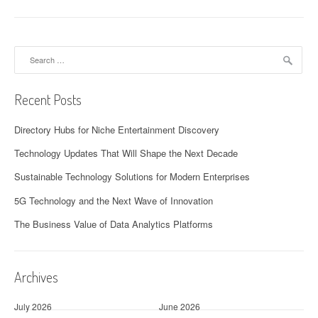
Search
for:
Recent Posts
Directory Hubs for Niche Entertainment Discovery
Technology Updates That Will Shape the Next Decade
Sustainable Technology Solutions for Modern Enterprises
5G Technology and the Next Wave of Innovation
The Business Value of Data Analytics Platforms
Archives
July 2026
June 2026