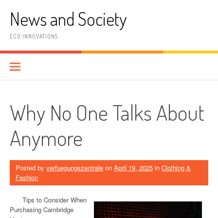
Skip
News and Society
to
content
ECO INNOVATIONS
Why No One Talks About
Anymore
Posted by
verfuegungszentrale
on
April 19, 2025
in
Clothing &
Fashion
Tips to Consider When
Purchasing Cambridge