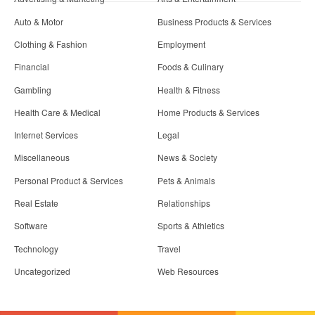
Auto & Motor
Business Products & Services
Clothing & Fashion
Employment
Financial
Foods & Culinary
Gambling
Health & Fitness
Health Care & Medical
Home Products & Services
Internet Services
Legal
Miscellaneous
News & Society
Personal Product & Services
Pets & Animals
Real Estate
Relationships
Software
Sports & Athletics
Technology
Travel
Uncategorized
Web Resources