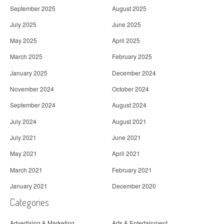
September 2025
August 2025
July 2025
June 2025
May 2025
April 2025
March 2025
February 2025
January 2025
December 2024
November 2024
October 2024
September 2024
August 2024
July 2024
August 2021
July 2021
June 2021
May 2021
April 2021
March 2021
February 2021
January 2021
December 2020
Categories
Advertising & Marketing
Arts & Entertainment