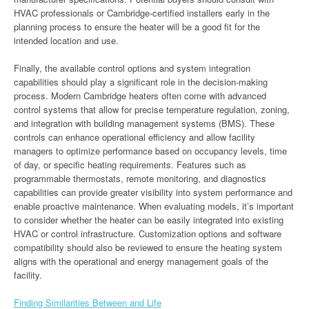
HVAC professionals or Cambridge-certified installers early in the
planning process to ensure the heater will be a good fit for the
intended location and use.
Finally, the available control options and system integration
capabilities should play a significant role in the decision-making
process. Modern Cambridge heaters often come with advanced
control systems that allow for precise temperature regulation, zoning,
and integration with building management systems (BMS). These
controls can enhance operational efficiency and allow facility
managers to optimize performance based on occupancy levels, time
of day, or specific heating requirements. Features such as
programmable thermostats, remote monitoring, and diagnostics
capabilities can provide greater visibility into system performance and
enable proactive maintenance. When evaluating models, it’s important
to consider whether the heater can be easily integrated into existing
HVAC or control infrastructure. Customization options and software
compatibility should also be reviewed to ensure the heating system
aligns with the operational and energy management goals of the
facility.
Finding Similarities Between and Life