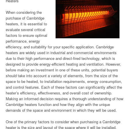
Heaters
When considering the
purchase of Cambridge
heaters, it is essential to
evaluate several critical
factors to ensure optimal
performance, energy
efficiency, and suitability for your specific application. Cambridge
heaters are widely used in industrial and commercial environments
due to their high performance and direct-fired technology, which is
designed to provide energy-efficient heating and ventilation. However,
before making an investment in one of these units, potential buyers
should take into account a variety of elements, from the size of the
space to be heated, to installation requirements, energy consumption,
and control features. Each of these factors can significantly affect the
heater’s efficiency, effectiveness, and overall cost of ownership.
Making an informed decision requires a thorough understanding of how
Cambridge heaters function and how they align with the unique
demands of the space and environment in which they will be used.
One of the primary factors to consider when purchasing a Cambridge
heater is the size and layout of the space where it will be installed.