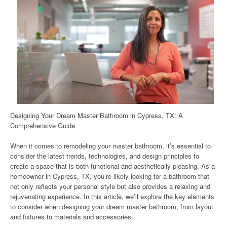
Designing Your Dream Master Bathroom in Cypress, TX: A
Comprehensive Guide
When it comes to remodeling your master bathroom, it’s essential to
consider the latest trends, technologies, and design principles to
create a space that is both functional and aesthetically pleasing. As a
homeowner in Cypress, TX, you’re likely looking for a bathroom that
not only reflects your personal style but also provides a relaxing and
rejuvenating experience. In this article, we’ll explore the key elements
to consider when designing your dream master bathroom, from layout
and fixtures to materials and accessories.