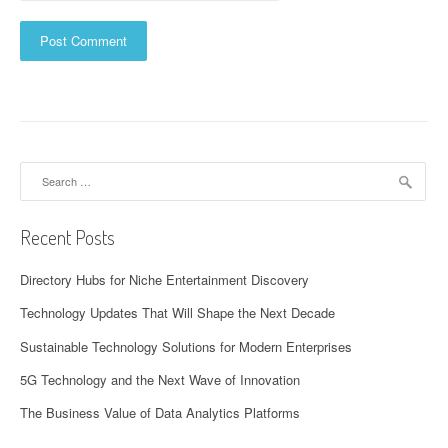
Search
for:
Recent Posts
Directory Hubs for Niche Entertainment Discovery
Technology Updates That Will Shape the Next Decade
Sustainable Technology Solutions for Modern Enterprises
5G Technology and the Next Wave of Innovation
The Business Value of Data Analytics Platforms