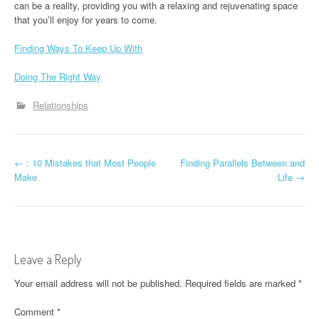
can be a reality, providing you with a relaxing and rejuvenating space
that you’ll enjoy for years to come.
Finding Ways To Keep Up With
Doing The Right Way
Relationships
P
←
: 10 Mistakes that Most People
Finding Parallels Between and
Make
Life
→
o
s
t
Leave a Reply
n
Your email address will not be published.
Required fields are marked
*
a
Comment
*