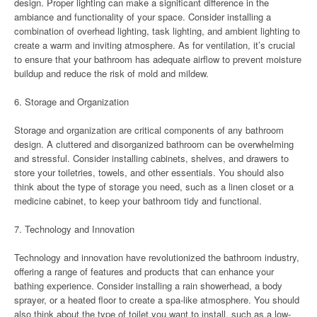
design. Proper lighting can make a significant difference in the
ambiance and functionality of your space. Consider installing a
combination of overhead lighting, task lighting, and ambient lighting to
create a warm and inviting atmosphere. As for ventilation, it’s crucial
to ensure that your bathroom has adequate airflow to prevent moisture
buildup and reduce the risk of mold and mildew.
6. Storage and Organization
Storage and organization are critical components of any bathroom
design. A cluttered and disorganized bathroom can be overwhelming
and stressful. Consider installing cabinets, shelves, and drawers to
store your toiletries, towels, and other essentials. You should also
think about the type of storage you need, such as a linen closet or a
medicine cabinet, to keep your bathroom tidy and functional.
7. Technology and Innovation
Technology and innovation have revolutionized the bathroom industry,
offering a range of features and products that can enhance your
bathing experience. Consider installing a rain showerhead, a body
sprayer, or a heated floor to create a spa-like atmosphere. You should
also think about the type of toilet you want to install, such as a low-