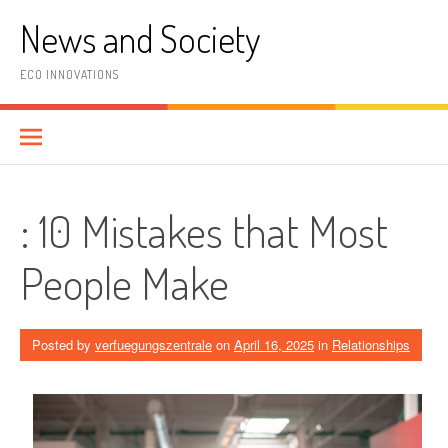
Skip
News and Society
to
content
ECO INNOVATIONS
: 10 Mistakes that Most
People Make
Posted by
verfuegungszentrale
on
April 16, 2025
in
Relationships