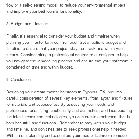
flow or a self-cleaning model, to reduce your environmental impact
and improve your bathroom’s functionality.
8. Budget and Timeline
Finally, it’s essential to consider your budget and timeline when
planning your master bathroom remodel. Set a realistic budget and
timeline to ensure that your project stays on track and within your
means. Consider hiring a professional contractor or designer to help
you navigate the remodeling process and ensure that your bathroom is
completed on time and within budget.
9. Conclusion
Designing your dream master bathroom in Cypress, TX, requires
careful consideration of several key elements, from layout and fixtures
to materials and accessories. By assessing your needs and
preferences, prioritizing functionality and aesthetics, and incorporating
the latest trends and technologies, you can create a bathroom that is
both beautiful and functional. Remember to stay within your budget
and timeline, and don’t hesitate to seek professional help if needed.
With careful planning and execution, your master bathroom remodel