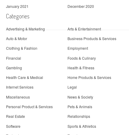
January 2021
December 2020
Categories
Advertising & Marketing
Arts & Entertainment
Auto & Motor
Business Products & Services
Clothing & Fashion
Employment
Financial
Foods & Culinary
Gambling
Health & Fitness
Health Care & Medical
Home Products & Services
Internet Services
Legal
Miscellaneous
News & Society
Personal Product & Services
Pets & Animals
Real Estate
Relationships
Software
Sports & Athletics