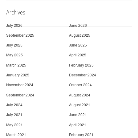
Archives
July 2026
June 2026
September 2025
August 2025
July 2025
June 2025
May 2025
April 2025
March 2025
February 2025
January 2025
December 2024
November 2024
October 2024
September 2024
August 2024
July 2024
August 2021
July 2021
June 2021
May 2021
April 2021
March 2021
February 2021