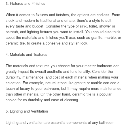
3. Fixtures and Finishes
When it comes to fixtures and finishes, the options are endless. From
sleek and modern to traditional and ornate, there’s a style to suit
every taste and budget. Consider the type of sink, toilet, shower or
bathtub, and lighting fixtures you want to install. You should also think
about the materials and finishes you’ll use, such as granite, marble, or
ceramic tile, to create a cohesive and stylish look.
4. Materials and Textures
The materials and textures you choose for your master bathroom can
greatly impact its overall aesthetic and functionality. Consider the
durability, maintenance, and cost of each material when making your
selection. For example, natural stone like granite or marble can add a
touch of luxury to your bathroom, but it may require more maintenance
than other materials. On the other hand, ceramic tile is a popular
choice for its durability and ease of cleaning.
5. Lighting and Ventilation
Lighting and ventilation are essential components of any bathroom