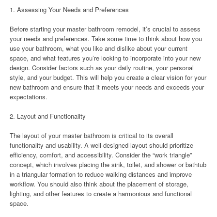
1. Assessing Your Needs and Preferences
Before starting your master bathroom remodel, it’s crucial to assess
your needs and preferences. Take some time to think about how you
use your bathroom, what you like and dislike about your current
space, and what features you’re looking to incorporate into your new
design. Consider factors such as your daily routine, your personal
style, and your budget. This will help you create a clear vision for your
new bathroom and ensure that it meets your needs and exceeds your
expectations.
2. Layout and Functionality
The layout of your master bathroom is critical to its overall
functionality and usability. A well-designed layout should prioritize
efficiency, comfort, and accessibility. Consider the “work triangle”
concept, which involves placing the sink, toilet, and shower or bathtub
in a triangular formation to reduce walking distances and improve
workflow. You should also think about the placement of storage,
lighting, and other features to create a harmonious and functional
space.