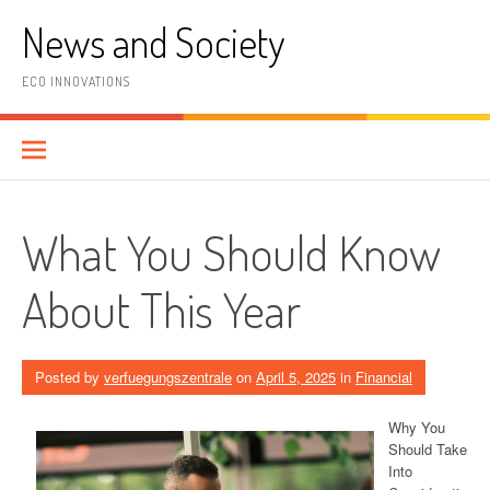
Skip
News and Society
to
content
ECO INNOVATIONS
What You Should Know
About This Year
Posted by
verfuegungszentrale
on
April 5, 2025
in
Financial
Why You
Should Take
Into