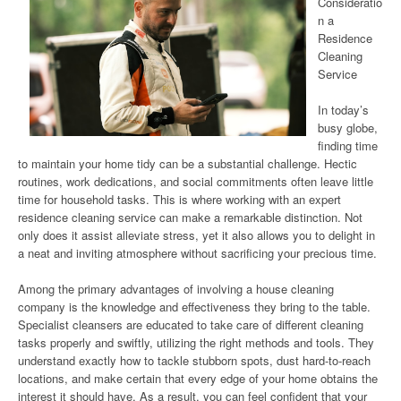
Consideratio
n a
Residence
Cleaning
Service
In today’s
busy globe,
finding time
to maintain your home tidy can be a substantial challenge. Hectic
routines, work dedications, and social commitments often leave little
time for household tasks. This is where working with an expert
residence cleaning service can make a remarkable distinction. Not
only does it assist alleviate stress, yet it also allows you to delight in
a neat and inviting atmosphere without sacrificing your precious time.
Among the primary advantages of involving a house cleaning
company is the knowledge and effectiveness they bring to the table.
Specialist cleansers are educated to take care of different cleaning
tasks properly and swiftly, utilizing the right methods and tools. They
understand exactly how to tackle stubborn spots, dust hard-to-reach
locations, and make certain that every edge of your home obtains the
interest it should have. As a result, you can feel confident that your