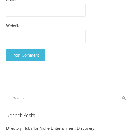
Website
Search
for:
Recent Posts
Directory Hubs for Niche Entertainment Discovery