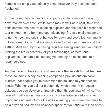
home is not simply superficially clean however truly sanitized and
freshened.
Furthermore, hiring a cleaning company can be a wonderful way to
save money over time. While some may view it as a cost, take into
consideration the cost of cleaning supplies and the possible wear and
tear on your home from improper cleansing. Professional cleansers
bring their own materials enhanced for each and every job, commonly
utilizing green items that are much safer for both your family and the
setting. And also, by purchasing regular cleaning services, you might
prolong the life expectancy of your furnishings, carpets, and
appliances, ultimately conserving you money on replacements or
repair services.
Another facet to take into consideration is the versatility that features
these solutions. Many cleaning companies provide customizable
bundles that enable you to customize the solution to your specific
needs. Whether you call for a deep tidy when a month or regular
upkeep, you can develop a timetable that fits your way of living. This
level of modification means you can concentrate on various other
important elements of your life while ensuring your home continues to
be a tidy and healthy and balanced space for you and your liked ones.