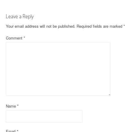
s
t
Leave a Reply
n
Your email address will not be published.
Required fields are marked
*
a
Comment
*
v
i
g
a
t
i
Name
*
o
n
Email
*