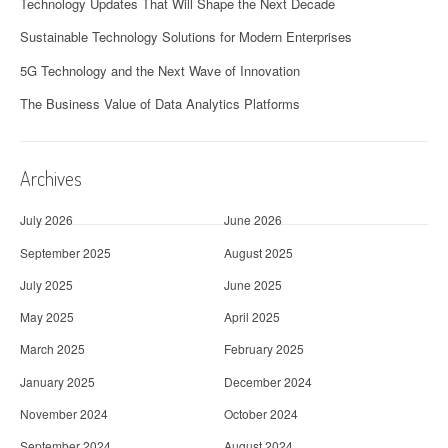
Technology Updates That Will Shape the Next Decade
Sustainable Technology Solutions for Modern Enterprises
5G Technology and the Next Wave of Innovation
The Business Value of Data Analytics Platforms
Archives
July 2026
June 2026
September 2025
August 2025
July 2025
June 2025
May 2025
April 2025
March 2025
February 2025
January 2025
December 2024
November 2024
October 2024
September 2024
August 2024