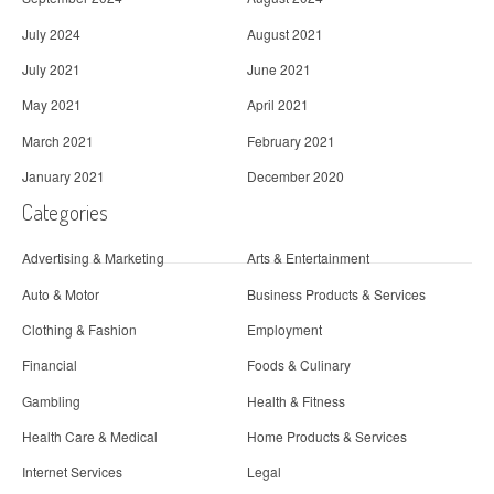
July 2024
August 2021
July 2021
June 2021
May 2021
April 2021
March 2021
February 2021
January 2021
December 2020
Categories
Advertising & Marketing
Arts & Entertainment
Auto & Motor
Business Products & Services
Clothing & Fashion
Employment
Financial
Foods & Culinary
Gambling
Health & Fitness
Health Care & Medical
Home Products & Services
Internet Services
Legal