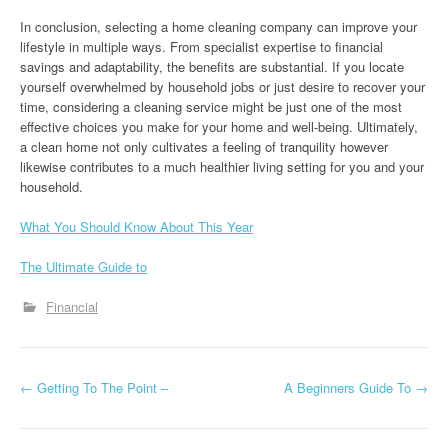
In conclusion, selecting a home cleaning company can improve your
lifestyle in multiple ways. From specialist expertise to financial
savings and adaptability, the benefits are substantial. If you locate
yourself overwhelmed by household jobs or just desire to recover your
time, considering a cleaning service might be just one of the most
effective choices you make for your home and well-being. Ultimately,
a clean home not only cultivates a feeling of tranquility however
likewise contributes to a much healthier living setting for you and your
household.
What You Should Know About This Year
The Ultimate Guide to
Financial
P
←
Getting To The Point –
A Beginners Guide To
→
o