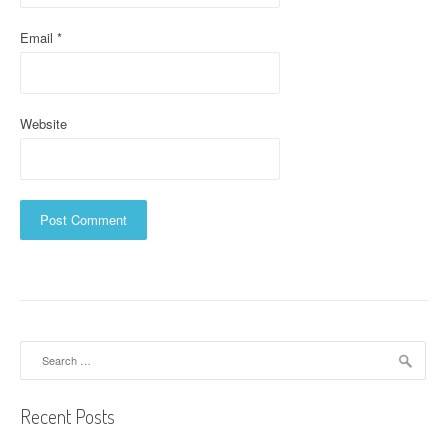
Email
*
Website
Search
for:
Recent Posts