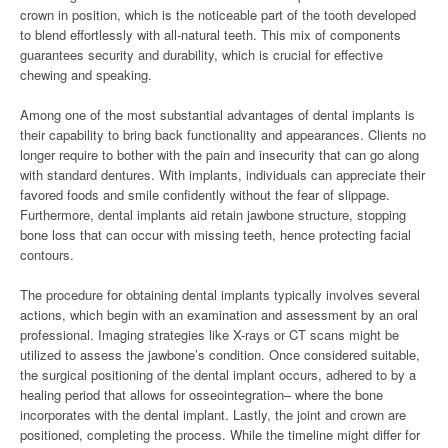
crown in position, which is the noticeable part of the tooth developed
to blend effortlessly with all-natural teeth. This mix of components
guarantees security and durability, which is crucial for effective
chewing and speaking.
Among one of the most substantial advantages of dental implants is
their capability to bring back functionality and appearances. Clients no
longer require to bother with the pain and insecurity that can go along
with standard dentures. With implants, individuals can appreciate their
favored foods and smile confidently without the fear of slippage.
Furthermore, dental implants aid retain jawbone structure, stopping
bone loss that can occur with missing teeth, hence protecting facial
contours.
The procedure for obtaining dental implants typically involves several
actions, which begin with an examination and assessment by an oral
professional. Imaging strategies like X-rays or CT scans might be
utilized to assess the jawbone’s condition. Once considered suitable,
the surgical positioning of the dental implant occurs, adhered to by a
healing period that allows for osseointegration– where the bone
incorporates with the dental implant. Lastly, the joint and crown are
positioned, completing the process. While the timeline might differ for