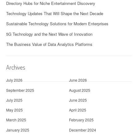
Directory Hubs for Niche Entertainment Discovery
Technology Updates That Will Shape the Next Decade
Sustainable Technology Solutions for Modern Enterprises
5G Technology and the Next Wave of Innovation
The Business Value of Data Analytics Platforms
Archives
July 2026
June 2026
September 2025
August 2025
July 2025
June 2025
May 2025
April 2025
March 2025
February 2025
January 2025
December 2024