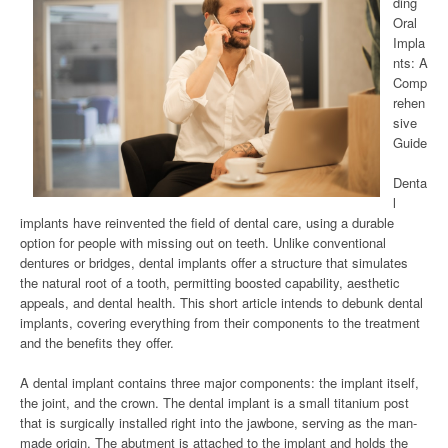
ding
Oral
Impla
nts: A
Comp
rehen
sive
Guide
Denta
l
implants have reinvented the field of dental care, using a durable
option for people with missing out on teeth. Unlike conventional
dentures or bridges, dental implants offer a structure that simulates
the natural root of a tooth, permitting boosted capability, aesthetic
appeals, and dental health. This short article intends to debunk dental
implants, covering everything from their components to the treatment
and the benefits they offer.
A dental implant contains three major components: the implant itself,
the joint, and the crown. The dental implant is a small titanium post
that is surgically installed right into the jawbone, serving as the man-
made origin. The abutment is attached to the implant and holds the