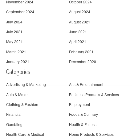
November 2024
October 2024
September 2024
August 2024
July 2024
August 2021
July 2021
June 2021
May 2021
April 2021
March 2021
February 2021
January 2021
December 2020
Categories
Advertising & Marketing
Arts & Entertainment
Auto & Motor
Business Products & Services
Clothing & Fashion
Employment
Financial
Foods & Culinary
Gambling
Health & Fitness
Health Care & Medical
Home Products & Services