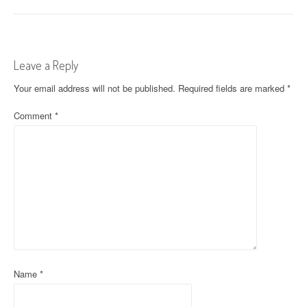
o
s
t
Leave a Reply
n
Your email address will not be published.
Required fields are marked
*
a
Comment
*
v
i
g
a
t
i
o
Name
*
n