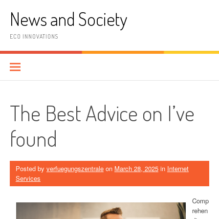
Skip
News and Society
to
content
ECO INNOVATIONS
The Best Advice on I’ve
found
Posted by
verfuegungszentrale
on
March 28, 2025
in
Internet
Services
Comp
rehen