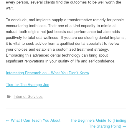
every person, several clients find the outcomes to be well worth the
wait.
To conclude, oral implants supply a transformative remedy for people
encountering tooth loss. Their one-of-a-kind capacity to mimic all-
natural tooth origins not just boosts oral performance but also adds
positively to total oral wellness. If you are considering dental implants,
it is vital to seek advice from a qualified dental specialist to review
your choices and establish a customized treatment strategy.
Embracing this advanced dental technology can bring about
significant renovations in your quality of life and self-confidence.
Interesting Research on – What You Didn’t Know
Tips for The Average Joe
Internet Services
P
←
What I Can Teach You About
The Beginners Guide To (Finding
The Starting Point)
→