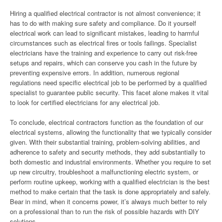
Hiring a qualified electrical contractor is not almost convenience; it
has to do with making sure safety and compliance. Do it yourself
electrical work can lead to significant mistakes, leading to harmful
circumstances such as electrical fires or tools failings. Specialist
electricians have the training and experience to carry out risk-free
setups and repairs, which can conserve you cash in the future by
preventing expensive errors. In addition, numerous regional
regulations need specific electrical job to be performed by a qualified
specialist to guarantee public security. This facet alone makes it vital
to look for certified electricians for any electrical job.
To conclude, electrical contractors function as the foundation of our
electrical systems, allowing the functionality that we typically consider
given. With their substantial training, problem-solving abilities, and
adherence to safety and security methods, they add substantially to
both domestic and industrial environments. Whether you require to set
up new circuitry, troubleshoot a malfunctioning electric system, or
perform routine upkeep, working with a qualified electrician is the best
method to make certain that the task is done appropriately and safely.
Bear in mind, when it concerns power, it’s always much better to rely
on a professional than to run the risk of possible hazards with DIY
solutions.