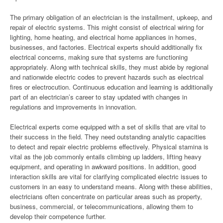
The primary obligation of an electrician is the installment, upkeep, and
repair of electric systems. This might consist of electrical wiring for
lighting, home heating, and electrical home appliances in homes,
businesses, and factories. Electrical experts should additionally fix
electrical concerns, making sure that systems are functioning
appropriately. Along with technical skills, they must abide by regional
and nationwide electric codes to prevent hazards such as electrical
fires or electrocution. Continuous education and learning is additionally
part of an electrician’s career to stay updated with changes in
regulations and improvements in innovation.
Electrical experts come equipped with a set of skills that are vital to
their success in the field. They need outstanding analytic capacities
to detect and repair electric problems effectively. Physical stamina is
vital as the job commonly entails climbing up ladders, lifting heavy
equipment, and operating in awkward positions. In addition, good
interaction skills are vital for clarifying complicated electric issues to
customers in an easy to understand means. Along with these abilities,
electricians often concentrate on particular areas such as property,
business, commercial, or telecommunications, allowing them to
develop their competence further.