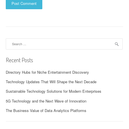
Search
for:
Recent Posts
Directory Hubs for Niche Entertainment Discovery
Technology Updates That Will Shape the Next Decade
Sustainable Technology Solutions for Modern Enterprises
5G Technology and the Next Wave of Innovation
The Business Value of Data Analytics Platforms