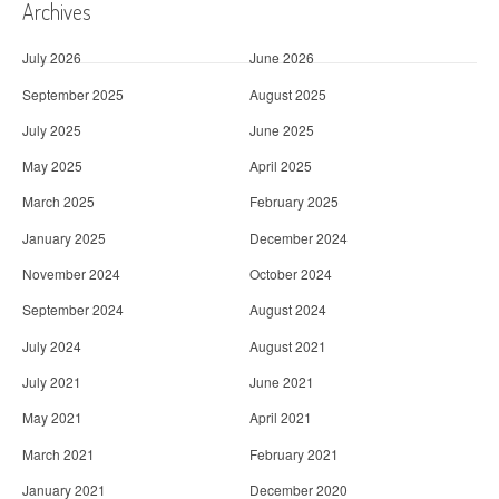
Archives
July 2026
June 2026
September 2025
August 2025
July 2025
June 2025
May 2025
April 2025
March 2025
February 2025
January 2025
December 2024
November 2024
October 2024
September 2024
August 2024
July 2024
August 2021
July 2021
June 2021
May 2021
April 2021
March 2021
February 2021
January 2021
December 2020