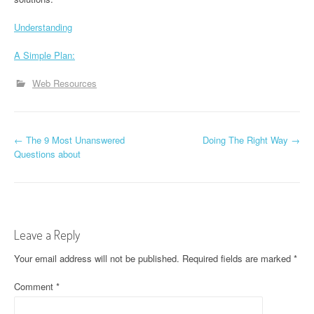
Understanding
A Simple Plan:
Web Resources
P
←
The 9 Most Unanswered
Doing The Right Way
→
Questions about
o
s
t
Leave a Reply
n
Your email address will not be published.
Required fields are marked
*
a
Comment
*
v