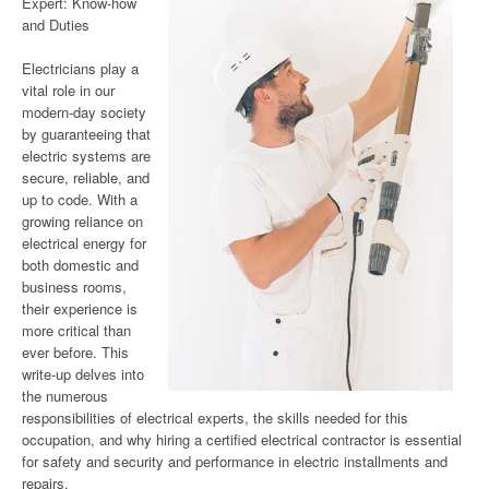
Expert: Know-how
and Duties
Electricians play a
vital role in our
modern-day society
by guaranteeing that
electric systems are
secure, reliable, and
up to code. With a
growing reliance on
electrical energy for
both domestic and
business rooms,
their experience is
more critical than
ever before. This
write-up delves into
the numerous
responsibilities of electrical experts, the skills needed for this
occupation, and why hiring a certified electrical contractor is essential
for safety and security and performance in electric installments and
repairs.