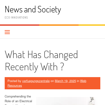
Skip
News and Society
to
content
ECO INNOVATIONS
What Has Changed
Recently With ?
Posted by
verfuegungszentrale
on
March 19, 2025
in
Web
Resources
Comprehending the
Role of an Electrical