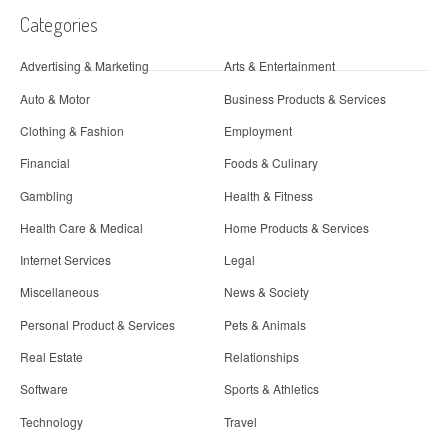
Categories
Advertising & Marketing
Arts & Entertainment
Auto & Motor
Business Products & Services
Clothing & Fashion
Employment
Financial
Foods & Culinary
Gambling
Health & Fitness
Health Care & Medical
Home Products & Services
Internet Services
Legal
Miscellaneous
News & Society
Personal Product & Services
Pets & Animals
Real Estate
Relationships
Software
Sports & Athletics
Technology
Travel