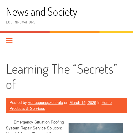
Skip
News and Society
to
content
ECO INNOVATIONS
Learning The “Secrets”
of
Posted by
verfuegungszentrale
on
March 15, 2025
in
Home
Products & Services
Emergency Situation Roofing
System Repair Service Solution: