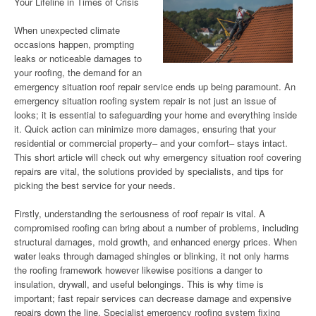
Your Lifeline in Times of Crisis
When unexpected climate
occasions happen, prompting
leaks or noticeable damages to
your roofing, the demand for an
emergency situation roof repair service ends up being paramount. An
emergency situation roofing system repair is not just an issue of
looks; it is essential to safeguarding your home and everything inside
it. Quick action can minimize more damages, ensuring that your
residential or commercial property– and your comfort– stays intact.
This short article will check out why emergency situation roof covering
repairs are vital, the solutions provided by specialists, and tips for
picking the best service for your needs.
Firstly, understanding the seriousness of roof repair is vital. A
compromised roofing can bring about a number of problems, including
structural damages, mold growth, and enhanced energy prices. When
water leaks through damaged shingles or blinking, it not only harms
the roofing framework however likewise positions a danger to
insulation, drywall, and useful belongings. This is why time is
important; fast repair services can decrease damage and expensive
repairs down the line. Specialist emergency roofing system fixing