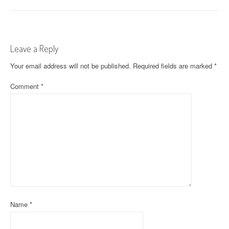
o
s
t
Leave a Reply
n
Your email address will not be published.
Required fields are marked
*
a
Comment
*
v
i
g
a
t
i
o
Name
*
n