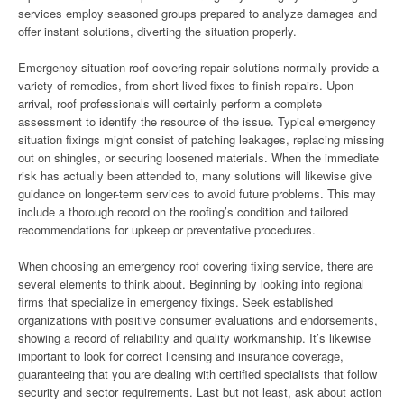
services employ seasoned groups prepared to analyze damages and
offer instant solutions, diverting the situation properly.
Emergency situation roof covering repair solutions normally provide a
variety of remedies, from short-lived fixes to finish repairs. Upon
arrival, roof professionals will certainly perform a complete
assessment to identify the resource of the issue. Typical emergency
situation fixings might consist of patching leakages, replacing missing
out on shingles, or securing loosened materials. When the immediate
risk has actually been attended to, many solutions will likewise give
guidance on longer-term services to avoid future problems. This may
include a thorough record on the roofing’s condition and tailored
recommendations for upkeep or preventative procedures.
When choosing an emergency roof covering fixing service, there are
several elements to think about. Beginning by looking into regional
firms that specialize in emergency fixings. Seek established
organizations with positive consumer evaluations and endorsements,
showing a record of reliability and quality workmanship. It’s likewise
important to look for correct licensing and insurance coverage,
guaranteeing that you are dealing with certified specialists that follow
security and sector requirements. Last but not least, ask about action