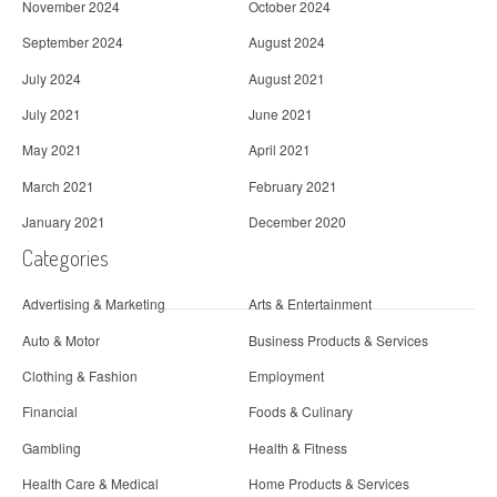
November 2024
October 2024
September 2024
August 2024
July 2024
August 2021
July 2021
June 2021
May 2021
April 2021
March 2021
February 2021
January 2021
December 2020
Categories
Advertising & Marketing
Arts & Entertainment
Auto & Motor
Business Products & Services
Clothing & Fashion
Employment
Financial
Foods & Culinary
Gambling
Health & Fitness
Health Care & Medical
Home Products & Services