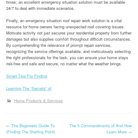
times; an excellent emergency situation solution must be available
24/7 to deal with immediate scenarios.
Finally, an emergency situation roof repair work solution is a vital
resource for home owners facing unexpected roof covering issues.
Motivate activity not just secures your residential property from further
damages but also supplies comfort throughout difficult circumstances.
By comprehending the relevance of prompt repair services,
recognizing the service offerings available, and meticulously selecting
the right professionals for the task, you can ensure your home stays
risk-free and safe and secure, no matter what the weather brings.
Smart Tips For Finding
Learning The “Secrets” of
Home Products & Services
P
←
The Beginners Guide To
The 5 Commandments of And How
(Finding The Starting Point)
Learn More
→