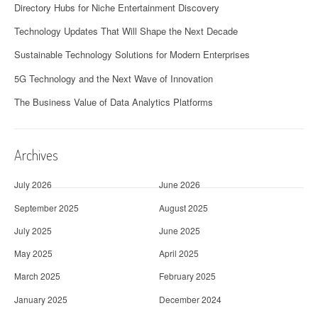
Directory Hubs for Niche Entertainment Discovery
Technology Updates That Will Shape the Next Decade
Sustainable Technology Solutions for Modern Enterprises
5G Technology and the Next Wave of Innovation
The Business Value of Data Analytics Platforms
Archives
July 2026
June 2026
September 2025
August 2025
July 2025
June 2025
May 2025
April 2025
March 2025
February 2025
January 2025
December 2024