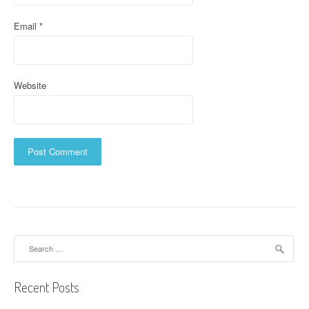
Email
*
Website
Search
for:
Recent Posts