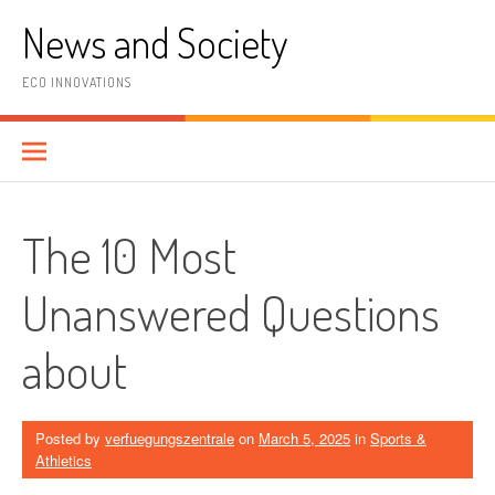
Skip
News and Society
to
content
ECO INNOVATIONS
The 10 Most
Unanswered Questions
about
Posted by
verfuegungszentrale
on
March 5, 2025
in
Sports &
Athletics