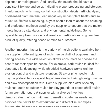
depletion or mold growth. Additionally, the mulch should have a
consistent texture and color, indicating proper processing and storage.
Inferior mulch, which may contain construction debris, artificial dyes,
or diseased plant material, can negatively impact plant health and soil
structure. Before purchasing, buyers should inquire about the sourcing
and production methods used by the supplier to ensure that the mulch
meets industry standards and environmental guidelines. Some
reputable suppliers provide test results or certifications to guarantee
product quality, offering peace of mind to customers.
Another important factor is the variety of mulch options available from
the supplier. Different types of mulch serve distinct purposes, and
having access to a wide selection allows consumers to choose the
best fit for their specific needs. For example, bark mulch is ideal for
decorative landscaping, while shredded hardwood works well for
erosion control and moisture retention. Straw or pine needle mulch
may be preferable for vegetable gardens due to their lightweight nature
and slow decomposition rate. Some suppliers also offer specialty
mulches, such as rubber mulch for playgrounds or cocoa shell mulch
for an aromatic touch. A supplier with a diverse inventory
demonstrates their commitment to meeting customer needs and
provides the flexibility to experiment with different mulch types.
Buyers should seek a supplier who can provide expert