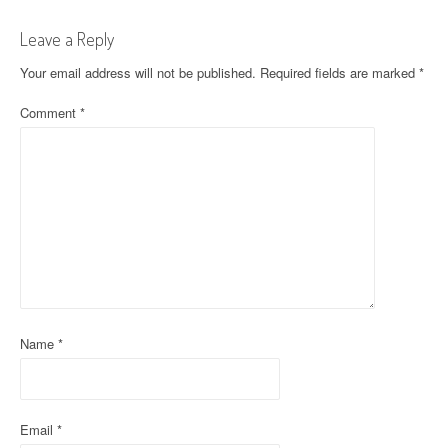
t
Leave a Reply
n
Your email address will not be published.
Required fields are marked
*
a
Comment
*
v
i
g
a
t
i
o
Name
*
n
Email
*