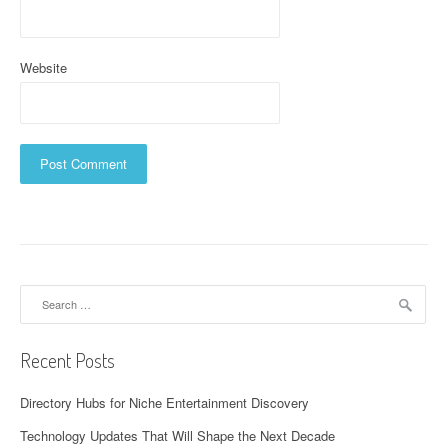
Website
Search
for:
Recent Posts
Directory Hubs for Niche Entertainment Discovery
Technology Updates That Will Shape the Next Decade