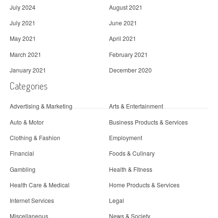
July 2024
August 2021
July 2021
June 2021
May 2021
April 2021
March 2021
February 2021
January 2021
December 2020
Categories
Advertising & Marketing
Arts & Entertainment
Auto & Motor
Business Products & Services
Clothing & Fashion
Employment
Financial
Foods & Culinary
Gambling
Health & Fitness
Health Care & Medical
Home Products & Services
Internet Services
Legal
Miscellaneous
News & Society