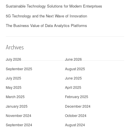
Sustainable Technology Solutions for Modern Enterprises
5G Technology and the Next Wave of Innovation
The Business Value of Data Analytics Platforms
Archives
July 2026
June 2026
September 2025
August 2025
July 2025
June 2025
May 2025
April 2025
March 2025
February 2025
January 2025
December 2024
November 2024
October 2024
September 2024
August 2024