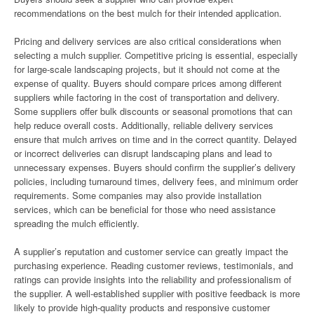
recommendations on the best mulch for their intended application.
Pricing and delivery services are also critical considerations when
selecting a mulch supplier. Competitive pricing is essential, especially
for large-scale landscaping projects, but it should not come at the
expense of quality. Buyers should compare prices among different
suppliers while factoring in the cost of transportation and delivery.
Some suppliers offer bulk discounts or seasonal promotions that can
help reduce overall costs. Additionally, reliable delivery services
ensure that mulch arrives on time and in the correct quantity. Delayed
or incorrect deliveries can disrupt landscaping plans and lead to
unnecessary expenses. Buyers should confirm the supplier’s delivery
policies, including turnaround times, delivery fees, and minimum order
requirements. Some companies may also provide installation
services, which can be beneficial for those who need assistance
spreading the mulch efficiently.
A supplier’s reputation and customer service can greatly impact the
purchasing experience. Reading customer reviews, testimonials, and
ratings can provide insights into the reliability and professionalism of
the supplier. A well-established supplier with positive feedback is more
likely to provide high-quality products and responsive customer