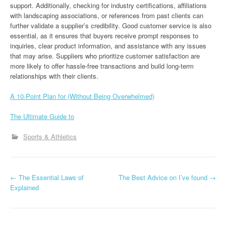
support. Additionally, checking for industry certifications, affiliations
with landscaping associations, or references from past clients can
further validate a supplier’s credibility. Good customer service is also
essential, as it ensures that buyers receive prompt responses to
inquiries, clear product information, and assistance with any issues
that may arise. Suppliers who prioritize customer satisfaction are
more likely to offer hassle-free transactions and build long-term
relationships with their clients.
A 10-Point Plan for (Without Being Overwhelmed)
The Ultimate Guide to
Sports & Athletics
P
←
The Essential Laws of
The Best Advice on I’ve found
→
Explained
o
s