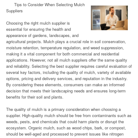
Tips to Consider When Selecting Mulch
Suppliers
Choosing the right mulch supplier is
essential for ensuring the health and
appearance of gardens, landscapes, and
agricultural projects. Mulch plays a crucial role in soil conservation,
moisture retention, temperature regulation, and weed suppression,
making it a vital component for both commercial and residential
applications. However, not all mulch suppliers offer the same quality
and reliability. Selecting the best supplier requires careful evaluation of
several key factors, including the quality of mulch, variety of available
options, pricing and delivery services, and reputation in the industry.
By considering these elements, consumers can make an informed
decision that meets their landscaping needs and ensures long-term
benefits for their soil and plants.
The quality of mulch is a primary consideration when choosing a
supplier. High-quality mulch should be free from contaminants such as
weeds, pests, and chemicals that could harm plants or disrupt the
ecosystem. Organic mulch, such as wood chips, bark, or compost,
should be well-aged and processed to prevent issues like nitrogen