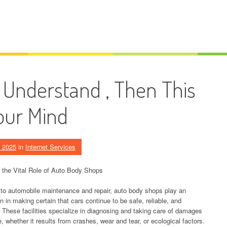
u Understand , Then This
our Mind
, 2025
in
Internet Services
 the Vital Role of Auto Body Shops
 to automobile maintenance and repair, auto body shops play an
n in making certain that cars continue to be safe, reliable, and
. These facilities specialize in diagnosing and taking care of damages
e, whether it results from crashes, wear and tear, or ecological factors.