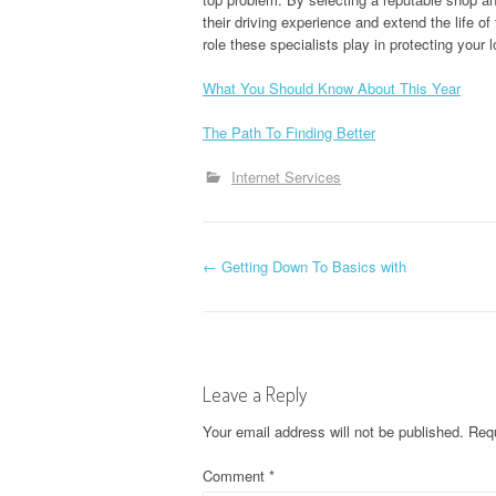
their driving experience and extend the life o
role these specialists play in protecting your l
What You Should Know About This Year
The Path To Finding Better
Internet Services
P
←
Getting Down To Basics with
o
s
Leave a Reply
t
Your email address will not be published.
Requ
n
Comment
*