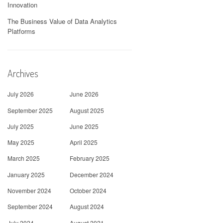
Innovation
The Business Value of Data Analytics
Platforms
Archives
July 2026
June 2026
September 2025
August 2025
July 2025
June 2025
May 2025
April 2025
March 2025
February 2025
January 2025
December 2024
November 2024
October 2024
September 2024
August 2024
July 2024
August 2021