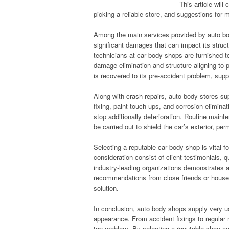
This article wil
picking a reliable store, and suggestions for 
Among the main services provided by auto body
significant damages that can impact its structu
technicians at car body shops are furnished 
damage elimination and structure aligning to 
is recovered to its pre-accident problem, supp
Along with crash repairs, auto body stores su
fixing, paint touch-ups, and corrosion elimin
stop additionally deterioration. Routine main
be carried out to shield the car’s exterior, p
Selecting a reputable car body shop is vital fo
consideration consist of client testimonials, q
industry-leading organizations demonstrates 
recommendations from close friends or househo
solution.
In conclusion, auto body shops supply very us
appearance. From accident fixings to regular
top problem. By selecting a reputable shop a