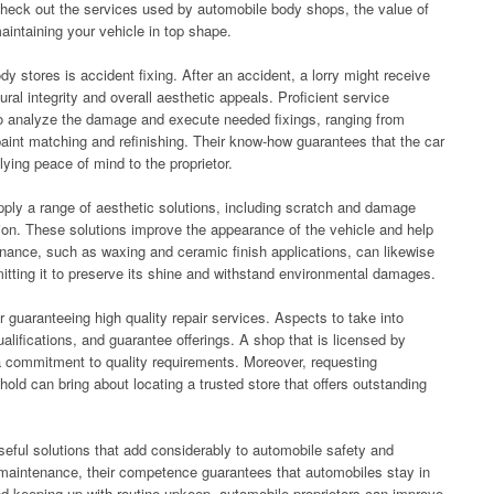
l check out the services used by automobile body shops, the value of
maintaining your vehicle in top shape.
 stores is accident fixing. After an accident, a lorry might receive
ral integrity and overall aesthetic appeals. Proficient service
to analyze the damage and execute needed fixings, ranging from
paint matching and refinishing. Their know-how guarantees that the car
lying peace of mind to the proprietor.
pply a range of aesthetic solutions, including scratch and damage
ation. These solutions improve the appearance of the vehicle and help
tenance, such as waxing and ceramic finish applications, can likewise
ermitting it to preserve its shine and withstand environmental damages.
r guaranteeing high quality repair services. Aspects to take into
ualifications, and guarantee offerings. A shop that is licensed by
a commitment to quality requirements. Moreover, requesting
ld can bring about locating a trusted store that offers outstanding
eful solutions that add considerably to automobile safety and
 maintenance, their competence guarantees that automobiles stay in
nd keeping up with routine upkeep, automobile proprietors can improve