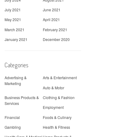
July 2021
June 2021
May 2021
April 2021
March 2021
February 2021
January 2021
December 2020
Categories
Advertising &
Arts & Entertainment
Marketing
Auto & Motor
Business Products &
Clothing & Fashion
Services
Employment
Financial
Foods & Culinary
Gambling
Health & Fitness
Health Care & Medical
Home Products &