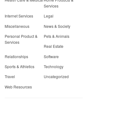
Services
Internet Services
Legal
Miscellaneous
News & Society
Personal Product &
Pets & Animals
Services
Real Estate
Relationships
Software
Sports & Athletics
Technology
Travel
Uncategorized
Web Resources