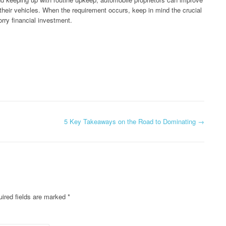
f their vehicles. When the requirement occurs, keep in mind the crucial
orry financial investment.
5 Key Takeaways on the Road to Dominating
→
ired fields are marked
*