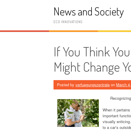
Skip
News and Society
to
content
ECO INNOVATIONS
If You Think Yo
Might Change Y
Posted by
verfuegungszentrale
on
March 4
Recognizing
When it pertains
important functio
visually enticing
to a car’s outsid