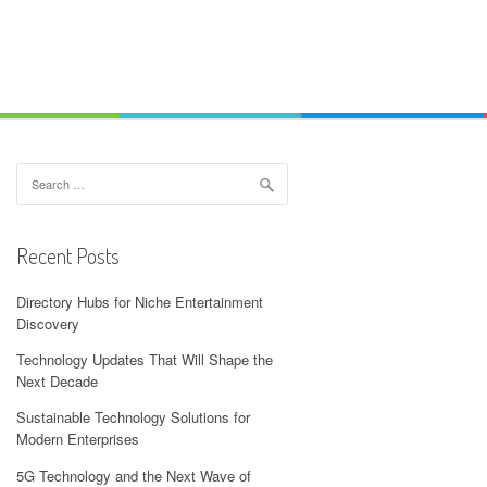
Search
for:
Recent Posts
Directory Hubs for Niche Entertainment
Discovery
Technology Updates That Will Shape the
Next Decade
Sustainable Technology Solutions for
Modern Enterprises
5G Technology and the Next Wave of