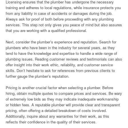
Licensing ensures that the plumber has undergone the necessary
training and adheres to local regulations, while insurance protects you
from any liability in case of accidents or damages during the job.
Always ask for proof of both before proceeding with any plumbing
services. This step not only gives you peace of mind but also assures
that you are working with a qualified professional.
Next, consider the plumber’s experience and reputation. Search for
plumbers who have been in the industry for several years, as they
tend to have the knowledge and expertise to handle a wide range of
plumbing issues. Reading customer reviews and testimonials can also
offer insight into their work ethic, reliability, and customer service
skills. Don’t hesitate to ask for references from previous clients to
further gauge the plumber’s reputation.
Pricing is another crucial factor when selecting a plumber. Before
hiring, obtain multiple quotes to compare prices and services. Be wary
of extremely low bids as they may indicate inadequate workmanship
or hidden fees. A reputable plumber will provide clear and transparent
pricing, often offering a detailed breakdown of costs involved.
Additionally, inquire about any warranties for their work, as this
reflects their confidence in the quality of their services.