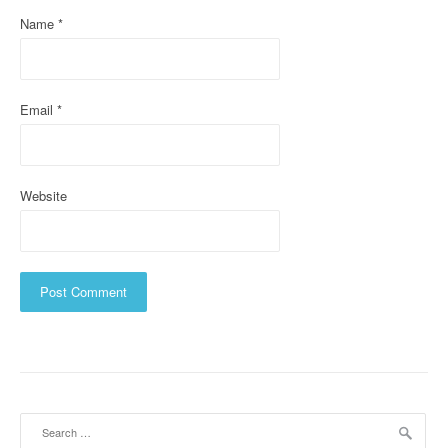
o
Name
*
n
Email
*
Website
Search
for: