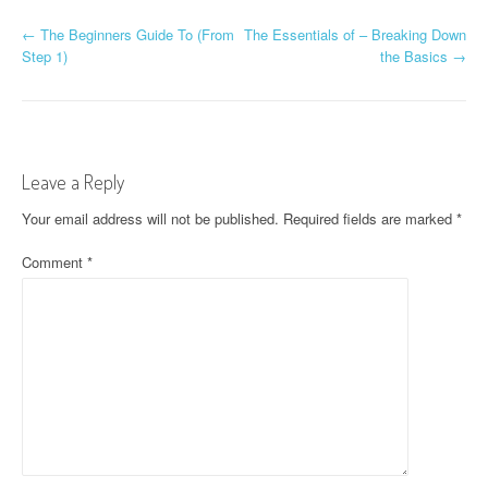
P
←
The Beginners Guide To (From
The Essentials of – Breaking Down
Step 1)
the Basics
→
o
s
t
Leave a Reply
n
Your email address will not be published.
Required fields are marked
*
a
Comment
*
v
i
g
a
t
i