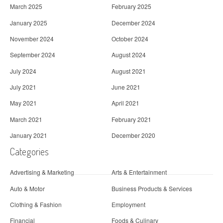
March 2025
February 2025
January 2025
December 2024
November 2024
October 2024
September 2024
August 2024
July 2024
August 2021
July 2021
June 2021
May 2021
April 2021
March 2021
February 2021
January 2021
December 2020
Categories
Advertising & Marketing
Arts & Entertainment
Auto & Motor
Business Products & Services
Clothing & Fashion
Employment
Financial
Foods & Culinary