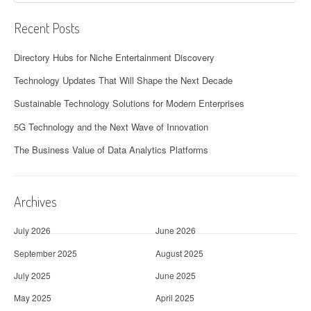
Recent Posts
Directory Hubs for Niche Entertainment Discovery
Technology Updates That Will Shape the Next Decade
Sustainable Technology Solutions for Modern Enterprises
5G Technology and the Next Wave of Innovation
The Business Value of Data Analytics Platforms
Archives
July 2026
June 2026
September 2025
August 2025
July 2025
June 2025
May 2025
April 2025