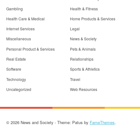
Gambling
Health & Fitness
Health Care & Medical
Home Products & Services
Internet Services
Legal
Miscellaneous
News & Society
Personal Product & Services
Pets & Animals
Real Estate
Relationships
Software
Sports & Athletics
Technology
Travel
Uncategorized
Web Resources
© 2026 News and Society - Theme: Patus by
FameThemes
.