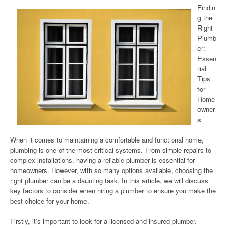
Findin
g the
Right
Plumb
er:
Essen
tial
Tips
for
Home
owner
s
When it comes to maintaining a comfortable and functional home,
plumbing is one of the most critical systems. From simple repairs to
complex installations, having a reliable plumber is essential for
homeowners. However, with so many options available, choosing the
right plumber can be a daunting task. In this article, we will discuss
key factors to consider when hiring a plumber to ensure you make the
best choice for your home.
Firstly, it’s important to look for a licensed and insured plumber.