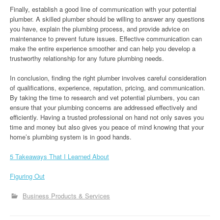
Finally, establish a good line of communication with your potential
plumber. A skilled plumber should be willing to answer any questions
you have, explain the plumbing process, and provide advice on
maintenance to prevent future issues. Effective communication can
make the entire experience smoother and can help you develop a
trustworthy relationship for any future plumbing needs.
In conclusion, finding the right plumber involves careful consideration
of qualifications, experience, reputation, pricing, and communication.
By taking the time to research and vet potential plumbers, you can
ensure that your plumbing concerns are addressed effectively and
efficiently. Having a trusted professional on hand not only saves you
time and money but also gives you peace of mind knowing that your
home’s plumbing system is in good hands.
5 Takeaways That I Learned About
Figuring Out
Business Products & Services