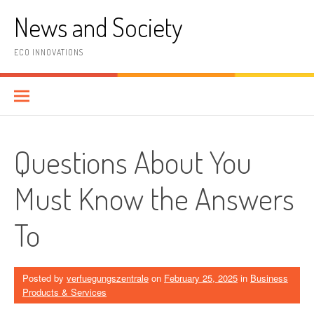
Skip
News and Society
to
content
ECO INNOVATIONS
Questions About You
Must Know the Answers
To
Posted by
verfuegungszentrale
on
February 25, 2025
in
Business
Products & Services