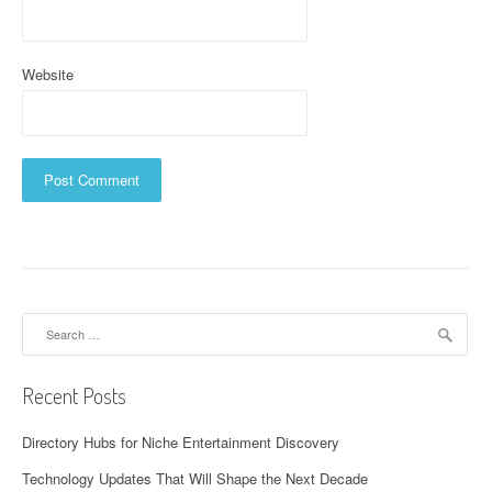
Website
Search
for:
Recent Posts
Directory Hubs for Niche Entertainment Discovery
Technology Updates That Will Shape the Next Decade