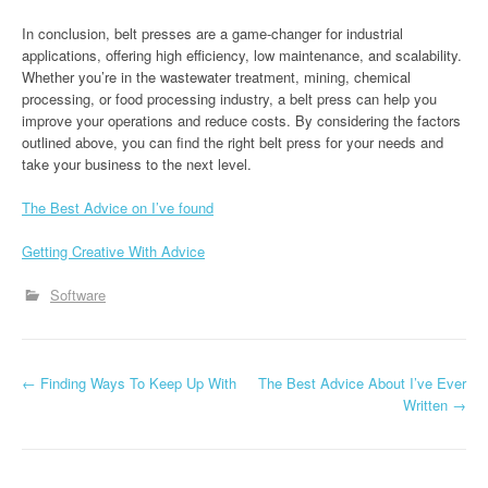
In conclusion, belt presses are a game-changer for industrial
applications, offering high efficiency, low maintenance, and scalability.
Whether you’re in the wastewater treatment, mining, chemical
processing, or food processing industry, a belt press can help you
improve your operations and reduce costs. By considering the factors
outlined above, you can find the right belt press for your needs and
take your business to the next level.
The Best Advice on I’ve found
Getting Creative With Advice
Software
P
←
Finding Ways To Keep Up With
The Best Advice About I’ve Ever
Written
→
o
s