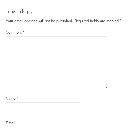
t
Leave a Reply
n
Your email address will not be published.
Required fields are marked
*
a
Comment
*
v
i
g
a
t
i
o
Name
*
n
Email
*