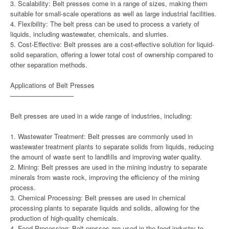
3. Scalability: Belt presses come in a range of sizes, making them
suitable for small-scale operations as well as large industrial facilities.
4. Flexibility: The belt press can be used to process a variety of
liquids, including wastewater, chemicals, and slurries.
5. Cost-Effective: Belt presses are a cost-effective solution for liquid-
solid separation, offering a lower total cost of ownership compared to
other separation methods.
Applications of Belt Presses
—————————–
Belt presses are used in a wide range of industries, including:
1. Wastewater Treatment: Belt presses are commonly used in
wastewater treatment plants to separate solids from liquids, reducing
the amount of waste sent to landfills and improving water quality.
2. Mining: Belt presses are used in the mining industry to separate
minerals from waste rock, improving the efficiency of the mining
process.
3. Chemical Processing: Belt presses are used in chemical
processing plants to separate liquids and solids, allowing for the
production of high-quality chemicals.
4. Food Processing: Belt presses are used in the food industry to