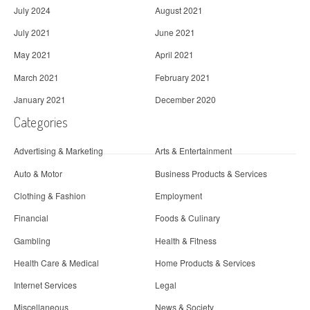
July 2024
August 2021
July 2021
June 2021
May 2021
April 2021
March 2021
February 2021
January 2021
December 2020
Categories
Advertising & Marketing
Arts & Entertainment
Auto & Motor
Business Products & Services
Clothing & Fashion
Employment
Financial
Foods & Culinary
Gambling
Health & Fitness
Health Care & Medical
Home Products & Services
Internet Services
Legal
Miscellaneous
News & Society