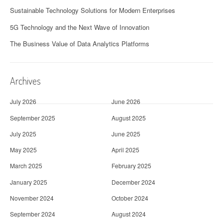
Sustainable Technology Solutions for Modern Enterprises
5G Technology and the Next Wave of Innovation
The Business Value of Data Analytics Platforms
Archives
July 2026
June 2026
September 2025
August 2025
July 2025
June 2025
May 2025
April 2025
March 2025
February 2025
January 2025
December 2024
November 2024
October 2024
September 2024
August 2024