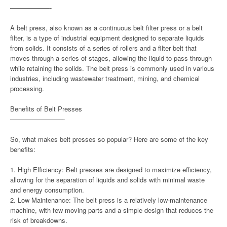
——————-
A belt press, also known as a continuous belt filter press or a belt
filter, is a type of industrial equipment designed to separate liquids
from solids. It consists of a series of rollers and a filter belt that
moves through a series of stages, allowing the liquid to pass through
while retaining the solids. The belt press is commonly used in various
industries, including wastewater treatment, mining, and chemical
processing.
Benefits of Belt Presses
————————-
So, what makes belt presses so popular? Here are some of the key
benefits:
1. High Efficiency: Belt presses are designed to maximize efficiency,
allowing for the separation of liquids and solids with minimal waste
and energy consumption.
2. Low Maintenance: The belt press is a relatively low-maintenance
machine, with few moving parts and a simple design that reduces the
risk of breakdowns.