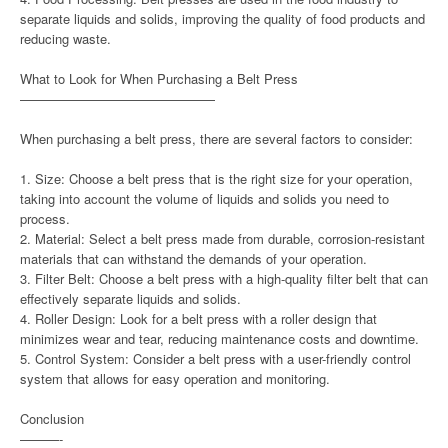
separate liquids and solids, improving the quality of food products and
reducing waste.
What to Look for When Purchasing a Belt Press
———————————————
When purchasing a belt press, there are several factors to consider:
1. Size: Choose a belt press that is the right size for your operation,
taking into account the volume of liquids and solids you need to
process.
2. Material: Select a belt press made from durable, corrosion-resistant
materials that can withstand the demands of your operation.
3. Filter Belt: Choose a belt press with a high-quality filter belt that can
effectively separate liquids and solids.
4. Roller Design: Look for a belt press with a roller design that
minimizes wear and tear, reducing maintenance costs and downtime.
5. Control System: Consider a belt press with a user-friendly control
system that allows for easy operation and monitoring.
Conclusion
———-