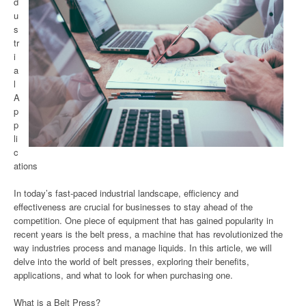
d
u
s
tr
i
a
l
A
p
p
li
c
ations
In today’s fast-paced industrial landscape, efficiency and
effectiveness are crucial for businesses to stay ahead of the
competition. One piece of equipment that has gained popularity in
recent years is the belt press, a machine that has revolutionized the
way industries process and manage liquids. In this article, we will
delve into the world of belt presses, exploring their benefits,
applications, and what to look for when purchasing one.
What is a Belt Press?