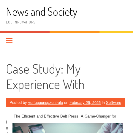
Skip
News and Society
to
content
ECO INNOVATIONS
Case Study: My
Experience With
Posted by
verfuegungszentrale
on
February 25, 2025
in
Software
The Efficient and Effective Belt Press: A Game-Changer for
I
n