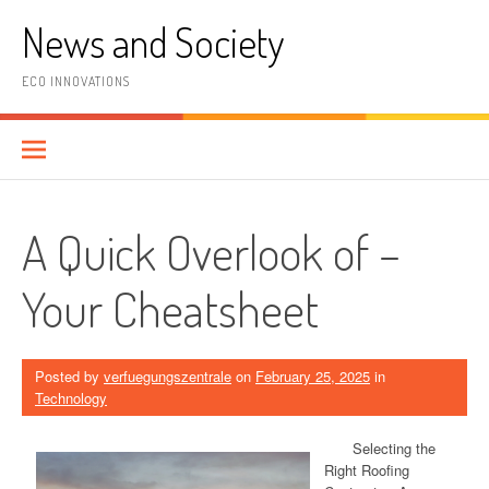
Skip
News and Society
to
content
ECO INNOVATIONS
A Quick Overlook of –
Your Cheatsheet
Posted by
verfuegungszentrale
on
February 25, 2025
in
Technology
Selecting the
Right Roofing