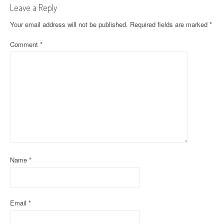
Leave a Reply
n
Your email address will not be published.
Required fields are marked
*
a
Comment
*
v
i
g
a
t
i
o
Name
*
n
Email
*