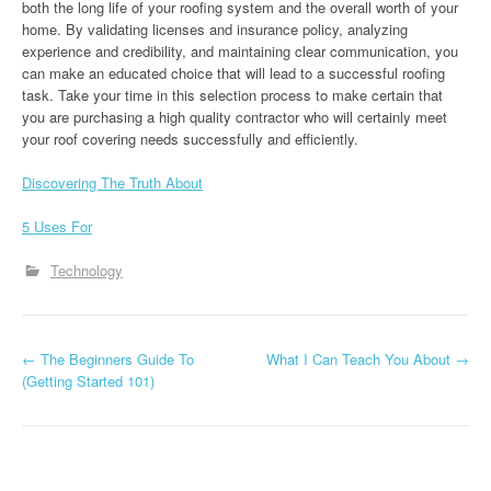
both the long life of your roofing system and the overall worth of your
home. By validating licenses and insurance policy, analyzing
experience and credibility, and maintaining clear communication, you
can make an educated choice that will lead to a successful roofing
task. Take your time in this selection process to make certain that
you are purchasing a high quality contractor who will certainly meet
your roof covering needs successfully and efficiently.
Discovering The Truth About
5 Uses For
Technology
P
←
The Beginners Guide To
What I Can Teach You About
→
(Getting Started 101)
o
s
t