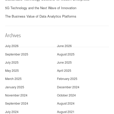
5G Technology and the Next Wave of Innovation
The Business Value of Data Analytics Platforms
Archives
July 2026
June 2026
September 2025
August 2025
July 2025
June 2025
May 2025
April 2025
March 2025
February 2025
January 2025
December 2024
November 2024
October 2024
September 2024
August 2024
July 2024
August 2021