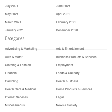
July 2021
June 2021
May 2021
April 2021
March 2021
February 2021
January 2021
December 2020
Categories
Advertising & Marketing
Arts & Entertainment
Auto & Motor
Business Products & Services
Clothing & Fashion
Employment
Financial
Foods & Culinary
Gambling
Health & Fitness
Health Care & Medical
Home Products & Services
Internet Services
Legal
Miscellaneous
News & Society