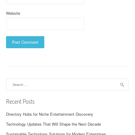
Website
Search
for:
Recent Posts
Directory Hubs for Niche Entertainment Discovery
Technology Updates That Will Shape the Next Decade
Sustainable Technology Solutions for Modern Enterprises