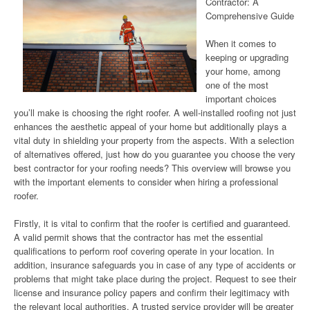
Contractor: A
Comprehensive Guide
When it comes to
keeping or upgrading
your home, among
one of the most
important choices
you’ll make is choosing the right roofer. A well-installed roofing not just
enhances the aesthetic appeal of your home but additionally plays a
vital duty in shielding your property from the aspects. With a selection
of alternatives offered, just how do you guarantee you choose the very
best contractor for your roofing needs? This overview will browse you
with the important elements to consider when hiring a professional
roofer.
Firstly, it is vital to confirm that the roofer is certified and guaranteed.
A valid permit shows that the contractor has met the essential
qualifications to perform roof covering operate in your location. In
addition, insurance safeguards you in case of any type of accidents or
problems that might take place during the project. Request to see their
license and insurance policy papers and confirm their legitimacy with
the relevant local authorities. A trusted service provider will be greater