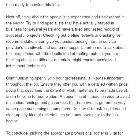
than ready to provide this info.
Next off, think about the specialist’s experience and track record in
the sector. Try to find specialists that have actually stayed in
business for several years and have a tried and tested record of
successful projects. Checking out on-line reviews and asking for
recommendations can give you understanding into the service
provider’s handiwork and customer support. Furthermore, ask about
their experience with the details kind of roofing material you are
thinking about, as different materials might require specialized
installment techniques.
Communicating openly with your professional is likewise important
throughout the job. Ensure they offer you with a detailed written price
quote that describes the extent of work, materials to be made use of,
and a timeline for completion. An open line of interaction aids to avoid
misunderstandings and guarantees that both events get on the very
same page concerning assumptions. Don’t wait to ask inquiries and
clear up any kind of uncertainties you may have prior to the job
begins.
To conclude, picking the appropriate professional roofer is vital for