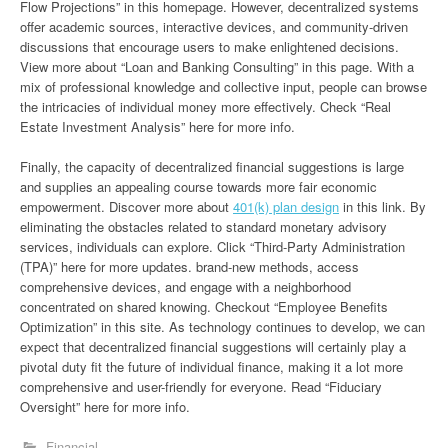
Flow Projections” in this homepage. However, decentralized systems
offer academic sources, interactive devices, and community-driven
discussions that encourage users to make enlightened decisions.
View more about “Loan and Banking Consulting” in this page. With a
mix of professional knowledge and collective input, people can browse
the intricacies of individual money more effectively. Check “Real
Estate Investment Analysis” here for more info.
Finally, the capacity of decentralized financial suggestions is large
and supplies an appealing course towards more fair economic
empowerment. Discover more about
401(k) plan design
in this link. By
eliminating the obstacles related to standard monetary advisory
services, individuals can explore. Click “Third-Party Administration
(TPA)” here for more updates. brand-new methods, access
comprehensive devices, and engage with a neighborhood
concentrated on shared knowing. Checkout “Employee Benefits
Optimization” in this site. As technology continues to develop, we can
expect that decentralized financial suggestions will certainly play a
pivotal duty fit the future of individual finance, making it a lot more
comprehensive and user-friendly for everyone. Read “Fiduciary
Oversight” here for more info.
Financial