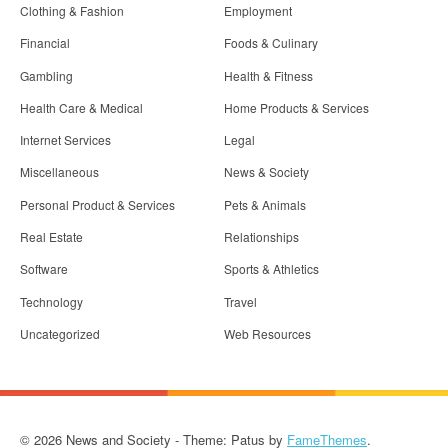
Clothing & Fashion
Employment
Financial
Foods & Culinary
Gambling
Health & Fitness
Health Care & Medical
Home Products & Services
Internet Services
Legal
Miscellaneous
News & Society
Personal Product & Services
Pets & Animals
Real Estate
Relationships
Software
Sports & Athletics
Technology
Travel
Uncategorized
Web Resources
© 2026 News and Society - Theme: Patus by
FameThemes
.