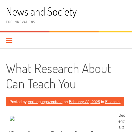
Skip
News and Society
to
content
ECO INNOVATIONS
What Research About
Can Teach You
Posted by
verfuegungszentrale
on
February 22, 2025
in
Financial
Dec
entr
aliz