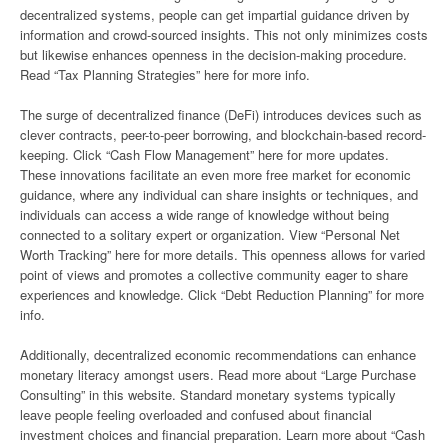
decentralized systems, people can get impartial guidance driven by
information and crowd-sourced insights. This not only minimizes costs
but likewise enhances openness in the decision-making procedure.
Read “Tax Planning Strategies” here for more info.
The surge of decentralized finance (DeFi) introduces devices such as
clever contracts, peer-to-peer borrowing, and blockchain-based record-
keeping. Click “Cash Flow Management” here for more updates.
These innovations facilitate an even more free market for economic
guidance, where any individual can share insights or techniques, and
individuals can access a wide range of knowledge without being
connected to a solitary expert or organization. View “Personal Net
Worth Tracking” here for more details. This openness allows for varied
point of views and promotes a collective community eager to share
experiences and knowledge. Click “Debt Reduction Planning” for more
info.
Additionally, decentralized economic recommendations can enhance
monetary literacy amongst users. Read more about “Large Purchase
Consulting” in this website. Standard monetary systems typically
leave people feeling overloaded and confused about financial
investment choices and financial preparation. Learn more about “Cash