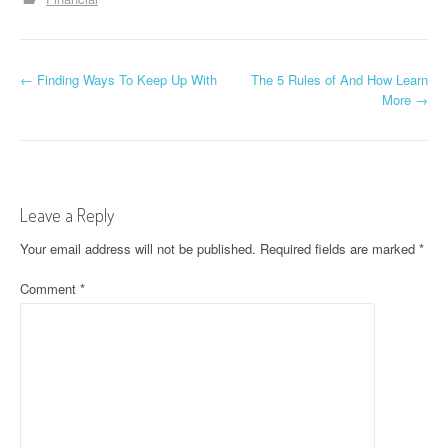
P
←
Finding Ways To Keep Up With
The 5 Rules of And How Learn
More
→
o
s
t
Leave a Reply
n
Your email address will not be published.
Required fields are marked
*
a
Comment
*
v
i
g
a
t