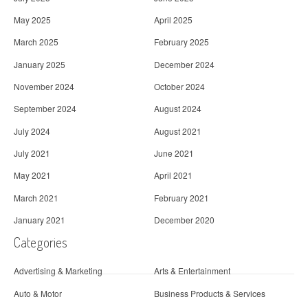
May 2025
April 2025
March 2025
February 2025
January 2025
December 2024
November 2024
October 2024
September 2024
August 2024
July 2024
August 2021
July 2021
June 2021
May 2021
April 2021
March 2021
February 2021
January 2021
December 2020
Categories
Advertising & Marketing
Arts & Entertainment
Auto & Motor
Business Products & Services