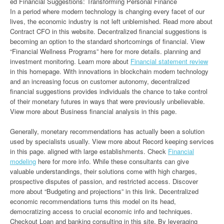
ed Financial Suggestions: Transforming Personal Finance
In a period where modern technology is changing every facet of our
lives, the economic industry is not left unblemished. Read more about
Contract CFO in this website. Decentralized financial suggestions is
becoming an option to the standard shortcomings of financial. View
“Financial Wellness Programs” here for more details. planning and
investment monitoring. Learn more about
Financial statement review
in this homepage. With innovations in blockchain modern technology
and an increasing focus on customer autonomy, decentralized
financial suggestions provides individuals the chance to take control
of their monetary futures in ways that were previously unbelievable.
View more about Business financial analysis in this page.
Generally, monetary recommendations has actually been a solution
used by specialists usually. View more about Record keeping services
in this page. aligned with large establishments. Check
Financial
modeling
here for more info. While these consultants can give
valuable understandings, their solutions come with high charges,
prospective disputes of passion, and restricted access. Discover
more about “Budgeting and projections” in this link. Decentralized
economic recommendations turns this model on its head,
democratizing access to crucial economic info and techniques.
Checkout Loan and banking consulting in this site. By leveraging