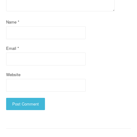
i
o
Name
*
n
Email
*
Website