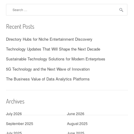
Search
for:
Recent Posts
Directory Hubs for Niche Entertainment Discovery
Technology Updates That Will Shape the Next Decade
Sustainable Technology Solutions for Modern Enterprises
5G Technology and the Next Wave of Innovation
The Business Value of Data Analytics Platforms
Archives
July 2026
June 2026
September 2025
August 2025
July 2025
June 2025