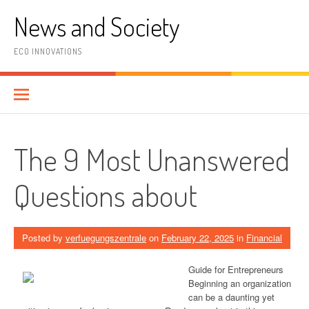
Skip
News and Society
to
content
ECO INNOVATIONS
The 9 Most Unanswered
Questions about
Posted by
verfuegungszentrale
on
February 22, 2025
in
Financial
Guide for Entrepreneurs
Beginning an organization
can be a daunting yet