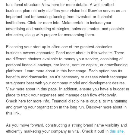
functional structure. View here for more details. A well-crafted
business plan not only clarifies your vision but likewise serves as an
important tool for securing funding from investors or financial
institutions. Click for more info. Make certain to include your
advertising and marketing strategies, sales estimates, and possible
obstacles, along with prepare for overcoming them.
Financing your start-up is often one of the greatest obstacles
business owners encounter. Read more about in this website. There
are different choices available to money your service, consisting of
personal financial savings, car loans, venture capital, or crowdfunding
platforms. Learn more about in this homepage. Each option has its
benefits and drawbacks, so it’s necessary to assess which technique
straightens best with your company model and development desires.
View more about in this page. In addition, ensure you have a budget in
place to track your expenses and manage cash flow effectively.
Check here for more info. Financial discipline is crucial to maintaining
and growing your organization in the long run. Discover more about in
this link.
As you move forward, constructing a strong brand name visibility and
efficiently marketing your company is vital. Check it out! in
this site
.