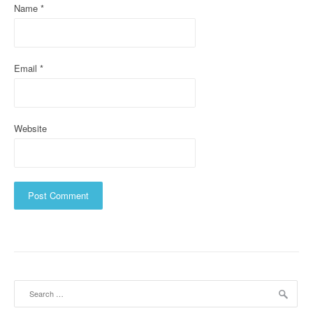
Name
*
o
n
Email
*
Website
Search
for: