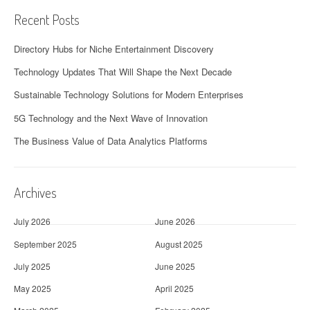
Recent Posts
Directory Hubs for Niche Entertainment Discovery
Technology Updates That Will Shape the Next Decade
Sustainable Technology Solutions for Modern Enterprises
5G Technology and the Next Wave of Innovation
The Business Value of Data Analytics Platforms
Archives
July 2026
June 2026
September 2025
August 2025
July 2025
June 2025
May 2025
April 2025