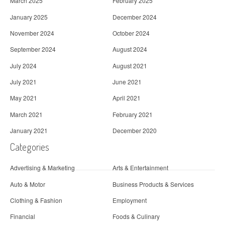
March 2025
February 2025
January 2025
December 2024
November 2024
October 2024
September 2024
August 2024
July 2024
August 2021
July 2021
June 2021
May 2021
April 2021
March 2021
February 2021
January 2021
December 2020
Categories
Advertising & Marketing
Arts & Entertainment
Auto & Motor
Business Products & Services
Clothing & Fashion
Employment
Financial
Foods & Culinary