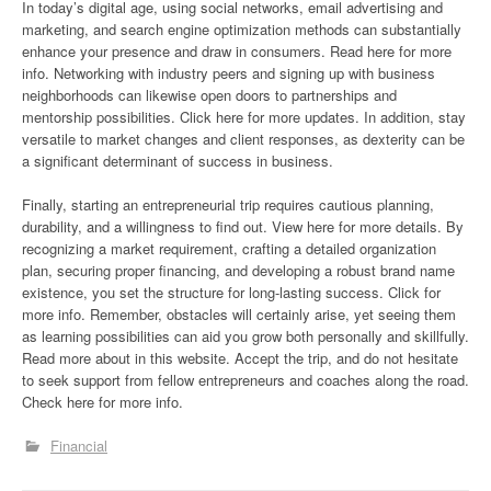
In today’s digital age, using social networks, email advertising and
marketing, and search engine optimization methods can substantially
enhance your presence and draw in consumers. Read here for more
info. Networking with industry peers and signing up with business
neighborhoods can likewise open doors to partnerships and
mentorship possibilities. Click here for more updates. In addition, stay
versatile to market changes and client responses, as dexterity can be
a significant determinant of success in business.
Finally, starting an entrepreneurial trip requires cautious planning,
durability, and a willingness to find out. View here for more details. By
recognizing a market requirement, crafting a detailed organization
plan, securing proper financing, and developing a robust brand name
existence, you set the structure for long-lasting success. Click for
more info. Remember, obstacles will certainly arise, yet seeing them
as learning possibilities can aid you grow both personally and skillfully.
Read more about in this website. Accept the trip, and do not hesitate
to seek support from fellow entrepreneurs and coaches along the road.
Check here for more info.
Financial