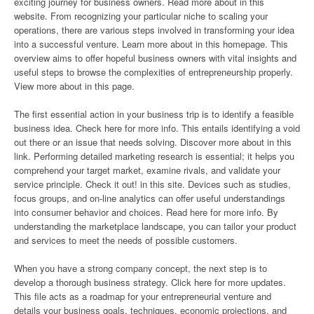
exciting journey for business owners. Read more about in this
website. From recognizing your particular niche to scaling your
operations, there are various steps involved in transforming your idea
into a successful venture. Learn more about in this homepage. This
overview aims to offer hopeful business owners with vital insights and
useful steps to browse the complexities of entrepreneurship properly.
View more about in this page.
The first essential action in your business trip is to identify a feasible
business idea. Check here for more info. This entails identifying a void
out there or an issue that needs solving. Discover more about in this
link. Performing detailed marketing research is essential; it helps you
comprehend your target market, examine rivals, and validate your
service principle. Check it out! in this site. Devices such as studies,
focus groups, and on-line analytics can offer useful understandings
into consumer behavior and choices. Read here for more info. By
understanding the marketplace landscape, you can tailor your product
and services to meet the needs of possible customers.
When you have a strong company concept, the next step is to
develop a thorough business strategy. Click here for more updates.
This file acts as a roadmap for your entrepreneurial venture and
details your business goals, techniques, economic projections, and