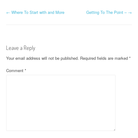
P
←
Where To Start with and More
Getting To The Point –
→
o
s
t
Leave a Reply
n
Your email address will not be published.
Required fields are marked
*
a
Comment
*
v
i
g
a
t
i