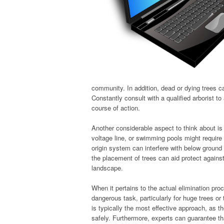
community. In addition, dead or dying trees c
Constantly consult with a qualified arborist t
course of action.
Another considerable aspect to think about is 
voltage line, or swimming pools might require
origin system can interfere with below ground 
the placement of trees can aid protect agains
landscape.
When it pertains to the actual elimination proce
dangerous task, particularly for huge trees or 
is typically the most effective approach, as 
safely. Furthermore, experts can guarantee t