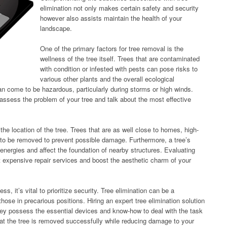
elimination not only makes certain safety and security
however also assists maintain the health of your
landscape.
One of the primary factors for tree removal is the
wellness of the tree itself. Trees that are contaminated
with condition or infested with pests can pose risks to
various other plants and the overall ecological
an come to be hazardous, particularly during storms or high winds.
o assess the problem of your tree and talk about the most effective
the location of the tree. Trees that are as well close to homes, high-
 to be removed to prevent possible damage. Furthermore, a tree’s
energies and affect the foundation of nearby structures. Evaluating
t expensive repair services and boost the aesthetic charm of your
ss, it’s vital to prioritize security. Tree elimination can be a
those in precarious positions. Hiring an expert tree elimination solution
they possess the essential devices and know-how to deal with the task
hat the tree is removed successfully while reducing damage to your