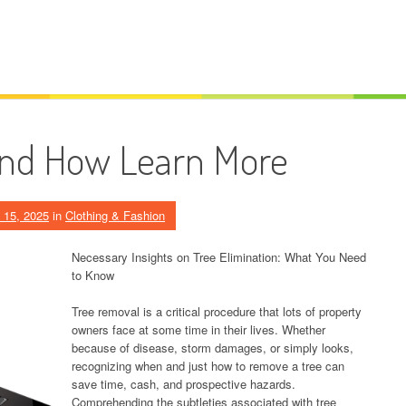
And How Learn More
 15, 2025
in
Clothing & Fashion
Necessary Insights on Tree Elimination: What You Need
to Know
Tree removal is a critical procedure that lots of property
owners face at some time in their lives. Whether
because of disease, storm damages, or simply looks,
recognizing when and just how to remove a tree can
save time, cash, and prospective hazards.
Comprehending the subtleties associated with tree