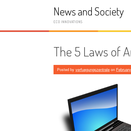
Skip
News and Society
to
content
ECO INNOVATIONS
The 5 Laws of 
Posted by
verfuegungszentrale
on
February