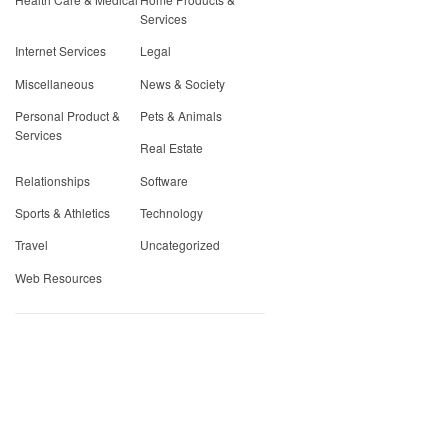
Services
Internet Services
Legal
Miscellaneous
News & Society
Personal Product &
Pets & Animals
Services
Real Estate
Relationships
Software
Sports & Athletics
Technology
Travel
Uncategorized
Web Resources