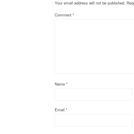
Your email address will not be published.
Requ
n
Comment
*
a
v
i
g
a
t
Name
*
i
o
Email
*
n