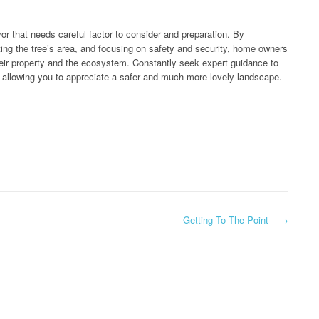
avor that needs careful factor to consider and preparation. By
ting the tree’s area, and focusing on safety and security, home owners
heir property and the ecosystem. Constantly seek expert guidance to
, allowing you to appreciate a safer and much more lovely landscape.
Getting To The Point –
→