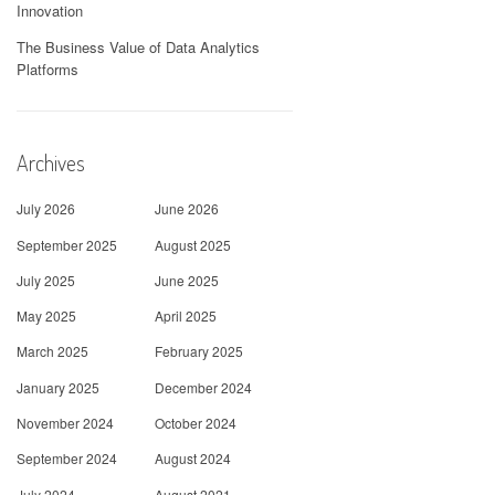
Innovation
The Business Value of Data Analytics
Platforms
Archives
July 2026
June 2026
September 2025
August 2025
July 2025
June 2025
May 2025
April 2025
March 2025
February 2025
January 2025
December 2024
November 2024
October 2024
September 2024
August 2024
July 2024
August 2021