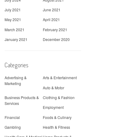
July 2021
June 2021
May 2021
April 2021
March 2021
February 2021
January 2021
December 2020
Categories
Advertising &
Arts & Entertainment
Marketing
Auto & Motor
Business Products &
Clothing & Fashion
Services
Employment
Financial
Foods & Culinary
Gambling
Health & Fitness
Health Care & Medical
Home Products &