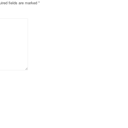
ired fields are marked
*