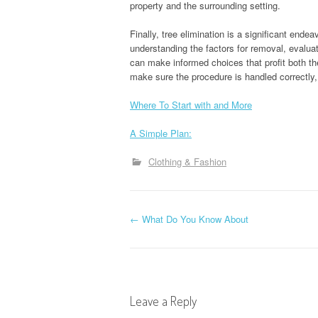
property and the surrounding setting.
Finally, tree elimination is a significant ende
understanding the factors for removal, evalua
can make informed choices that profit both t
make sure the procedure is handled correctly
Where To Start with and More
A Simple Plan:
Clothing & Fashion
P
←
What Do You Know About
o
s
Leave a Reply
t