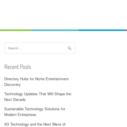
Search
for:
Recent Posts
Directory Hubs for Niche Entertainment
Discovery
Technology Updates That Will Shape the
Next Decade
Sustainable Technology Solutions for
Modern Enterprises
5G Technology and the Next Wave of