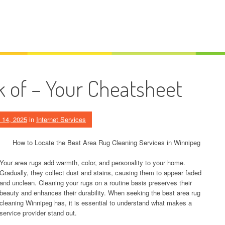
k of – Your Cheatsheet
 14, 2025
in
Internet Services
How to Locate the Best Area Rug Cleaning Services in Winnipeg
Your area rugs add warmth, color, and personality to your home.
Gradually, they collect dust and stains, causing them to appear faded
and unclean. Cleaning your rugs on a routine basis preserves their
beauty and enhances their durability. When seeking the best area rug
cleaning Winnipeg has, it is essential to understand what makes a
service provider stand out.