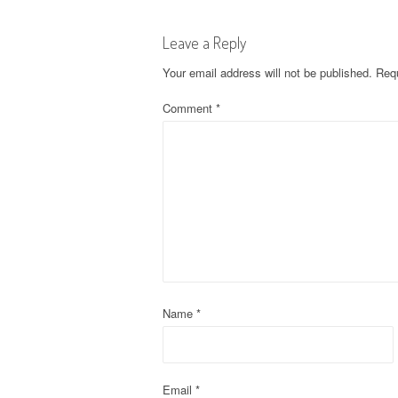
s
Leave a Reply
t
Your email address will not be published.
Requ
n
Comment
*
a
v
i
g
a
t
Name
*
i
o
Email
*