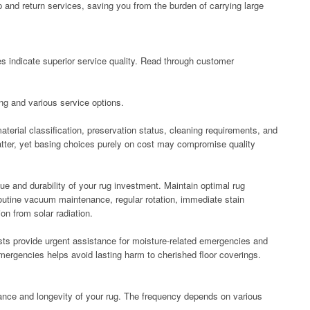
and return services, saving you from the burden of carrying large
s indicate superior service quality. Read through customer
ing and various service options.
erial classification, preservation status, cleaning requirements, and
atter, yet basing choices purely on cost may compromise quality
e and durability of your rug investment. Maintain optimal rug
outine vacuum maintenance, regular rotation, immediate stain
on from solar radiation.
ts provide urgent assistance for moisture-related emergencies and
emergencies helps avoid lasting harm to cherished floor coverings.
nce and longevity of your rug. The frequency depends on various