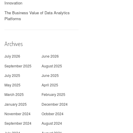
Innovation
The Business Value of Data Analytics
Platforms
Archives
July 2026
June 2026
September 2025
August 2025
July 2025
June 2025
May 2025
April 2025
March 2025
February 2025
January 2025
December 2024
November 2024
October 2024
September 2024
August 2024
July 2024
August 2021