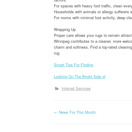
For spaces with heavy foot traffic, clean ever
Households with animals or allergy sufferers 
For rooms with minimal foot activity, deep cl
Wrapping Up
Proper care allows your rugs to remain attracti
Winnipeg contributes to a cleaner, more welcom
charm and softness. Find a top-rated cleaning
rug.
Smart Tips For Finding
Looking On The Bright Side of
Internet Services
P
←
News For This Month:
o