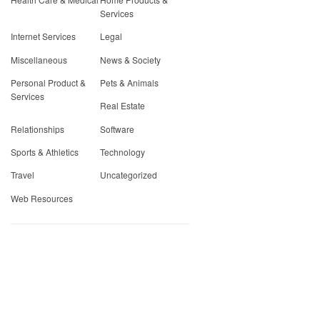
Services
Internet Services
Legal
Miscellaneous
News & Society
Personal Product &
Pets & Animals
Services
Real Estate
Relationships
Software
Sports & Athletics
Technology
Travel
Uncategorized
Web Resources