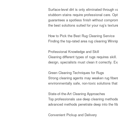
Surface-level dirt is only eliminated through
stubborn stains require professional care. Opt
guarantees a spotless finish without compromi
the best solutions suited for your rug’s textur
How to Pick the Best Rug Cleaning Service
Finding the top-rated area rug cleaning Winni
Professional Knowledge and Skill
Cleaning different types of rugs requires skill.
design, specialists must clean it correctly. 
Green Cleaning Techniques for Rugs
Strong cleaning agents may weaken rug fiber
environmentally safe, non-toxic solutions tha
State-of-the-Art Cleaning Approaches
Top professionals use deep cleaning methods 
advanced methods penetrate deep into the fiber
Convenient Pickup and Delivery