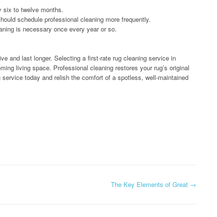
y six to twelve months.
should schedule professional cleaning more frequently.
eaning is necessary once every year or so.
ve and last longer. Selecting a first-rate rug cleaning service in
ing living space. Professional cleaning restores your rug’s original
 service today and relish the comfort of a spotless, well-maintained
The Key Elements of Great
→