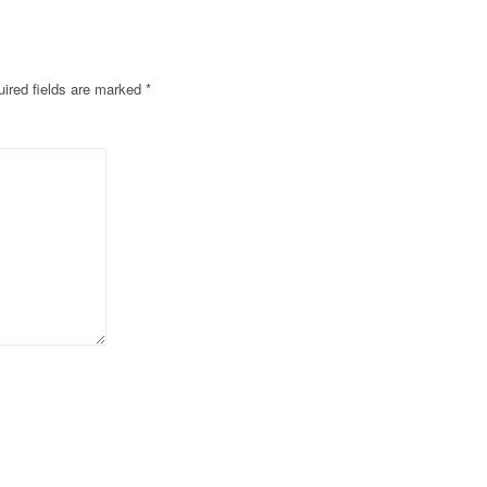
ired fields are marked
*