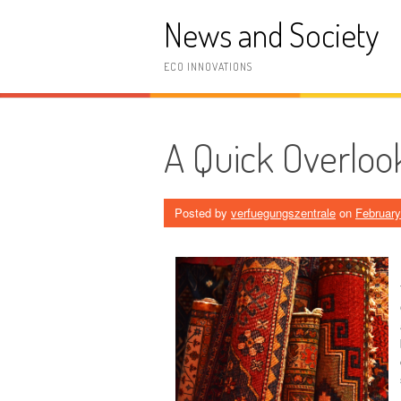
Skip
News and Society
to
content
ECO INNOVATIONS
A Quick Overloo
Posted by
verfuegungszentrale
on
February