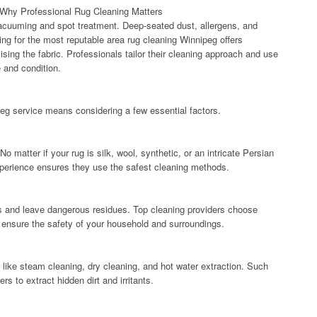
Why Professional Rug Cleaning Matters
 vacuuming and spot treatment. Deep-seated dust, allergens, and
ing for the most reputable area rug cleaning Winnipeg offers
sing the fabric. Professionals tailor their cleaning approach and use
e and condition.
peg service means considering a few essential factors.
 No matter if your rug is silk, wool, synthetic, or an intricate Persian
Experience ensures they use the safest cleaning methods.
s and leave dangerous residues. Top cleaning providers choose
t ensure the safety of your household and surroundings.
like steam cleaning, dry cleaning, and hot water extraction. Such
s to extract hidden dirt and irritants.