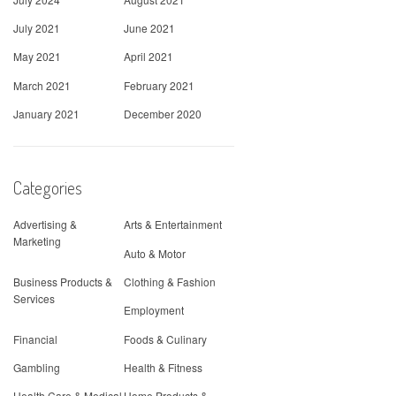
July 2021
June 2021
May 2021
April 2021
March 2021
February 2021
January 2021
December 2020
Categories
Advertising &
Arts & Entertainment
Marketing
Auto & Motor
Business Products &
Clothing & Fashion
Services
Employment
Financial
Foods & Culinary
Gambling
Health & Fitness
Health Care & Medical
Home Products &