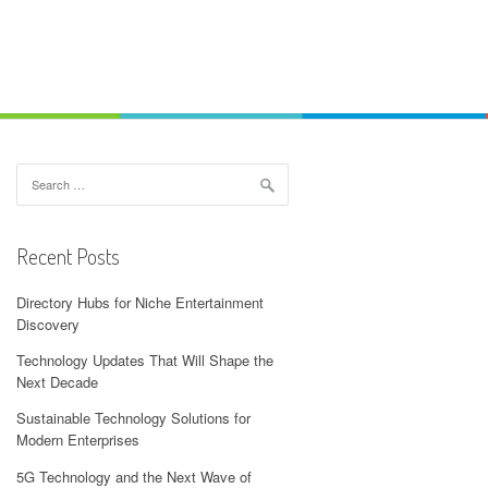
Search
for:
Recent Posts
Directory Hubs for Niche Entertainment
Discovery
Technology Updates That Will Shape the
Next Decade
Sustainable Technology Solutions for
Modern Enterprises
5G Technology and the Next Wave of