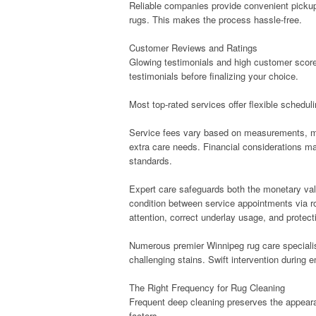
Reliable companies provide convenient pickup 
rugs. This makes the process hassle-free.
Customer Reviews and Ratings
Glowing testimonials and high customer score
testimonials before finalizing your choice.
Most top-rated services offer flexible schedul
Service fees vary based on measurements, mat
extra care needs. Financial considerations m
standards.
Expert care safeguards both the monetary valu
condition between service appointments via r
attention, correct underlay usage, and protecti
Numerous premier Winnipeg rug care specialis
challenging stains. Swift intervention during 
The Right Frequency for Rug Cleaning
Frequent deep cleaning preserves the appeara
factors.