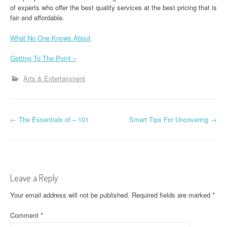
of experts who offer the best quality services at the best pricing that is
fair and affordable.
What No One Knows About
Getting To The Point –
Arts & Entertainment
P
←
The Essentials of – 101
Smart Tips For Uncovering
→
o
s
t
Leave a Reply
n
Your email address will not be published.
Required fields are marked
*
a
Comment
*