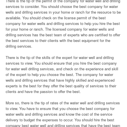
There is the tip of the permit of the company for water well and drilling
services to consider. You should choose the best company for water
wells and drilling services in your home or ranch for the resource to be
available. You should check on the license permit of the best
company for water wells and drilling services to help you hire the best
for your home or ranch. The licensed company for water wells and
drilling services has the best team of experts who are certified to offer
the best services to their clients with the best equipment for the
drilling services.
There is the tip of the skills of the expert for water well and drilling
services to view. You should ensure that you hire the best company
for water well drilling services, and check on the experience and skill
of the expert to help you choose the best. The company for water
wells and drilling services that have highly skilled and experienced
experts is the best for they offer the best quality of services to their
clients and have the passion to offer the best.
More so, there is the tip of rates of the water well and drilling services
to view. You have to ensure that you choose the best company for
water wells and drilling services and know the cost of the service
delivery to budget the expenses to occur. You should hire the best
company best water well and drilling services that have the best team