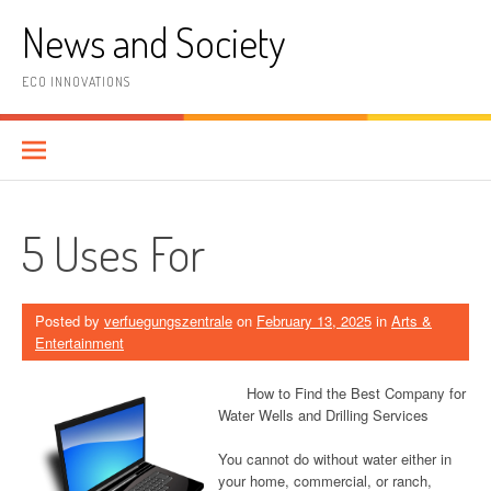
Skip
News and Society
to
content
ECO INNOVATIONS
5 Uses For
Posted by
verfuegungszentrale
on
February 13, 2025
in
Arts &
Entertainment
How to Find the Best Company for
Water Wells and Drilling Services
You cannot do without water either in
your home, commercial, or ranch,