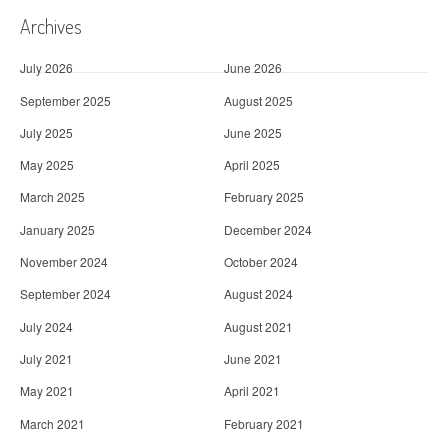
Archives
July 2026
June 2026
September 2025
August 2025
July 2025
June 2025
May 2025
April 2025
March 2025
February 2025
January 2025
December 2024
November 2024
October 2024
September 2024
August 2024
July 2024
August 2021
July 2021
June 2021
May 2021
April 2021
March 2021
February 2021