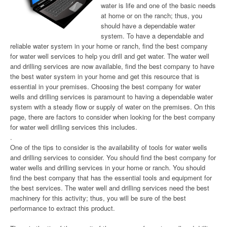
water is life and one of the basic needs
at home or on the ranch; thus, you
should have a dependable water
system. To have a dependable and
reliable water system in your home or ranch, find the best company
for water well services to help you drill and get water. The water well
and drilling services are now available, find the best company to have
the best water system in your home and get this resource that is
essential in your premises. Choosing the best company for water
wells and drilling services is paramount to having a dependable water
system with a steady flow or supply of water on the premises. On this
page, there are factors to consider when looking for the best company
for water well drilling services this includes.
.
One of the tips to consider is the availability of tools for water wells
and drilling services to consider. You should find the best company for
water wells and drilling services in your home or ranch. You should
find the best company that has the essential tools and equipment for
the best services. The water well and drilling services need the best
machinery for this activity; thus, you will be sure of the best
performance to extract this product.