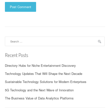
Search
for:
Recent Posts
Directory Hubs for Niche Entertainment Discovery
Technology Updates That Will Shape the Next Decade
Sustainable Technology Solutions for Modern Enterprises
5G Technology and the Next Wave of Innovation
The Business Value of Data Analytics Platforms