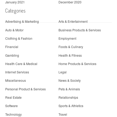
January 2021
December 2020
Categories
Advertising & Marketing
Arts & Entertainment
Auto & Motor
Business Products & Services
Clothing & Fashion
Employment
Financial
Foods & Culinary
Gambling
Health & Fitness
Health Care & Medical
Home Products & Services
Internet Services
Legal
Miscellaneous
News & Society
Personal Product & Services
Pets & Animals
Real Estate
Relationships
Software
Sports & Athletics
Technology
Travel