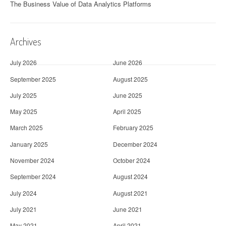
The Business Value of Data Analytics Platforms
Archives
July 2026
June 2026
September 2025
August 2025
July 2025
June 2025
May 2025
April 2025
March 2025
February 2025
January 2025
December 2024
November 2024
October 2024
September 2024
August 2024
July 2024
August 2021
July 2021
June 2021
May 2021
April 2021