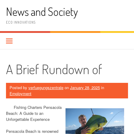
Skip
News and Society
to
content
ECO INNOVATIONS
A Brief Rundown of
Posted by
verfuegungszentrale
on
January 28, 2025
in
Employment
Fishing Charters Pensacola
Beach: A Guide to an
Unforgettable Experience
Pensacola Beach is renowned