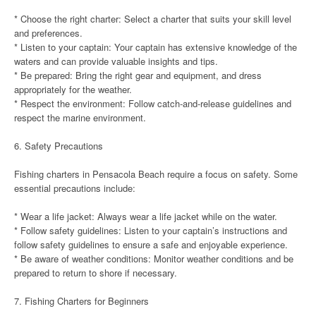
* Choose the right charter: Select a charter that suits your skill level
and preferences.
* Listen to your captain: Your captain has extensive knowledge of the
waters and can provide valuable insights and tips.
* Be prepared: Bring the right gear and equipment, and dress
appropriately for the weather.
* Respect the environment: Follow catch-and-release guidelines and
respect the marine environment.
6. Safety Precautions
Fishing charters in Pensacola Beach require a focus on safety. Some
essential precautions include:
* Wear a life jacket: Always wear a life jacket while on the water.
* Follow safety guidelines: Listen to your captain’s instructions and
follow safety guidelines to ensure a safe and enjoyable experience.
* Be aware of weather conditions: Monitor weather conditions and be
prepared to return to shore if necessary.
7. Fishing Charters for Beginners