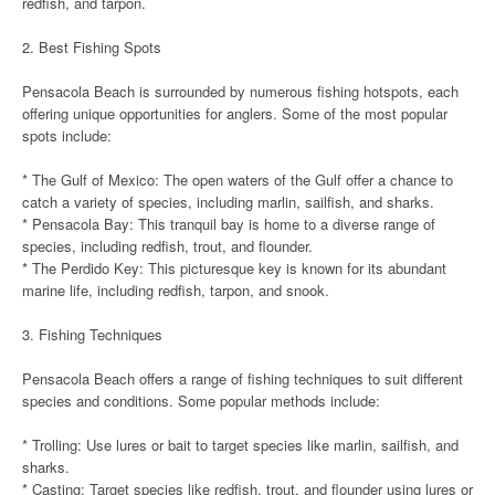
redfish, and tarpon.
2. Best Fishing Spots
Pensacola Beach is surrounded by numerous fishing hotspots, each
offering unique opportunities for anglers. Some of the most popular
spots include:
* The Gulf of Mexico: The open waters of the Gulf offer a chance to
catch a variety of species, including marlin, sailfish, and sharks.
* Pensacola Bay: This tranquil bay is home to a diverse range of
species, including redfish, trout, and flounder.
* The Perdido Key: This picturesque key is known for its abundant
marine life, including redfish, tarpon, and snook.
3. Fishing Techniques
Pensacola Beach offers a range of fishing techniques to suit different
species and conditions. Some popular methods include:
* Trolling: Use lures or bait to target species like marlin, sailfish, and
sharks.
* Casting: Target species like redfish, trout, and flounder using lures or