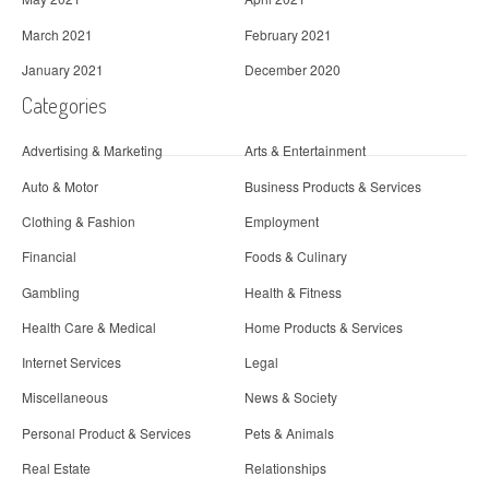
March 2021
February 2021
January 2021
December 2020
Categories
Advertising & Marketing
Arts & Entertainment
Auto & Motor
Business Products & Services
Clothing & Fashion
Employment
Financial
Foods & Culinary
Gambling
Health & Fitness
Health Care & Medical
Home Products & Services
Internet Services
Legal
Miscellaneous
News & Society
Personal Product & Services
Pets & Animals
Real Estate
Relationships