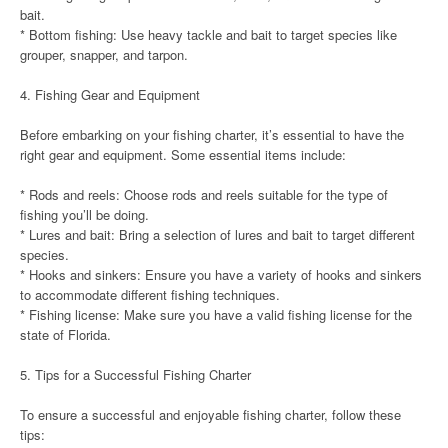
bait.
* Bottom fishing: Use heavy tackle and bait to target species like
grouper, snapper, and tarpon.
4. Fishing Gear and Equipment
Before embarking on your fishing charter, it’s essential to have the
right gear and equipment. Some essential items include:
* Rods and reels: Choose rods and reels suitable for the type of
fishing you’ll be doing.
* Lures and bait: Bring a selection of lures and bait to target different
species.
* Hooks and sinkers: Ensure you have a variety of hooks and sinkers
to accommodate different fishing techniques.
* Fishing license: Make sure you have a valid fishing license for the
state of Florida.
5. Tips for a Successful Fishing Charter
To ensure a successful and enjoyable fishing charter, follow these
tips: