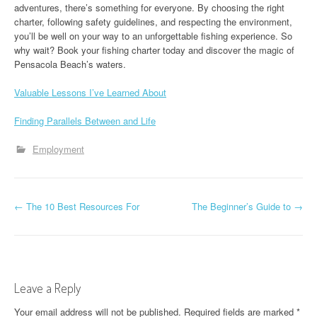
adventures, there’s something for everyone. By choosing the right
charter, following safety guidelines, and respecting the environment,
you’ll be well on your way to an unforgettable fishing experience. So
why wait? Book your fishing charter today and discover the magic of
Pensacola Beach’s waters.
Valuable Lessons I’ve Learned About
Finding Parallels Between and Life
Employment
P
←
The 10 Best Resources For
The Beginner’s Guide to
→
o
s
t
Leave a Reply
n
Your email address will not be published.
Required fields are marked
*