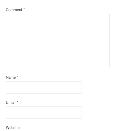
a
Comment
*
v
i
g
a
t
i
Name
*
o
n
Email
*
Website