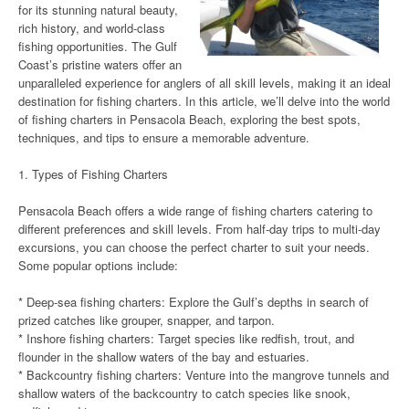
for its stunning natural beauty,
rich history, and world-class
fishing opportunities. The Gulf
Coast’s pristine waters offer an
unparalleled experience for anglers of all skill levels, making it an ideal
destination for fishing charters. In this article, we’ll delve into the world
of fishing charters in Pensacola Beach, exploring the best spots,
techniques, and tips to ensure a memorable adventure.
1. Types of Fishing Charters
Pensacola Beach offers a wide range of fishing charters catering to
different preferences and skill levels. From half-day trips to multi-day
excursions, you can choose the perfect charter to suit your needs.
Some popular options include:
* Deep-sea fishing charters: Explore the Gulf’s depths in search of
prized catches like grouper, snapper, and tarpon.
* Inshore fishing charters: Target species like redfish, trout, and
flounder in the shallow waters of the bay and estuaries.
* Backcountry fishing charters: Venture into the mangrove tunnels and
shallow waters of the backcountry to catch species like snook,