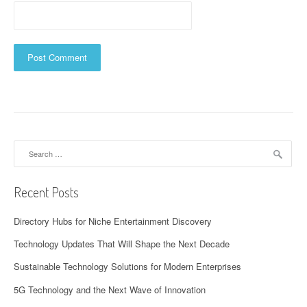
Search
for:
Recent Posts
Directory Hubs for Niche Entertainment Discovery
Technology Updates That Will Shape the Next Decade
Sustainable Technology Solutions for Modern Enterprises
5G Technology and the Next Wave of Innovation