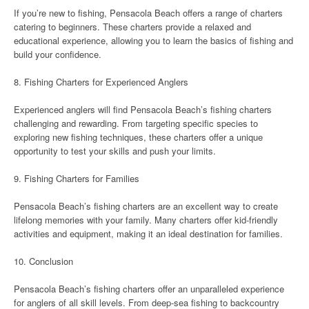
If you’re new to fishing, Pensacola Beach offers a range of charters
catering to beginners. These charters provide a relaxed and
educational experience, allowing you to learn the basics of fishing and
build your confidence.
8. Fishing Charters for Experienced Anglers
Experienced anglers will find Pensacola Beach’s fishing charters
challenging and rewarding. From targeting specific species to
exploring new fishing techniques, these charters offer a unique
opportunity to test your skills and push your limits.
9. Fishing Charters for Families
Pensacola Beach’s fishing charters are an excellent way to create
lifelong memories with your family. Many charters offer kid-friendly
activities and equipment, making it an ideal destination for families.
10. Conclusion
Pensacola Beach’s fishing charters offer an unparalleled experience
for anglers of all skill levels. From deep-sea fishing to backcountry