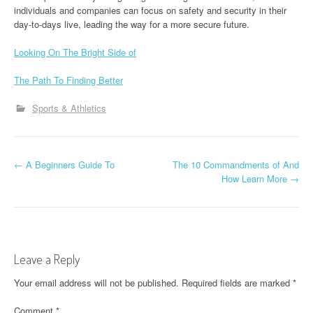
individuals and companies can focus on safety and security in their
day-to-days live, leading the way for a more secure future.
Looking On The Bright Side of
The Path To Finding Better
Sports & Athletics
P
←
A Beginners Guide To
The 10 Commandments of And
How Learn More
→
o
s
t
Leave a Reply
n
Your email address will not be published.
Required fields are marked
*
a
Comment
*