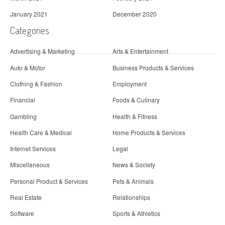
January 2021
December 2020
Categories
Advertising & Marketing
Arts & Entertainment
Auto & Motor
Business Products & Services
Clothing & Fashion
Employment
Financial
Foods & Culinary
Gambling
Health & Fitness
Health Care & Medical
Home Products & Services
Internet Services
Legal
Miscellaneous
News & Society
Personal Product & Services
Pets & Animals
Real Estate
Relationships
Software
Sports & Athletics