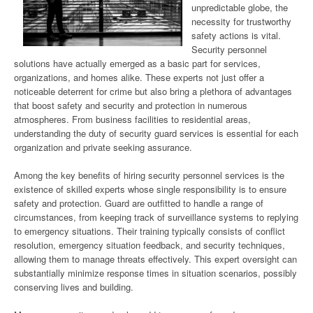
unpredictable globe, the
necessity for trustworthy
safety actions is vital.
Security personnel
solutions have actually emerged as a basic part for services,
organizations, and homes alike. These experts not just offer a
noticeable deterrent for crime but also bring a plethora of advantages
that boost safety and security and protection in numerous
atmospheres. From business facilities to residential areas,
understanding the duty of security guard services is essential for each
organization and private seeking assurance.
Among the key benefits of hiring security personnel services is the
existence of skilled experts whose single responsibility is to ensure
safety and protection. Guard are outfitted to handle a range of
circumstances, from keeping track of surveillance systems to replying
to emergency situations. Their training typically consists of conflict
resolution, emergency situation feedback, and security techniques,
allowing them to manage threats effectively. This expert oversight can
substantially minimize response times in situation scenarios, possibly
conserving lives and building.