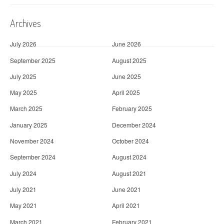
Archives
July 2026
June 2026
September 2025
August 2025
July 2025
June 2025
May 2025
April 2025
March 2025
February 2025
January 2025
December 2024
November 2024
October 2024
September 2024
August 2024
July 2024
August 2021
July 2021
June 2021
May 2021
April 2021
March 2021
February 2021