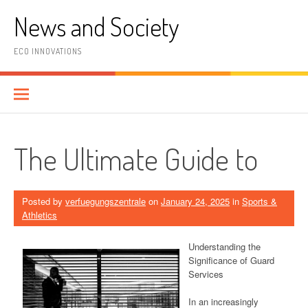
Skip
News and Society
to
content
ECO INNOVATIONS
The Ultimate Guide to
Posted by
verfuegungszentrale
on
January 24, 2025
in
Sports &
Athletics
Understanding the
Significance of Guard
Services
In an increasingly