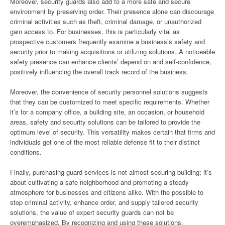
Moreover, security guards also add to a more safe and secure
environment by preserving order. Their presence alone can discourage
criminal activities such as theft, criminal damage, or unauthorized
gain access to. For businesses, this is particularly vital as
prospective customers frequently examine a business’s safety and
security prior to making acquisitions or utilizing solutions. A noticeable
safety presence can enhance clients’ depend on and self-confidence,
positively influencing the overall track record of the business.
Moreover, the convenience of security personnel solutions suggests
that they can be customized to meet specific requirements. Whether
it’s for a company office, a building site, an occasion, or household
areas, safety and security solutions can be tailored to provide the
optimum level of security. This versatility makes certain that firms and
individuals get one of the most reliable defense fit to their distinct
conditions.
Finally, purchasing guard services is not almost securing building; it’s
about cultivating a safe neighborhood and promoting a steady
atmosphere for businesses and citizens alike. With the possible to
stop criminal activity, enhance order, and supply tailored security
solutions, the value of expert security guards can not be
overemphasized. By recognizing and using these solutions,