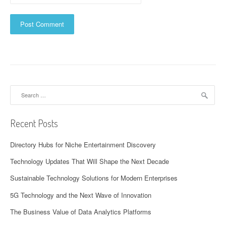
Search
for:
Recent Posts
Directory Hubs for Niche Entertainment Discovery
Technology Updates That Will Shape the Next Decade
Sustainable Technology Solutions for Modern Enterprises
5G Technology and the Next Wave of Innovation
The Business Value of Data Analytics Platforms