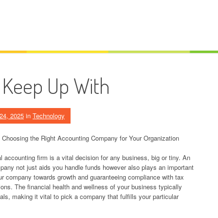
 Keep Up With
24, 2025
in
Technology
 Choosing the Right Accounting Company for Your Organization
 accounting firm is a vital decision for any business, big or tiny. An
any not just aids you handle funds however also plays an important
our company towards growth and guaranteeing compliance with tax
tions. The financial health and wellness of your business typically
, making it vital to pick a company that fulfills your particular