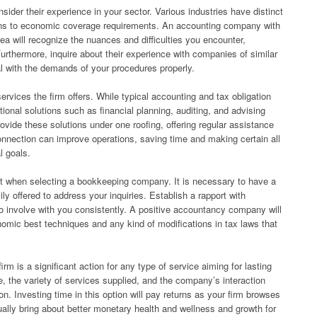
der their experience in your sector. Various industries have distinct
ons to economic coverage requirements. An accounting company with
a will recognize the nuances and difficulties you encounter,
Furthermore, inquire about their experience with companies of similar
l with the demands of your procedures properly.
ervices the firm offers. While typical accounting and tax obligation
itional solutions such as financial planning, auditing, and advising
vide these solutions under one roofing, offering regular assistance
connection can improve operations, saving time and making certain all
l goals.
 when selecting a bookkeeping company. It is necessary to have a
ly offered to address your inquiries. Establish a rapport with
to involve with you consistently. A positive accountancy company will
omic best techniques and any kind of modifications in tax laws that
m is a significant action for any type of service aiming for lasting
 the variety of services supplied, and the company’s interaction
. Investing time in this option will pay returns as your firm browses
ually bring about better monetary health and wellness and growth for