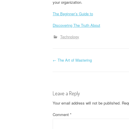
your organization.
The Beginner’s Guide to
Discovering The Truth About
Technology
P
←
The Art of Mastering
o
s
Leave a Reply
t
Your email address will not be published.
Requ
n
Comment
*
a