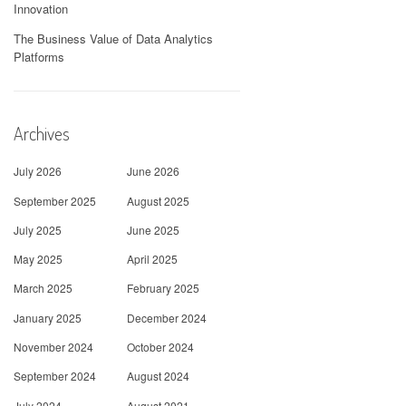
Innovation
The Business Value of Data Analytics
Platforms
Archives
July 2026
June 2026
September 2025
August 2025
July 2025
June 2025
May 2025
April 2025
March 2025
February 2025
January 2025
December 2024
November 2024
October 2024
September 2024
August 2024
July 2024
August 2021