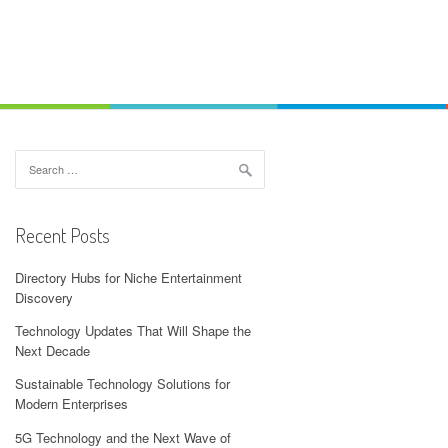
Search
for:
Recent Posts
Directory Hubs for Niche Entertainment
Discovery
Technology Updates That Will Shape the
Next Decade
Sustainable Technology Solutions for
Modern Enterprises
5G Technology and the Next Wave of