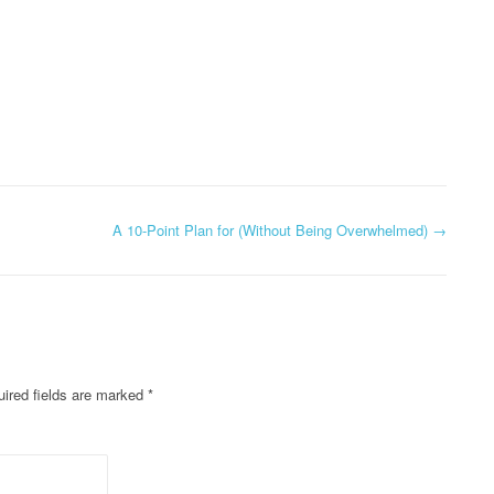
A 10-Point Plan for (Without Being Overwhelmed)
→
ired fields are marked
*