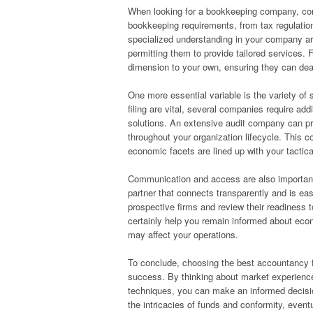
When looking for a bookkeeping company, consi
bookkeeping requirements, from tax regulati
specialized understanding in your company are
permitting them to provide tailored services. 
dimension to your own, ensuring they can dea
One more essential variable is the variety of s
filing are vital, several companies require add
solutions. An extensive audit company can pro
throughout your organization lifecycle. This 
economic facets are lined up with your tactica
Communication and access are also important
partner that connects transparently and is easi
prospective firms and review their readiness 
certainly help you remain informed about econ
may affect your operations.
To conclude, choosing the best accountancy fir
success. By thinking about market experience,
techniques, you can make an informed decision
the intricacies of funds and conformity, event