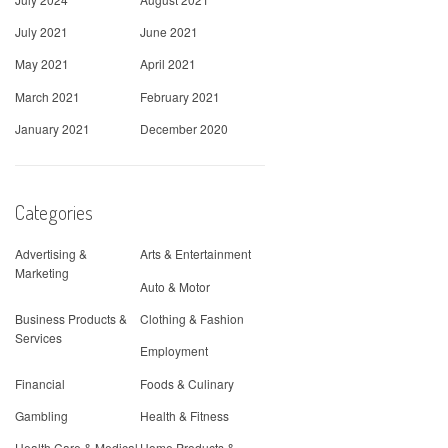
July 2021
June 2021
May 2021
April 2021
March 2021
February 2021
January 2021
December 2020
Categories
Advertising &
Arts & Entertainment
Marketing
Auto & Motor
Business Products &
Clothing & Fashion
Services
Employment
Financial
Foods & Culinary
Gambling
Health & Fitness
Health Care & Medical
Home Products &