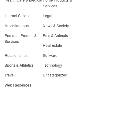
Services
Internet Services
Legal
Miscellaneous
News & Society
Personal Product &
Pets & Animals
Services
Real Estate
Relationships
Software
Sports & Athletics
Technology
Travel
Uncategorized
Web Resources