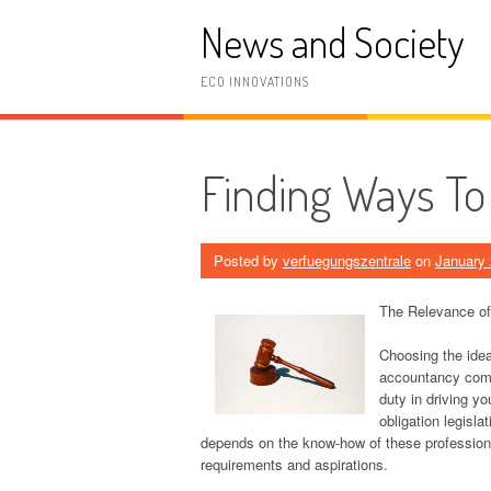
Skip
News and Society
to
content
ECO INNOVATIONS
Finding Ways To
Posted by
verfuegungszentrale
on
January 
The Relevance of
Choosing the ideal
accountancy comp
duty in driving y
obligation legisla
depends on the know-how of these professionals
requirements and aspirations.