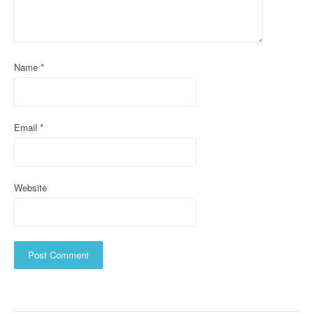
a
t
i
Name
*
o
n
Email
*
Website