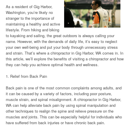
As a resident of Gig Harbor,
Washington, you’re likely no
stranger to the importance of
maintaining a healthy and active
lifestyle. From hiking and biking
to kayaking and sailing, the great outdoors is always calling your
name. However, with the demands of daily life, it’s easy to neglect
your own well-being and put your body through unnecessary stress
and strain. That’s where a chiropractor in Gig Harbor, WA comes in. In
this article, we’ll explore the benefits of visiting a chiropractor and how
they can help you achieve optimal health and wellness.
1. Relief from Back Pain
Back pain is one of the most common complaints among adults, and
it can be caused by a variety of factors, including poor posture,
muscle strain, and spinal misalignment. A chiropractor in Gig Harbor,
WA can help alleviate back pain by using spinal manipulation and
other techniques to realign the spine and relieve pressure on the
muscles and joints. This can be especially helpful for individuals who
have suffered from back injuries or have chronic back pain.