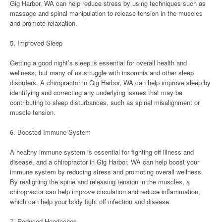
Gig Harbor, WA can help reduce stress by using techniques such as
massage and spinal manipulation to release tension in the muscles
and promote relaxation.
5. Improved Sleep
Getting a good night’s sleep is essential for overall health and
wellness, but many of us struggle with insomnia and other sleep
disorders. A chiropractor in Gig Harbor, WA can help improve sleep by
identifying and correcting any underlying issues that may be
contributing to sleep disturbances, such as spinal misalignment or
muscle tension.
6. Boosted Immune System
A healthy immune system is essential for fighting off illness and
disease, and a chiropractor in Gig Harbor, WA can help boost your
immune system by reducing stress and promoting overall wellness.
By realigning the spine and releasing tension in the muscles, a
chiropractor can help improve circulation and reduce inflammation,
which can help your body fight off infection and disease.
7. Reduced Headaches