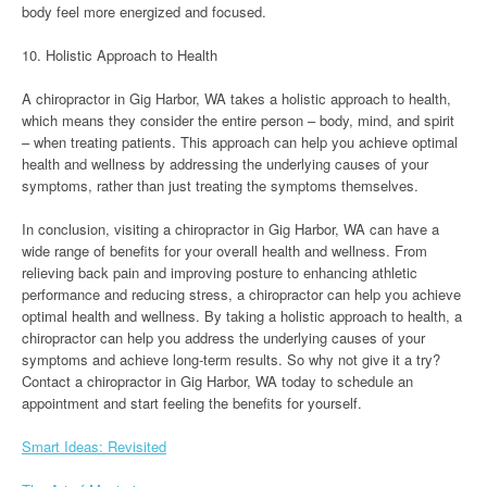
body feel more energized and focused.
10. Holistic Approach to Health
A chiropractor in Gig Harbor, WA takes a holistic approach to health,
which means they consider the entire person – body, mind, and spirit
– when treating patients. This approach can help you achieve optimal
health and wellness by addressing the underlying causes of your
symptoms, rather than just treating the symptoms themselves.
In conclusion, visiting a chiropractor in Gig Harbor, WA can have a
wide range of benefits for your overall health and wellness. From
relieving back pain and improving posture to enhancing athletic
performance and reducing stress, a chiropractor can help you achieve
optimal health and wellness. By taking a holistic approach to health, a
chiropractor can help you address the underlying causes of your
symptoms and achieve long-term results. So why not give it a try?
Contact a chiropractor in Gig Harbor, WA today to schedule an
appointment and start feeling the benefits for yourself.
Smart Ideas: Revisited