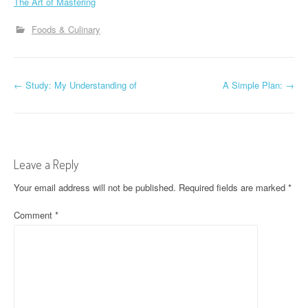
The Art of Mastering
Foods & Culinary
P
←
Study: My Understanding of
A Simple Plan:
→
o
s
t
Leave a Reply
n
Your email address will not be published.
Required fields are marked
*
a
Comment
*
v
i
g