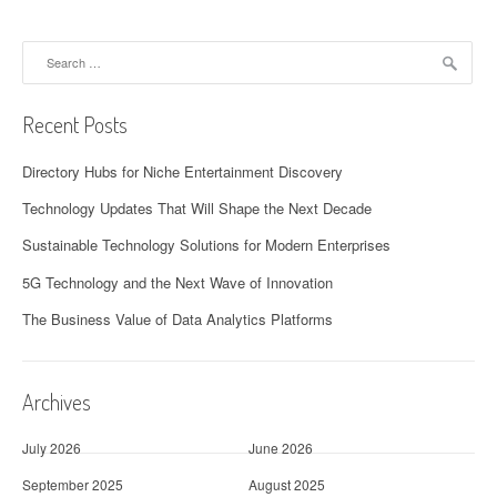
Search
for:
Recent Posts
Directory Hubs for Niche Entertainment Discovery
Technology Updates That Will Shape the Next Decade
Sustainable Technology Solutions for Modern Enterprises
5G Technology and the Next Wave of Innovation
The Business Value of Data Analytics Platforms
Archives
July 2026
June 2026
September 2025
August 2025