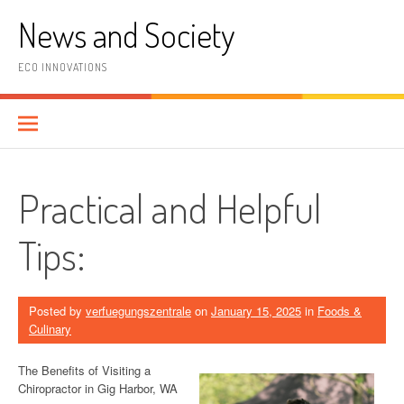
Skip
News and Society
to
content
ECO INNOVATIONS
Practical and Helpful
Tips:
Posted by
verfuegungszentrale
on
January 15, 2025
in
Foods &
Culinary
The Benefits of Visiting a
Chiropractor in Gig Harbor, WA