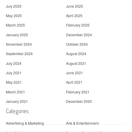
July 2025
June 2025
May 2025
April 2025
March 2025
February 2025
January 2025
December 2024
November 2024
October 2024
September 2024
August 2024
July 2024
August 2021
July 2021
June 2021
May 2021
April 2021
March 2021
February 2021
January 2021
December 2020
Categories
Advertising & Marketing
Arts & Entertainment