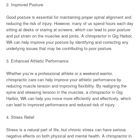
2. Improved Posture
Good posture is essential for maintaining proper spinal alignment and
reducing the risk of injury. However, many of us spend hours each day
sitting at desks or staring at screens, which can lead to poor posture
and put strain on the muscles and joints. A chiropractor in Gig Harbor,
WA can help improve your posture by identifying and correcting any
underlying issues that may be contributing to poor posture.
3. Enhanced Athletic Performance
Whether you’re a professional athlete or a weekend warrior,
chiropractic care can help improve your athletic performance by
reducing muscle tension and improving flexibility. By realigning the
spine and releasing tension in the muscles, a chiropractor in Gig
Harbor, WA can help you move more efficiently and effectively, which
can lead to improved performance and reduced risk of injury.
4. Stress Relief
Stress is a natural part of life, but chronic stress can have serious
negative effects on both physical and mental health. A chiropractor in