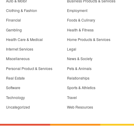
Auto & Motor
Business Products & Services
Clothing & Fashion
Employment
Financial
Foods & Culinary
Gambling
Health & Fitness
Health Care & Medical
Home Products & Services
Internet Services
Legal
Miscellaneous
News & Society
Personal Product & Services
Pets & Animals
Real Estate
Relationships
Software
Sports & Athletics
Technology
Travel
Uncategorized
Web Resources