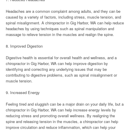
Headaches are a common complaint among adults, and they can be
caused by a variety of factors, including stress, muscle tension, and
spinal misalignment. A chiropractor in Gig Harbor, WA can help reduce
headaches by using techniques such as spinal manipulation and
massage to relieve tension in the muscles and realign the spine.
8. Improved Digestion
Digestive health is essential for overall health and wellness, and a
chiropractor in Gig Harbor, WA can help improve digestion by
identifying and correcting any underlying issues that may be
contributing to digestive problems, such as spinal misalignment or
muscle tension.
9. Increased Energy
Feeling tired and sluggish can be a major drain on your daily life, but a
chiropractor in Gig Harbor, WA can help increase energy levels by
reducing stress and promoting overall wellness. By realigning the
spine and releasing tension in the muscles, a chiropractor can help
improve circulation and reduce inflammation, which can help your