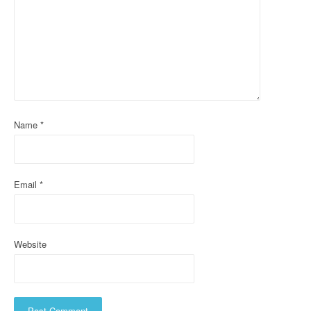
g
a
t
i
o
Name
*
n
Email
*
Website