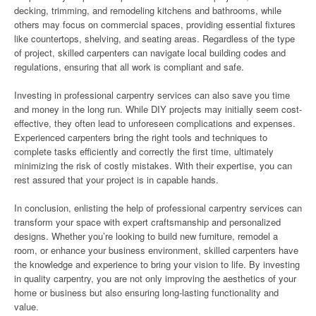
decking, trimming, and remodeling kitchens and bathrooms, while
others may focus on commercial spaces, providing essential fixtures
like countertops, shelving, and seating areas. Regardless of the type
of project, skilled carpenters can navigate local building codes and
regulations, ensuring that all work is compliant and safe.
Investing in professional carpentry services can also save you time
and money in the long run. While DIY projects may initially seem cost-
effective, they often lead to unforeseen complications and expenses.
Experienced carpenters bring the right tools and techniques to
complete tasks efficiently and correctly the first time, ultimately
minimizing the risk of costly mistakes. With their expertise, you can
rest assured that your project is in capable hands.
In conclusion, enlisting the help of professional carpentry services can
transform your space with expert craftsmanship and personalized
designs. Whether you’re looking to build new furniture, remodel a
room, or enhance your business environment, skilled carpenters have
the knowledge and experience to bring your vision to life. By investing
in quality carpentry, you are not only improving the aesthetics of your
home or business but also ensuring long-lasting functionality and
value.