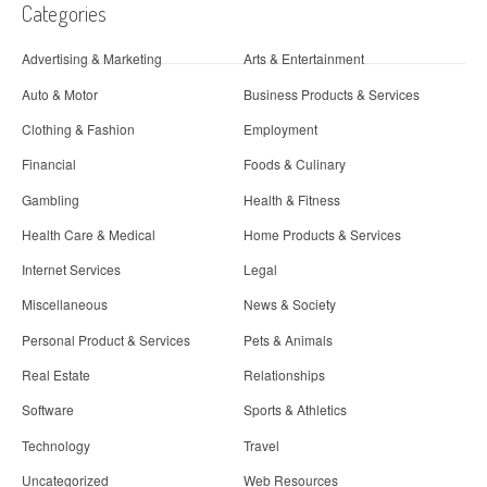
Categories
Advertising & Marketing
Arts & Entertainment
Auto & Motor
Business Products & Services
Clothing & Fashion
Employment
Financial
Foods & Culinary
Gambling
Health & Fitness
Health Care & Medical
Home Products & Services
Internet Services
Legal
Miscellaneous
News & Society
Personal Product & Services
Pets & Animals
Real Estate
Relationships
Software
Sports & Athletics
Technology
Travel
Uncategorized
Web Resources