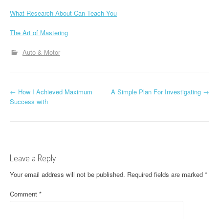
What Research About Can Teach You
The Art of Mastering
Auto & Motor
P
←
How I Achieved Maximum
A Simple Plan For Investigating
→
Success with
o
s
t
Leave a Reply
n
Your email address will not be published.
Required fields are marked
*
a
Comment
*
v
i