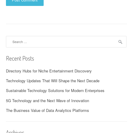
Search
for:
Recent Posts
Directory Hubs for Niche Entertainment Discovery
Technology Updates That Will Shape the Next Decade
Sustainable Technology Solutions for Modern Enterprises
5G Technology and the Next Wave of Innovation
The Business Value of Data Analytics Platforms
Archives