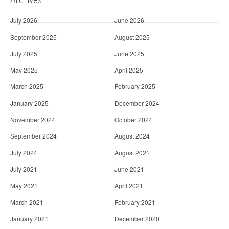
July 2026
June 2026
September 2025
August 2025
July 2025
June 2025
May 2025
April 2025
March 2025
February 2025
January 2025
December 2024
November 2024
October 2024
September 2024
August 2024
July 2024
August 2021
July 2021
June 2021
May 2021
April 2021
March 2021
February 2021
January 2021
December 2020