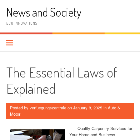
Skip
News and Society
to
content
ECO INNOVATIONS
The Essential Laws of
Explained
Posted by
verfuegungszentrale
on
January 8, 2025
in
Auto &
Motor
Quality Carpentry Services for
Your Home and Business