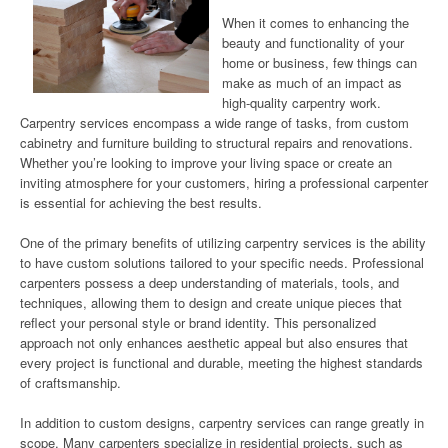
When it comes to enhancing the
beauty and functionality of your
home or business, few things can
make as much of an impact as
high-quality carpentry work.
Carpentry services encompass a wide range of tasks, from custom
cabinetry and furniture building to structural repairs and renovations.
Whether you’re looking to improve your living space or create an
inviting atmosphere for your customers, hiring a professional carpenter
is essential for achieving the best results.
One of the primary benefits of utilizing carpentry services is the ability
to have custom solutions tailored to your specific needs. Professional
carpenters possess a deep understanding of materials, tools, and
techniques, allowing them to design and create unique pieces that
reflect your personal style or brand identity. This personalized
approach not only enhances aesthetic appeal but also ensures that
every project is functional and durable, meeting the highest standards
of craftsmanship.
In addition to custom designs, carpentry services can range greatly in
scope. Many carpenters specialize in residential projects, such as