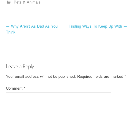
Pets & Animals
P
←
Why Aren’t As Bad As You
Finding Ways To Keep Up With
→
Think
o
s
t
Leave a Reply
n
Your email address will not be published.
Required fields are marked
*
a
Comment
*
v
i
g
a