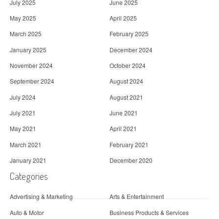
July 2025
June 2025
May 2025
April 2025
March 2025
February 2025
January 2025
December 2024
November 2024
October 2024
September 2024
August 2024
July 2024
August 2021
July 2021
June 2021
May 2021
April 2021
March 2021
February 2021
January 2021
December 2020
Categories
Advertising & Marketing
Arts & Entertainment
Auto & Motor
Business Products & Services