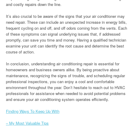
and costly repairs down the line.
It’s also crucial to be aware of the signs that your air conditioner may
need repair. These can include an unexpected increase in energy bills,
frequent cycling on and off, and off odors coming from the vents. Each
of these symptoms can signal underlying issues that, if addressed
promptly, can save you time and money. Having a qualified technician
examine your unit can identify the root cause and determine the best
course of action.
In conclusion, understanding air conditioning repair is essential for
homeowners and business owners alike. By being proactive about
maintenance, recognizing the signs of trouble, and scheduling regular
professional inspections, you can enjoy a cool and comfortable
environment throughout the year. Don’t hesitate to reach out to HVAC
professionals for assistance when needed to avoid potential problems
and ensure your air conditioning system operates efficiently.
Finding Ways To Keep Up With
– My Most Valuable Tips