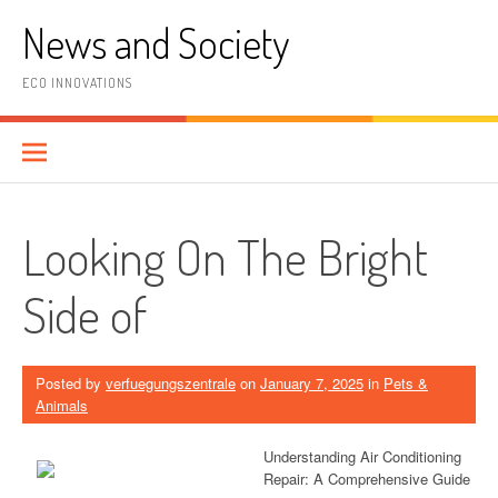
Skip
News and Society
to
content
ECO INNOVATIONS
Looking On The Bright
Side of
Posted by
verfuegungszentrale
on
January 7, 2025
in
Pets &
Animals
Understanding Air Conditioning
Repair: A Comprehensive Guide