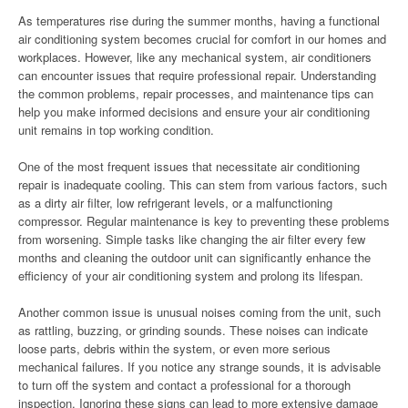
As temperatures rise during the summer months, having a functional
air conditioning system becomes crucial for comfort in our homes and
workplaces. However, like any mechanical system, air conditioners
can encounter issues that require professional repair. Understanding
the common problems, repair processes, and maintenance tips can
help you make informed decisions and ensure your air conditioning
unit remains in top working condition.
One of the most frequent issues that necessitate air conditioning
repair is inadequate cooling. This can stem from various factors, such
as a dirty air filter, low refrigerant levels, or a malfunctioning
compressor. Regular maintenance is key to preventing these problems
from worsening. Simple tasks like changing the air filter every few
months and cleaning the outdoor unit can significantly enhance the
efficiency of your air conditioning system and prolong its lifespan.
Another common issue is unusual noises coming from the unit, such
as rattling, buzzing, or grinding sounds. These noises can indicate
loose parts, debris within the system, or even more serious
mechanical failures. If you notice any strange sounds, it is advisable
to turn off the system and contact a professional for a thorough
inspection. Ignoring these signs can lead to more extensive damage