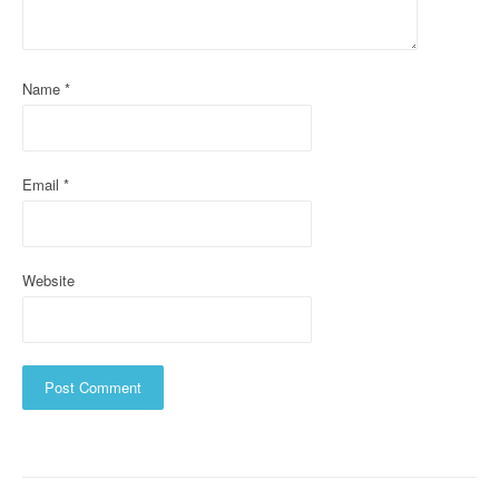
t
i
o
Name
*
n
Email
*
Website