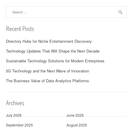
Search
for:
Recent Posts
Directory Hubs for Niche Entertainment Discovery
Technology Updates That Will Shape the Next Decade
Sustainable Technology Solutions for Modern Enterprises
5G Technology and the Next Wave of Innovation
The Business Value of Data Analytics Platforms
Archives
July 2026
June 2026
September 2025
August 2025