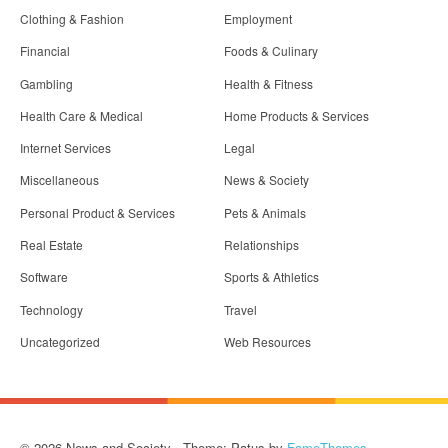
Clothing & Fashion
Employment
Financial
Foods & Culinary
Gambling
Health & Fitness
Health Care & Medical
Home Products & Services
Internet Services
Legal
Miscellaneous
News & Society
Personal Product & Services
Pets & Animals
Real Estate
Relationships
Software
Sports & Athletics
Technology
Travel
Uncategorized
Web Resources
© 2026 News and Society - Theme: Patus by
FameThemes
.