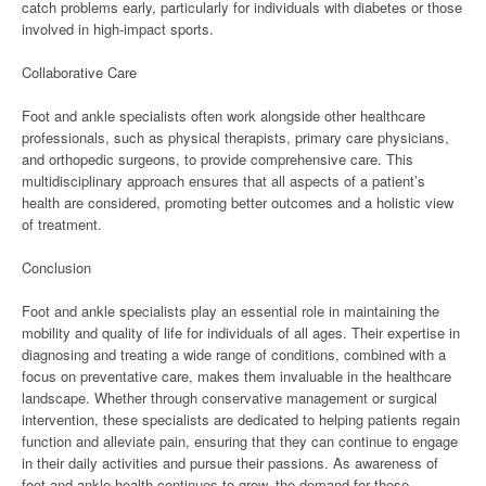
catch problems early, particularly for individuals with diabetes or those
involved in high-impact sports.
Collaborative Care
Foot and ankle specialists often work alongside other healthcare
professionals, such as physical therapists, primary care physicians,
and orthopedic surgeons, to provide comprehensive care. This
multidisciplinary approach ensures that all aspects of a patient’s
health are considered, promoting better outcomes and a holistic view
of treatment.
Conclusion
Foot and ankle specialists play an essential role in maintaining the
mobility and quality of life for individuals of all ages. Their expertise in
diagnosing and treating a wide range of conditions, combined with a
focus on preventative care, makes them invaluable in the healthcare
landscape. Whether through conservative management or surgical
intervention, these specialists are dedicated to helping patients regain
function and alleviate pain, ensuring that they can continue to engage
in their daily activities and pursue their passions. As awareness of
foot and ankle health continues to grow, the demand for these