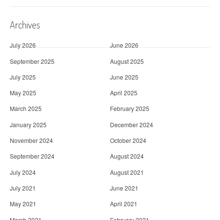
Archives
July 2026
June 2026
September 2025
August 2025
July 2025
June 2025
May 2025
April 2025
March 2025
February 2025
January 2025
December 2024
November 2024
October 2024
September 2024
August 2024
July 2024
August 2021
July 2021
June 2021
May 2021
April 2021
March 2021
February 2021