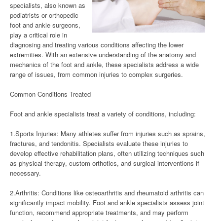
specialists, also known as
podiatrists or orthopedic
foot and ankle surgeons,
play a critical role in
diagnosing and treating various conditions affecting the lower
extremities. With an extensive understanding of the anatomy and
mechanics of the foot and ankle, these specialists address a wide
range of issues, from common injuries to complex surgeries.
Common Conditions Treated
Foot and ankle specialists treat a variety of conditions, including:
1.Sports Injuries: Many athletes suffer from injuries such as sprains,
fractures, and tendonitis. Specialists evaluate these injuries to
develop effective rehabilitation plans, often utilizing techniques such
as physical therapy, custom orthotics, and surgical interventions if
necessary.
2.Arthritis: Conditions like osteoarthritis and rheumatoid arthritis can
significantly impact mobility. Foot and ankle specialists assess joint
function, recommend appropriate treatments, and may perform