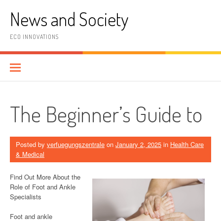
Skip
News and Society
to
content
ECO INNOVATIONS
The Beginner’s Guide to
Posted by
verfuegungszentrale
on
January 2, 2025
in
Health Care
& Medical
Find Out More About the
Role of Foot and Ankle
Specialists
Foot and ankle