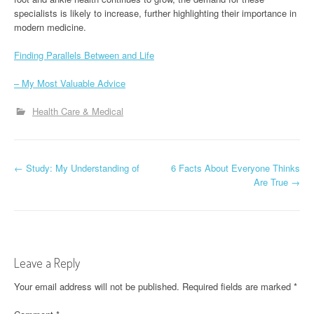
specialists is likely to increase, further highlighting their importance in
modern medicine.
Finding Parallels Between and Life
– My Most Valuable Advice
Health Care & Medical
P
←
Study: My Understanding of
6 Facts About Everyone Thinks
Are True
→
o
s
t
Leave a Reply
n
Your email address will not be published.
Required fields are marked
*
a