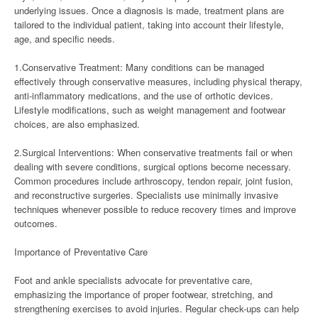
underlying issues. Once a diagnosis is made, treatment plans are
tailored to the individual patient, taking into account their lifestyle,
age, and specific needs.
1.Conservative Treatment: Many conditions can be managed
effectively through conservative measures, including physical therapy,
anti-inflammatory medications, and the use of orthotic devices.
Lifestyle modifications, such as weight management and footwear
choices, are also emphasized.
2.Surgical Interventions: When conservative treatments fail or when
dealing with severe conditions, surgical options become necessary.
Common procedures include arthroscopy, tendon repair, joint fusion,
and reconstructive surgeries. Specialists use minimally invasive
techniques whenever possible to reduce recovery times and improve
outcomes.
Importance of Preventative Care
Foot and ankle specialists advocate for preventative care,
emphasizing the importance of proper footwear, stretching, and
strengthening exercises to avoid injuries. Regular check-ups can help