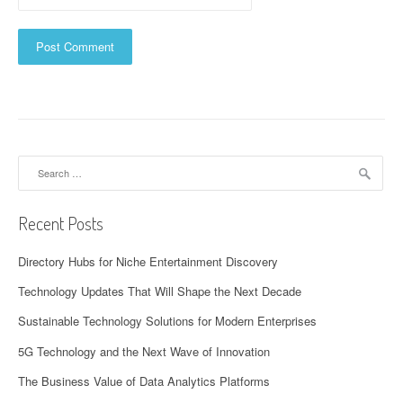
Search
for:
Recent Posts
Directory Hubs for Niche Entertainment Discovery
Technology Updates That Will Shape the Next Decade
Sustainable Technology Solutions for Modern Enterprises
5G Technology and the Next Wave of Innovation
The Business Value of Data Analytics Platforms