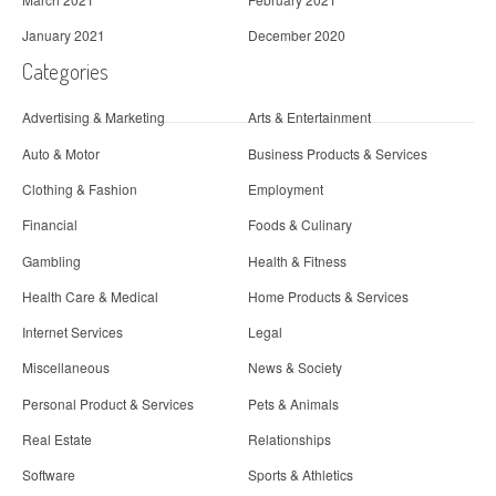
January 2021
December 2020
Categories
Advertising & Marketing
Arts & Entertainment
Auto & Motor
Business Products & Services
Clothing & Fashion
Employment
Financial
Foods & Culinary
Gambling
Health & Fitness
Health Care & Medical
Home Products & Services
Internet Services
Legal
Miscellaneous
News & Society
Personal Product & Services
Pets & Animals
Real Estate
Relationships
Software
Sports & Athletics