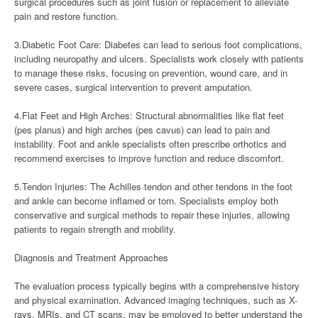
surgical procedures such as joint fusion or replacement to alleviate
pain and restore function.
3.Diabetic Foot Care: Diabetes can lead to serious foot complications,
including neuropathy and ulcers. Specialists work closely with patients
to manage these risks, focusing on prevention, wound care, and in
severe cases, surgical intervention to prevent amputation.
4.Flat Feet and High Arches: Structural abnormalities like flat feet
(pes planus) and high arches (pes cavus) can lead to pain and
instability. Foot and ankle specialists often prescribe orthotics and
recommend exercises to improve function and reduce discomfort.
5.Tendon Injuries: The Achilles tendon and other tendons in the foot
and ankle can become inflamed or torn. Specialists employ both
conservative and surgical methods to repair these injuries, allowing
patients to regain strength and mobility.
Diagnosis and Treatment Approaches
The evaluation process typically begins with a comprehensive history
and physical examination. Advanced imaging techniques, such as X-
rays, MRIs, and CT scans, may be employed to better understand the