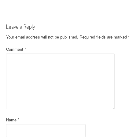
s
t
Leave a Reply
n
Your email address will not be published.
Required fields are marked
*
a
Comment
*
v
i
g
a
t
i
o
Name
*
n