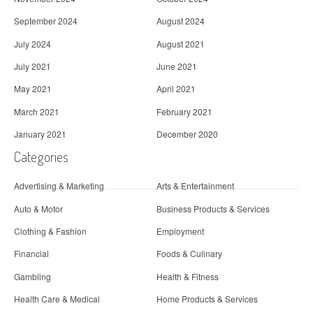
September 2024
August 2024
July 2024
August 2021
July 2021
June 2021
May 2021
April 2021
March 2021
February 2021
January 2021
December 2020
Categories
Advertising & Marketing
Arts & Entertainment
Auto & Motor
Business Products & Services
Clothing & Fashion
Employment
Financial
Foods & Culinary
Gambling
Health & Fitness
Health Care & Medical
Home Products & Services