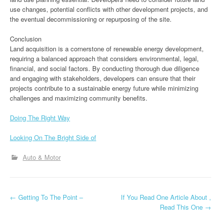
use changes, potential conflicts with other development projects, and
the eventual decommissioning or repurposing of the site.
Conclusion
Land acquisition is a cornerstone of renewable energy development,
requiring a balanced approach that considers environmental, legal,
financial, and social factors. By conducting thorough due diligence
and engaging with stakeholders, developers can ensure that their
projects contribute to a sustainable energy future while minimizing
challenges and maximizing community benefits.
Doing The Right Way
Looking On The Bright Side of
Auto & Motor
P
←
Getting To The Point –
If You Read One Article About ,
Read This One
→
o