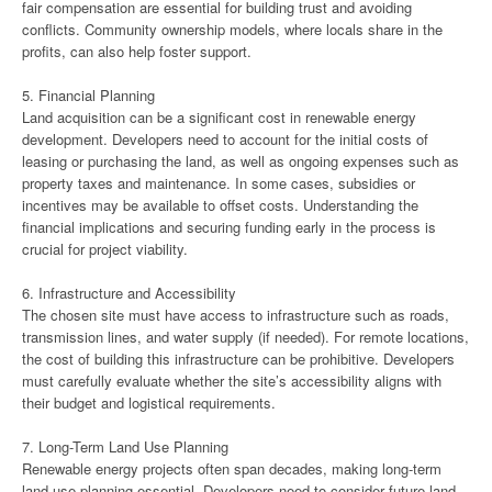
fair compensation are essential for building trust and avoiding
conflicts. Community ownership models, where locals share in the
profits, can also help foster support.
5. Financial Planning
Land acquisition can be a significant cost in renewable energy
development. Developers need to account for the initial costs of
leasing or purchasing the land, as well as ongoing expenses such as
property taxes and maintenance. In some cases, subsidies or
incentives may be available to offset costs. Understanding the
financial implications and securing funding early in the process is
crucial for project viability.
6. Infrastructure and Accessibility
The chosen site must have access to infrastructure such as roads,
transmission lines, and water supply (if needed). For remote locations,
the cost of building this infrastructure can be prohibitive. Developers
must carefully evaluate whether the site’s accessibility aligns with
their budget and logistical requirements.
7. Long-Term Land Use Planning
Renewable energy projects often span decades, making long-term
land use planning essential. Developers need to consider future land