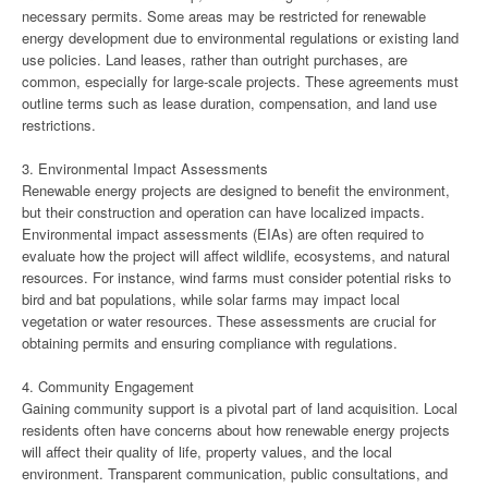
necessary permits. Some areas may be restricted for renewable
energy development due to environmental regulations or existing land
use policies. Land leases, rather than outright purchases, are
common, especially for large-scale projects. These agreements must
outline terms such as lease duration, compensation, and land use
restrictions.
3. Environmental Impact Assessments
Renewable energy projects are designed to benefit the environment,
but their construction and operation can have localized impacts.
Environmental impact assessments (EIAs) are often required to
evaluate how the project will affect wildlife, ecosystems, and natural
resources. For instance, wind farms must consider potential risks to
bird and bat populations, while solar farms may impact local
vegetation or water resources. These assessments are crucial for
obtaining permits and ensuring compliance with regulations.
4. Community Engagement
Gaining community support is a pivotal part of land acquisition. Local
residents often have concerns about how renewable energy projects
will affect their quality of life, property values, and the local
environment. Transparent communication, public consultations, and