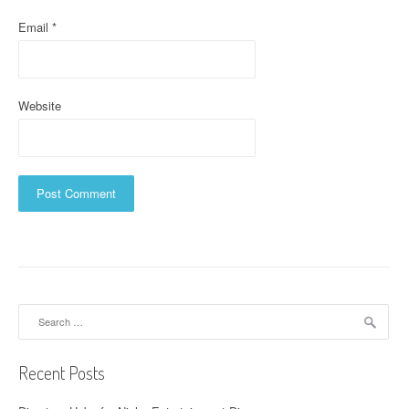
Email
*
Website
Search
for:
Recent Posts