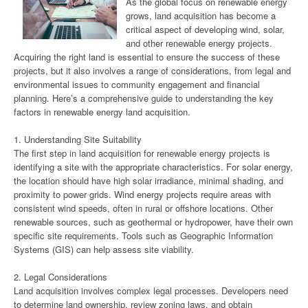
As the global focus on renewable energy
grows, land acquisition has become a
critical aspect of developing wind, solar,
and other renewable energy projects.
Acquiring the right land is essential to ensure the success of these
projects, but it also involves a range of considerations, from legal and
environmental issues to community engagement and financial
planning. Here’s a comprehensive guide to understanding the key
factors in renewable energy land acquisition.
1. Understanding Site Suitability
The first step in land acquisition for renewable energy projects is
identifying a site with the appropriate characteristics. For solar energy,
the location should have high solar irradiance, minimal shading, and
proximity to power grids. Wind energy projects require areas with
consistent wind speeds, often in rural or offshore locations. Other
renewable sources, such as geothermal or hydropower, have their own
specific site requirements. Tools such as Geographic Information
Systems (GIS) can help assess site viability.
2. Legal Considerations
Land acquisition involves complex legal processes. Developers need
to determine land ownership, review zoning laws, and obtain