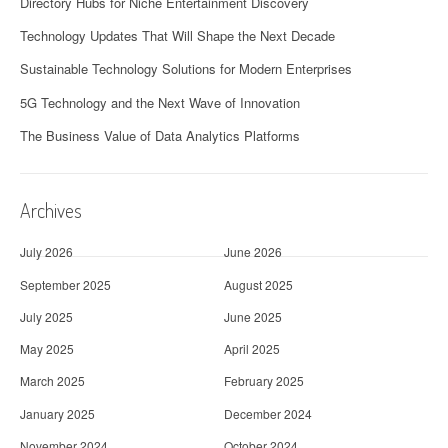
Directory Hubs for Niche Entertainment Discovery
Technology Updates That Will Shape the Next Decade
Sustainable Technology Solutions for Modern Enterprises
5G Technology and the Next Wave of Innovation
The Business Value of Data Analytics Platforms
Archives
July 2026
June 2026
September 2025
August 2025
July 2025
June 2025
May 2025
April 2025
March 2025
February 2025
January 2025
December 2024
November 2024
October 2024