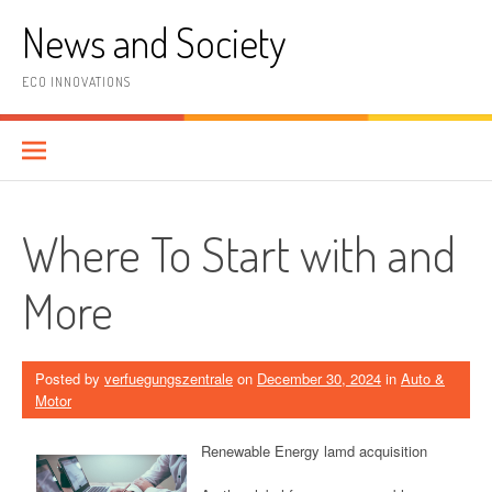
Skip
News and Society
to
content
ECO INNOVATIONS
Where To Start with and
More
Posted by
verfuegungszentrale
on
December 30, 2024
in
Auto &
Motor
Renewable Energy lamd acquisition