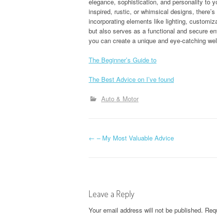
elegance, sophistication, and personality to 
inspired, rustic, or whimsical designs, there’s
incorporating elements like lighting, customiza
but also serves as a functional and secure en
you can create a unique and eye-catching wel
The Beginner’s Guide to
The Best Advice on I’ve found
Auto & Motor
P
←
– My Most Valuable Advice
o
s
Leave a Reply
t
Your email address will not be published.
Requ