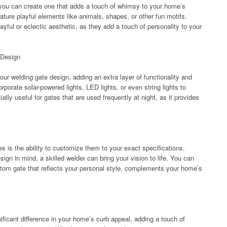
n you can create one that adds a touch of whimsy to your home’s
ature playful elements like animals, shapes, or other fun motifs.
yful or eclectic aesthetic, as they add a touch of personality to your
 Design
your welding gate design, adding an extra layer of functionality and
orate solar-powered lights, LED lights, or even string lights to
ally useful for gates that are used frequently at night, as it provides
s is the ability to customize them to your exact specifications.
gn in mind, a skilled welder can bring your vision to life. You can
stom gate that reflects your personal style, complements your home’s
ficant difference in your home’s curb appeal, adding a touch of