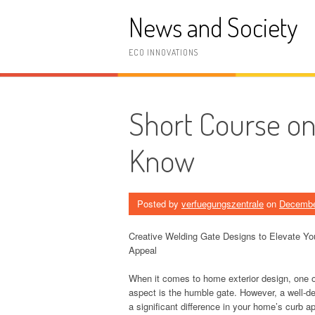
Skip
News and Society
to
content
ECO INNOVATIONS
Short Course o
Know
Posted by
verfuegungszentrale
on
Decembe
Creative Welding Gate Designs to Elevate Y
Appeal
When it comes to home exterior design, one 
aspect is the humble gate. However, a well-
a significant difference in your home’s curb a