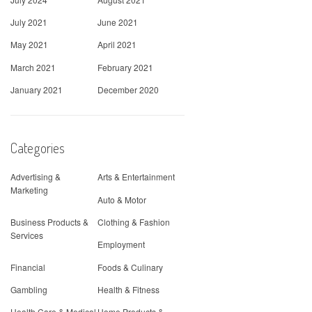
July 2021
June 2021
May 2021
April 2021
March 2021
February 2021
January 2021
December 2020
Categories
Advertising &
Arts & Entertainment
Marketing
Auto & Motor
Business Products &
Clothing & Fashion
Services
Employment
Financial
Foods & Culinary
Gambling
Health & Fitness
Health Care & Medical
Home Products &