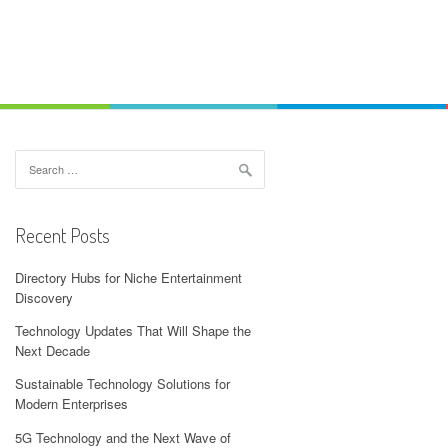
Search
for:
Recent Posts
Directory Hubs for Niche Entertainment
Discovery
Technology Updates That Will Shape the
Next Decade
Sustainable Technology Solutions for
Modern Enterprises
5G Technology and the Next Wave of