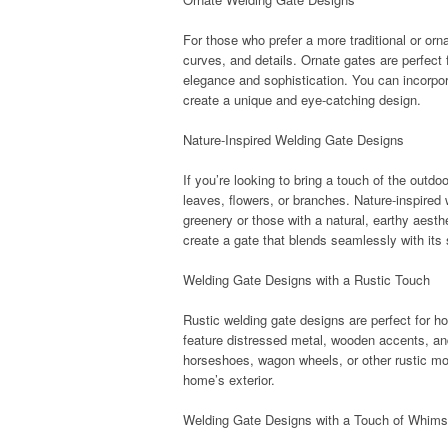
For those who prefer a more traditional or orn
curves, and details. Ornate gates are perfect 
elegance and sophistication. You can incorporat
create a unique and eye-catching design.
Nature-Inspired Welding Gate Designs
If you’re looking to bring a touch of the outdo
leaves, flowers, or branches. Nature-inspired
greenery or those with a natural, earthy aest
create a gate that blends seamlessly with its
Welding Gate Designs with a Rustic Touch
Rustic welding gate designs are perfect for 
feature distressed metal, wooden accents, an
horseshoes, wagon wheels, or other rustic mot
home’s exterior.
Welding Gate Designs with a Touch of Whim