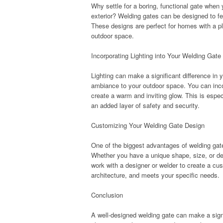
Why settle for a boring, functional gate whe
exterior? Welding gates can be designed to fe
These designs are perfect for homes with a pla
outdoor space.
Incorporating Lighting into Your Welding Gate
Lighting can make a significant difference in 
ambiance to your outdoor space. You can incorp
create a warm and inviting glow. This is especi
an added layer of safety and security.
Customizing Your Welding Gate Design
One of the biggest advantages of welding gate
Whether you have a unique shape, size, or desi
work with a designer or welder to create a cu
architecture, and meets your specific needs.
Conclusion
A well-designed welding gate can make a signi