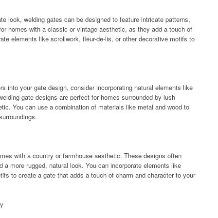
ate look, welding gates can be designed to feature intricate patterns,
for homes with a classic or vintage aesthetic, as they add a touch of
e elements like scrollwork, fleur-de-lis, or other decorative motifs to
ors into your gate design, consider incorporating natural elements like
 welding gate designs are perfect for homes surrounded by lush
hetic. You can use a combination of materials like metal and wood to
 surroundings.
homes with a country or farmhouse aesthetic. These designs often
d a more rugged, natural look. You can incorporate elements like
ifs to create a gate that adds a touch of charm and character to your
sy