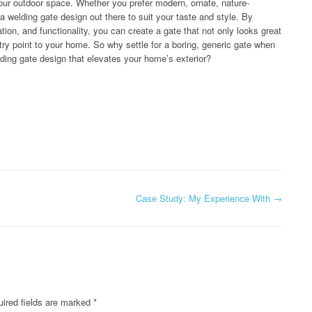
your outdoor space. Whether you prefer modern, ornate, nature-
 a welding gate design out there to suit your taste and style. By
tion, and functionality, you can create a gate that not only looks great
try point to your home. So why settle for a boring, generic gate when
ding gate design that elevates your home’s exterior?
Case Study: My Experience With
→
ired fields are marked
*