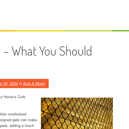
n – What You Should
r 30, 2024
in
Auto & Motor
our Home’s Curb
often overlooked
designed gate can make
ppeal, adding a touch