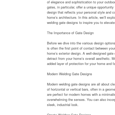
of elegance and sophistication to your outdo
gates, in particular, offer a unique opportunit
design that reflects your personal style and
home’s architecture. In this article, we’ll exp
welding gate designs to inspire you to elevate
The Importance of Gate Design
Before we dive into the various design options
is often the first point of contact between yo
home’s exterior design. A well-designed gate
detract from your home’s overall aesthetic. Mo
added layer of protection for your home and f
Modern Welding Gate Designs
Modern welding gate designs are all about cle
of horizontal or vertical bars, often in a geo
are perfect for modern homes with a minimalis
overwhelming the senses. You can also incorpo
sleek, industrial look.
Ornate Welding Gate Designs