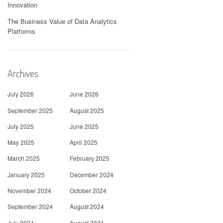
Innovation
The Business Value of Data Analytics
Platforms
Archives
July 2026
June 2026
September 2025
August 2025
July 2025
June 2025
May 2025
April 2025
March 2025
February 2025
January 2025
December 2024
November 2024
October 2024
September 2024
August 2024
July 2024
August 2021