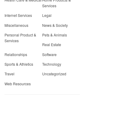
Services
Internet Services
Legal
Miscellaneous
News & Society
Personal Product &
Pets & Animals
Services
Real Estate
Relationships
Software
Sports & Athletics
Technology
Travel
Uncategorized
Web Resources