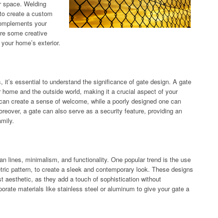
or space. Welding
y to create a custom
 complements your
lore some creative
 your home’s exterior.
, it’s essential to understand the significance of gate design. A gate
ur home and the outside world, making it a crucial aspect of your
 can create a sense of welcome, while a poorly designed one can
reover, a gate can also serve as a security feature, providing an
amily.
an lines, minimalism, and functionality. One popular trend is the use
metric pattern, to create a sleek and contemporary look. These designs
t aesthetic, as they add a touch of sophistication without
rate materials like stainless steel or aluminum to give your gate a