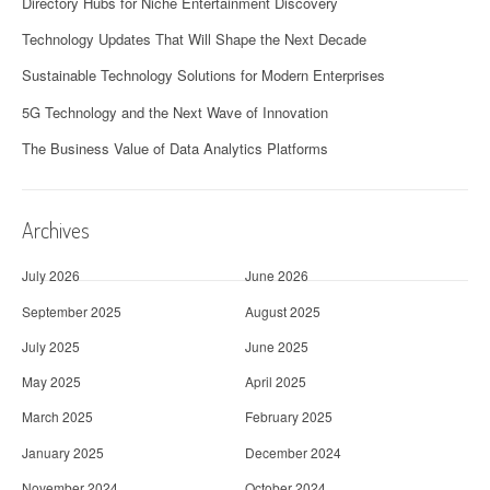
Directory Hubs for Niche Entertainment Discovery
Technology Updates That Will Shape the Next Decade
Sustainable Technology Solutions for Modern Enterprises
5G Technology and the Next Wave of Innovation
The Business Value of Data Analytics Platforms
Archives
July 2026
June 2026
September 2025
August 2025
July 2025
June 2025
May 2025
April 2025
March 2025
February 2025
January 2025
December 2024
November 2024
October 2024