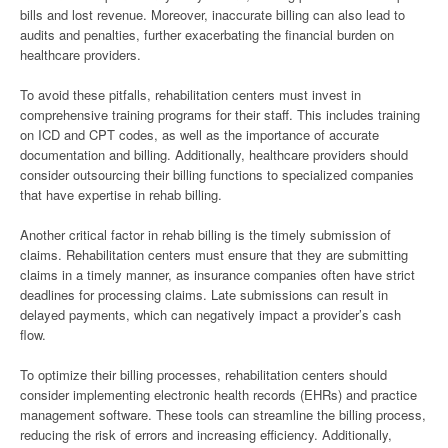
bills and lost revenue. Moreover, inaccurate billing can also lead to
audits and penalties, further exacerbating the financial burden on
healthcare providers.
To avoid these pitfalls, rehabilitation centers must invest in
comprehensive training programs for their staff. This includes training
on ICD and CPT codes, as well as the importance of accurate
documentation and billing. Additionally, healthcare providers should
consider outsourcing their billing functions to specialized companies
that have expertise in rehab billing.
Another critical factor in rehab billing is the timely submission of
claims. Rehabilitation centers must ensure that they are submitting
claims in a timely manner, as insurance companies often have strict
deadlines for processing claims. Late submissions can result in
delayed payments, which can negatively impact a provider’s cash
flow.
To optimize their billing processes, rehabilitation centers should
consider implementing electronic health records (EHRs) and practice
management software. These tools can streamline the billing process,
reducing the risk of errors and increasing efficiency. Additionally,