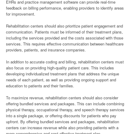
EHRs and practice management software can provide real-time
feedback on billing performance, enabling providers to identify areas
for improvement.
Rehabilitation centers should also prioritize patient engagement and
communication. Patients must be informed of their treatment plans,
including the services provided and the costs associated with those
services. This requires effective communication between healthcare
providers, patients, and insurance companies.
In addition to accurate coding and billing, rehabilitation centers must
also focus on providing high-quality patient care. This includes
developing individualized treatment plans that address the unique
needs of each patient, as well as providing ongoing support and
education to patients and their families.
To maximize revenue, rehabilitation centers should also consider
offering bundled services and packages. This can include combining
physical therapy, occupational therapy, and speech therapy services
into a single package, or offering discounts for patients who pay
upfront. By offering bundled services and packages, rehabilitation
centers can increase revenue while also providing patients with a
more comprehensive and cost-effective treatment plan.