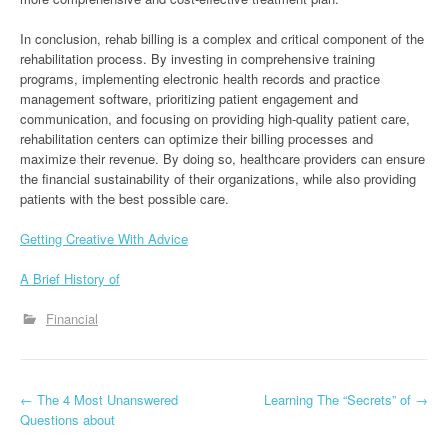
In conclusion, rehab billing is a complex and critical component of the
rehabilitation process. By investing in comprehensive training
programs, implementing electronic health records and practice
management software, prioritizing patient engagement and
communication, and focusing on providing high-quality patient care,
rehabilitation centers can optimize their billing processes and
maximize their revenue. By doing so, healthcare providers can ensure
the financial sustainability of their organizations, while also providing
patients with the best possible care.
Getting Creative With Advice
A Brief History of
Financial
P
←
The 4 Most Unanswered
Learning The “Secrets” of
→
Questions about
o