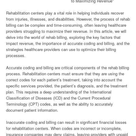
to Maximizing Revenue”
Rehabilitation centers play a vital role in helping individuals recover
from injuries, illnesses, and disabilities. However, the process of rehab
billing can be complex and time-consuming, often leaving healthcare
providers struggling to maximize their revenue. In this article, we will
delve into the world of rehab billing, exploring the key factors that
impact revenue, the importance of accurate coding and billing, and the
strategies healthcare providers can use to optimize their billing
processes.
Accurate coding and billing are critical components of the rehab billing
process. Rehabilitation centers must ensure that they are using the
correct codes for each patient’s treatment, taking into account the
specific services provided, the patient’s diagnosis, and the treatment
plan. This requires a deep understanding of the International
Classification of Diseases (ICD) and the Current Procedural
Terminology (CPT) codes, as well as the ability to accurately
document patient information.
Inaccurate coding and billing can result in significant financial losses
for rehabilitation centers. When codes are incorrect or incomplete,
insurance companies may deny claims, leaving providers with unpaid