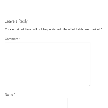
s
t
Leave a Reply
n
Your email address will not be published.
Required fields are marked
*
a
Comment
*
v
i
g
a
t
i
o
Name
*
n