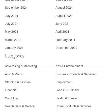
September 2024
August 2024
July 2024
August 2021
July 2021
June 2021
May 2021
April 2021
March 2021
February 2021
January 2021
December 2020
Categories
Advertising & Marketing
Arts & Entertainment
Auto & Motor
Business Products & Services
Clothing & Fashion
Employment
Financial
Foods & Culinary
Gambling
Health & Fitness
Health Care & Medical
Home Products & Services