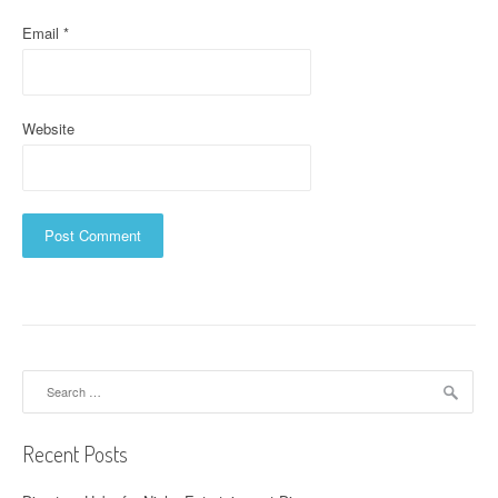
Email
*
Website
Search
for:
Recent Posts