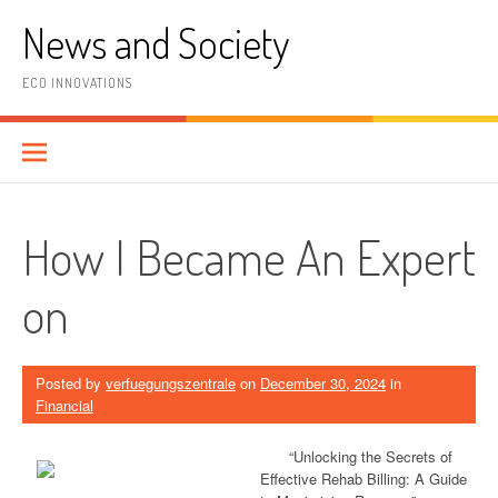
Skip
News and Society
to
content
ECO INNOVATIONS
How I Became An Expert
on
Posted by
verfuegungszentrale
on
December 30, 2024
in
Financial
“Unlocking the Secrets of
Effective Rehab Billing: A Guide