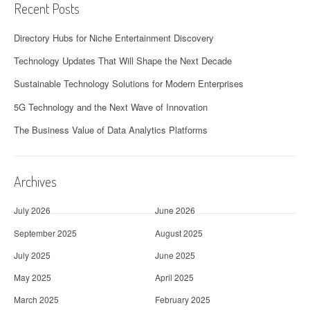
Recent Posts
Directory Hubs for Niche Entertainment Discovery
Technology Updates That Will Shape the Next Decade
Sustainable Technology Solutions for Modern Enterprises
5G Technology and the Next Wave of Innovation
The Business Value of Data Analytics Platforms
Archives
July 2026
June 2026
September 2025
August 2025
July 2025
June 2025
May 2025
April 2025
March 2025
February 2025