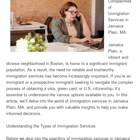
Complexities
of
Immigration
Services in
Jamaica
Plain, MA
Jamaica
Plain, a
vibrant and
diverse neighborhood in Boston, is home to a significant immigrant
population. As a result, the need for reliable and trustworthy
immigration services has become increasingly important. If you’re an
immigrant or a prospective immigrant seeking to navigate the complex
process of obtaining a visa, green card, or U.S. citizenship, it’s
essential to understand the various options available to you. In this
article, we’ll delve into the world of immigration services in Jamaica
Plain, MA, and provide you with valuable insights to help you make
informed decisions.
Understanding the Types of Immigration Services
Before we dive into the specifics of immigration services in Jamaica