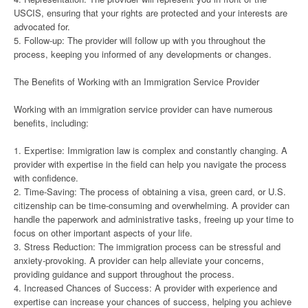
USCIS, ensuring that your rights are protected and your interests are
advocated for.
5. Follow-up: The provider will follow up with you throughout the
process, keeping you informed of any developments or changes.
The Benefits of Working with an Immigration Service Provider
Working with an immigration service provider can have numerous
benefits, including:
1. Expertise: Immigration law is complex and constantly changing. A
provider with expertise in the field can help you navigate the process
with confidence.
2. Time-Saving: The process of obtaining a visa, green card, or U.S.
citizenship can be time-consuming and overwhelming. A provider can
handle the paperwork and administrative tasks, freeing up your time to
focus on other important aspects of your life.
3. Stress Reduction: The immigration process can be stressful and
anxiety-provoking. A provider can help alleviate your concerns,
providing guidance and support throughout the process.
4. Increased Chances of Success: A provider with experience and
expertise can increase your chances of success, helping you achieve