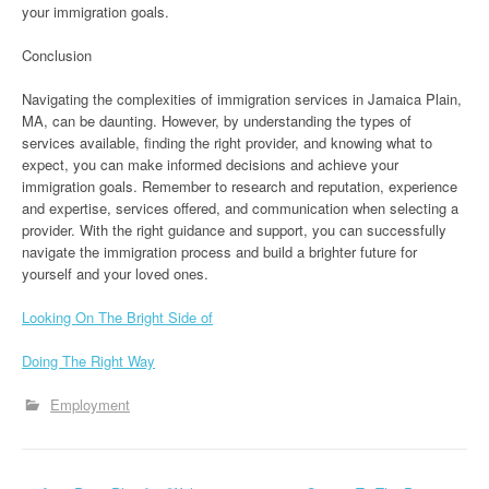
your immigration goals.
Conclusion
Navigating the complexities of immigration services in Jamaica Plain,
MA, can be daunting. However, by understanding the types of
services available, finding the right provider, and knowing what to
expect, you can make informed decisions and achieve your
immigration goals. Remember to research and reputation, experience
and expertise, services offered, and communication when selecting a
provider. With the right guidance and support, you can successfully
navigate the immigration process and build a brighter future for
yourself and your loved ones.
Looking On The Bright Side of
Doing The Right Way
Employment