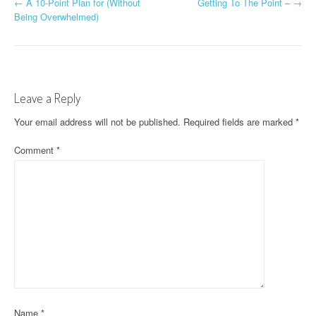
P
←
A 10-Point Plan for (Without
Getting To The Point –
→
Being Overwhelmed)
o
s
t
Leave a Reply
n
Your email address will not be published.
Required fields are marked
*
a
Comment
*
v
i
g
a
t
i
o
Name
*