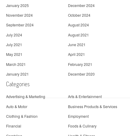
January 2025
December 2024
November 2024
October 2024
September 2024
August 2024
July 2024
August 2021
July 2021
June 2021
May 2021
April 2021
March 2021
February 2021
January 2021
December 2020
Categories
Advertising & Marketing
Arts & Entertainment
Auto & Motor
Business Products & Services
Clothing & Fashion
Employment
Financial
Foods & Culinary
Gambling
Health & Fitness