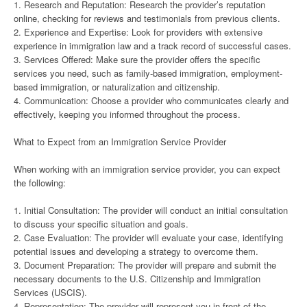
1. Research and Reputation: Research the provider’s reputation
online, checking for reviews and testimonials from previous clients.
2. Experience and Expertise: Look for providers with extensive
experience in immigration law and a track record of successful cases.
3. Services Offered: Make sure the provider offers the specific
services you need, such as family-based immigration, employment-
based immigration, or naturalization and citizenship.
4. Communication: Choose a provider who communicates clearly and
effectively, keeping you informed throughout the process.
What to Expect from an Immigration Service Provider
When working with an immigration service provider, you can expect
the following:
1. Initial Consultation: The provider will conduct an initial consultation
to discuss your specific situation and goals.
2. Case Evaluation: The provider will evaluate your case, identifying
potential issues and developing a strategy to overcome them.
3. Document Preparation: The provider will prepare and submit the
necessary documents to the U.S. Citizenship and Immigration
Services (USCIS).
4. Representation: The provider will represent you in front of the