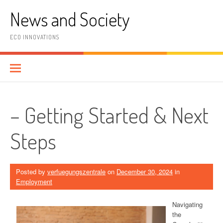
Skip
News and Society
to
content
ECO INNOVATIONS
– Getting Started & Next
Steps
Posted by
verfuegungszentrale
on
December 30, 2024
in
Employment
Navigating
the