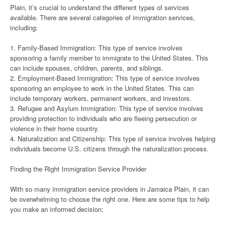
Plain, it’s crucial to understand the different types of services
available. There are several categories of immigration services,
including:
1. Family-Based Immigration: This type of service involves
sponsoring a family member to immigrate to the United States. This
can include spouses, children, parents, and siblings.
2. Employment-Based Immigration: This type of service involves
sponsoring an employee to work in the United States. This can
include temporary workers, permanent workers, and investors.
3. Refugee and Asylum Immigration: This type of service involves
providing protection to individuals who are fleeing persecution or
violence in their home country.
4. Naturalization and Citizenship: This type of service involves helping
individuals become U.S. citizens through the naturalization process.
Finding the Right Immigration Service Provider
With so many immigration service providers in Jamaica Plain, it can
be overwhelming to choose the right one. Here are some tips to help
you make an informed decision: