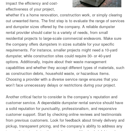
impact the efficiency and cost-
effectiveness of your project,
whether it’s a home renovation, construction work, or simply clearing
out unwanted items. The first step is to evaluate the range of services
and dumpster sizes offered by the company. A reliable dumpster
rental provider should cater to a variety of needs, from small
residential projects to large-scale commercial endeavors. Make sure
the company offers dumpsters in sizes suitable for your specific
requirements. For instance, smaller projects might need a 10-yard
dumpster, while construction sites could require 30- or 40-yard
options. Additionally, inquire about their waste management
capabilities and whether they accept different types of materials, such
as construction debris, household waste, or hazardous items.
Choosing a provider with a diverse service range ensures that you
won’t face unnecessary delays or restrictions during your project.
Another critical factor to consider is the company’s reputation and
customer service. A dependable dumpster rental service should have
a solid reputation for punctuality, professionalism, and responsive
customer support. Start by checking online reviews and testimonials
from previous customers. Look for feedback about timely delivery and
pickup, transparent pricing, and the company’s ability to address any