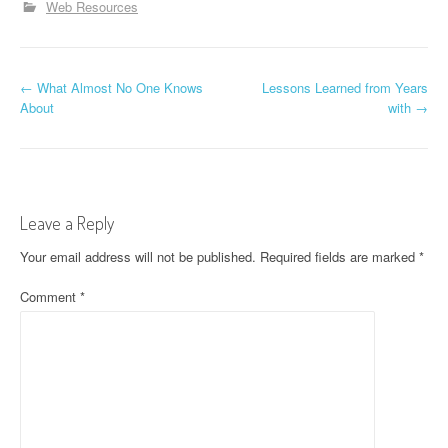
Web Resources
P
←
What Almost No One Knows
Lessons Learned from Years
About
with
→
o
s
t
Leave a Reply
n
Your email address will not be published.
Required fields are marked
*
a
Comment
*
v
i
g
a