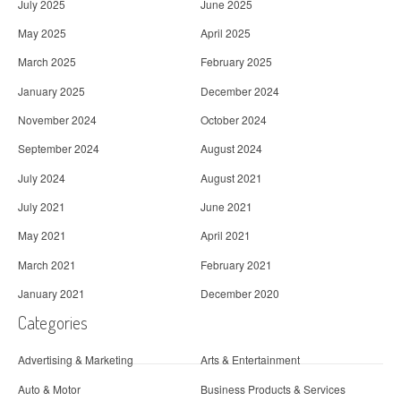
July 2025
June 2025
May 2025
April 2025
March 2025
February 2025
January 2025
December 2024
November 2024
October 2024
September 2024
August 2024
July 2024
August 2021
July 2021
June 2021
May 2021
April 2021
March 2021
February 2021
January 2021
December 2020
Categories
Advertising & Marketing
Arts & Entertainment
Auto & Motor
Business Products & Services