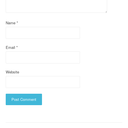
t
i
o
Name
*
n
Email
*
Website