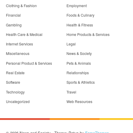
Clothing & Fashion
Employment
Financial
Foods & Culinary
Gambling
Health & Fitness
Health Care & Medical
Home Products & Services
Internet Services
Legal
Miscellaneous
News & Society
Personal Product & Services
Pets & Animals
Real Estate
Relationships
Software
Sports & Athletics
Technology
Travel
Uncategorized
Web Resources
© 2026 News and Society - Theme: Patus by
FameThemes
.