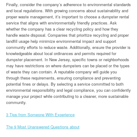
Finally, consider the company’s adherence to environmental standards
and local regulations. With growing concerns about sustainability and
proper waste management, it’s important to choose a dumpster rental
service that aligns with environmentally friendly practices. Ask
whether the company has a clear recycling policy and how they
handle waste disposal. Companies that prioritize recycling and proper
landfill usage help minimize environmental impact and support
community efforts to reduce waste. Additionally, ensure the provider is
knowledgeable about local ordinances and permits required for
dumpster placement. In New Jersey, specific towns or neighborhoods
may have restrictions on where dumpsters can be placed or the types
of waste they can contain. A reputable company will guide you
through these requirements, ensuring compliance and preventing
potential fines or delays. By selecting a service committed to both
environmental responsibility and legal compliance, you can confidently
manage your project while contributing to a cleaner, more sustainable
community.
3 Tips from Someone With Experience
The 9 Most Unanswered Questions about