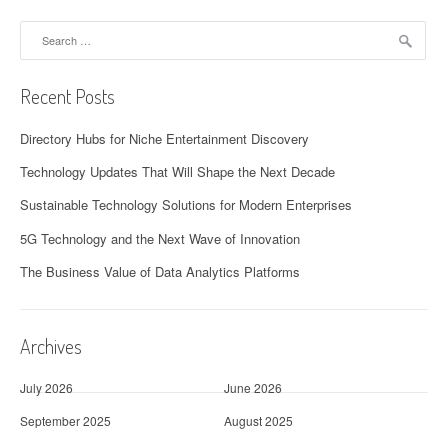
Search
for:
Recent Posts
Directory Hubs for Niche Entertainment Discovery
Technology Updates That Will Shape the Next Decade
Sustainable Technology Solutions for Modern Enterprises
5G Technology and the Next Wave of Innovation
The Business Value of Data Analytics Platforms
Archives
July 2026
June 2026
September 2025
August 2025