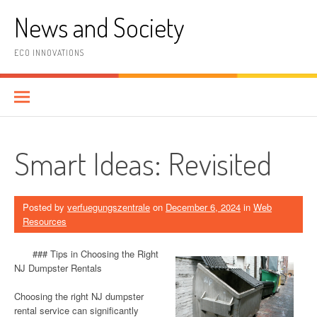
Skip
News and Society
to
content
ECO INNOVATIONS
Smart Ideas: Revisited
Posted by
verfuegungszentrale
on
December 6, 2024
in
Web
Resources
### Tips in Choosing the Right
NJ Dumpster Rentals
Choosing the right NJ dumpster
rental service can significantly