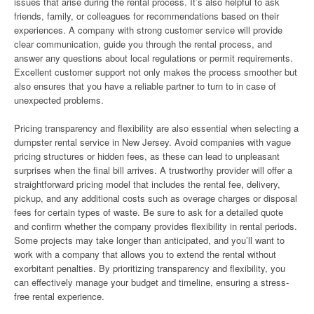
issues that arise during the rental process. It’s also helpful to ask
friends, family, or colleagues for recommendations based on their
experiences. A company with strong customer service will provide
clear communication, guide you through the rental process, and
answer any questions about local regulations or permit requirements.
Excellent customer support not only makes the process smoother but
also ensures that you have a reliable partner to turn to in case of
unexpected problems.
Pricing transparency and flexibility are also essential when selecting a
dumpster rental service in New Jersey. Avoid companies with vague
pricing structures or hidden fees, as these can lead to unpleasant
surprises when the final bill arrives. A trustworthy provider will offer a
straightforward pricing model that includes the rental fee, delivery,
pickup, and any additional costs such as overage charges or disposal
fees for certain types of waste. Be sure to ask for a detailed quote
and confirm whether the company provides flexibility in rental periods.
Some projects may take longer than anticipated, and you’ll want to
work with a company that allows you to extend the rental without
exorbitant penalties. By prioritizing transparency and flexibility, you
can effectively manage your budget and timeline, ensuring a stress-
free rental experience.