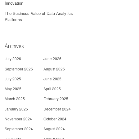
Innovation
The Business Value of Data Analytics
Platforms
Archives
July 2026
June 2026
September 2025
August 2025
July 2025
June 2025
May 2025
April 2025
March 2025
February 2025
January 2025
December 2024
November 2024
October 2024
September 2024
August 2024
July 2024
August 2021