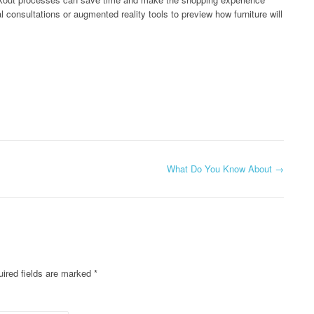
 consultations or augmented reality tools to preview how furniture will
What Do You Know About
→
ired fields are marked
*