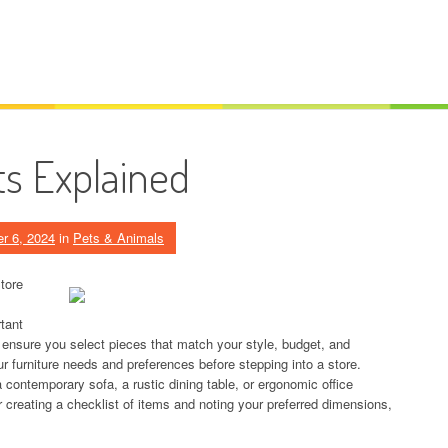
s Explained
r 6, 2024
in
Pets & Animals
tore
rtant
o ensure you select pieces that match your style, budget, and
r furniture needs and preferences before stepping into a store.
a contemporary sofa, a rustic dining table, or ergonomic office
r creating a checklist of items and noting your preferred dimensions,