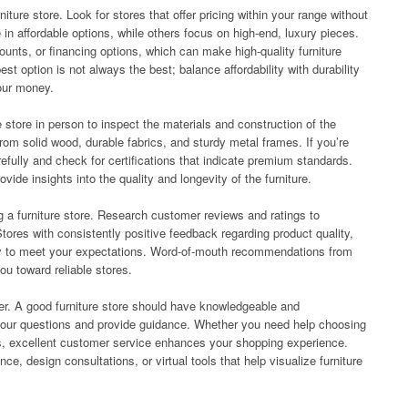
niture store. Look for stores that offer pricing within your range without
in affordable options, while others focus on high-end, luxury pieces.
counts, or financing options, which can make high-quality furniture
t option is not always the best; balance affordability with durability
your money.
he store in person to inspect the materials and construction of the
from solid wood, durable fabrics, and sturdy metal frames. If you’re
efully and check for certifications that indicate premium standards.
de insights into the quality and longevity of the furniture.
 a furniture store. Research customer reviews and ratings to
tores with consistently positive feedback regarding product quality,
ely to meet your expectations. Word-of-mouth recommendations from
ou toward reliable stores.
ider. A good furniture store should have knowledgeable and
 your questions and provide guidance. Whether you need help choosing
ies, excellent customer service enhances your shopping experience.
nce, design consultations, or virtual tools that help visualize furniture