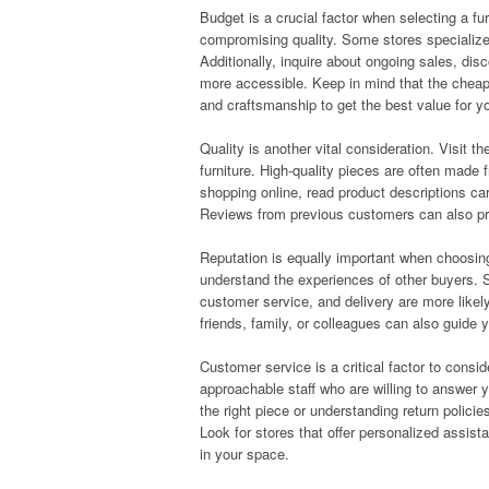
Budget is a crucial factor when selecting a fur
compromising quality. Some stores specialize 
Additionally, inquire about ongoing sales, dis
more accessible. Keep in mind that the cheapes
and craftsmanship to get the best value for 
Quality is another vital consideration. Visit t
furniture. High-quality pieces are often made 
shopping online, read product descriptions car
Reviews from previous customers can also provi
Reputation is equally important when choosing
understand the experiences of other buyers. S
customer service, and delivery are more lik
friends, family, or colleagues can also guide y
Customer service is a critical factor to cons
approachable staff who are willing to answer
the right piece or understanding return polic
Look for stores that offer personalized assista
in your space.