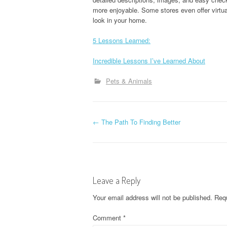
more enjoyable. Some stores even offer virtual
look in your home.
5 Lessons Learned:
Incredible Lessons I’ve Learned About
Pets & Animals
P
←
The Path To Finding Better
o
s
Leave a Reply
t
Your email address will not be published.
Requ
n
Comment
*