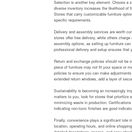
Selection is another key element. Choose a sto
diverse inventory increases the likelihood of
Stores that carry customizable furniture optio
specific requirements.
Delivery and assembly services are worth cons
stores offer free delivery, while others charge
assembly options, as setting up furniture can
professional delivery and setup ensures that y
Return and exchange policies should not be ov
piece of furniture may not fit your space or 
policies to ensure you can make adjustments i
extended return windows, add a layer of secur
Sustainability is becoming an increasingly im
matters to you, look for stores that prioritize
minimizing waste in production. Certifications
indicating non-toxic finishes are good indicato
Finally, convenience plays a significant role in
location, operating hours, and online shopping
detailed descriptions, images, and easy che