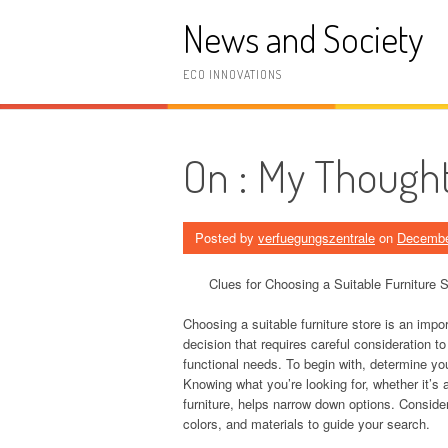
Skip
News and Society
to
content
ECO INNOVATIONS
On : My Thought
Posted by
verfuegungszentrale
on
Decembe
Clues for Choosing a Suitable Furniture S
Choosing a suitable furniture store is an impo
decision that requires careful consideration t
functional needs. To begin with, determine you
Knowing what you’re looking for, whether it’s 
furniture, helps narrow down options. Conside
colors, and materials to guide your search.