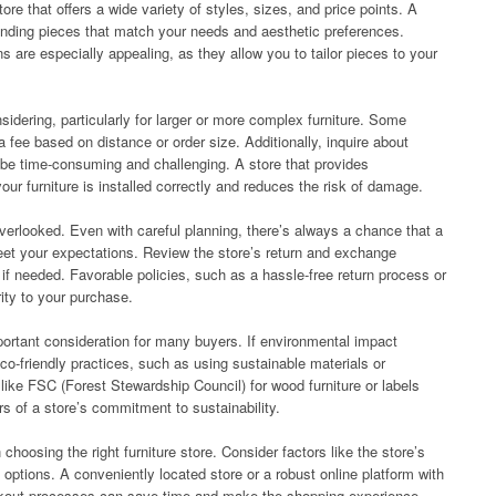
re that offers a wide variety of styles, sizes, and price points. A
 finding pieces that match your needs and aesthetic preferences.
ns are especially appealing, as they allow you to tailor pieces to your
idering, particularly for larger or more complex furniture. Some
 a fee based on distance or order size. Additionally, inquire about
 be time-consuming and challenging. A store that provides
our furniture is installed correctly and reduces the risk of damage.
erlooked. Even with careful planning, there’s always a chance that a
meet your expectations. Review the store’s return and exchange
f needed. Favorable policies, such as a hassle-free return process or
ity to your purchase.
portant consideration for many buyers. If environmental impact
 eco-friendly practices, such as using sustainable materials or
 like FSC (Forest Stewardship Council) for wood furniture or labels
rs of a store’s commitment to sustainability.
 choosing the right furniture store. Consider factors like the store’s
 options. A conveniently located store or a robust online platform with
ckout processes can save time and make the shopping experience