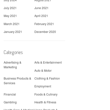
July 2021
June 2021
May 2021
April 2021
March 2021
February 2021
January 2021
December 2020
Categories
Advertising &
Arts & Entertainment
Marketing
Auto & Motor
Business Products &
Clothing & Fashion
Services
Employment
Financial
Foods & Culinary
Gambling
Health & Fitness
Health Care & Medical
Home Products &