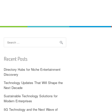
Search
for:
Recent Posts
Directory Hubs for Niche Entertainment
Discovery
Technology Updates That Will Shape the
Next Decade
Sustainable Technology Solutions for
Modern Enterprises
5G Technology and the Next Wave of