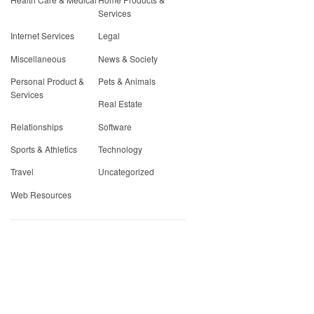
Services
Internet Services
Legal
Miscellaneous
News & Society
Personal Product &
Pets & Animals
Services
Real Estate
Relationships
Software
Sports & Athletics
Technology
Travel
Uncategorized
Web Resources