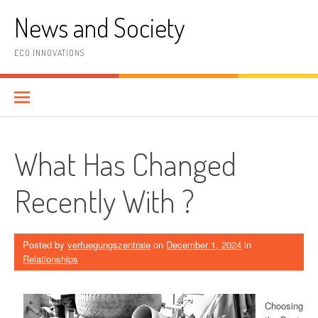
Skip
News and Society
to
content
ECO INNOVATIONS
What Has Changed
Recently With ?
Posted by
verfuegungszentrale
on
December 1, 2024
in
Relationships
Choosing