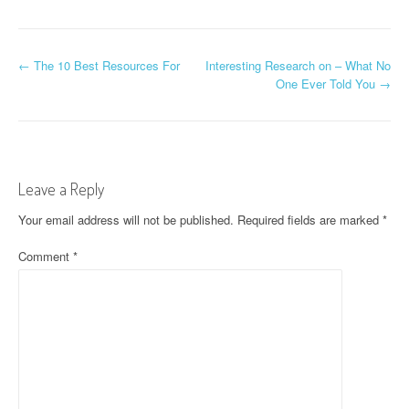
P
←
The 10 Best Resources For
Interesting Research on – What No
One Ever Told You
→
o
s
t
Leave a Reply
n
Your email address will not be published.
Required fields are marked
*
a
Comment
*
v
i
g
a
t