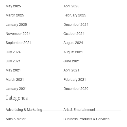
May 2025
April 2025
March 2025
February 2025
January 2025
December 2024
November 2024
October 2024
September 2024
August 2024
July 2024
August 2021
July 2021
June 2021
May 2021
April 2021
March 2021
February 2021
January 2021
December 2020
Categories
Advertising & Marketing
Arts & Entertainment
Auto & Motor
Business Products & Services