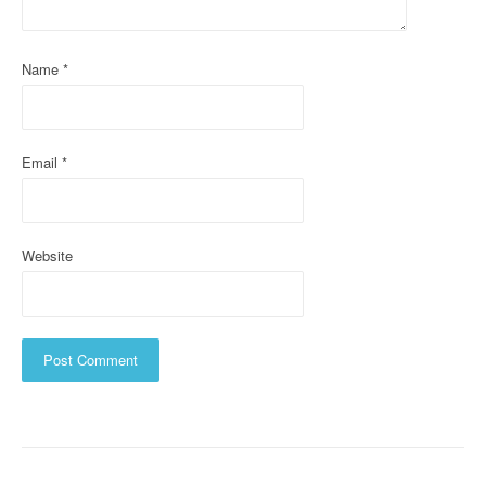
i
o
Name
*
n
Email
*
Website