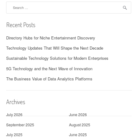
Search
for:
Recent Posts
Directory Hubs for Niche Entertainment Discovery
Technology Updates That Will Shape the Next Decade
Sustainable Technology Solutions for Modern Enterprises
5G Technology and the Next Wave of Innovation
The Business Value of Data Analytics Platforms
Archives
July 2026
June 2026
September 2025
August 2025
July 2025
June 2025