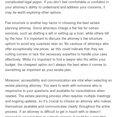
complicated legal jargon. If you don’t feel comfortable or confident in
your attorney’s ability to understand and address your concerns, it
may be worth exploring other options.
Fee structure is another key factor in choosing the best estate
planning attorney. Some attorneys charge a flat fee for certain
services, such as drafting a will or setting up a trust, while others bill
by the hour. It’s important to discuss the attorney’s fee structure
upfront to avoid any surprises later on. Be cautious of attorneys who
offer exceptionally low prices, as this could indicate that they are
cutting corners or lack the necessary expertise to handle your case
effectively. While it’s important to find a lawyer who fits within your
budget, the cheapest option isn’t always the best when it comes to
something as important as your estate plan.
Moreover, accessibility and communication are vital when selecting an
estate planning attorney. You want to work with someone who is
responsive to your questions and available for consultations when
needed. The estate planning process often requires multiple meetings
and ongoing updates, so it’s crucial to choose an attorney who makes
themselves available and communicates clearly throughout the entire
process. If an attorney is difficult to get in touch with or doesn’t
respond to your inquiries in a timely manner, it could be a sign that