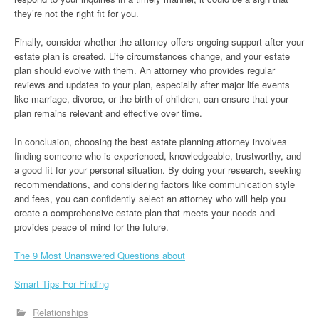
they’re not the right fit for you.
Finally, consider whether the attorney offers ongoing support after your
estate plan is created. Life circumstances change, and your estate
plan should evolve with them. An attorney who provides regular
reviews and updates to your plan, especially after major life events
like marriage, divorce, or the birth of children, can ensure that your
plan remains relevant and effective over time.
In conclusion, choosing the best estate planning attorney involves
finding someone who is experienced, knowledgeable, trustworthy, and
a good fit for your personal situation. By doing your research, seeking
recommendations, and considering factors like communication style
and fees, you can confidently select an attorney who will help you
create a comprehensive estate plan that meets your needs and
provides peace of mind for the future.
The 9 Most Unanswered Questions about
Smart Tips For Finding
Relationships