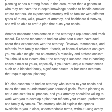
planning or has a strong focus in this area, rather than a generalist
who may not have the in-depth knowledge needed to handle complex
estate matters. An experienced attorney will be familiar with different
types of trusts, wills, powers of attorney, and healthcare directives,
and will be able to craft a plan that suits your needs.
Another important consideration is the attorney’s reputation and track
record. Do some research to find out what past clients have said
about their experiences with the attorney. Reviews, testimonials, and
referrals from family members, friends, or financial advisors can give
you valuable insight into an attorney’s reliability and professionalism.
You should also inquire about the attorney’s success rate in handling
cases similar to yours, especially if you have unique circumstances
such as a blended family, significant assets, or business interests
that require special planning.
It’s also essential to find an attorney who listens to your needs and
takes the time to understand your personal goals. Estate planning is
not a one-size-fits-all process, and your attorney should be willing to
work with you to develop a plan that reflects your values, preferences,
and family dynamics. The attorney should explain the options
available to you in clear, understandable terms, without using overly