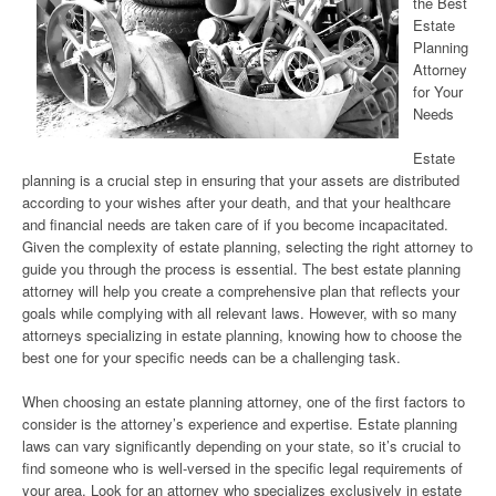
the Best
Estate
Planning
Attorney
for Your
Needs
Estate
planning is a crucial step in ensuring that your assets are distributed
according to your wishes after your death, and that your healthcare
and financial needs are taken care of if you become incapacitated.
Given the complexity of estate planning, selecting the right attorney to
guide you through the process is essential. The best estate planning
attorney will help you create a comprehensive plan that reflects your
goals while complying with all relevant laws. However, with so many
attorneys specializing in estate planning, knowing how to choose the
best one for your specific needs can be a challenging task.
When choosing an estate planning attorney, one of the first factors to
consider is the attorney’s experience and expertise. Estate planning
laws can vary significantly depending on your state, so it’s crucial to
find someone who is well-versed in the specific legal requirements of
your area. Look for an attorney who specializes exclusively in estate