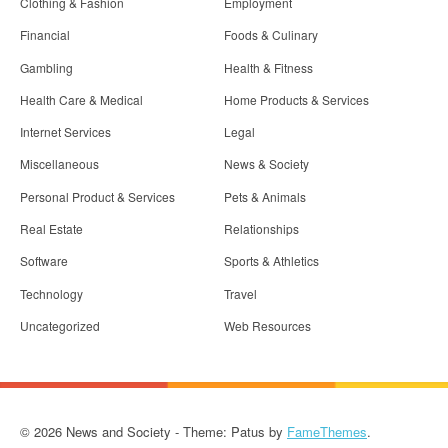
Clothing & Fashion
Employment
Financial
Foods & Culinary
Gambling
Health & Fitness
Health Care & Medical
Home Products & Services
Internet Services
Legal
Miscellaneous
News & Society
Personal Product & Services
Pets & Animals
Real Estate
Relationships
Software
Sports & Athletics
Technology
Travel
Uncategorized
Web Resources
© 2026 News and Society - Theme: Patus by
FameThemes
.