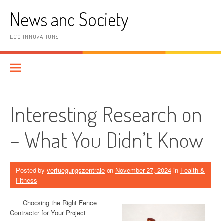
Skip
News and Society
to
content
ECO INNOVATIONS
Interesting Research on
– What You Didn’t Know
Posted by
verfuegungszentrale
on
November 27, 2024
in
Health &
Fitness
Choosing the Right Fence
Contractor for Your Project