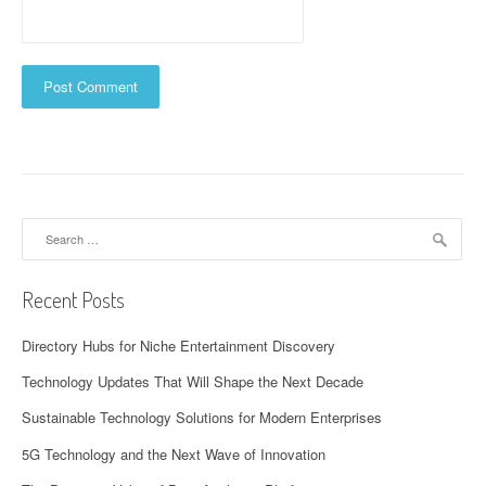
Search
for:
Recent Posts
Directory Hubs for Niche Entertainment Discovery
Technology Updates That Will Shape the Next Decade
Sustainable Technology Solutions for Modern Enterprises
5G Technology and the Next Wave of Innovation