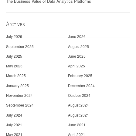
The Business Value of Data Analytics Platforms
Archives
July 2026
June 2026
September 2025
August 2025
July 2025
June 2025
May 2025
April 2025
March 2025
February 2025
January 2025
December 2024
November 2024
October 2024
September 2024
August 2024
July 2024
August 2021
July 2021
June 2021
May 2021
April 2021