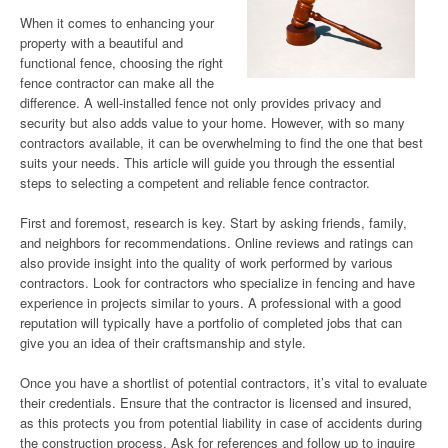
When it comes to enhancing your
property with a beautiful and
functional fence, choosing the right
fence contractor can make all the
difference. A well-installed fence not only provides privacy and
security but also adds value to your home. However, with so many
contractors available, it can be overwhelming to find the one that best
suits your needs. This article will guide you through the essential
steps to selecting a competent and reliable fence contractor.
First and foremost, research is key. Start by asking friends, family,
and neighbors for recommendations. Online reviews and ratings can
also provide insight into the quality of work performed by various
contractors. Look for contractors who specialize in fencing and have
experience in projects similar to yours. A professional with a good
reputation will typically have a portfolio of completed jobs that can
give you an idea of their craftsmanship and style.
Once you have a shortlist of potential contractors, it’s vital to evaluate
their credentials. Ensure that the contractor is licensed and insured,
as this protects you from potential liability in case of accidents during
the construction process. Ask for references and follow up to inquire