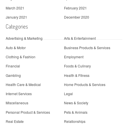
March 2021
February 2021
January 2021
December 2020
Categories
Advertising & Marketing
Arts & Entertainment
Auto & Motor
Business Products & Services
Clothing & Fashion
Employment
Financial
Foods & Culinary
Gambling
Health & Fitness
Health Care & Medical
Home Products & Services
Internet Services
Legal
Miscellaneous
News & Society
Personal Product & Services
Pets & Animals
Real Estate
Relationships