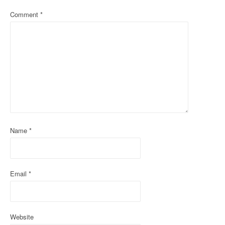
a
Comment
*
v
i
g
a
t
i
Name
*
o
n
Email
*
Website