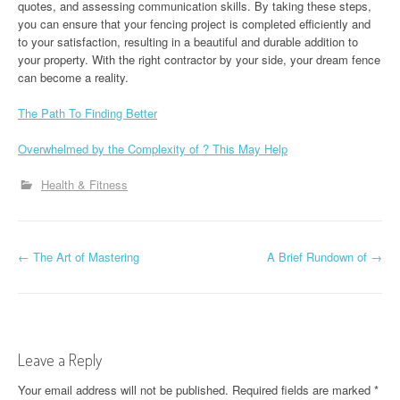
quotes, and assessing communication skills. By taking these steps,
you can ensure that your fencing project is completed efficiently and
to your satisfaction, resulting in a beautiful and durable addition to
your property. With the right contractor by your side, your dream fence
can become a reality.
The Path To Finding Better
Overwhelmed by the Complexity of ? This May Help
Health & Fitness
P
←
The Art of Mastering
A Brief Rundown of
→
o
s
t
Leave a Reply
n
Your email address will not be published.
Required fields are marked
*