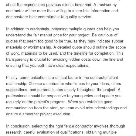
about the experiences previous clients have had. A trustworthy
contractor will be more than willing to share this information and
demonstrate their commitment to quality service.
In addition to credentials, obtaining multiple quotes can help you
understand the fair market price for your project. Be cautious of
quotes that seem too good to be true, as they may indicate subpar
materials or workmanship. A detailed quote should outline the scope
of work, materials to be used, and the timeline for completion. This
transparency is crucial for avoiding hidden costs down the line and
ensuring that you both have clear expectations.
Finally, communication is a critical factor in the contractor-client
relationship. Choose a contractor who listens to your ideas, offers
suggestions, and communicates clearly throughout the project. A
professional should be responsive to your queries and update you
regularly on the project’s progress. When you establish good
communication from the start, you can avoid misunderstandings and
ensure a smoother project execution.
In conclusion, selecting the right fence contractor involves thorough
research, careful evaluation of qualifications, obtaining multiple